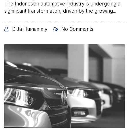
The Indonesian automotive industry is undergoing a
significant transformation, driven by the growing...
Ditta Humammy
No Comments