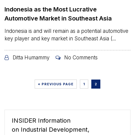
Indonesia as the Most Lucrative
Automotive Market in Southeast Asia
Indonesia is and will remain as a potential automotive
key player and key market in Southeast Asia (...
Ditta Humammy
No Comments
« PREVIOUS PAGE
1
2
INSIDER Information
on Industrial Development,