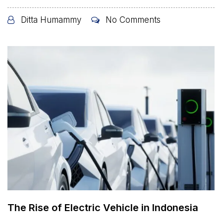
Ditta Humammy
No Comments
The Rise of Electric Vehicle in Indonesia