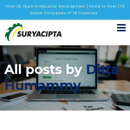
Over 35 Years in Industrial Development | Home to Over 170
Global Companies of 16 Countries
All posts by
Ditta
Humammy