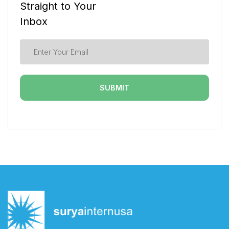
Straight to Your
Inbox