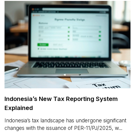
Indonesia’s New Tax Reporting System
Explained
Indonesia’s tax landscape has undergone significant
changes with the issuance of PER-11/PJ/2025, w...