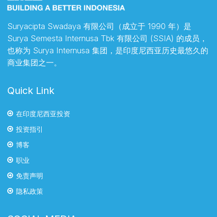
Suryacipta Swadaya 有限公司（成立于 1990 年）是
Surya Semesta Internusa Tbk 有限公司 (SSIA) 的成员，
也称为 Surya Internusa 集团，是印度尼西亚历史最悠久的
商业集团之一。
Quick Link
在印度尼西亚投资
投资指引
博客
职业
免责声明
隐私政策