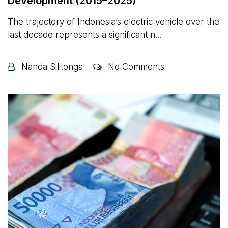
Development (2015–2025)
The trajectory of Indonesia’s electric vehicle over the
last decade represents a significant n...
Nanda Silitonga
No Comments