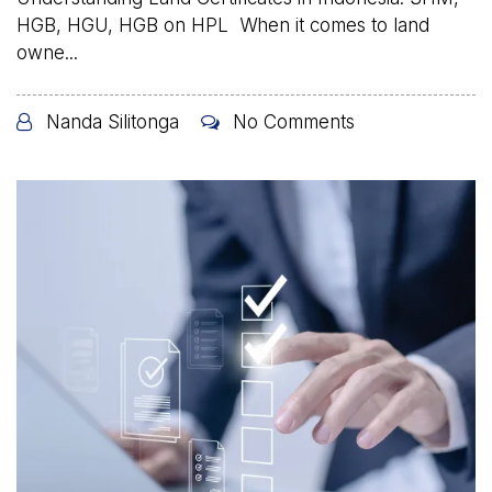
HGB, HGU, HGB on HPL When it comes to land
owne...
Nanda Silitonga
No Comments