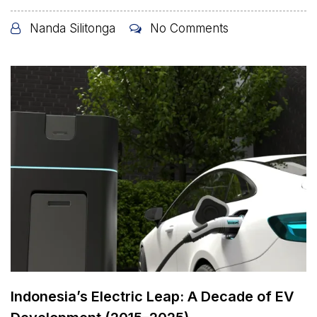
Nanda Silitonga
No Comments
Indonesia’s Electric Leap: A Decade of EV