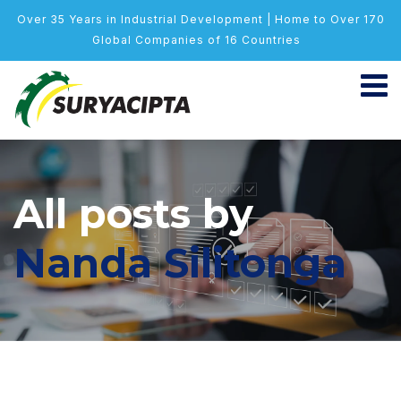
Over 35 Years in Industrial Development | Home to Over 170
Global Companies of 16 Countries
All posts by
Nanda Silitonga