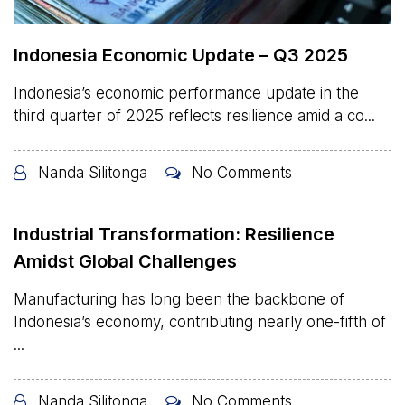
Indonesia Economic Update – Q3 2025
Indonesia’s economic performance update in the
third quarter of 2025 reflects resilience amid a co...
Nanda Silitonga
No Comments
Industrial Transformation: Resilience
Amidst Global Challenges
Manufacturing has long been the backbone of
Indonesia’s economy, contributing nearly one-fifth of
...
Nanda Silitonga
No Comments