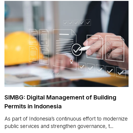
SIMBG: Digital Management of Building
Permits in Indonesia
As part of Indonesia’s continuous effort to modernize
public services and strengthen governance, t...