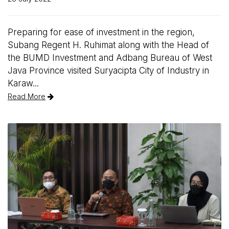
Preparing for ease of investment in the region,
Subang Regent H. Ruhimat along with the Head of
the BUMD Investment and Adbang Bureau of West
Java Province visited Suryacipta City of Industry in
Karaw...
Read More