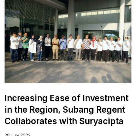
Increasing Ease of Investment
in the Region, Subang Regent
Collaborates with Suryacipta
28 July 2022