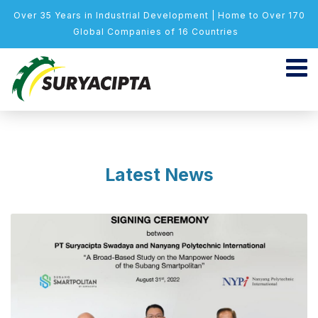
Over 35 Years in Industrial Development | Home to Over 170
Global Companies of 16 Countries
Latest News