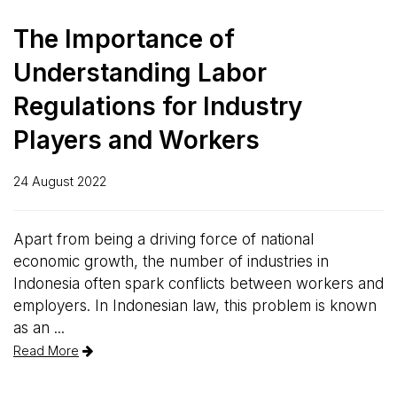
The Importance of
Understanding Labor
Regulations for Industry
Players and Workers
24 August 2022
Apart from being a driving force of national
economic growth, the number of industries in
Indonesia often spark conflicts between workers and
employers. In Indonesian law, this problem is known
as an ...
Read More