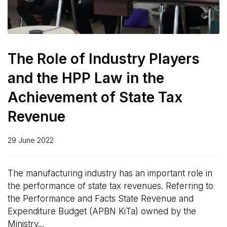
The Role of Industry Players
and the HPP Law in the
Achievement of State Tax
Revenue
29 June 2022
The manufacturing industry has an important role in
the performance of state tax revenues. Referring to
the Performance and Facts State Revenue and
Expenditure Budget (APBN KiTa) owned by the
Ministry...