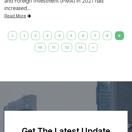
and Foreign Investment (PMA) in 2021 had
increased...
Read More
<
1
2
3
4
5
6
7
8
9
10
11
12
13
>
Get The Latest Update