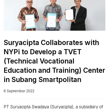
Suryacipta Collaborates with
NYPi to Develop a TVET
(Technical Vocational
Education and Training) Center
in Subang Smartpolitan
6 September 2022
PT Suryacipta Swadaya (Suryacipta), a subsidiary of