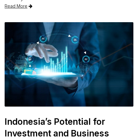
Read More
Indonesia’s Potential for
Investment and Business