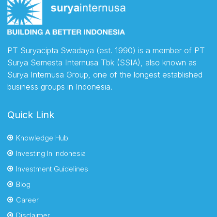
PT Suryacipta Swadaya (est. 1990) is a member of PT
Surya Semesta Internusa Tbk (SSIA), also known as
Surya Internusa Group, one of the longest established
business groups in Indonesia.
Quick Link
Knowledge Hub
Investing In Indonesia
Investment Guidelines
Blog
Career
Disclaimer