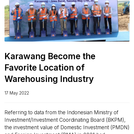
Karawang Become the
Favorite Location of
Warehousing Industry
17 May 2022
Referring to data from the Indonesian Ministry of
Investment/Investment Coordinating Board (BKPM),
the investment value of Domestic Investment (PMDN)