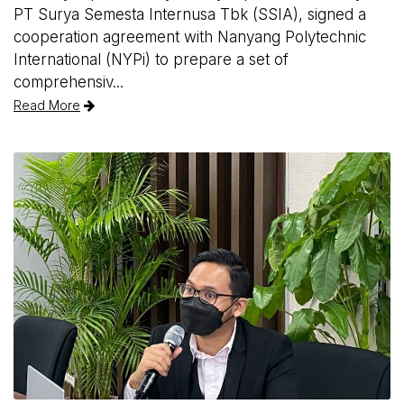
PT Surya Semesta Internusa Tbk (SSIA), signed a
cooperation agreement with Nanyang Polytechnic
International (NYPi) to prepare a set of
comprehensiv...
Read More