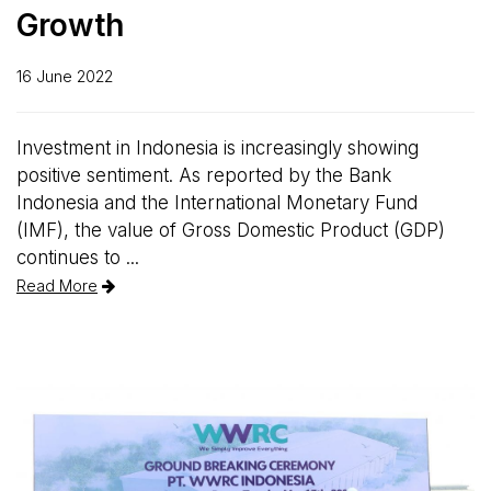
Growth
16 June 2022
Investment in Indonesia is increasingly showing
positive sentiment. As reported by the Bank
Indonesia and the International Monetary Fund
(IMF), the value of Gross Domestic Product (GDP)
continues to ...
Read More