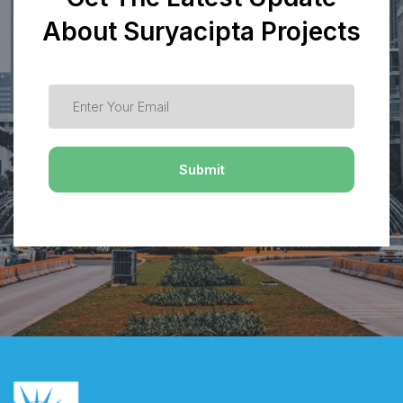
About Suryacipta Projects