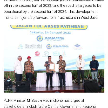
off in the second half of 2023, and the road is targeted to be
operational by the second half of 2024. This development
marks a major step forward for infrastructure in West Java.
PUPR Minister M. Basuki Hadimuljono has urged all
stakeholders, including the Central Government, Regional