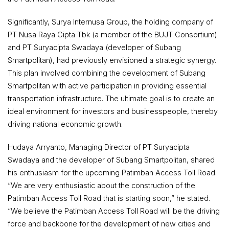
Significantly, Surya Internusa Group, the holding company of
PT Nusa Raya Cipta Tbk (a member of the BUJT Consortium)
and PT Suryacipta Swadaya (developer of Subang
Smartpolitan), had previously envisioned a strategic synergy.
This plan involved combining the development of Subang
Smartpolitan with active participation in providing essential
transportation infrastructure. The ultimate goal is to create an
ideal environment for investors and businesspeople, thereby
driving national economic growth.
Hudaya Arryanto, Managing Director of PT Suryacipta
Swadaya and the developer of Subang Smartpolitan, shared
his enthusiasm for the upcoming Patimban Access Toll Road.
“We are very enthusiastic about the construction of the
Patimban Access Toll Road that is starting soon,” he stated.
“We believe the Patimban Access Toll Road will be the driving
force and backbone for the development of new cities and