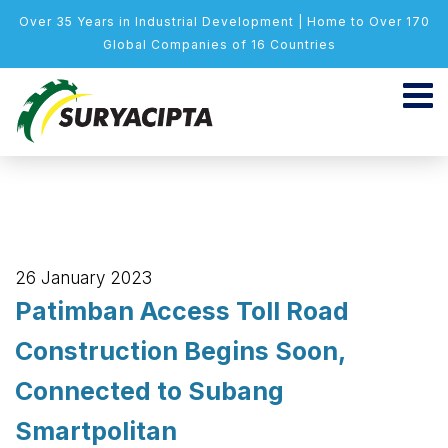
Over 35 Years in Industrial Development | Home to Over 170
Global Companies of 16 Countries
26 January 2023
Patimban Access Toll Road
Construction Begins Soon,
Connected to Subang
Smartpolitan