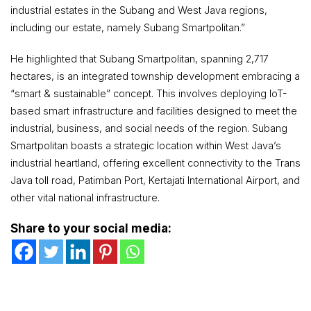
industrial estates in the Subang and West Java regions,
including our estate, namely Subang Smartpolitan.”
He highlighted that Subang Smartpolitan, spanning 2,717
hectares, is an integrated township development embracing a
“smart & sustainable” concept. This involves deploying IoT-
based smart infrastructure and facilities designed to meet the
industrial, business, and social needs of the region. Subang
Smartpolitan boasts a strategic location within West Java’s
industrial heartland, offering excellent connectivity to the Trans
Java toll road, Patimban Port, Kertajati International Airport, and
other vital national infrastructure.
Share to your social media: