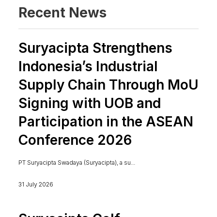
Recent News
Suryacipta Strengthens
Indonesia’s Industrial
Supply Chain Through MoU
Signing with UOB and
Participation in the ASEAN
Conference 2026
PT Suryacipta Swadaya (Suryacipta), a su...
31 July 2026