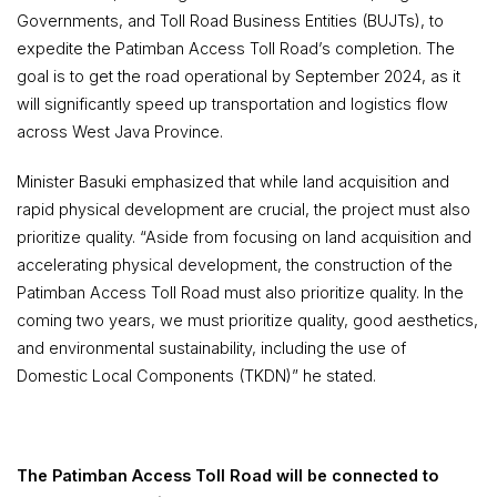
Governments, and Toll Road Business Entities (BUJTs), to
expedite the Patimban Access Toll Road’s completion. The
goal is to get the road operational by September 2024, as it
will significantly speed up transportation and logistics flow
across West Java Province.
Minister Basuki emphasized that while land acquisition and
rapid physical development are crucial, the project must also
prioritize quality.
“Aside from focusing on land acquisition and
accelerating physical development, the construction of the
Patimban Access Toll Road must also prioritize quality. In the
coming two years, we must prioritize quality, good aesthetics,
and environmental sustainability, including the use of
Domestic Local Components
(TKDN)” he stated.
The Patimban Access Toll Road will be connected to