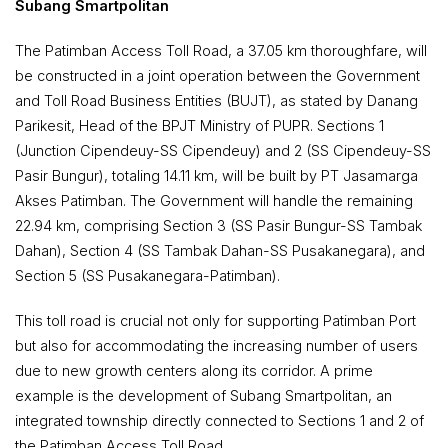
Subang Smartpolitan
The Patimban Access Toll Road, a 37.05 km thoroughfare, will
be constructed in a joint operation between the Government
and Toll Road Business Entities (BUJT), as stated by Danang
Parikesit, Head of the BPJT Ministry of PUPR. Sections 1
(Junction Cipendeuy-SS Cipendeuy) and 2 (SS Cipendeuy-SS
Pasir Bungur), totaling 14.11 km, will be built by PT Jasamarga
Akses Patimban. The Government will handle the remaining
22.94 km, comprising Section 3 (SS Pasir Bungur-SS Tambak
Dahan), Section 4 (SS Tambak Dahan-SS Pusakanegara), and
Section 5 (SS Pusakanegara-Patimban).
This toll road is crucial not only for supporting Patimban Port
but also for accommodating the increasing number of users
due to new growth centers along its corridor. A prime
example is the development of Subang Smartpolitan, an
integrated township directly connected to Sections 1 and 2 of
the Patimban Access Toll Road.