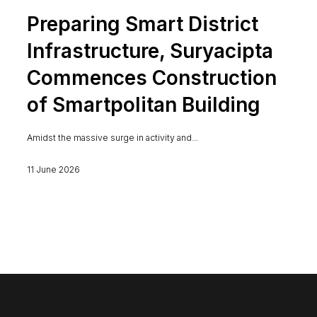
Preparing Smart District
Infrastructure, Suryacipta
Commences Construction
of Smartpolitan Building
Amidst the massive surge in activity and...
11 June 2026