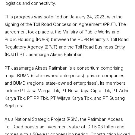
logistics and connectivity.
This progress was solidified on January 24, 2023, with the
signing of the Toll Road Concession Agreement (PPJT). The
agreement took place at the Ministry of Public Works and
Public Housing (PUPR) between the PUPR Ministry’s Toll Road
Regulatory Agency (BPJT) and the Toll Road Business Entity
(BUJT) PT Jasamarga Akses Patimban.
PT Jasamarga Akses Patimban is a consortium comprising
major BUMN (state-owned enterprises), private companies,
and BUMD (regional state-owned enterprises). Its members
include PT Jasa Marga Tbk, PT Nusa Raya Cipta Tbk, PT Adhi
Karya Tbk, PT PP Tbk, PT Wijaya Karya Tbk, and PT Subang
Sejahtera.
As a National Strategic Project (PSN), the Patimban Access
Toll Road boasts an investment value of IDR 5.03 trillion and
comes with a 50-year concession period. Construction kicked