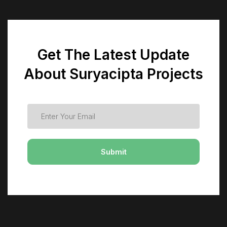
Get The Latest Update
About Suryacipta Projects