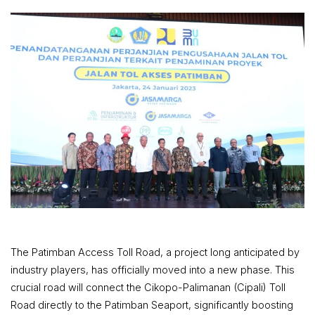
The Patimban Access Toll Road, a project long anticipated by
industry players, has officially moved into a new phase. This
crucial road will connect the Cikopo-Palimanan (Cipali) Toll
Road directly to the Patimban Seaport, significantly boosting