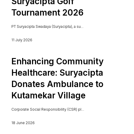
Suryacipta Golf
Tournament 2026
PT Suryacipta Swadaya (Suryacipta), a su...
11 July 2026
Enhancing Community
Healthcare: Suryacipta
Donates Ambulance to
Kutamekar Village
Corporate Social Responsibility (CSR) pl...
18 June 2026