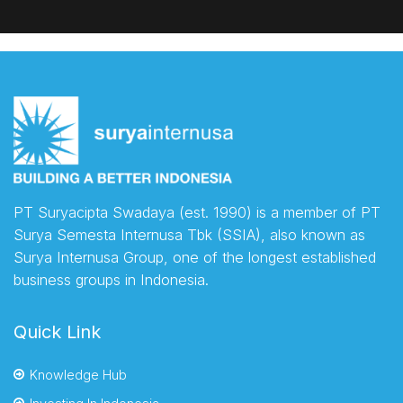
PT Suryacipta Swadaya (est. 1990) is a member of PT
Surya Semesta Internusa Tbk (SSIA), also known as
Surya Internusa Group, one of the longest established
business groups in Indonesia.
Quick Link
Knowledge Hub