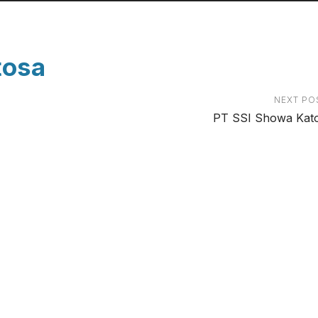
tosa
NEXT PO
PT SSI Showa Kat