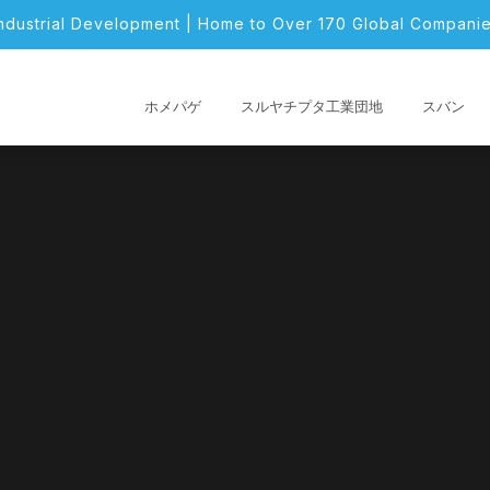
Industrial Development | Home to Over 170 Global Companie
ホメパゲ
スルヤチプタ工業団地
スバン