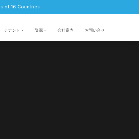
s of 16 Countries
テナント
资源
会社案内
お問い合せ