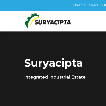
Over 35 Years in 
Suryacipta
Integrated Industrial Estate