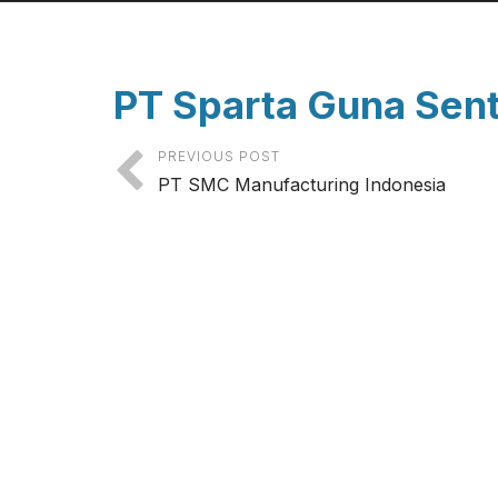
PT Sparta Guna Sen
PREVIOUS POST
PT SMC Manufacturing Indonesia