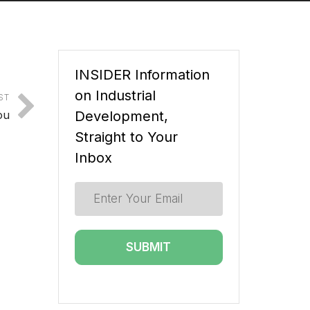
INSIDER Information
on Industrial
ST
ou
Development,
Straight to Your
Inbox