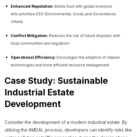
Enhanced Reputation:
Builds trust with global investors
who prioritize ESG (Environmental, Social, and Governance)
criteria.
Conflict Mitigation:
Reduces the risk of future disputes with
local communities and regulators.
Operational Efficiency:
Encourages the adoption of cleaner
technologies and more efficient resource management.
Case Study: Sustainable
Industrial Estate
Development
Consider the development of a modern industrial estate. By
utilizing the AMDAL process, developers can identify risks like