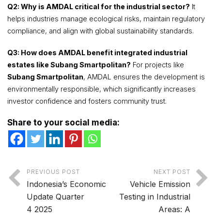
Q2: Why is AMDAL critical for the industrial sector?
It
helps industries manage ecological risks, maintain regulatory
compliance, and align with global sustainability standards.
Q3: How does AMDAL benefit integrated industrial
estates like Subang Smartpolitan?
For projects like
Subang Smartpolitan
, AMDAL ensures the development is
environmentally responsible, which significantly increases
investor confidence and fosters community trust.
Share to your social media:
PREVIOUS POST
NEXT POST
Indonesia’s Economic
Vehicle Emission
Update Quarter
Testing in Industrial
4 2025
Areas: A