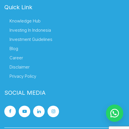
Quick Link
Knowledge Hub
Investing In Indonesia
Investment Guidelines
Blog
Career
Disclaimer
Privacy Policy
SOCIAL MEDIA