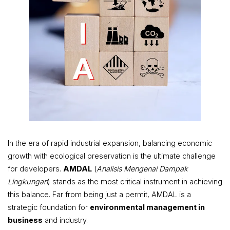
In the era of rapid industrial expansion, balancing economic
growth with ecological preservation is the ultimate challenge
for developers.
AMDAL
(
Analisis Mengenai Dampak
Lingkungan
) stands as the most critical instrument in achieving
this balance. Far from being just a permit, AMDAL is a
strategic foundation for
environmental management in
business
and industry.