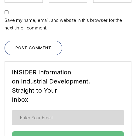
Save my name, email, and website in this browser for the
next time I comment.
POST COMMENT
INSIDER Information
on Industrial Development,
Straight to Your
Inbox