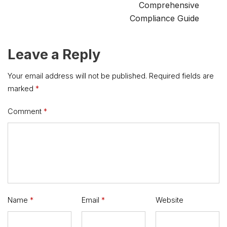
Comprehensive
Compliance Guide
Leave a Reply
Your email address will not be published.
Required fields are
marked
*
Comment
*
Name
*
Email
*
Website