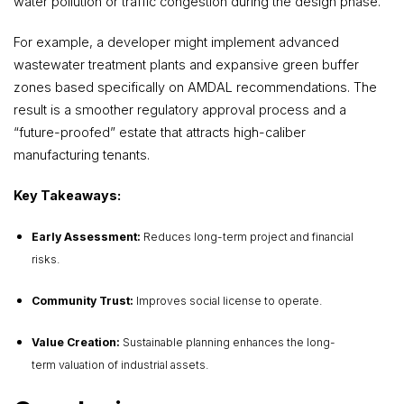
water pollution or traffic congestion during the design phase.
For example, a developer might implement advanced
wastewater treatment plants and expansive green buffer
zones based specifically on AMDAL recommendations. The
result is a smoother regulatory approval process and a
“future-proofed” estate that attracts high-caliber
manufacturing tenants.
Key Takeaways:
Early Assessment:
Reduces long-term project and financial
risks.
Community Trust:
Improves social license to operate.
Value Creation:
Sustainable planning enhances the long-
term valuation of industrial assets.