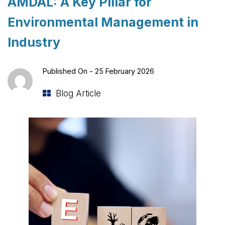
AMDAL: A Key Pillar for
Environmental Management in
Industry
Published On -
25 February 2026
Blog Article