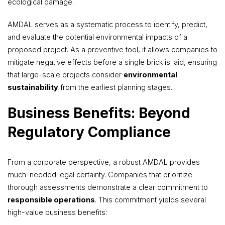
ecological damage.
AMDAL serves as a systematic process to identify, predict,
and evaluate the potential environmental impacts of a
proposed project. As a preventive tool, it allows companies to
mitigate negative effects before a single brick is laid, ensuring
that large-scale projects consider
environmental
sustainability
from the earliest planning stages.
Business Benefits: Beyond
Regulatory Compliance
From a corporate perspective, a robust AMDAL provides
much-needed legal certainty. Companies that prioritize
thorough assessments demonstrate a clear commitment to
responsible operations
. This commitment yields several
high-value business benefits: