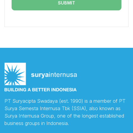
PT Suryacipta Swadaya (est. 1990) is a member of PT
Surya Semesta Internusa Tbk (SSIA), also known as
Surya Internusa Group, one of the longest established
business groups in Indonesia.