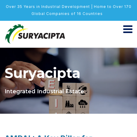
Over 35 Years in Industrial Development | Home to Over 170
Global Companies of 16 Countries
Suryacipta
Integrated Industrial Estate