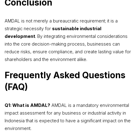
Conclusion
AMDAL is not merely a bureaucratic requirement; it is a
strategic necessity for
sustainable industrial
development
. By integrating environmental considerations
into the core decision-making process, businesses can
reduce risks, ensure compliance, and create lasting value for
shareholders and the environment alike.
Frequently Asked Questions
(FAQ)
Q1: What is AMDAL?
AMDAL is a mandatory environmental
impact assessment for any business or industrial activity in
Indonesia that is expected to have a significant impact on the
environment.