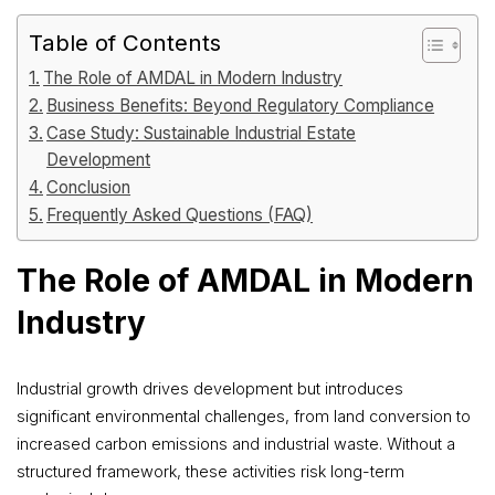
Table of Contents
The Role of AMDAL in Modern Industry
Business Benefits: Beyond Regulatory Compliance
Case Study: Sustainable Industrial Estate
Development
Conclusion
Frequently Asked Questions (FAQ)
The Role of AMDAL in Modern
Industry
Industrial growth drives development but introduces
significant environmental challenges, from land conversion to
increased carbon emissions and industrial waste. Without a
structured framework, these activities risk long-term