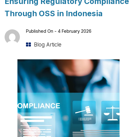
Ensuring Regulatory Compliance
Through OSS in Indonesia
Published On -
4 February 2026
Blog Article