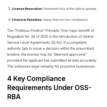
License Revocation:
Permanent loss of the right to operate.
Financial Penalties:
Heavy fines for non-compliance.
The “Fictitious Positive” Principle. One major benefit of
Regulation No. 28 of 2025 is the introduction of clearer
Service Level Agreements (SLAs). If a competent
authority fails to issue a decision within the prescribed
timeline, the license may be “deemed approved,”
provided the applicant has submitted all data accurately.
This enhances legal certainty for proactive businesses.
4 Key Compliance
Requirements Under OSS-
RBA