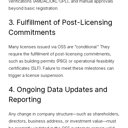
verifications (AMDAL/UKL-UPL), and manual approvals
beyond basic registration.
3. Fulfillment of Post-Licensing
Commitments
Many licenses issued via OSS are “conditional.” They
require the fulfillment of post-licensing commitments,
such as building permits (PBG) or operational feasibility
certificates (SLF). Failure to meet these milestones can
trigger a license suspension.
4. Ongoing Data Updates and
Reporting
Any change in company structure—such as shareholders,
directors, business address, or investment value—must