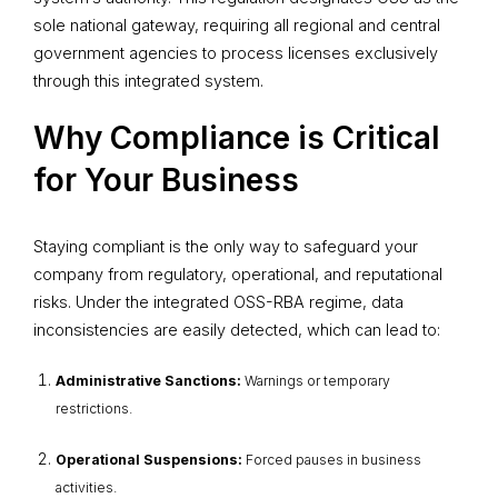
sole national gateway, requiring all regional and central
government agencies to process licenses exclusively
through this integrated system.
Why Compliance is Critical
for Your Business
Staying compliant is the only way to safeguard your
company from regulatory, operational, and reputational
risks. Under the integrated OSS-RBA regime, data
inconsistencies are easily detected, which can lead to:
Administrative Sanctions:
Warnings or temporary
restrictions.
Operational Suspensions:
Forced pauses in business
activities.