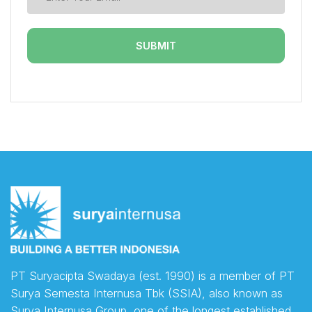
PT Suryacipta Swadaya (est. 1990) is a member of PT
Surya Semesta Internusa Tbk (SSIA), also known as
Surya Internusa Group, one of the longest established