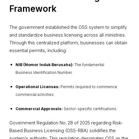
Framework
The government established the OSS system to simplify
and standardize business licensing across all ministries.
Through this centralized platform, businesses can obtain
essential permits, including:
NIB (Nomor Induk Berusaha):
The fundamental
Business Identification Number.
Operational Licenses:
Permits required to commence
commercial activities.
Commercial Approvals:
Sector-specific certifications.
Government Regulation No. 28 of 2025 regarding Risk-
Based Business Licensing (OSS-RBA) solidifies the
system’s authority. This regulation designates OSS as the