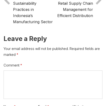
Sustainability
Retail Supply Chain
Practices in
Management for
Indonesia’s
Efficient Distribution
Manufacturing Sector
Leave a Reply
Your email address will not be published.
Required fields are
marked
*
Comment
*