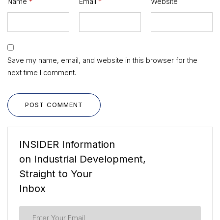
Name
*
Email
*
Website
Save my name, email, and website in this browser for the
next time I comment.
POST COMMENT
INSIDER Information
on Industrial Development,
Straight to Your
Inbox