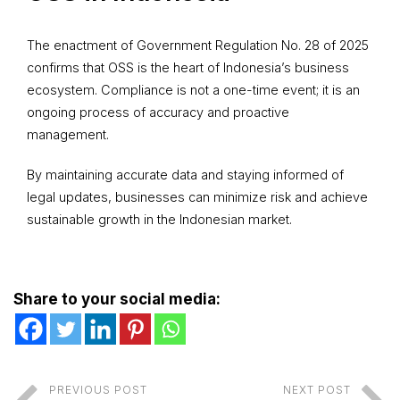
The enactment of Government Regulation No. 28 of 2025
confirms that OSS is the heart of Indonesia’s business
ecosystem. Compliance is not a one-time event; it is an
ongoing process of accuracy and proactive
management.
By maintaining accurate data and staying informed of
legal updates, businesses can minimize risk and achieve
sustainable growth in the Indonesian market.
Share to your social media:
PREVIOUS POST
NEXT POST