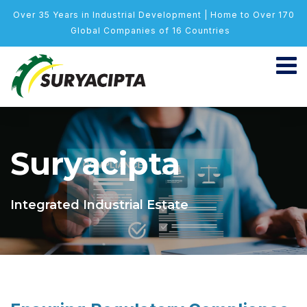
Over 35 Years in Industrial Development | Home to Over 170
Global Companies of 16 Countries
Suryacipta
Integrated Industrial Estate