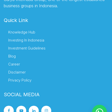
business groups in Indonesia.
Quick Link
Knowledge Hub
Investing In Indonesia
Investment Guidelines
Blog
Career
Disclaimer
Privacy Policy
SOCIAL MEDIA