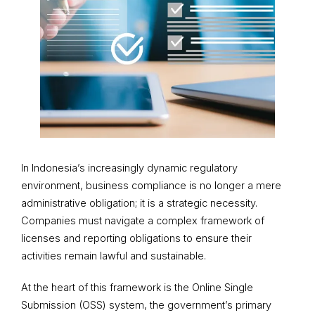
In Indonesia’s increasingly dynamic regulatory
environment, business compliance is no longer a mere
administrative obligation; it is a strategic necessity.
Companies must navigate a complex framework of
licenses and reporting obligations to ensure their
activities remain lawful and sustainable.
At the heart of this framework is the Online Single
Submission (OSS) system, the government’s primary