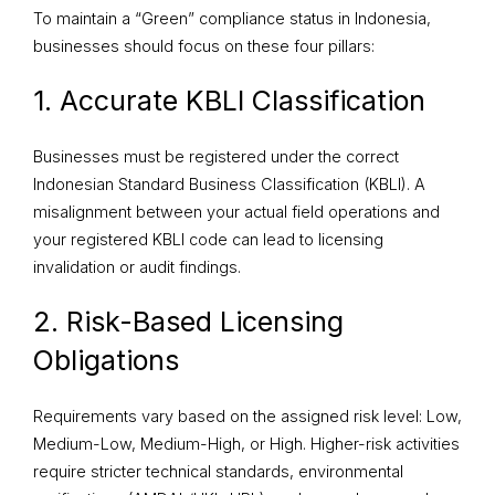
To maintain a “Green” compliance status in Indonesia,
businesses should focus on these four pillars:
1. Accurate KBLI Classification
Businesses must be registered under the correct
Indonesian Standard Business Classification (KBLI). A
misalignment between your actual field operations and
your registered KBLI code can lead to licensing
invalidation or audit findings.
2. Risk-Based Licensing
Obligations
Requirements vary based on the assigned risk level: Low,
Medium-Low, Medium-High, or High. Higher-risk activities
require stricter technical standards, environmental