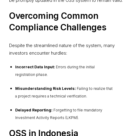
be promptly updated in the OSS system to remain valid.
Overcoming Common
Compliance Challenges
Despite the streamlined nature of the system, many
investors encounter hurdles:
Incorrect Data Input:
Errors during the initial
registration phase.
Misunderstanding Risk Levels:
Failing to realize that
a project requires a technical verification.
Delayed Reporting:
Forgetting to file mandatory
Investment Activity Reports (LKPM).
OSS in Indonesia