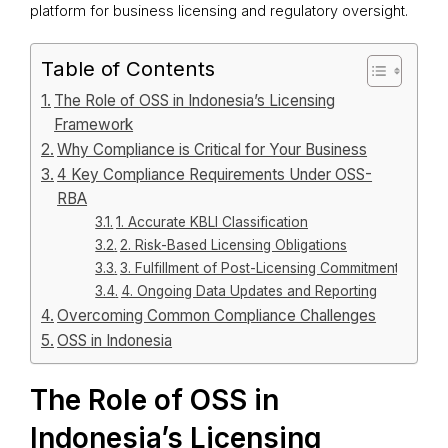
platform for business licensing and regulatory oversight.
Table of Contents
The Role of OSS in Indonesia’s Licensing
Framework
Why Compliance is Critical for Your Business
4 Key Compliance Requirements Under OSS-
RBA
1. Accurate KBLI Classification
2. Risk-Based Licensing Obligations
3. Fulfillment of Post-Licensing Commitments
4. Ongoing Data Updates and Reporting
Overcoming Common Compliance Challenges
OSS in Indonesia
The Role of OSS in
Indonesia’s Licensing