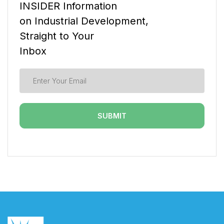
INSIDER Information
on Industrial Development,
Straight to Your
Inbox