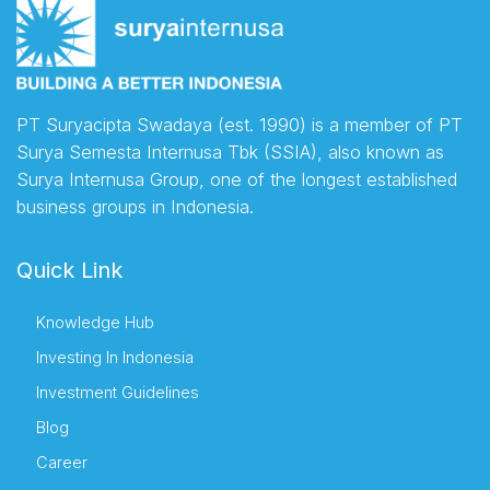
PT Suryacipta Swadaya (est. 1990) is a member of PT
Surya Semesta Internusa Tbk (SSIA), also known as
Surya Internusa Group, one of the longest established
business groups in Indonesia.
Quick Link
Knowledge Hub
Investing In Indonesia
Investment Guidelines
Blog
Career