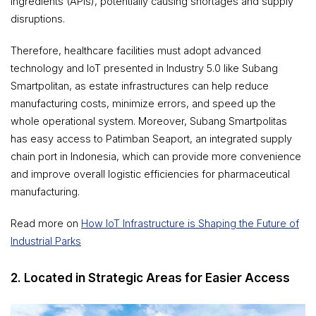
ingredients (APIs), potentially causing shortages and supply
disruptions.
Therefore, healthcare facilities must adopt advanced
technology and IoT presented in Industry 5.0 like Subang
Smartpolitan, as estate infrastructures can help reduce
manufacturing costs, minimize errors, and speed up the
whole operational system. Moreover, Subang Smartpolitas
has easy access to Patimban Seaport, an integrated supply
chain port in Indonesia, which can provide more convenience
and improve overall logistic efficiencies for pharmaceutical
manufacturing.
Read more on
How IoT Infrastructure is Shaping the Future of
Industrial Parks
2. Located in Strategic Areas for Easier Access