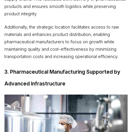
products and ensures smooth logistics while preserving
product integrity.
Additionally, the strategic location facilitates access to raw
materials and enhances product distribution, enabling
pharmaceutical manufacturers to focus on growth while
maintaining quality and cost-effectiveness by minimizing
transportation costs and increasing operational efficiency.
3. Pharmaceutical Manufacturing Supported by
Advanced Infrastructure