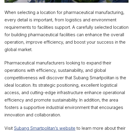
When selecting a location for pharmaceutical manufacturing,
every detail is important, from logistics and environment
requirements to facilities support. A carefully selected location
for building pharmaceutical facilities can enhance the overall
operation, improve efficiency, and boost your success in the
global market.
Pharmaceutical manufacturers looking to expand their
operations with efficiency, sustainability, and global
competitiveness will discover that Subang Smartpolitan is the
ideal location. Its strategic positioning, excellent logistical
access, and cutting-edge infrastructure enhance operational
efficiency and promote sustainability. In addition, the area
fosters a supportive industrial environment that encourages
innovation and collaboration.
Visit
Subang Smartpolitan’s website
to learn more about their