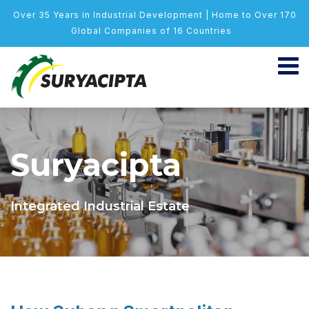
Over 35 Years in Industrial Development | Home to Over 170
Global Companies of 16 Countries
Suryacipta
Integrated Industrial Estate