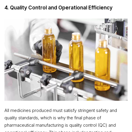
4. Quality Control and Operational Efficiency
All medicines produced must satisfy stringent safety and
quality standards, which is why the final phase of
pharmaceutical manufacturing is quality control (QC) and