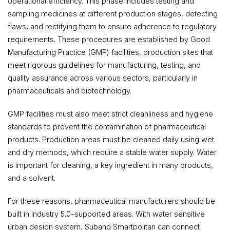
operational efficiency. This phase includes testing and
sampling medicines at different production stages, detecting
flaws, and rectifying them to ensure adherence to regulatory
requirements. These procedures are established by Good
Manufacturing Practice (GMP) facilities, production sites that
meet rigorous guidelines for manufacturing, testing, and
quality assurance across various sectors, particularly in
pharmaceuticals and biotechnology.
GMP facilities must also meet strict cleanliness and hygiene
standards to prevent the contamination of pharmaceutical
products. Production areas must be cleaned daily using wet
and dry methods, which require a stable water supply. Water
is important for cleaning, a key ingredient in many products,
and a solvent.
For these reasons, pharmaceutical manufacturers should be
built in industry 5.0-supported areas. With water sensitive
urban design system, Subang Smartpolitan can connect