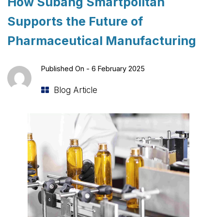
How Subang Smartpolitan
Supports the Future of
Pharmaceutical Manufacturing
Published On -
6 February 2025
Blog Article