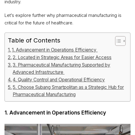
industry.
Let’s explore further why pharmaceutical manufacturing is
critical for the future of healthcare.
Table of Contents
1. Advancement in Operations Efficiency
2. Located in Strategic Areas for Easier Access
3. Pharmaceutical Manufacturing Supported by
Advanced Infrastructure
4. Quality Control and Operational Efficiency
5. Choose Subang Smartpolitan as a Strategic Hub for
Pharmaceutical Manufacturing
1. Advancement in Operations Efficiency