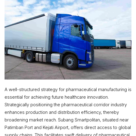
A well-structured strategy for pharmaceutical manufacturing is
essential for achieving future healthcare innovation.
Strategically positioning the pharmaceutical corridor industry
enhances production and distribution efficiency, thereby
broadening market reach. Subang Smartpolitan, situated near
Patimban Port and Kejati Airport, offers direct access to global
supply chains. This facilitates swift delivery of pharmaceutical