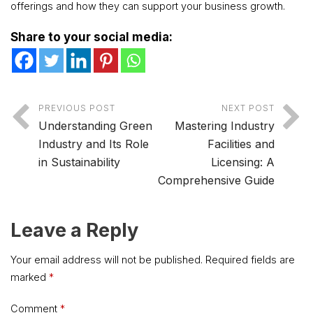
offerings and how they can support your business growth.
Share to your social media:
PREVIOUS POST
NEXT POST
Understanding Green
Mastering Industry
Industry and Its Role
Facilities and
in Sustainability
Licensing: A
Comprehensive Guide
Leave a Reply
Your email address will not be published.
Required fields are
marked
*
Comment
*