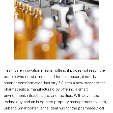
Healthcare innovation means nothing if it does not reach the
people who need it most, and for this reason, it needs
smarter transformation. Industry 5.0 sets a new standard for
pharmaceutical manufacturing by offering a smart
environment, infrastructure, and facilities. With advanced
technology and an integrated property management system,
Subang Smartpolitan is the ideal hub for the pharmaceutical