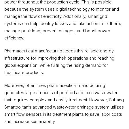
power throughout the production cycle. This is possible
because the system uses digital technology to monitor and
manage the flow of electricity. Additionally, smart grid
systems can help identify losses and take action to fix them,
manage peak load, prevent outages, and boost power
efficiency.
Pharmaceutical manufacturing needs this reliable energy
infrastructure for improving their operations and reaching
global expansion, while fulfilling the rising demand for
healthcare products.
Moreover, oftentimes pharmaceutical manufacturing
generates large amounts of polluted and toxic wastewater
that requires complex and costly treatment. However, Subang
Smartpolitan’s advanced wastewater drainage system utilizes
smart flow sensors in its treatment plants to save labor costs
and increase sustainability.