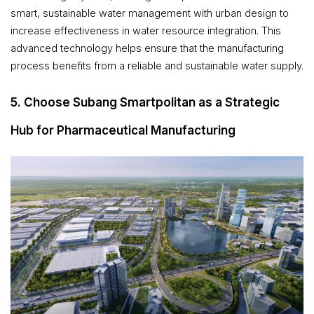
smart, sustainable water management with urban design to
increase effectiveness in water resource integration. This
advanced technology helps ensure that the manufacturing
process benefits from a reliable and sustainable water supply.
5. Choose Subang Smartpolitan as a Strategic
Hub for Pharmaceutical Manufacturing