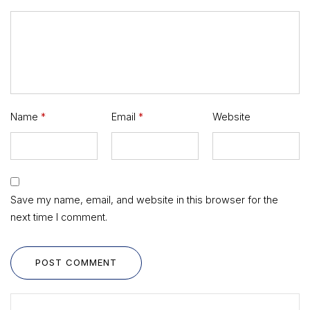
Name
*
Email
*
Website
Save my name, email, and website in this browser for the
next time I comment.
POST COMMENT