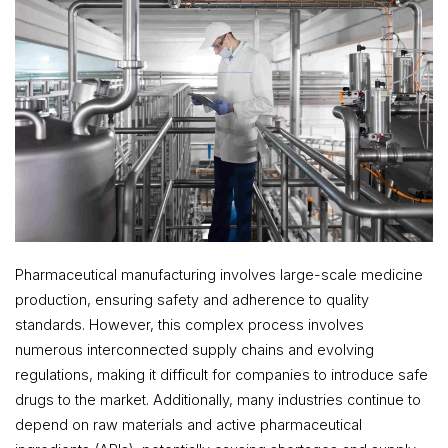
Pharmaceutical manufacturing involves large-scale medicine
production, ensuring safety and adherence to quality
standards. However, this complex process involves
numerous interconnected supply chains and evolving
regulations, making it difficult for companies to introduce safe
drugs to the market. Additionally, many industries continue to
depend on raw materials and active pharmaceutical