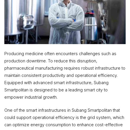
Producing medicine often encounters challenges such as
production downtime. To reduce this disruption,
pharmaceutical manufacturing requires robust infrastructure to
maintain consistent productivity and operational efficiency.
Equipped with advanced smart infrastructure, Subang
Smartpolitan is designed to be a leading smart city to
empower industrial growth.
One of the smart infrastructures in Subang Smartpolitan that
could support operational efficiency is the grid system, which
can optimize energy consumption to enhance cost-effective