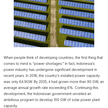
When people think of developing countries, the first thing that
comes to mind is “power shortages.” In fact, Indonesia’s
power industry has undergone significant development in
recent years. In 2018, the country’s installed power capacity
was only 64.9GW. By 2025, it had grown more than 90 GW, an
average annual growth rate exceeding 6%. Continuing this
development, the Indonesian government unveiled an
ambitious program to develop 100 GW of solar power plant
capacity.