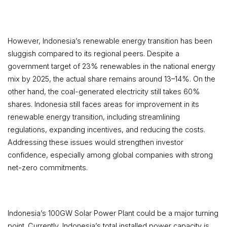
However, Indonesia’s renewable energy transition has been
sluggish compared to its regional peers. Despite a
government target of 23% renewables in the national energy
mix by 2025, the actual share remains around 13–14%. On the
other hand, the coal-generated electricity still takes 60%
shares. Indonesia still faces areas for improvement in its
renewable energy transition, including streamlining
regulations, expanding incentives, and reducing the costs.
Addressing these issues would strengthen investor
confidence, especially among global companies with strong
net-zero commitments.
Indonesia’s 100GW Solar Power Plant could be a major turning
point. Currently, Indonesia’s total installed power capacity is