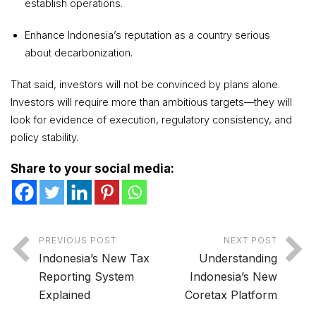
establish operations.
Enhance Indonesia’s reputation as a country serious
about decarbonization.
That said, investors will not be convinced by plans alone.
Investors will require more than ambitious targets—they will
look for evidence of execution, regulatory consistency, and
policy stability.
Share to your social media:
PREVIOUS POST
NEXT POST
Indonesia’s New Tax
Understanding
Reporting System
Indonesia’s New
Explained
Coretax Platform