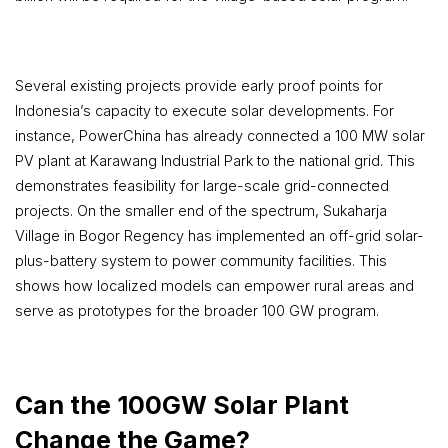
Several existing projects provide early proof points for
Indonesia’s capacity to execute solar developments. For
instance, PowerChina has already connected a 100 MW solar
PV plant at Karawang Industrial Park to the national grid. This
demonstrates feasibility for large-scale grid-connected
projects. On the smaller end of the spectrum, Sukaharja
Village in Bogor Regency has implemented an off-grid solar-
plus-battery system to power community facilities. This
shows how localized models can empower rural areas and
serve as prototypes for the broader 100 GW program.
Can the 100GW Solar Plant
Change the Game?