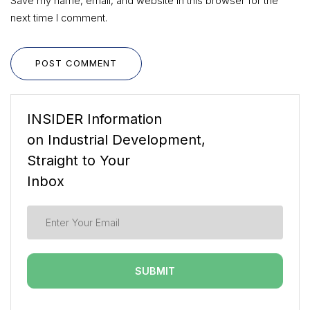
Save my name, email, and website in this browser for the
next time I comment.
POST COMMENT
INSIDER Information
on Industrial Development,
Straight to Your
Inbox