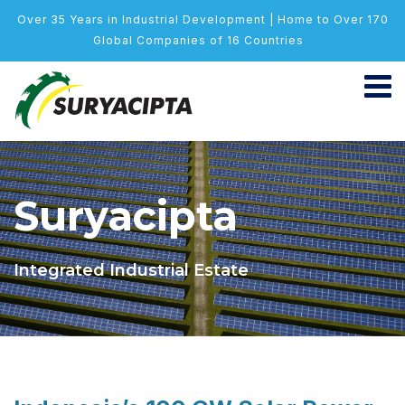
Over 35 Years in Industrial Development | Home to Over 170
Global Companies of 16 Countries
Suryacipta
Integrated Industrial Estate