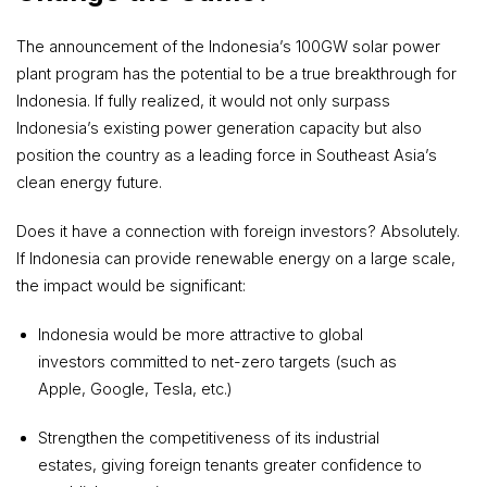
The announcement of the Indonesia’s 100GW solar power
plant program has the potential to be a true breakthrough for
Indonesia. If fully realized, it would not only surpass
Indonesia’s existing power generation capacity but also
position the country as a leading force in Southeast Asia’s
clean energy future.
Does it have a connection with foreign investors? Absolutely.
If Indonesia can provide renewable energy on a large scale,
the impact would be significant:
Indonesia would be more attractive to global
investors committed to net-zero targets (such as
Apple, Google, Tesla, etc.)
Strengthen the competitiveness of its industrial
estates, giving foreign tenants greater confidence to