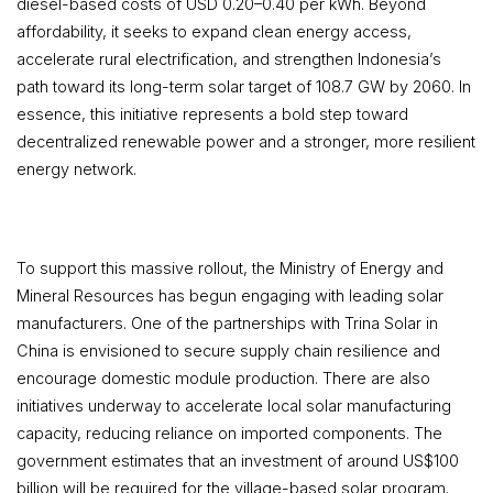
diesel-based costs of USD 0.20–0.40 per kWh. Beyond
affordability, it seeks to expand clean energy access,
accelerate rural electrification, and strengthen Indonesia’s
path toward its long-term solar target of 108.7 GW by 2060. In
essence, this initiative represents a bold step toward
decentralized renewable power and a stronger, more resilient
energy network.
To support this massive rollout, the Ministry of Energy and
Mineral Resources has begun engaging with leading solar
manufacturers. One of the partnerships with Trina Solar in
China is envisioned to secure supply chain resilience and
encourage domestic module production. There are also
initiatives underway to accelerate local solar manufacturing
capacity, reducing reliance on imported components. The
government estimates that an investment of around US$100
billion will be required for the village-based solar program.