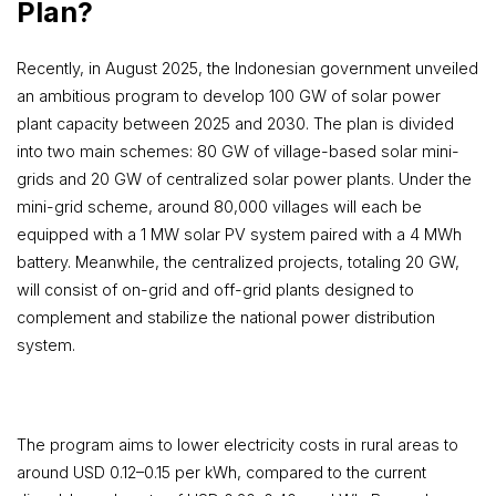
Plan?
Recently, in August 2025, the Indonesian government unveiled
an ambitious program to develop 100 GW of solar power
plant capacity between 2025 and 2030. The plan is divided
into two main schemes: 80 GW of village-based solar mini-
grids and 20 GW of centralized solar power plants. Under the
mini-grid scheme, around 80,000 villages will each be
equipped with a 1 MW solar PV system paired with a 4 MWh
battery. Meanwhile, the centralized projects, totaling 20 GW,
will consist of on-grid and off-grid plants designed to
complement and stabilize the national power distribution
system.
The program aims to lower electricity costs in rural areas to
around USD 0.12–0.15 per kWh, compared to the current