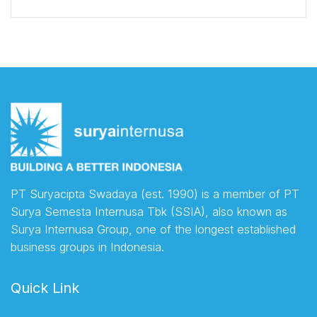
PT Suryacipta Swadaya (est. 1990) is a member of PT
Surya Semesta Internusa Tbk (SSIA), also known as
Surya Internusa Group, one of the longest established
business groups in Indonesia.
Quick Link