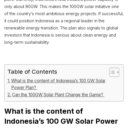
only about 80GW. This makes the 100GW solar initiative one
of the country’s most ambitious energy projects. If successful,
it could position Indonesia as a regional leader in the
renewable energy transition. The plan also signals to global
investors that Indonesia is serious about clean energy and
long-term sustainability.
Table of Contents
What is the content of Indonesia’s 100 GW Solar
Power Plan?
Can the 100GW Solar Plant Change the Game?
What is the content of
Indonesia’s 100 GW Solar Power