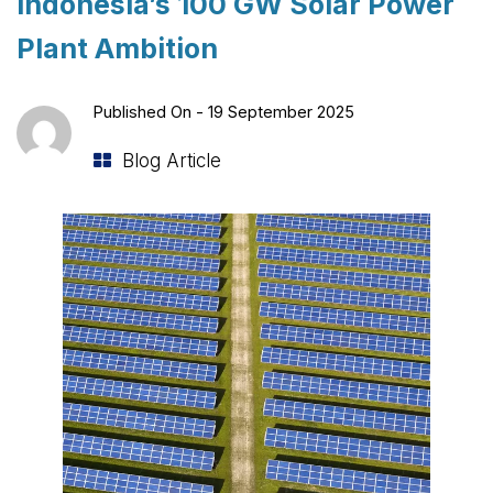
Indonesia’s 100 GW Solar Power
Plant Ambition
Published On -
19 September 2025
Blog Article