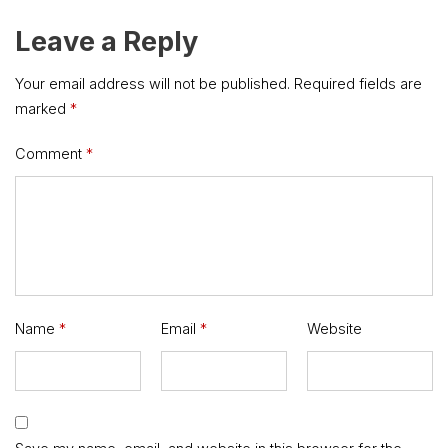
Leave a Reply
Your email address will not be published.
Required fields are
marked
*
Comment
*
Name
*
Email
*
Website