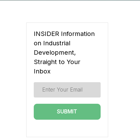
INSIDER Information
on Industrial
Development,
Straight to Your
Inbox