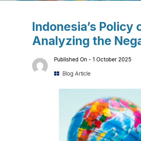
Indonesia’s Policy 
Analyzing the Nega
Published On -
1 October 2025
Blog Article