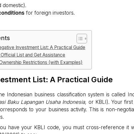
d domestic).
 conditions
for foreign investors.
ents
gative Investment List: A Practical Guide
Official List and Get Assistance
wnership Restrictions (with Examples)
estment List: A Practical Guide
e Indonesian business classification system is called In
kasi Baku Lapangan Usaha Indonesia,
or KBLI). Your first
corresponds to your business activity. This is non-negotia
s.
u have your KBLI code, you must cross-reference it w