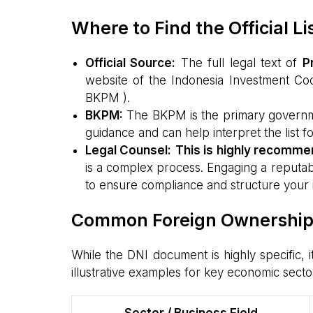
Where to Find the Official L
Official Source:
The full legal text of
P
website of the Indonesia Investment Coo
BKPM ).
BKPM:
The BKPM is the primary government
guidance and can help interpret the list fo
Legal Counsel:
This is highly recomm
is a complex process. Engaging a reputabl
to ensure compliance and structure your 
Common Foreign Ownership R
While the DNI document is highly specific, i
illustrative examples for key economic secto