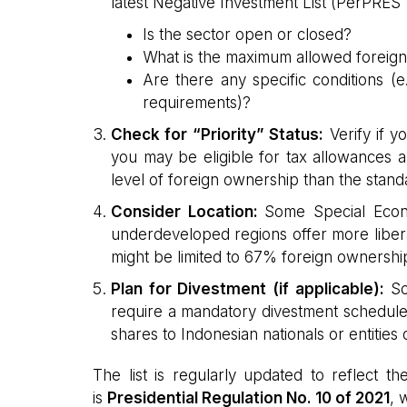
latest Negative Investment List (PerPRES 
Is the sector open or closed?
What is the maximum allowed foreign
Are there any specific conditions (
requirements)?
Check for “Priority” Status:
Verify if yo
you may be eligible for tax allowances a
level of foreign ownership than the standa
Consider Location:
Some Special Econ
underdeveloped regions offer more libera
might be limited to 67% foreign ownershi
Plan for Divestment (if applicable):
Som
require a mandatory divestment schedule,
shares to Indonesian nationals or entities 
The list is regularly updated to reflect 
is
Presidential Regulation No. 10 of 2021
, 