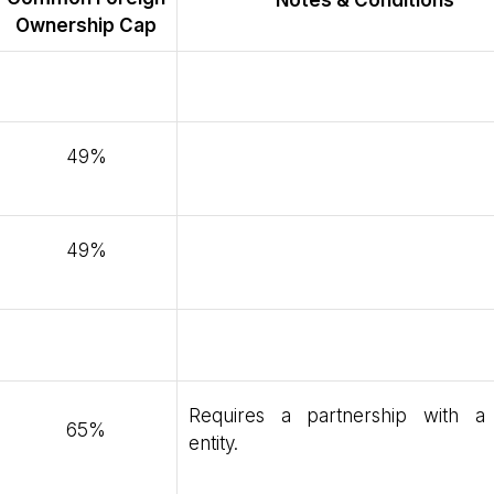
Notes & Conditions
Ownership Cap
49%
49%
Requires a partnership with a 
65%
entity.