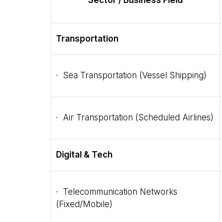
Sector / Business Field
Transportation
· Sea Transportation (Vessel Shipping)
· Air Transportation (Scheduled Airlines)
Digital & Tech
· Telecommunication Networks
(Fixed/Mobile)