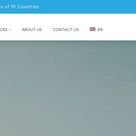
s of 16 Countries
CES
ABOUT US
CONTACT US
EN