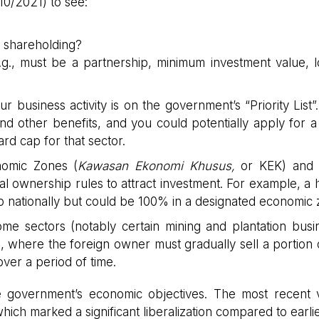
10/2021) to see:
 shareholding?
e.g., must be a partnership, minimum investment value, l
ur business activity is on the government’s “Priority List”. I
nd other benefits, and you could potentially apply for a
rd cap for that sector.
omic Zones (
Kawasan Ekonomi Khusus,
or KEK) and 
l ownership rules to attract investment. For example, a h
p nationally but could be 100% in a designated economic 
e sectors (notably certain mining and plantation busi
 where the foreign owner must gradually sell a portion o
over a period of time.
the government’s economic objectives. The most recent 
which marked a significant liberalization compared to earlier