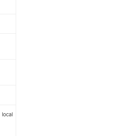
local