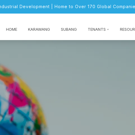
Industrial Development | Home to Over 170 Global Companie
HOME
KARAWANG
SUBANG
TENANTS
RESOUR