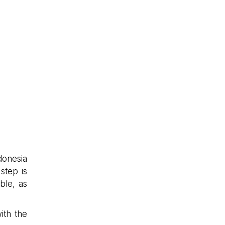
donesia
 step is
ble, as
ith the