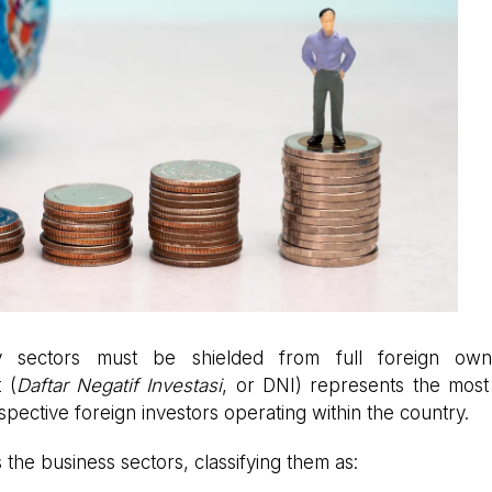
try sectors must be shielded from full foreign owne
 (
Daftar Negatif Investasi
, or DNI) represents the most c
pective foreign investors operating within the country.
s the business sectors, classifying them as: