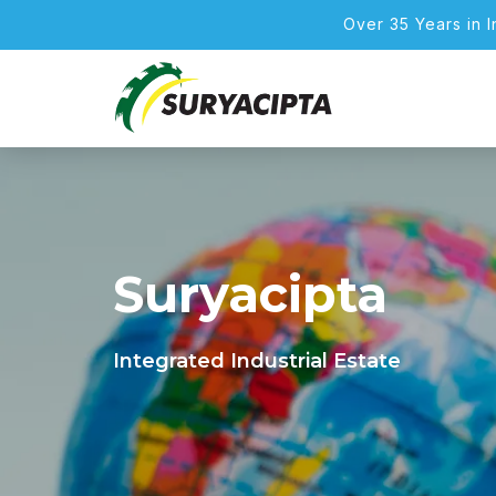
Over 35 Years in 
Suryacipta
Integrated Industrial Estate