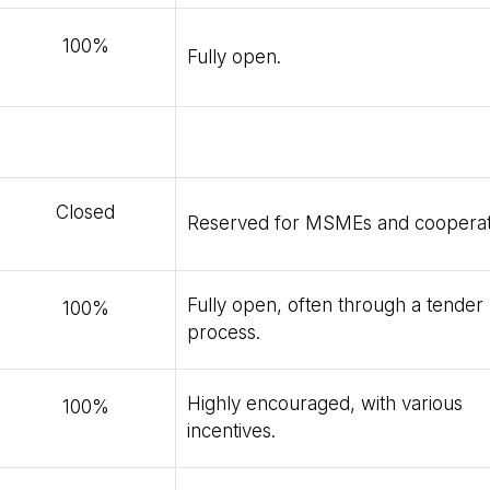
100%
Fully open.
Closed
Reserved for MSMEs and cooperat
Fully open, often through a tender
100%
process.
Highly encouraged, with various
100%
incentives.