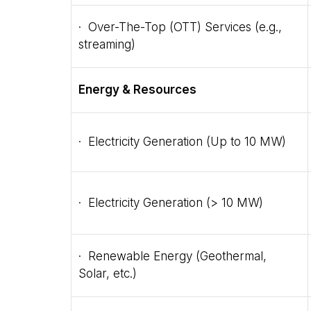
· Over-The-Top (OTT) Services (e.g.,
streaming)
Energy & Resources
· Electricity Generation (Up to 10 MW)
· Electricity Generation (> 10 MW)
· Renewable Energy (Geothermal,
Solar, etc.)