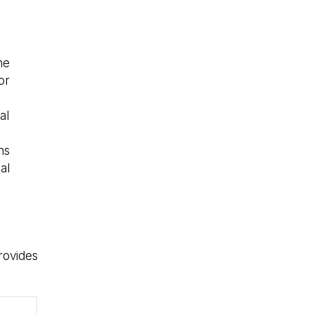
he
or
al
ns
al
rovides