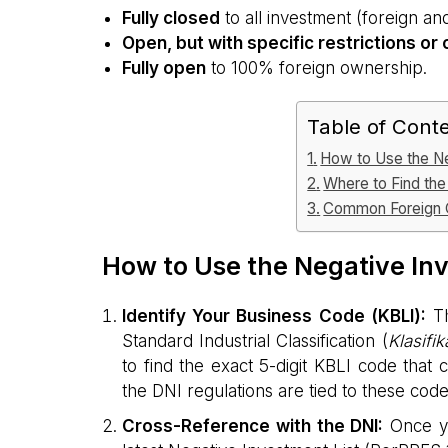
Fully closed
to all investment (foreign an
Open, but with specific restrictions or
Fully open
to 100% foreign ownership.
Table of Cont
How to Use the Ne
Where to Find the 
Common Foreign O
How to Use the Negative Inv
Identify Your Business Code (KBLI):
Th
Standard Industrial Classification (
Klasifi
to find the exact 5-digit KBLI code that 
the DNI regulations are tied to these code
Cross-Reference with the DNI:
Once yo