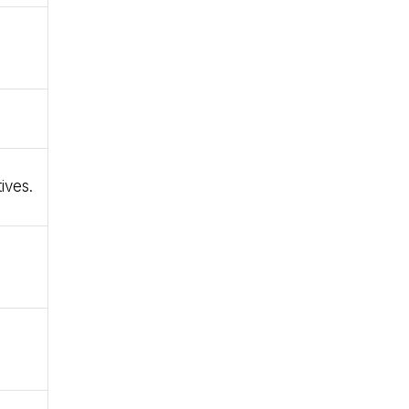
ives.