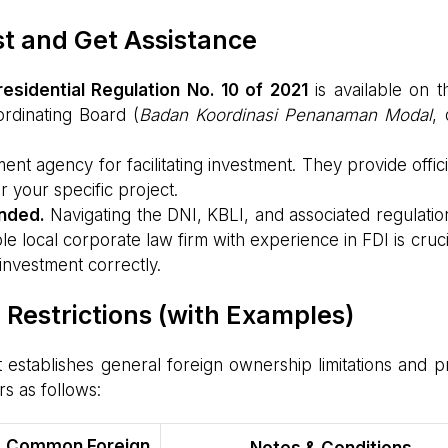
ist and Get Assistance
residential Regulation No. 10 of 2021
is available on t
rdinating Board (
Badan Koordinasi Penanaman Modal
, 
 agency for facilitating investment. They provide offici
r your specific project.
ended.
Navigating the DNI, KBLI, and associated regulatio
e local corporate law firm with experience in FDI is cruci
investment correctly.
estrictions (with Examples)
t establishes general foreign ownership limitations and p
rs as follows:
Common Foreign