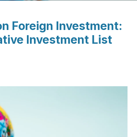
on Foreign Investment:
tive Investment List