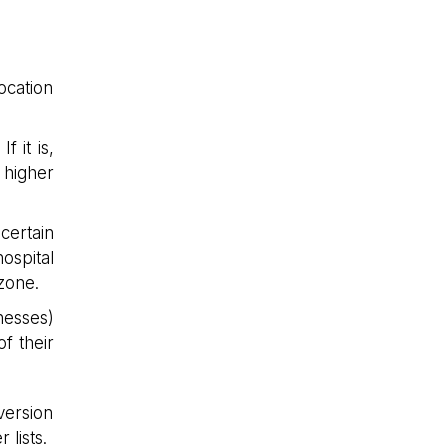
ocation
f it is,
 higher
certain
ospital
zone.
nesses)
f their
version
 lists.