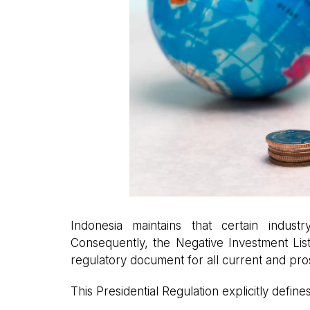
Indonesia maintains that certain indus
Consequently, the Negative Investment List
regulatory document for all current and pros
This Presidential Regulation explicitly define