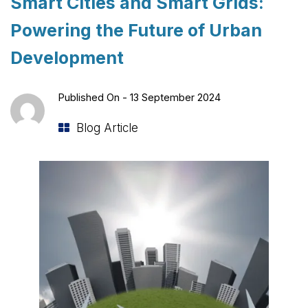
Smart Cities and Smart Grids:
Powering the Future of Urban
Development
Published On -
13 September 2024
Blog Article