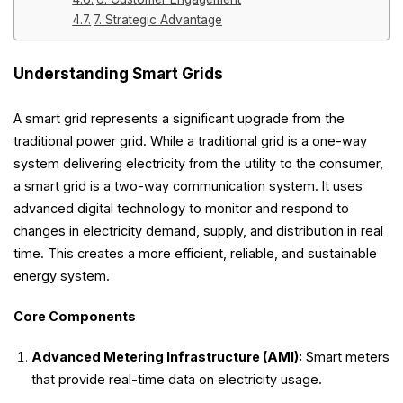
7. Strategic Advantage
Understanding Smart Grids
A smart grid represents a significant upgrade from the
traditional power grid. While a traditional grid is a one-way
system delivering electricity from the utility to the consumer,
a smart grid is a two-way communication system. It uses
advanced digital technology to monitor and respond to
changes in electricity demand, supply, and distribution in real
time. This creates a more efficient, reliable, and sustainable
energy system.
Core Components
Advanced Metering Infrastructure (AMI):
Smart meters
that provide real-time data on electricity usage.