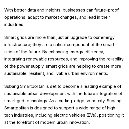
With better data and insights, businesses can future-proof
operations, adapt to market changes, and lead in their
industries.
Smart grids are more than just an upgrade to our energy
infrastructure; they are a critical component of the smart
cities of the future. By enhancing energy efficiency,
integrating renewable resources, and improving the reliability
of the power supply, smart grids are helping to create more
sustainable, resilient, and livable urban environments.
Subang Smartpolitan is set to become a leading example of
sustainable urban development with the future integration of
smart grid technology. As a cutting-edge smart city, Subang
Smartpolitan is designed to support a wide range of high-
tech industries, including electric vehicles (EVs), positioning it
at the forefront of modern urban innovation.