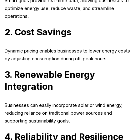
Smart grids provide real-time data, allowing businesses to
optimize energy use, reduce waste, and streamline
operations.
2. Cost Savings
Dynamic pricing enables businesses to lower energy costs
by adjusting consumption during off-peak hours.
3. Renewable Energy
Integration
Businesses can easily incorporate solar or wind energy,
reducing reliance on traditional power sources and
supporting sustainability goals.
4. Reliability and Resilience