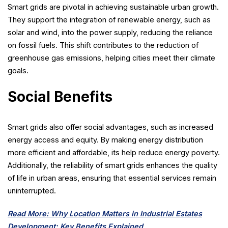
Smart grids are pivotal in achieving sustainable urban growth.
They support the integration of renewable energy, such as
solar and wind, into the power supply, reducing the reliance
on fossil fuels. This shift contributes to the reduction of
greenhouse gas emissions, helping cities meet their climate
goals.
Social Benefits
Smart grids also offer social advantages, such as increased
energy access and equity. By making energy distribution
more efficient and affordable, its help reduce energy poverty.
Additionally, the reliability of smart grids enhances the quality
of life in urban areas, ensuring that essential services remain
uninterrupted.
Read More: Why Location Matters in Industrial Estates
Development: Key Benefits Explained