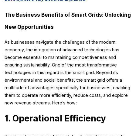
The Business Benefits of Smart Grids: Unlocking
New Opportunities
As businesses navigate the challenges of the modern
economy, the integration of advanced technologies has
become essential to maintaining competitiveness and
ensuring sustainability. One of the most transformative
technologies in this regard is the smart grid. Beyond its
environmental and social benefits, the smart grid offers a
multitude of advantages specifically for businesses, enabling
them to operate more efficiently, reduce costs, and explore
new revenue streams. Here’s how:
1. Operational Efficiency