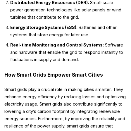
Distributed Energy Resources (DER):
Small-scale
power generation technologies like solar panels or wind
turbines that contribute to the grid.
Energy Storage Systems (ESS):
Batteries and other
systems that store energy for later use.
Real-time Monitoring and Control Systems:
Software
and hardware that enable the grid to respond instantly to
fluctuations in supply and demand.
How Smart Grids Empower Smart Cities
Smart grids play a crucial role in making cities smarter. They
enhance energy efficiency by reducing losses and optimizing
electricity usage. Smart grids also contribute significantly to
lowering a city’s carbon footprint by integrating renewable
energy sources. Furthermore, by improving the reliability and
resilience of the power supply, smart grids ensure that