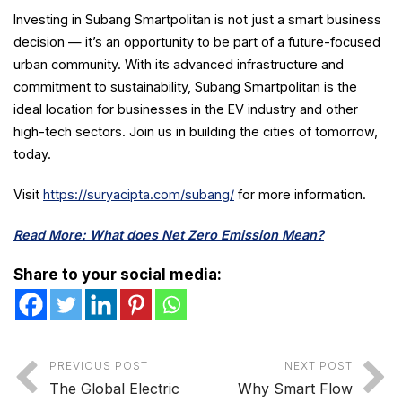
Investing in Subang Smartpolitan is not just a smart business
decision — it’s an opportunity to be part of a future-focused
urban community. With its advanced infrastructure and
commitment to sustainability, Subang Smartpolitan is the
ideal location for businesses in the EV industry and other
high-tech sectors. Join us in building the cities of tomorrow,
today.
Visit
https://suryacipta.com/subang/
for more information.
Read More: What does Net Zero Emission Mean?
Share to your social media:
PREVIOUS POST
NEXT POST
The Global Electric
Why Smart Flow