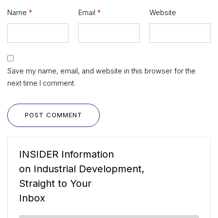
Name
*
Email
*
Website
Save my name, email, and website in this browser for the
next time I comment.
POST COMMENT
INSIDER Information
on Industrial Development,
Straight to Your
Inbox