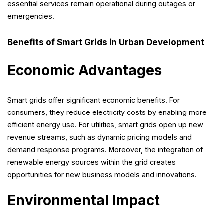
essential services remain operational during outages or
emergencies.
Benefits of Smart Grids in Urban Development
Economic Advantages
Smart grids offer significant economic benefits. For
consumers, they reduce electricity costs by enabling more
efficient energy use. For utilities, smart grids open up new
revenue streams, such as dynamic pricing models and
demand response programs. Moreover, the integration of
renewable energy sources within the grid creates
opportunities for new business models and innovations.
Environmental Impact