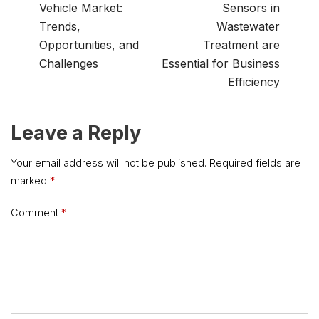
Vehicle Market:
Sensors in
Trends,
Wastewater
Opportunities, and
Treatment are
Challenges
Essential for Business
Efficiency
Leave a Reply
Your email address will not be published.
Required fields are
marked
*
Comment
*