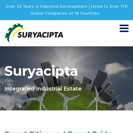
Over 35 Years in Industrial Development | Home to Over 170
Global Companies of 16 Countries
Suryacipta
Integrated Industrial Estate