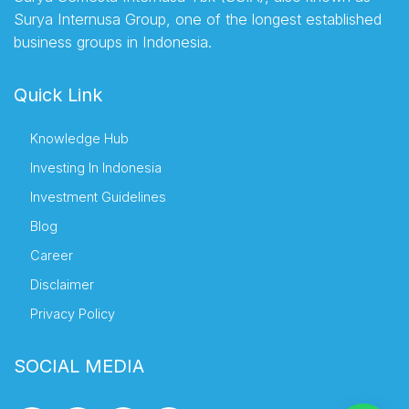
Surya Internusa Group, one of the longest established
business groups in Indonesia.
Quick Link
Knowledge Hub
Investing In Indonesia
Investment Guidelines
Blog
Career
Disclaimer
Privacy Policy
SOCIAL MEDIA