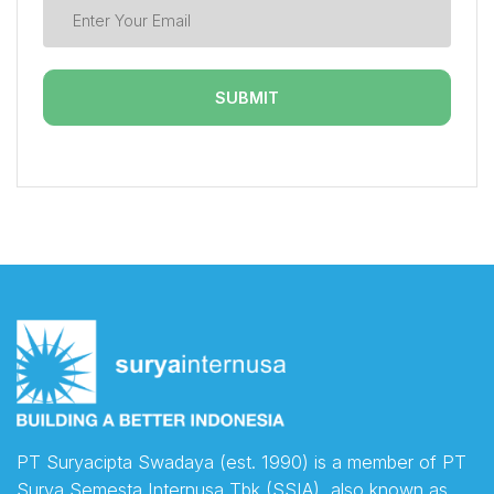
PT Suryacipta Swadaya (est. 1990) is a member of PT
Surya Semesta Internusa Tbk (SSIA), also known as