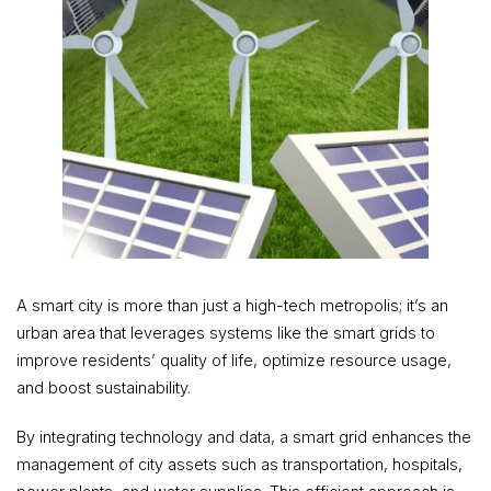
A smart city is more than just a high-tech metropolis; it’s an
urban area that leverages systems like the smart grids to
improve residents’ quality of life, optimize resource usage,
and boost sustainability.
By integrating technology and data, a smart grid enhances the
management of city assets such as transportation, hospitals,