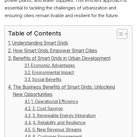
power plants, and water supplies. This efficient approach is
essential to tackling the challenges of urbanization and
ensuring cities remain livable and resilient for the future.
Table of Contents
Understanding Smart Grids
How Smart Grids Empower Smart Cities
Benefits of Smart Grids in Urban Development
Economic Advantages
Environmental Impact
Social Benefits
The Business Benefits of Smart Grids: Unlocking
New Opportunities
1. Operational Efficiency
2. Cost Savings
3. Renewable Energy Integration
4. Reliability and Resilience
5. New Revenue Streams
6. Customer Engagement