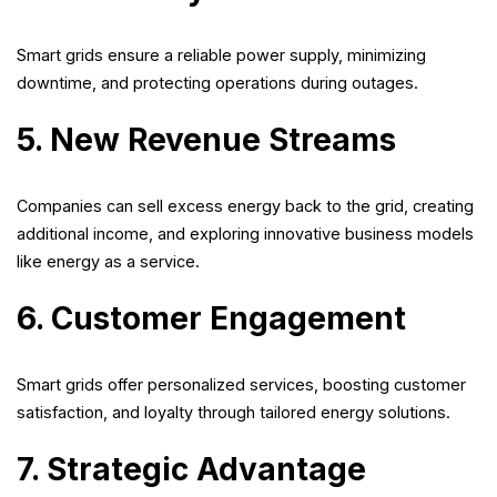
Smart grids ensure a reliable power supply, minimizing
downtime, and protecting operations during outages.
5. New Revenue Streams
Companies can sell excess energy back to the grid, creating
additional income, and exploring innovative business models
like energy as a service.
6. Customer Engagement
Smart grids offer personalized services, boosting customer
satisfaction, and loyalty through tailored energy solutions.
7. Strategic Advantage