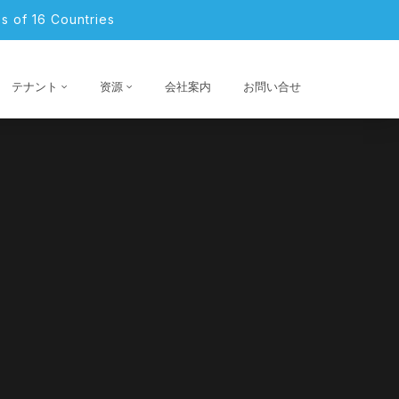
s of 16 Countries
テナント
资源
会社案内
お問い合せ