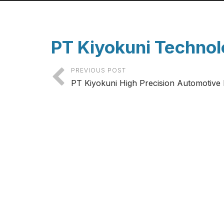
PT Kiyokuni Technol
PREVIOUS POST
PT Kiyokuni High Precision Automotive 