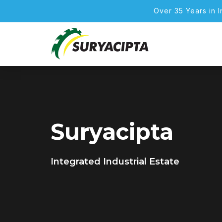
Over 35 Years in 
Suryacipta
Integrated Industrial Estate