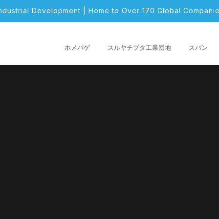
Industrial Development | Home to Over 170 Global Companie
ホメパゲ
スルヤチプタ工業団地
スバン