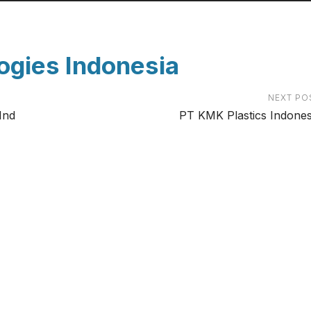
ogies Indonesia
NEXT PO
Ind
PT KMK Plastics Indones