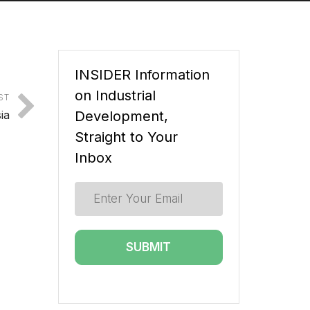
INSIDER Information
on Industrial
ST
ia
Development,
Straight to Your
Inbox