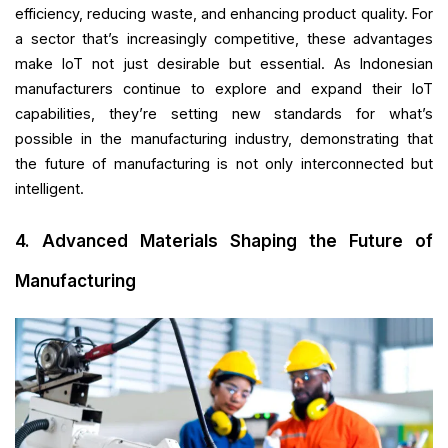
efficiency, reducing waste, and enhancing product quality. For
a sector that’s increasingly competitive, these advantages
make IoT not just desirable but essential. As Indonesian
manufacturers continue to explore and expand their IoT
capabilities, they’re setting new standards for what’s
possible in the manufacturing industry, demonstrating that
the future of manufacturing is not only interconnected but
intelligent.
4. Advanced Materials Shaping the Future of
Manufacturing