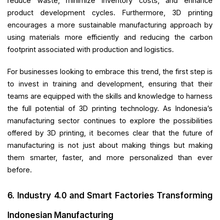
reduce waste, minimize inventory costs, and enhance
product development cycles. Furthermore, 3D printing
encourages a more sustainable manufacturing approach by
using materials more efficiently and reducing the carbon
footprint associated with production and logistics.
For businesses looking to embrace this trend, the first step is
to invest in training and development, ensuring that their
teams are equipped with the skills and knowledge to harness
the full potential of 3D printing technology. As Indonesia’s
manufacturing sector continues to explore the possibilities
offered by 3D printing, it becomes clear that the future of
manufacturing is not just about making things but making
them smarter, faster, and more personalized than ever
before.
6. Industry 4.0 and Smart Factories Transforming
Indonesian Manufacturing