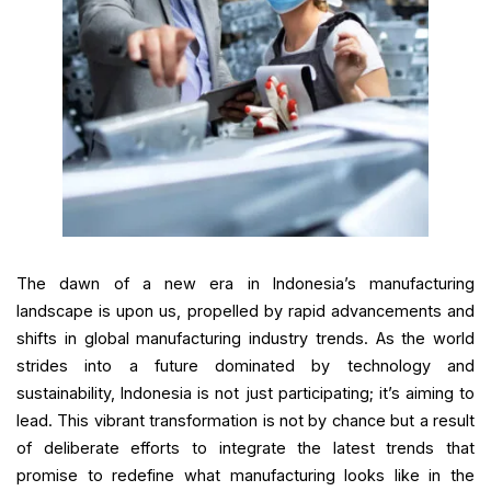
The dawn of a new era in Indonesia’s manufacturing
landscape is upon us, propelled by rapid advancements and
shifts in global manufacturing industry trends. As the world
strides into a future dominated by technology and
sustainability, Indonesia is not just participating; it’s aiming to
lead. This vibrant transformation is not by chance but a result
of deliberate efforts to integrate the latest trends that
promise to redefine what manufacturing looks like in the