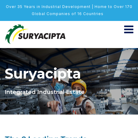
Over 35 Years in Industrial Development | Home to Over 170
Global Companies of 16 Countries
Suryacipta
Integrated Industrial Estate