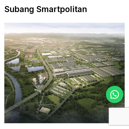
Subang Smartpolitan