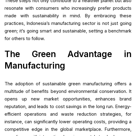
These steps not only contribute to a healthier planet but also
resonate with consumers who increasingly prefer products
made with sustainability in mind. By embracing these
practices, Indonesia’s manufacturing sector is not just going
green; it’s going smart and sustainable, setting a benchmark
for others to follow.
The Green Advantage in
Manufacturing
The adoption of sustainable green manufacturing offers a
multitude of benefits beyond environmental conservation. It
opens up new market opportunities, enhances brand
reputation, and leads to cost savings in the long run. Energy-
efficient operations and waste reduction strategies, for
instance, can significantly lower operating costs, providing a
competitive edge in the global marketplace. Furthermore,