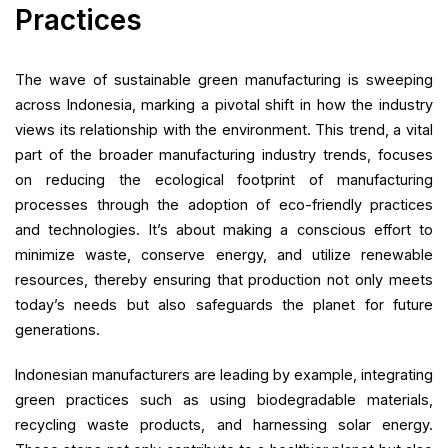
Practices
The wave of sustainable green manufacturing is sweeping
across Indonesia, marking a pivotal shift in how the industry
views its relationship with the environment. This trend, a vital
part of the broader manufacturing industry trends, focuses
on reducing the ecological footprint of manufacturing
processes through the adoption of eco-friendly practices
and technologies. It’s about making a conscious effort to
minimize waste, conserve energy, and utilize renewable
resources, thereby ensuring that production not only meets
today’s needs but also safeguards the planet for future
generations.
Indonesian manufacturers are leading by example, integrating
green practices such as using biodegradable materials,
recycling waste products, and harnessing solar energy.