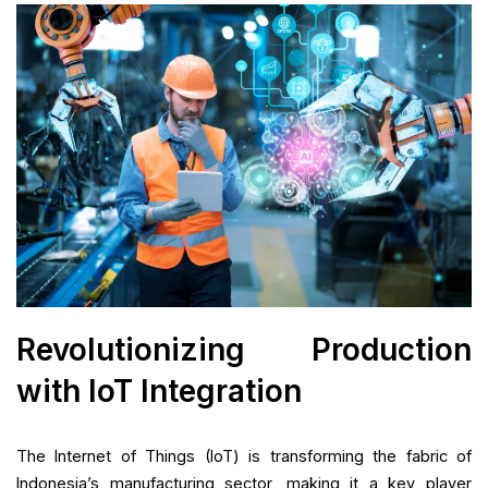
Revolutionizing Production
with IoT Integration
The Internet of Things (IoT) is transforming the fabric of
Indonesia’s manufacturing sector, making it a key player