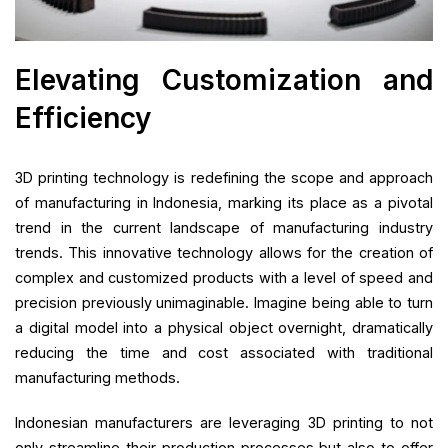
Elevating Customization and
Efficiency
3D printing technology is redefining the scope and approach
of manufacturing in Indonesia, marking its place as a pivotal
trend in the current landscape of manufacturing industry
trends. This innovative technology allows for the creation of
complex and customized products with a level of speed and
precision previously unimaginable. Imagine being able to turn
a digital model into a physical object overnight, dramatically
reducing the time and cost associated with traditional
manufacturing methods.
Indonesian manufacturers are leveraging 3D printing to not
only streamline their production processes but also to offer