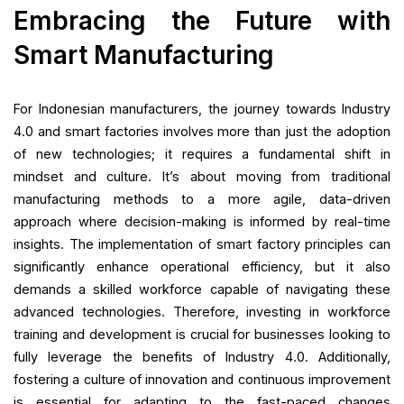
Embracing the Future with
Smart Manufacturing
For Indonesian manufacturers, the journey towards Industry
4.0 and smart factories involves more than just the adoption
of new technologies; it requires a fundamental shift in
mindset and culture. It’s about moving from traditional
manufacturing methods to a more agile, data-driven
approach where decision-making is informed by real-time
insights. The implementation of smart factory principles can
significantly enhance operational efficiency, but it also
demands a skilled workforce capable of navigating these
advanced technologies. Therefore, investing in workforce
training and development is crucial for businesses looking to
fully leverage the benefits of Industry 4.0. Additionally,
fostering a culture of innovation and continuous improvement
is essential for adapting to the fast-paced changes