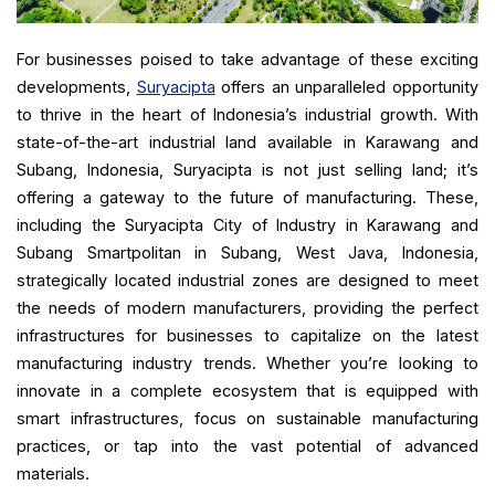
For businesses poised to take advantage of these exciting
developments,
Suryacipta
offers an unparalleled opportunity
to thrive in the heart of Indonesia’s industrial growth. With
state-of-the-art industrial land available in Karawang and
Subang, Indonesia, Suryacipta is not just selling land; it’s
offering a gateway to the future of manufacturing. These,
including the Suryacipta City of Industry in Karawang and
Subang Smartpolitan in Subang, West Java, Indonesia,
strategically located industrial zones are designed to meet
the needs of modern manufacturers, providing the perfect
infrastructures for businesses to capitalize on the latest
manufacturing industry trends. Whether you’re looking to
innovate in a complete ecosystem that is equipped with
smart infrastructures, focus on sustainable manufacturing
practices, or tap into the vast potential of advanced
materials.