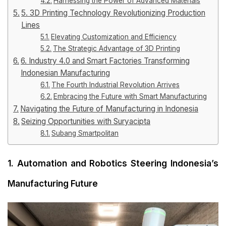
Harnessing the Power of Advanced Materials
5. 3D Printing Technology Revolutionizing Production
Lines
Elevating Customization and Efficiency
The Strategic Advantage of 3D Printing
6. Industry 4.0 and Smart Factories Transforming
Indonesian Manufacturing
The Fourth Industrial Revolution Arrives
Embracing the Future with Smart Manufacturing
Navigating the Future of Manufacturing in Indonesia
Seizing Opportunities with Suryacipta
Subang Smartpolitan
1. Automation and Robotics Steering Indonesia’s
Manufacturing Future