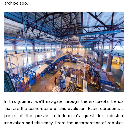
archipelago.
In this journey, we’ll navigate through the six pivotal trends
that are the cornerstone of this evolution. Each represents a
piece of the puzzle in Indonesia’s quest for industrial
innovation and efficiency. From the incorporation of robotics