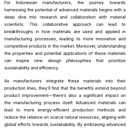
For Indonesian manufacturers, the journey towards
harnessing the potential of advanced materials begins with a
deep dive into research and collaboration with material
scientists. This collaborative approach can lead to
breakthroughs in how materials are used and applied in
manufacturing processes, leading to more innovative and
competitive products in the market. Moreover, understanding
the properties and potential applications of these materials
can inspire new design philosophies that prioritize
sustainability and efficiency.
As manufacturers integrate these materials into their
production lines, they’ll find that the benefits extend beyond
product improvement—there’s also a significant impact on
the manufacturing process itself. Advanced materials can
lead to more energy-efficient production methods and
reduce the reliance on scarce natural resources, aligning with
global efforts towards sustainability. By embracing advanced