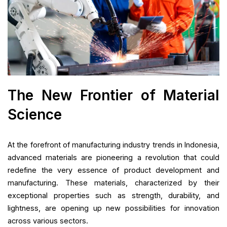
The New Frontier of Material
Science
At the forefront of manufacturing industry trends in Indonesia,
advanced materials are pioneering a revolution that could
redefine the very essence of product development and
manufacturing. These materials, characterized by their
exceptional properties such as strength, durability, and
lightness, are opening up new possibilities for innovation
across various sectors.