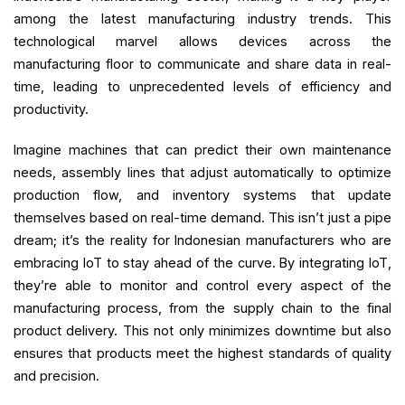
among the latest manufacturing industry trends. This
technological marvel allows devices across the
manufacturing floor to communicate and share data in real-
time, leading to unprecedented levels of efficiency and
productivity.
Imagine machines that can predict their own maintenance
needs, assembly lines that adjust automatically to optimize
production flow, and inventory systems that update
themselves based on real-time demand. This isn’t just a pipe
dream; it’s the reality for Indonesian manufacturers who are
embracing IoT to stay ahead of the curve. By integrating IoT,
they’re able to monitor and control every aspect of the
manufacturing process, from the supply chain to the final
product delivery. This not only minimizes downtime but also
ensures that products meet the highest standards of quality
and precision.