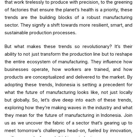
that work tirelessly to produce with precision, to the greening
of factories that ensure the planet’s health is a priority, these
trends are the building blocks of a robust manufacturing
sector. They signify a shift towards more resilient, smart, and
sustainable production processes.
But what makes these trends so revolutionary? It’s their
ability to not just transform the production line but to reshape
the entire ecosystem of manufacturing. They influence how
businesses operate, how workers are trained, and how
products are conceptualized and delivered to the market. By
adopting these trends, Indonesia is setting a precedent for
what the future of manufacturing looks like, not just locally
but globally. So, let’s dive deep into each of these trends,
exploring how they’re making waves in the industry and what
they mean for the future of manufacturing in Indonesia. Join
us as we uncover the fabric of a sector that’s gearing up to
meet tomorrow’s challenges head-on, fueled by innovation,