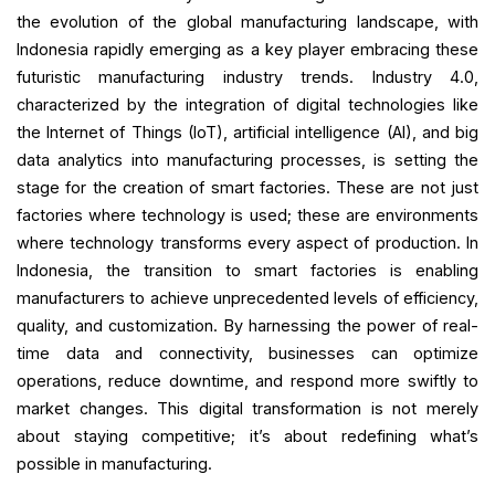
the evolution of the global manufacturing landscape, with
Indonesia rapidly emerging as a key player embracing these
futuristic manufacturing industry trends. Industry 4.0,
characterized by the integration of digital technologies like
the Internet of Things (IoT), artificial intelligence (AI), and big
data analytics into manufacturing processes, is setting the
stage for the creation of smart factories. These are not just
factories where technology is used; these are environments
where technology transforms every aspect of production. In
Indonesia, the transition to smart factories is enabling
manufacturers to achieve unprecedented levels of efficiency,
quality, and customization. By harnessing the power of real-
time data and connectivity, businesses can optimize
operations, reduce downtime, and respond more swiftly to
market changes. This digital transformation is not merely
about staying competitive; it’s about redefining what’s
possible in manufacturing.