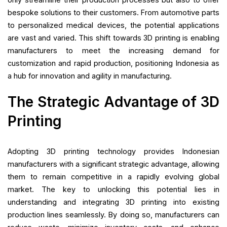
bespoke solutions to their customers. From automotive parts
to personalized medical devices, the potential applications
are vast and varied. This shift towards 3D printing is enabling
manufacturers to meet the increasing demand for
customization and rapid production, positioning Indonesia as
a hub for innovation and agility in manufacturing.
The Strategic Advantage of 3D
Printing
Adopting 3D printing technology provides Indonesian
manufacturers with a significant strategic advantage, allowing
them to remain competitive in a rapidly evolving global
market. The key to unlocking this potential lies in
understanding and integrating 3D printing into existing
production lines seamlessly. By doing so, manufacturers can