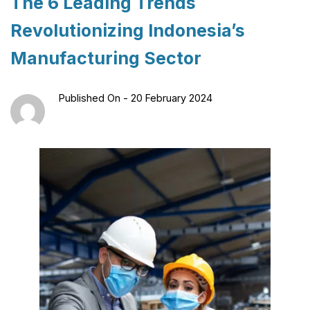
The 6 Leading Trends
Revolutionizing Indonesia’s
Manufacturing Sector
Published On -
20 February 2024