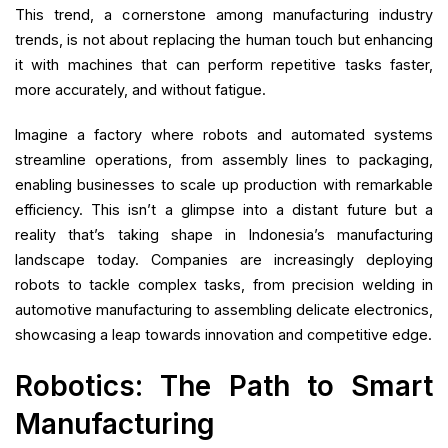
This trend, a cornerstone among manufacturing industry
trends, is not about replacing the human touch but enhancing
it with machines that can perform repetitive tasks faster,
more accurately, and without fatigue.
Imagine a factory where robots and automated systems
streamline operations, from assembly lines to packaging,
enabling businesses to scale up production with remarkable
efficiency. This isn’t a glimpse into a distant future but a
reality that’s taking shape in Indonesia’s manufacturing
landscape today. Companies are increasingly deploying
robots to tackle complex tasks, from precision welding in
automotive manufacturing to assembling delicate electronics,
showcasing a leap towards innovation and competitive edge.
Robotics: The Path to Smart
Manufacturing