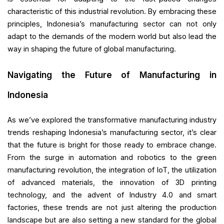
characteristic of this industrial revolution. By embracing these
principles, Indonesia’s manufacturing sector can not only
adapt to the demands of the modern world but also lead the
way in shaping the future of global manufacturing.
Navigating the Future of Manufacturing in
Indonesia
As we’ve explored the transformative manufacturing industry
trends reshaping Indonesia’s manufacturing sector, it’s clear
that the future is bright for those ready to embrace change.
From the surge in automation and robotics to the green
manufacturing revolution, the integration of IoT, the utilization
of advanced materials, the innovation of 3D printing
technology, and the advent of Industry 4.0 and smart
factories, these trends are not just altering the production
landscape but are also setting a new standard for the global