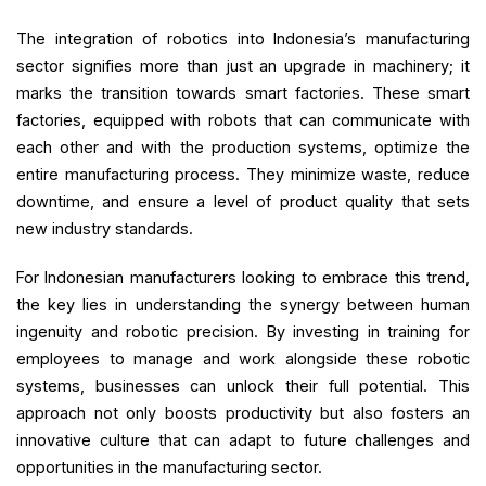
The integration of robotics into Indonesia’s manufacturing
sector signifies more than just an upgrade in machinery; it
marks the transition towards smart factories. These smart
factories, equipped with robots that can communicate with
each other and with the production systems, optimize the
entire manufacturing process. They minimize waste, reduce
downtime, and ensure a level of product quality that sets
new industry standards.
For Indonesian manufacturers looking to embrace this trend,
the key lies in understanding the synergy between human
ingenuity and robotic precision. By investing in training for
employees to manage and work alongside these robotic
systems, businesses can unlock their full potential. This
approach not only boosts productivity but also fosters an
innovative culture that can adapt to future challenges and
opportunities in the manufacturing sector.