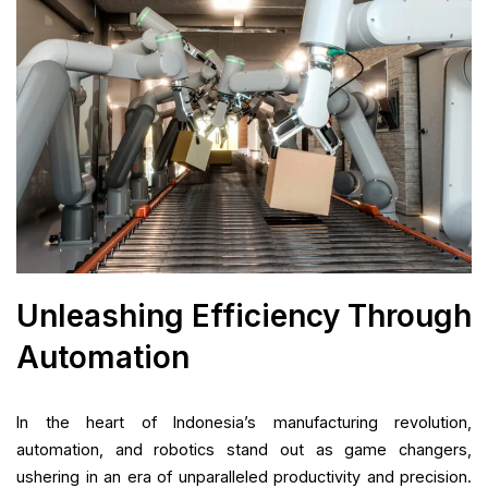
Unleashing Efficiency Through
Automation
In the heart of Indonesia’s manufacturing revolution,
automation, and robotics stand out as game changers,
ushering in an era of unparalleled productivity and precision.