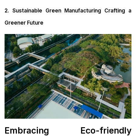
2. Sustainable Green Manufacturing Crafting a
Greener Future
Embracing Eco-friendly