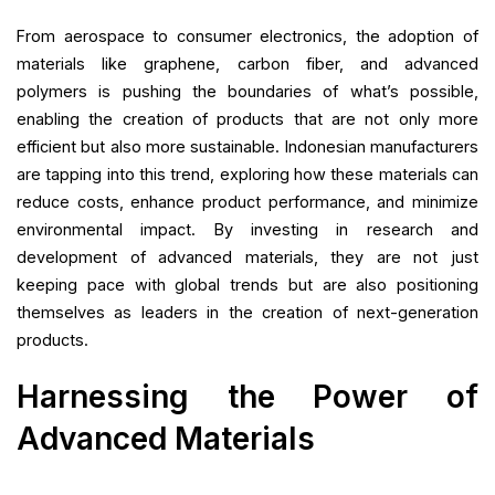
From aerospace to consumer electronics, the adoption of
materials like graphene, carbon fiber, and advanced
polymers is pushing the boundaries of what’s possible,
enabling the creation of products that are not only more
efficient but also more sustainable. Indonesian manufacturers
are tapping into this trend, exploring how these materials can
reduce costs, enhance product performance, and minimize
environmental impact. By investing in research and
development of advanced materials, they are not just
keeping pace with global trends but are also positioning
themselves as leaders in the creation of next-generation
products.
Harnessing the Power of
Advanced Materials