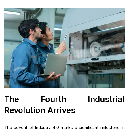
The Fourth Industrial
Revolution Arrives
The advent of Industry 4.0 marks a significant milestone in