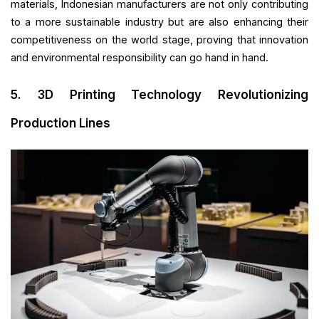
materials, Indonesian manufacturers are not only contributing
to a more sustainable industry but are also enhancing their
competitiveness on the world stage, proving that innovation
and environmental responsibility can go hand in hand.
5. 3D Printing Technology Revolutionizing
Production Lines