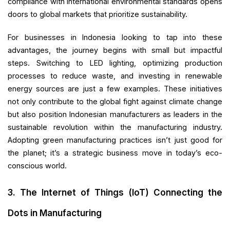
compliance with international environmental standards opens
doors to global markets that prioritize sustainability.
For businesses in Indonesia looking to tap into these
advantages, the journey begins with small but impactful
steps. Switching to LED lighting, optimizing production
processes to reduce waste, and investing in renewable
energy sources are just a few examples. These initiatives
not only contribute to the global fight against climate change
but also position Indonesian manufacturers as leaders in the
sustainable revolution within the manufacturing industry.
Adopting green manufacturing practices isn’t just good for
the planet; it’s a strategic business move in today’s eco-
conscious world.
3. The Internet of Things (IoT) Connecting the
Dots in Manufacturing