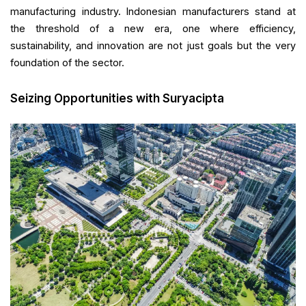
manufacturing industry. Indonesian manufacturers stand at
the threshold of a new era, one where efficiency,
sustainability, and innovation are not just goals but the very
foundation of the sector.
Seizing Opportunities with Suryacipta