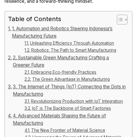
resilience, and a forward-thinking mindset.
Table of Contents
1. Automation and Robotics Steering Indonesia’s
Manufacturing Future
Unleashing Efficiency Through Automation
Robotics: The Path to Smart Manufacturing
2. Sustainable Green Manufacturing Crafting a
Greener Future
Embracing Eco-friendly Practices
The Green Advantage in Manufacturing
3. The Internet of Things (IoT) Connecting the Dots in
Manufacturing
Revolutionizing Production with IoT Integration
IoT is The Backbone of Smart Factories
4. Advanced Materials Shaping the Future of
Manufacturing
The New Frontier of Material Science