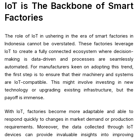
IoT is The Backbone of Smart
Factories
The role of IoT in ushering in the era of smart factories in
Indonesia cannot be overstated. These factories leverage
IoT to create a fully connected ecosystem where decision-
making is data-driven and processes are seamlessly
automated. For manufacturers keen on adopting this trend,
the first step is to ensure that their machinery and systems
are IoT-compatible. This might involve investing in new
technology or upgrading existing infrastructure, but the
payoff is immense.
With IoT, factories become more adaptable and able to
respond quickly to changes in market demand or production
requirements. Moreover, the data collected through IoT
devices can provide invaluable insights into improving