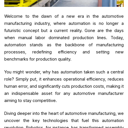
Welcome to the dawn of a new era in the automotive
manufacturing industry, where automation is no longer a
futuristic concept but a current reality. Gone are the days
when manual labor dominated production lines. Today,
automation stands as the backbone of manufacturing
processes, redefining efficiency and setting new
benchmarks for production quality.
You might wonder, why has automation taken such a central
role? Simply put, it enhances operational efficiency, reduces
human error, and significantly cuts production costs, making it
an indispensable asset for any automotive manufacturer
aiming to stay competitive.
Diving deeper into the heart of automotive manufacturing, we
uncover the key technologies that fuel this automation
revolution. Robotics, for instance, has transformed assembly