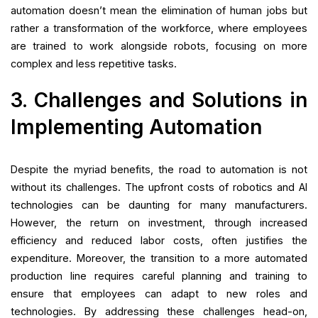
automation doesn’t mean the elimination of human jobs but
rather a transformation of the workforce, where employees
are trained to work alongside robots, focusing on more
complex and less repetitive tasks.
3. Challenges and Solutions in
Implementing Automation
Despite the myriad benefits, the road to automation is not
without its challenges. The upfront costs of robotics and AI
technologies can be daunting for many manufacturers.
However, the return on investment, through increased
efficiency and reduced labor costs, often justifies the
expenditure. Moreover, the transition to a more automated
production line requires careful planning and training to
ensure that employees can adapt to new roles and
technologies. By addressing these challenges head-on,