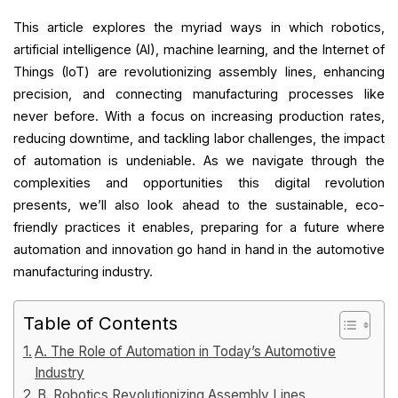
This article explores the myriad ways in which robotics,
artificial intelligence (AI), machine learning, and the Internet of
Things (IoT) are revolutionizing assembly lines, enhancing
precision, and connecting manufacturing processes like
never before. With a focus on increasing production rates,
reducing downtime, and tackling labor challenges, the impact
of automation is undeniable.
As we navigate through the
complexities and opportunities this digital revolution
presents, we’ll also look ahead to the sustainable, eco-
friendly practices it enables, preparing for a future where
automation and innovation go hand in hand in the automotive
manufacturing industry.
Table of Contents
A. The Role of Automation in Today’s Automotive
Industry
B. Robotics Revolutionizing Assembly Lines