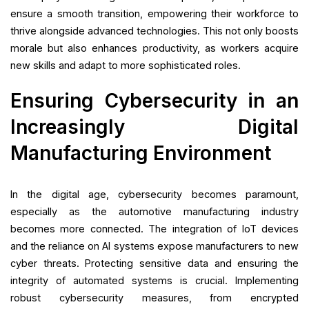
ensure a smooth transition, empowering their workforce to
thrive alongside advanced technologies. This not only boosts
morale but also enhances productivity, as workers acquire
new skills and adapt to more sophisticated roles.
Ensuring Cybersecurity in an
Increasingly Digital
Manufacturing Environment
In the digital age, cybersecurity becomes paramount,
especially as the automotive manufacturing industry
becomes more connected. The integration of IoT devices
and the reliance on AI systems expose manufacturers to new
cyber threats. Protecting sensitive data and ensuring the
integrity of automated systems is crucial. Implementing
robust cybersecurity measures, from encrypted