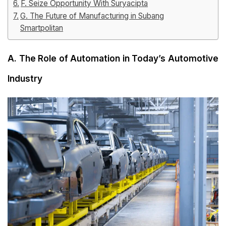
F. Seize Opportunity With Suryacipta
G. The Future of Manufacturing in Subang
Smartpolitan
A. The Role of Automation in Today’s Automotive
Industry