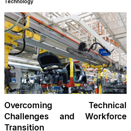
Technology
Overcoming Technical
Challenges and Workforce
Transition