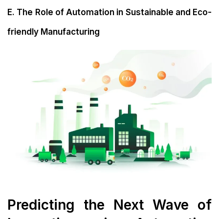
E. The Role of Automation in Sustainable and Eco-
friendly Manufacturing
Predicting the Next Wave of