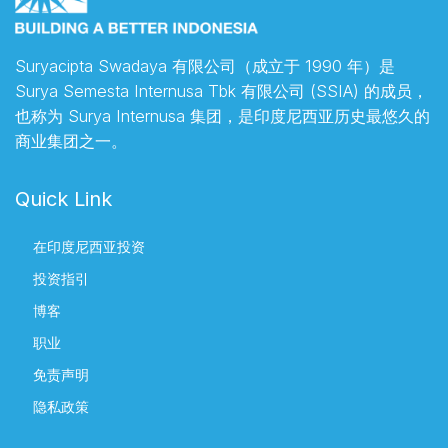
Suryacipta Swadaya 有限公司（成立于 1990 年）是
Surya Semesta Internusa Tbk 有限公司 (SSIA) 的成员，
也称为 Surya Internusa 集团，是印度尼西亚历史最悠久的
商业集团之一。
Quick Link
在印度尼西亚投资
投资指引
博客
职业
免责声明
隐私政策