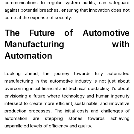
communications to regular system audits, can safeguard
against potential breaches, ensuring that innovation does not
come at the expense of security.
The Future of Automotive
Manufacturing with
Automation
Looking ahead, the journey towards fully automated
manufacturing in the automotive industry is not just about
overcoming initial financial and technical obstacles; it’s about
envisioning a future where technology and human ingenuity
intersect to create more efficient, sustainable, and innovative
production processes. The initial costs and challenges of
automation are stepping stones towards achieving
unparalleled levels of efficiency and quality.