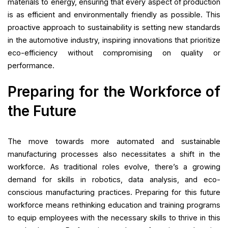
materials to energy, ensuring that every aspect of production
is as efficient and environmentally friendly as possible. This
proactive approach to sustainability is setting new standards
in the automotive industry, inspiring innovations that prioritize
eco-efficiency without compromising on quality or
performance.
Preparing for the Workforce of
the Future
The move towards more automated and sustainable
manufacturing processes also necessitates a shift in the
workforce. As traditional roles evolve, there’s a growing
demand for skills in robotics, data analysis, and eco-
conscious manufacturing practices. Preparing for this future
workforce means rethinking education and training programs
to equip employees with the necessary skills to thrive in this