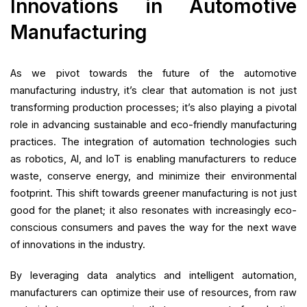
Innovations in Automotive
Manufacturing
As we pivot towards the future of the automotive
manufacturing industry, it’s clear that automation is not just
transforming production processes; it’s also playing a pivotal
role in advancing sustainable and eco-friendly manufacturing
practices. The integration of automation technologies such
as robotics, AI, and IoT is enabling manufacturers to reduce
waste, conserve energy, and minimize their environmental
footprint. This shift towards greener manufacturing is not just
good for the planet; it also resonates with increasingly eco-
conscious consumers and paves the way for the next wave
of innovations in the industry.
By leveraging data analytics and intelligent automation,
manufacturers can optimize their use of resources, from raw