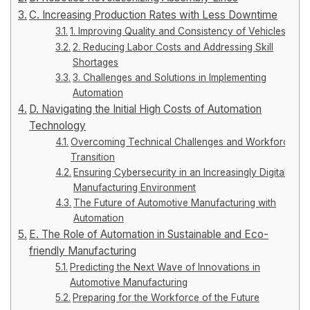
C. Increasing Production Rates with Less Downtime
1. Improving Quality and Consistency of Vehicles
2. Reducing Labor Costs and Addressing Skill
Shortages
3. Challenges and Solutions in Implementing
Automation
D. Navigating the Initial High Costs of Automation
Technology
Overcoming Technical Challenges and Workforce
Transition
Ensuring Cybersecurity in an Increasingly Digital
Manufacturing Environment
The Future of Automotive Manufacturing with
Automation
E. The Role of Automation in Sustainable and Eco-
friendly Manufacturing
Predicting the Next Wave of Innovations in
Automotive Manufacturing
Preparing for the Workforce of the Future