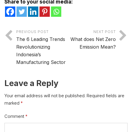
Share to your social media:
PREVIOUS POST
NEXT POST
The 6 Leading Trends
What does Net Zero
Revolutionizing
Emission Mean?
Indonesia’s
Manufacturing Sector
Leave a Reply
Your email address will not be published.
Required fields are
marked
*
Comment
*