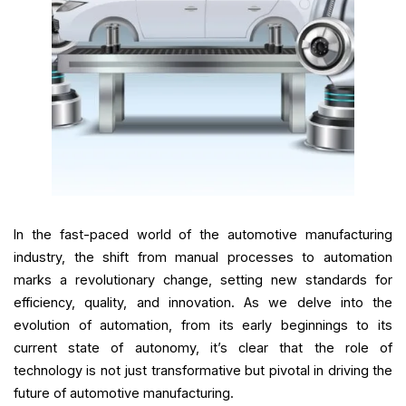
In the fast-paced world of the automotive manufacturing
industry, the shift from manual processes to automation
marks a revolutionary change, setting new standards for
efficiency, quality, and innovation. As we delve into the
evolution of automation, from its early beginnings to its
current state of autonomy, it’s clear that the role of
technology is not just transformative but pivotal in driving the
future of automotive manufacturing.