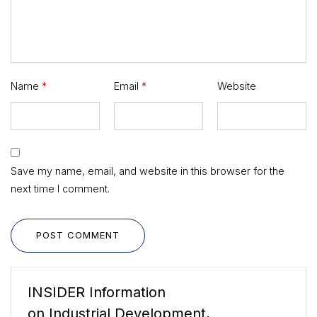
Name
*
Email
*
Website
Save my name, email, and website in this browser for the
next time I comment.
POST COMMENT
INSIDER Information
on Industrial Development,