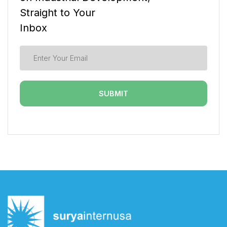
Straight to Your
Inbox