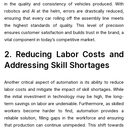
in the quality and consistency of vehicles produced. With
robotics and AI at the helm, errors are drastically reduced,
ensuring that every car rolling off the assembly line meets
the highest standards of quality. This level of precision
ensures customer satisfaction and builds trust in the brand, a
vital component in today’s competitive market.
2. Reducing Labor Costs and
Addressing Skill Shortages
Another critical aspect of automation is its ability to reduce
labor costs and mitigate the impact of skill shortages. While
the initial investment in technology may be high, the long-
term savings on labor are undeniable. Furthermore, as skilled
workers become harder to find, automation provides a
reliable solution, filling gaps in the workforce and ensuring
that production can continue unimpeded. This shift towards