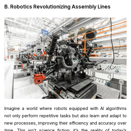
B. Robotics Revolutionizing Assembly Lines
Imagine a world where robots equipped with AI algorithms
not only perform repetitive tasks but also learn and adapt to
new processes, improving their efficiency and accuracy over
time. This isn’t science fiction; it’s the reality of today’s