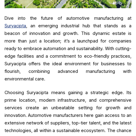
Dive into the future of automotive manufacturing at
Suryacipta
, an emerging industrial hub that stands as a
beacon of innovation and growth. This dynamic estate is
more than just a location; it’s a launchpad for companies
ready to embrace automation and sustainability. With cutting-
edge facilities and a commitment to eco-friendly practices,
Suryacipta offers the ideal environment for businesses to
flourish, combining advanced manufacturing with
environmental care.
Choosing Suryacipta means gaining a strategic edge. Its
prime location, modern infrastructure, and comprehensive
services create an unbeatable setting for growth and
innovation. Automotive manufacturers here gain access to an
extensive network of suppliers, top-tier talent, and the latest
technologies, all within a sustainable ecosystem. The chance