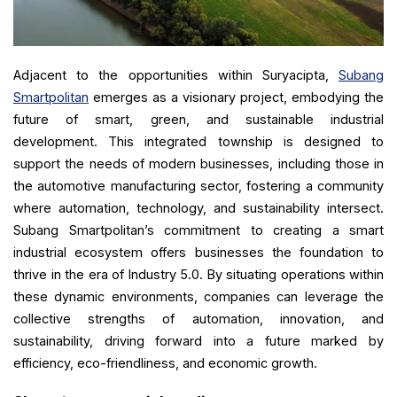
Adjacent to the opportunities within Suryacipta,
Subang
Smartpolitan
emerges as a visionary project, embodying the
future of smart, green, and sustainable industrial
development. This integrated township is designed to
support the needs of modern businesses, including those in
the automotive manufacturing sector, fostering a community
where automation, technology, and sustainability intersect.
Subang Smartpolitan’s commitment to creating a smart
industrial ecosystem offers businesses the foundation to
thrive in the era of Industry 5.0. By situating operations within
these dynamic environments, companies can leverage the
collective strengths of automation, innovation, and
sustainability, driving forward into a future marked by
efficiency, eco-friendliness, and economic growth.