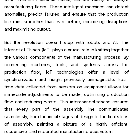
manufacturing floors. These intelligent machines can detect
anomalies, predict failures, and ensure that the production
line runs smoother than ever before, minimizing disruptions
and maximizing output.
But the revolution doesn’t stop with robots and AI. The
Internet of Things (IoT) plays a crucial role in knitting together
the various components of the manufacturing process. By
connecting machines, tools, and systems across the
production floor, IoT technologies offer a level of
synchronization and insight previously unimaginable. Real-
time data collected from sensors on equipment allows for
immediate adjustments to be made, optimizing production
flow and reducing waste. This interconnectedness ensures
that every part of the assembly line communicates
seamlessly, from the initial stages of design to the final steps
of assembly, painting a picture of a highly efficient,
responsive, and integrated manufacturing ecosystem.