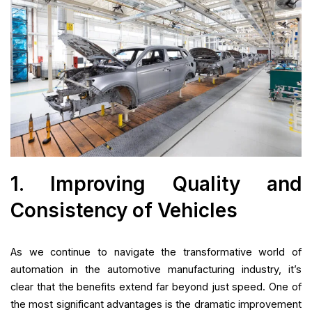
1. Improving Quality and
Consistency of Vehicles
As we continue to navigate the transformative world of
automation in the automotive manufacturing industry, it’s
clear that the benefits extend far beyond just speed. One of
the most significant advantages is the dramatic improvement