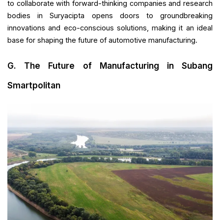
to collaborate with forward-thinking companies and research
bodies in Suryacipta opens doors to groundbreaking
innovations and eco-conscious solutions, making it an ideal
base for shaping the future of automotive manufacturing.
G. The Future of Manufacturing in Subang
Smartpolitan