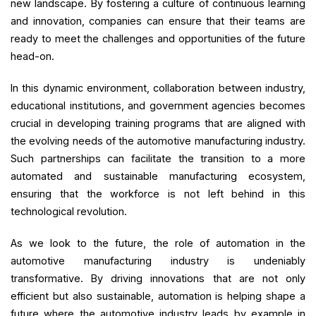
new landscape. By fostering a culture of continuous learning
and innovation, companies can ensure that their teams are
ready to meet the challenges and opportunities of the future
head-on.
In this dynamic environment, collaboration between industry,
educational institutions, and government agencies becomes
crucial in developing training programs that are aligned with
the evolving needs of the automotive manufacturing industry.
Such partnerships can facilitate the transition to a more
automated and sustainable manufacturing ecosystem,
ensuring that the workforce is not left behind in this
technological revolution.
As we look to the future, the role of automation in the
automotive manufacturing industry is undeniably
transformative. By driving innovations that are not only
efficient but also sustainable, automation is helping shape a
future where the automotive industry leads by example in