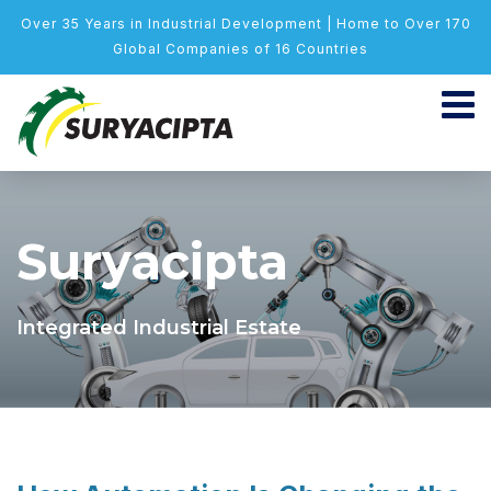
Over 35 Years in Industrial Development | Home to Over 170
Global Companies of 16 Countries
Suryacipta
Integrated Industrial Estate