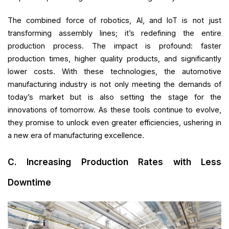
The combined force of robotics, AI, and IoT is not just
transforming assembly lines; it’s redefining the entire
production process. The impact is profound: faster
production times, higher quality products, and significantly
lower costs. With these technologies, the automotive
manufacturing industry is not only meeting the demands of
today’s market but is also setting the stage for the
innovations of tomorrow. As these tools continue to evolve,
they promise to unlock even greater efficiencies, ushering in
a new era of manufacturing excellence.
C. Increasing Production Rates with Less
Downtime