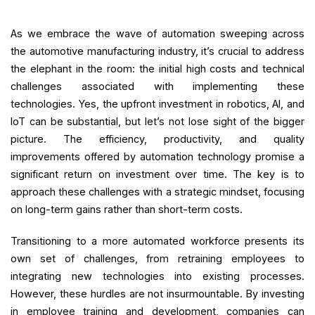
As we embrace the wave of automation sweeping across
the automotive manufacturing industry, it’s crucial to address
the elephant in the room: the initial high costs and technical
challenges associated with implementing these
technologies. Yes, the upfront investment in robotics, AI, and
IoT can be substantial, but let’s not lose sight of the bigger
picture. The efficiency, productivity, and quality
improvements offered by automation technology promise a
significant return on investment over time. The key is to
approach these challenges with a strategic mindset, focusing
on long-term gains rather than short-term costs.
Transitioning to a more automated workforce presents its
own set of challenges, from retraining employees to
integrating new technologies into existing processes.
However, these hurdles are not insurmountable. By investing
in employee training and development, companies can