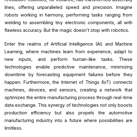
lines, offering unparalleled speed and precision. Imagine
robots working in harmony, performing tasks ranging from
welding to assembling tiny electronic components, all with
flawless accuracy. But the magic doesn’t stop with robotics.
Enter the realms of Artificial Intelligence (AI) and Machine
Learning, where machines learn from experience, adapt to
new inputs, and perform human-like tasks. These
technologies enable predictive maintenance, minimizing
downtime by forecasting equipment failures before they
happen. Furthermore, the Internet of Things (IoT) connects
machines, devices, and sensors, creating a network that
optimizes the entire manufacturing process through real-time
data exchange. This synergy of technologies not only boosts
production efficiency but also propels the automotive
manufacturing industry into a future where possibilities are
limitless.