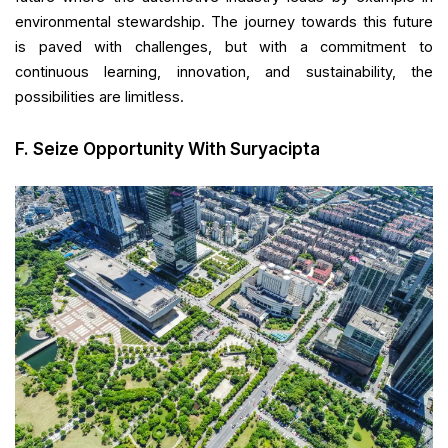
environmental stewardship. The journey towards this future
is paved with challenges, but with a commitment to
continuous learning, innovation, and sustainability, the
possibilities are limitless.
F. Seize Opportunity With Suryacipta