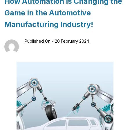
How Automation Is Changing the
Game in the Automotive
Manufacturing Industry!
Published On -
20 February 2024