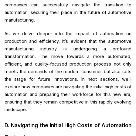
companies can successfully navigate the transition to
automation, securing their place in the future of automotive
manufacturing.
As we delve deeper into the impact of automation on
production and efficiency, it’s evident that the automotive
manufacturing industry is undergoing a profound
transformation. The move towards a more automated,
efficient, and quality-focused production process not only
meets the demands of the modern consumer but also sets
the stage for future innovations. In next sections, we’ll
explore how companies are navigating the initial high costs of
automation and preparing their workforce for this new era,
ensuring that they remain competitive in this rapidly evolving
landscape.
D. Navigating the Initial High Costs of Automation