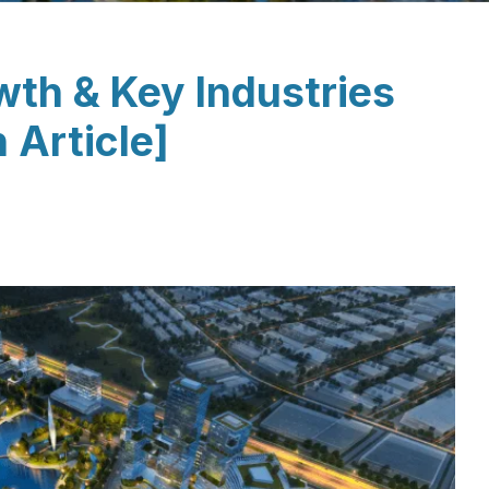
th & Key Industries
 Article]