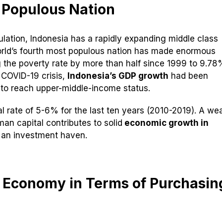
 Populous Nation
ulation, Indonesia has a rapidly expanding middle class
orld’s fourth most populous nation has made enormous
 the poverty rate by more than half since 1999 to 9.78
 COVID-19 crisis,
Indonesia’s GDP growth
had been
y to reach upper-middle-income status.
 rate of 5-6% for the last ten years (2010-2019). A wea
man capital contributes to solid
economic growth in
n an investment haven.
t Economy in Terms of Purchasin