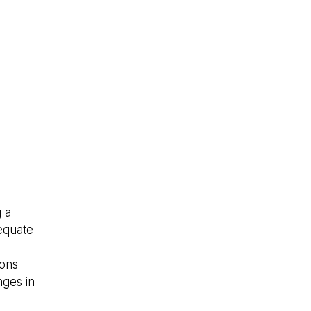
 a
dequate
.
ions
nges in