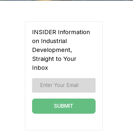
INSIDER Information
on Industrial
Development,
Straight to Your
Inbox