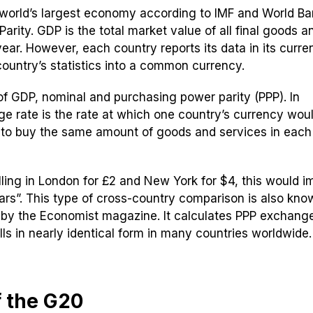
 world’s largest economy according to IMF and World B
rity. GDP is the total market value of all final goods a
ear. However, each country reports its data in its curre
ountry’s statistics into a common currency.
f GDP, nominal and purchasing power parity (PPP). In
e rate is the rate at which one country’s currency wou
 to buy the same amount of goods and services in each
lling in London for £2 and New York for $4, this would i
lars”. This type of cross-country comparison is also kno
 by the Economist magazine. It calculates PPP exchange
s in nearly identical form in many countries worldwide.
f the G20