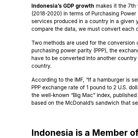
Indonesia’s GDP growth
makes it the 7th
(2018-2020) in terms of Purchasing Power Pa
services produced in a country in a given y
compare the data, we must convert each c
Two methods are used for the conversion o
purchasing power parity (PPP), the exchang
have to be converted into another country
country.
According to the IMF, “If a hamburger is se
PPP exchange rate of 1 pound to 2 U.S. dol
the well-known “Big Mac” index, published
based on the McDonald’s sandwich that sell
Indonesia is a Member o