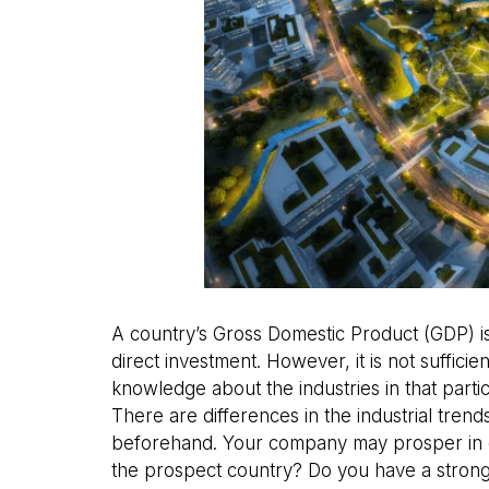
A country’s Gross Domestic Product (GDP) i
direct investment. However, it is not suffi
knowledge about the industries in that parti
There are differences in the industrial tren
beforehand. Your company may prosper in o
the prospect country? Do you have a stron