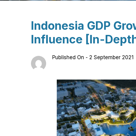
Indonesia GDP Grow
Influence [In-Depth
Published On -
2 September 2021