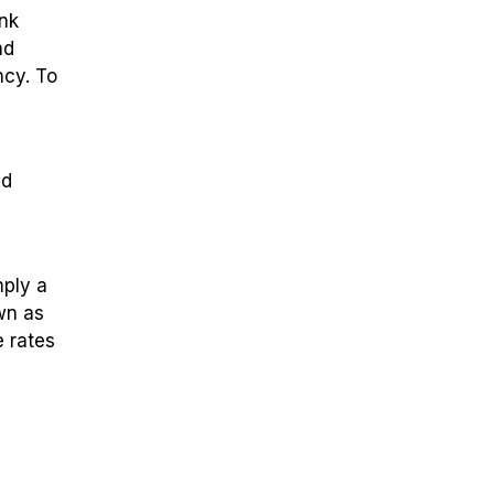
ank
nd
ncy. To
ld
mply a
wn as
 rates