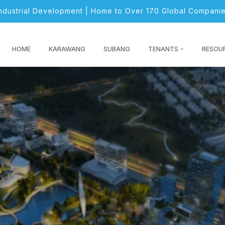
Industrial Development | Home to Over 170 Global Companie
HOME
KARAWANG
SUBANG
TENANTS
RESOU