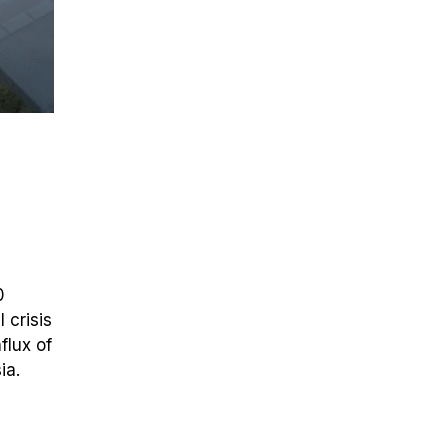
0
 crisis
flux of
ia.