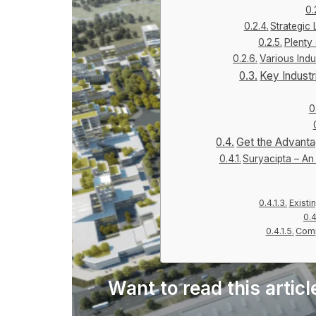
Strategic
Plenty
Various Ind
Key Indust
Get the Advanta
Suryacipta – An 
Existi
Comp
Want to read this articl