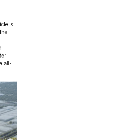
cle is
the
n
ter
 all-