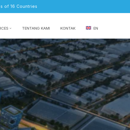
s of 16 Countries
RCES
TENTANG KAMI
KONTAK
EN