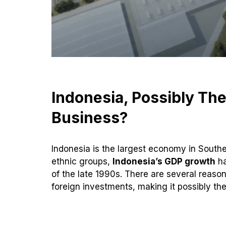
Indonesia, Possibly The
Business?
Indonesia is the largest economy in Southe
ethnic groups,
Indonesia’s GDP growth
ha
of the late 1990s. There are several reas
foreign investments, making it possibly th