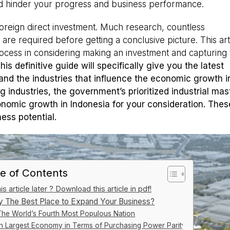
ld hinder your progress and business performance.
oreign direct investment. Much research, countless
s are required before getting a conclusive picture. This arti
ocess in considering making an investment and capturing 
This definitive guide will specifically give you the latest
nd the industries that influence the economic growth i
g industries, the government’s prioritized industrial mas
nomic growth in Indonesia for your consideration. These
ess potential.
e of Contents
s article later ? Download this article in pdf!
ly The Best Place to Expand Your Business?
The World’s Fourth Most Populous Nation
th Largest Economy in Terms of Purchasing Power Parity