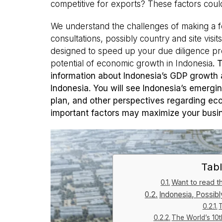
competitive for exports? These factors cou
We understand the challenges of making a f
consultations, possibly country and site visit
designed to speed up your due diligence pr
potential of economic growth in Indonesia
. 
information about Indonesia’s GDP growth a
Indonesia. You will see Indonesia’s emergin
plan, and other perspectives regarding eco
important factors may maximize your busin
Tabl
Want to read thi
Indonesia, Possib
The World’s 10