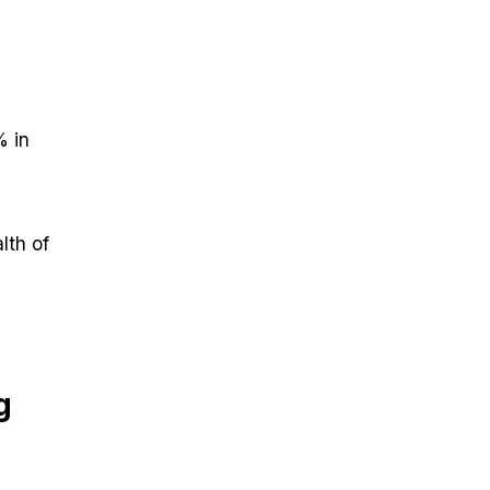
% in
lth of
g