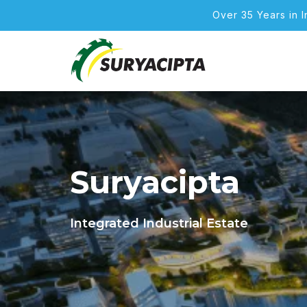
Over 35 Years in 
Suryacipta
Integrated Industrial Estate