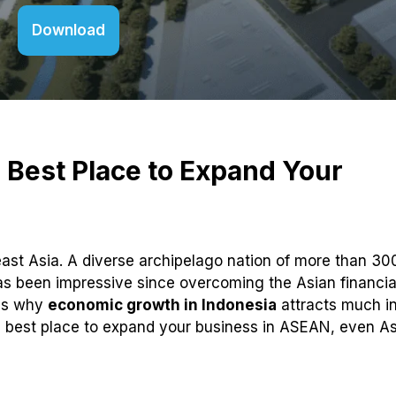
Download
 Best Place to Expand Your
ast Asia. A diverse archipelago nation of more than 30
s been impressive since overcoming the Asian financial
ons why
economic growth in Indonesia
attracts much in
e best place to expand your business in ASEAN, even As