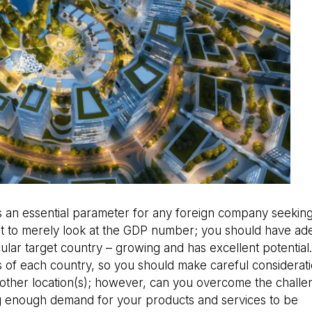
s an essential parameter for any foreign company seeking
cient to merely look at the GDP number; you should have a
cular target country – growing and has excellent potential
ds of each country, so you should make careful considerat
ther location(s); however, can you overcome the challe
g enough demand for your products and services to be