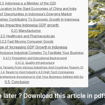
Indonesia is a Member of the G20
 Location to the Giant Economies of China and India
 of Opportunities in Indonesia’s Emerging Market
ustries Contributing To Economic Growth In Indonesia
ries Impacting Indonesia GDP growth
Manufacturing
Healthcare and Pharmaceuticals
Fast Moving Consumer Goods
ge of Increasing GDP Growth in Indonesia
Inclusive Industrial Complex To Facilitate Your Business
Population and Educational Background
Quality Infrastructure
ng Tenants From Various Industries And Countries (Supply Chain)
Ready to Host Industry 4.0 High Tech Companies
rehensive Assistance to Get Your Business Settled with Ease
Conclusion
e later ? Download this article in pdf