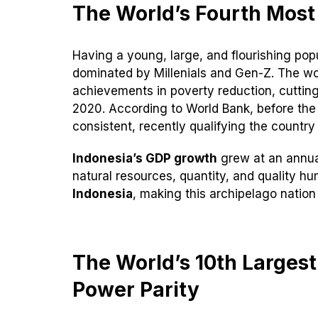
The World’s Fourth Most
Having a young, large, and flourishing pop
dominated by Millenials and Gen-Z. The w
achievements in poverty reduction, cutting
2020. According to World Bank, before the
consistent, recently qualifying the countr
Indonesia’s GDP growth
grew at an annual
natural resources, quantity, and quality hu
Indonesia
, making this archipelago natio
The World’s 10th Larges
Power Parity