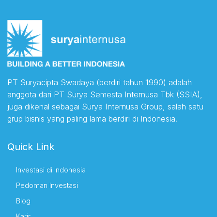
PT Suryacipta Swadaya (berdiri tahun 1990) adalah
anggota dari PT Surya Semesta Internusa Tbk (SSIA),
juga dikenal sebagai Surya Internusa Group, salah satu
grup bisnis yang paling lama berdiri di Indonesia.
Quick Link
Investasi di Indonesia
Pedoman Investasi
Blog
Karir