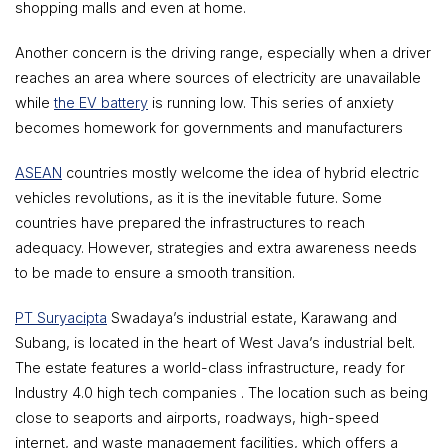
shopping malls and even at home.
Another concern is the driving range, especially when a driver
reaches an area where sources of electricity are unavailable
while
the EV battery
is running low. This series of anxiety
becomes homework for governments and manufacturers
ASEAN
countries mostly welcome the idea of hybrid electric
vehicles revolutions, as it is the inevitable future. Some
countries have prepared the infrastructures to reach
adequacy. However, strategies and extra awareness needs
to be made to ensure a smooth transition.
PT Suryacipta
Swadaya’s industrial estate, Karawang and
Subang, is located in the heart of West Java’s industrial belt.
The estate features a world-class infrastructure, ready for
Industry 4.0 high tech companies . The location such as being
close to seaports and airports, roadways, high-speed
internet, and waste management facilities, which offers a