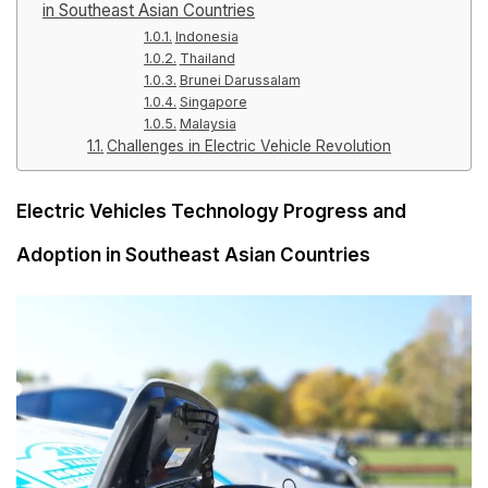
in Southeast Asian Countries
Indonesia
Thailand
Brunei Darussalam
Singapore
Malaysia
Challenges in Electric Vehicle Revolution
Electric Vehicles Technology Progress and
Adoption in Southeast Asian Countries