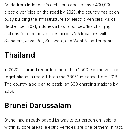
Aside from Indonesia’s ambitious goal to have 400,000
electric vehicles on the road by 2025, the country has been
busy building the infrastructure for electric vehicles. As of
September 2021, Indonesia has produced 187 charging
stations for electric vehicles across 155 locations within
Sumatera, Java, Bali, Sulawesi, and West Nusa Tenggara.
Thailand
In 2020, Thailand recorded more than 1,500 electric vehicle
registrations, a record-breaking 380% increase from 2018.
The country also plan to establish 690 charging stations by
2036.
Brunei Darussalam
Brunei had already paved its way to cut carbon emissions
within 10 core areas; electric vehicles are one of them. In fact,