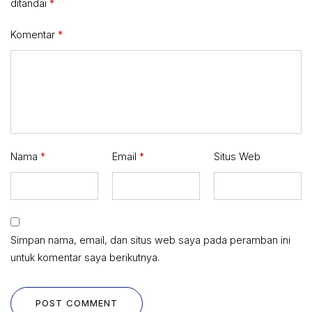
ditandai
*
Komentar
*
Nama
*
Email
*
Situs Web
Simpan nama, email, dan situs web saya pada peramban ini
untuk komentar saya berikutnya.
POST COMMENT