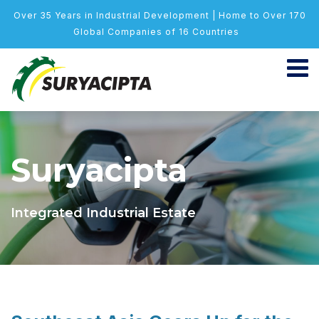
Over 35 Years in Industrial Development | Home to Over 170
Global Companies of 16 Countries
Suryacipta
Integrated Industrial Estate