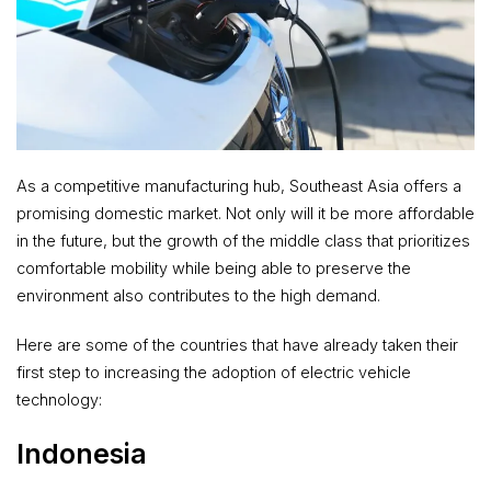
As a competitive manufacturing hub, Southeast Asia offers a
promising domestic market. Not only will it be more affordable
in the future, but the growth of the middle class that prioritizes
comfortable mobility while being able to preserve the
environment also contributes to the high demand.
Here are some of the countries that have already taken their
first step to increasing the adoption of electric vehicle
technology:
Indonesia