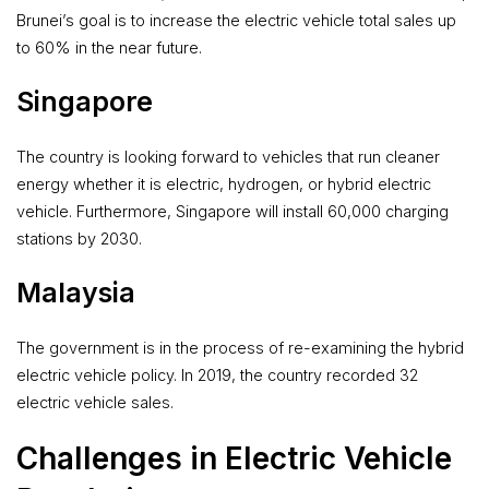
Brunei’s goal is to increase the electric vehicle total sales up
to 60% in the near future.
Singapore
The country is looking forward to vehicles that run cleaner
energy whether it is electric, hydrogen, or hybrid electric
vehicle. Furthermore, Singapore will install 60,000 charging
stations by 2030.
Malaysia
The government is in the process of re-examining the hybrid
electric vehicle policy. In 2019, the country recorded 32
electric vehicle sales.
Challenges in Electric Vehicle