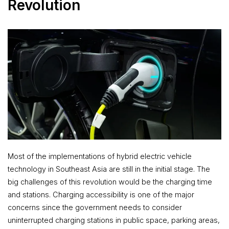
Revolution
Most of the implementations of hybrid electric vehicle
technology in Southeast Asia are still in the initial stage. The
big challenges of this revolution would be the charging time
and stations. Charging accessibility is one of the major
concerns since the government needs to consider
uninterrupted charging stations in public space, parking areas,