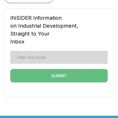
INSIDER Information
on Industrial Development,
Straight to Your
Inbox