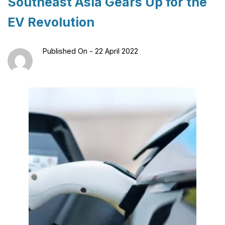
Southeast Asia Gears Up for the
EV Revolution
Published On -
22 April 2022