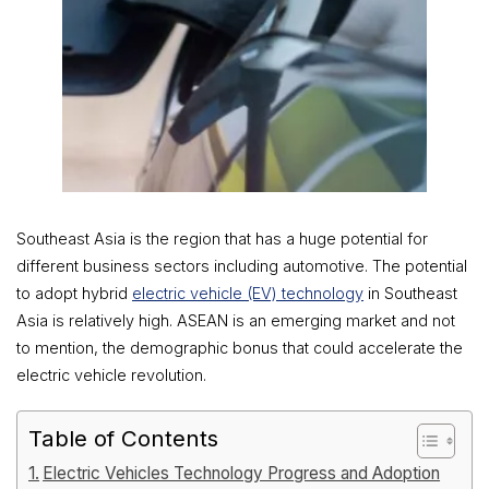
Southeast Asia is the region that has a huge potential for
different business sectors including automotive. The potential
to adopt hybrid
electric vehicle (EV) technology
in Southeast
Asia is relatively high. ASEAN is an emerging market and not
to mention, the demographic bonus that could accelerate the
electric vehicle revolution.
Table of Contents
Electric Vehicles Technology Progress and Adoption