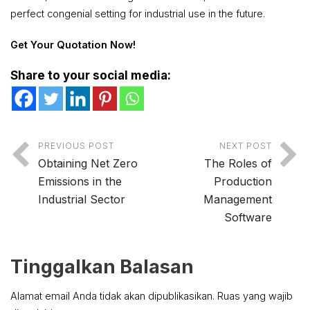
perfect congenial setting for industrial use in the future.
Get Your Quotation Now!
Share to your social media:
PREVIOUS POST
NEXT POST
Obtaining Net Zero
The Roles of
Emissions in the
Production
Industrial Sector
Management
Software
Tinggalkan Balasan
Alamat email Anda tidak akan dipublikasikan.
Ruas yang wajib