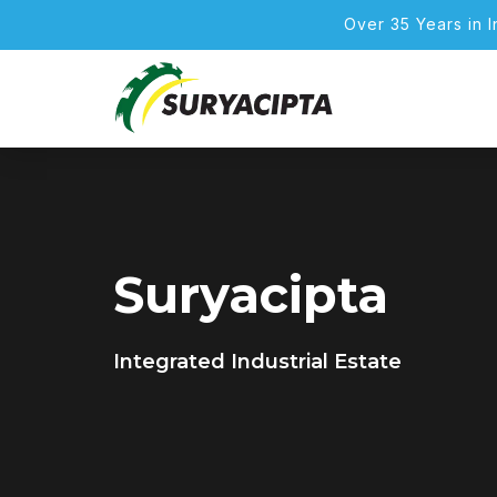
Over 35 Years in 
Suryacipta
Integrated Industrial Estate