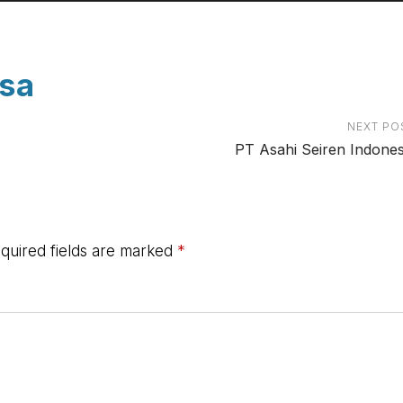
esa
NEXT PO
PT Asahi Seiren Indones
quired fields are marked
*