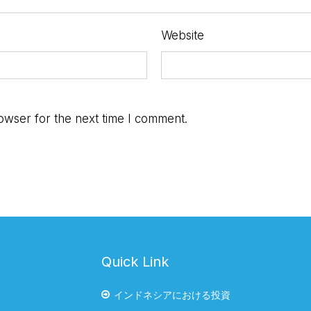
Website
owser for the next time I comment.
Quick Link
インドネシアにおける投資