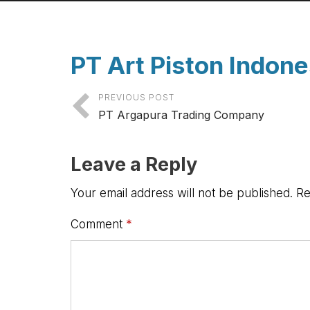
PT Art Piston Indon
PREVIOUS POST
PT Argapura Trading Company
Leave a Reply
Your email address will not be published.
Re
Comment
*