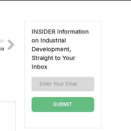
INSIDER Information
on Industrial
ST
ia
Development,
Straight to Your
Inbox