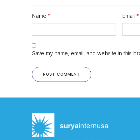
Name
*
Email
*
Save my name, email, and website in this br
POST COMMENT