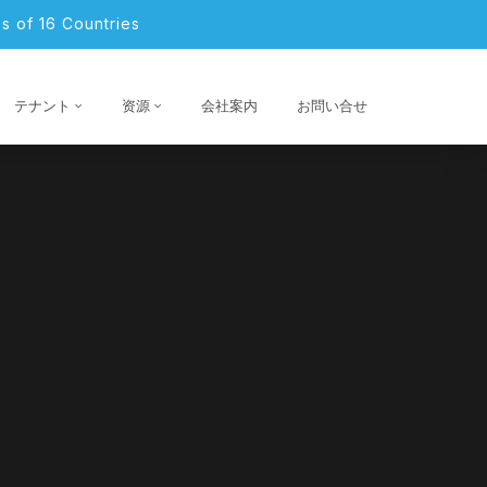
s of 16 Countries
テナント
资源
会社案内
お問い合せ