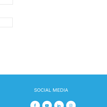
SOCIAL MEDIA