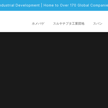
Industrial Development | Home to Over 170 Global Companie
ホメパゲ
スルヤチプタ工業団地
スバン