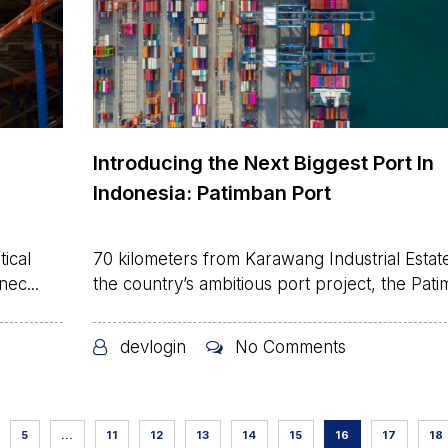
Introducing the Next Biggest Port In
Indonesia: Patimban Port
ical
70 kilometers from Karawang Industrial Estate
nec...
the country’s ambitious port project, the Patim
devlogin
No Comments
5
…
11
12
13
14
15
16
17
18