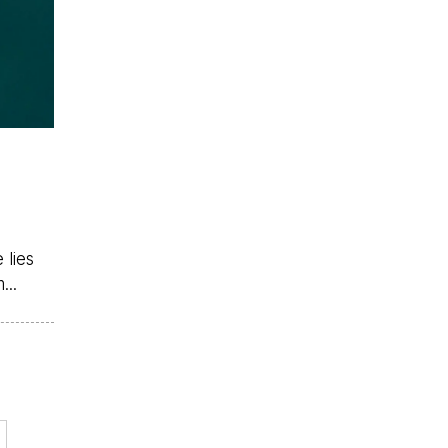
 lies
...