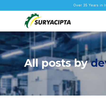
Over 35 Years in 
All posts by
de