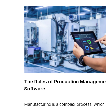
The Roles of Production Manageme
Software
Manufacturing is a complex process, which 