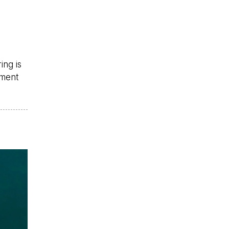
ing is
ement