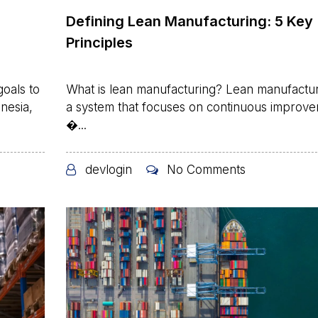
Defining Lean Manufacturing: 5 Key
Principles
oals to
What is lean manufacturing? Lean manufactur
nesia,
a system that focuses on continuous improv
�...
devlogin
No Comments