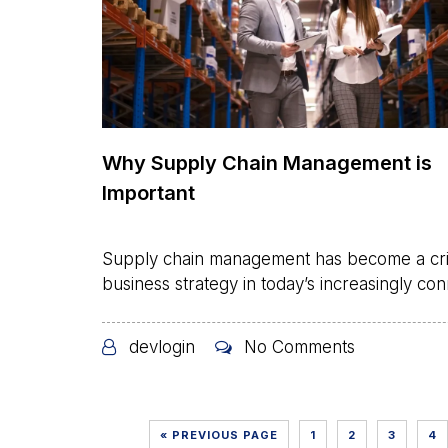
Why Supply Chain Management is
Important
Supply chain management has become a crit
business strategy in today’s increasingly con
devlogin
No Comments
« PREVIOUS PAGE
1
2
3
4