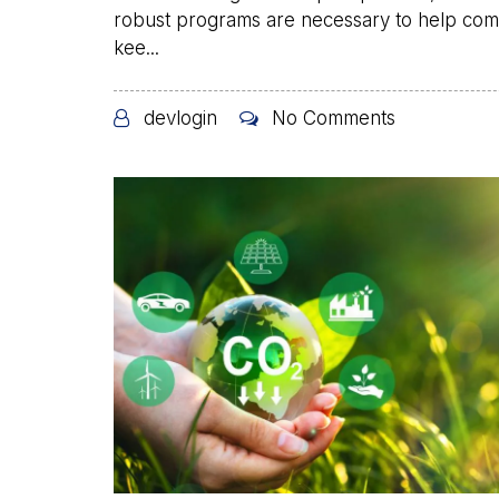
robust programs are necessary to help co
kee...
devlogin
No Comments