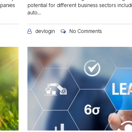
mpanies
potential for different business sectors includ
auto...
devlogin
No Comments