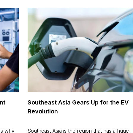
nt
Southeast Asia Gears Up for the EV
Revolution
is why
Southeast Asia is the region that has a huge