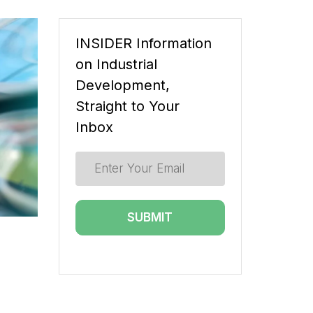
INSIDER Information
on Industrial
Development,
Straight to Your
Inbox