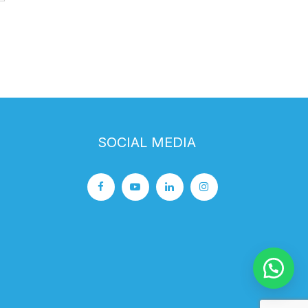
SOCIAL MEDIA