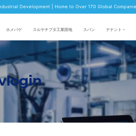
Industrial Development | Home to Over 170 Global Companie
ホメパゲ
スルヤチプタ工業団地
スバン
テナント
vlogin