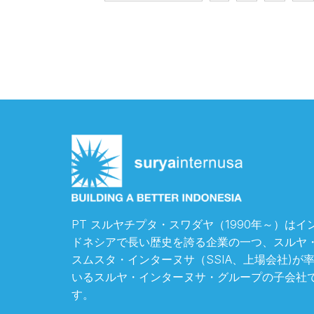
PT スルヤチプタ・スワダヤ（1990年～）はイ
ドネシアで長い歴史を誇る企業の一つ、スルヤ
スムスタ・インターヌサ（SSIA、上場会社)が
いるスルヤ・インターヌサ・グループの子会社
す。