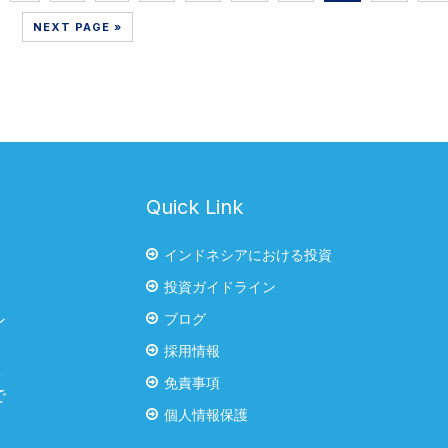
NEXT PAGE »
Quick Link
インドネシアにおける投資
投資ガイドライン
ブログ
ン
・
採用情報
率
免責事項
で
個人情報保護