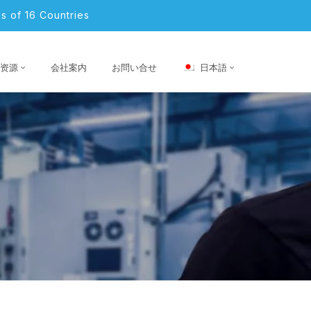
s of 16 Countries
资源
会社案内
お問い合せ
日本語