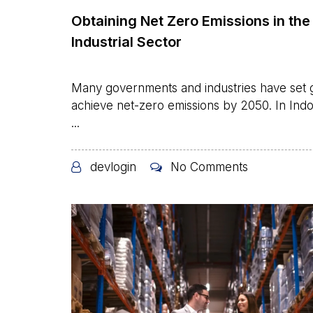
Obtaining Net Zero Emissions in the
Industrial Sector
Many governments and industries have set g
achieve net-zero emissions by 2050. In Indo
...
devlogin
No Comments