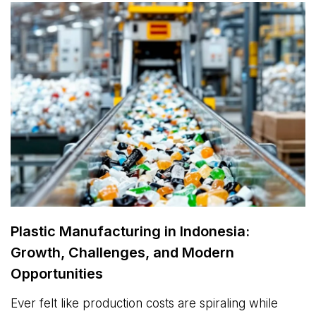
Plastic Manufacturing in Indonesia:
Growth, Challenges, and Modern
Opportunities
Ever felt like production costs are spiraling while