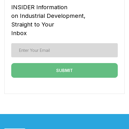
INSIDER Information
on Industrial Development,
Straight to Your
Inbox