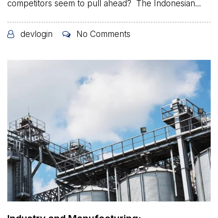
competitors seem to pull ahead? The Indonesian...
devlogin
No Comments