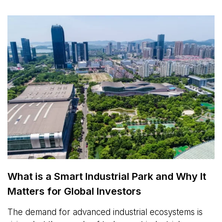
What is a Smart Industrial Park and Why It
Matters for Global Investors
The demand for advanced industrial ecosystems is