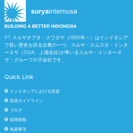
PT スルヤチプタ・スワダヤ（1990年～）はインドネシア
で長い歴史を誇る企業の一つ、スルヤ・スムスタ・インタ
ーヌサ（SSIA、上場会社)が率いるスルヤ・インターヌ
サ・グループの子会社です。
Quick Link
インドネシアにおける投資
投資ガイドライン
ブログ
採用情報
免責事項