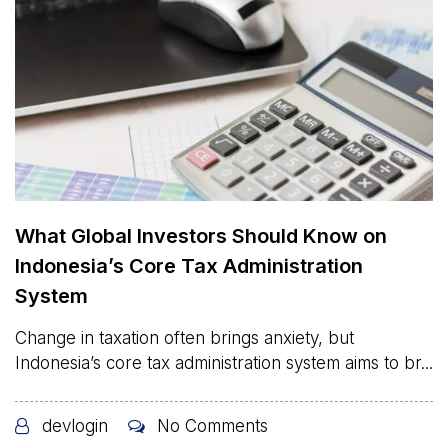
What Global Investors Should Know on
Indonesia’s Core Tax Administration
System
Change in taxation often brings anxiety, but
Indonesia’s core tax administration system aims to br...
devlogin
No Comments