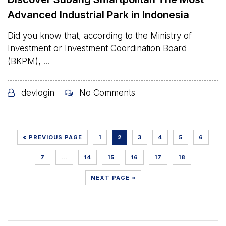
Advanced Industrial Park in Indonesia
Did you know that, according to the Ministry of
Investment or Investment Coordination Board
(BKPM), ...
devlogin
No Comments
« PREVIOUS PAGE
1
2
3
4
5
6
7
…
14
15
16
17
18
NEXT PAGE »