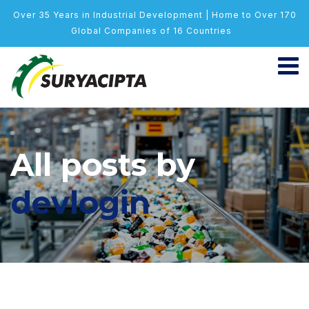
Over 35 Years in Industrial Development | Home to Over 170
Global Companies of 16 Countries
All posts by
devlogin