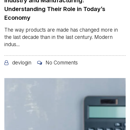
Industry and Manufacturing:
Understanding Their Role in Today’s
Economy
The way products are made has changed more in
the last decade than in the last century. Modern
indus...
devlogin
No Comments