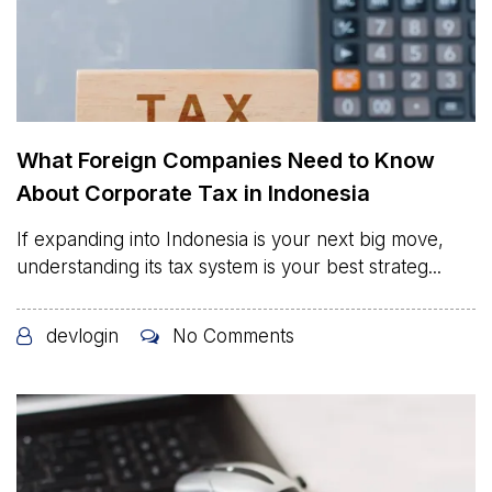
What Foreign Companies Need to Know
About Corporate Tax in Indonesia
If expanding into Indonesia is your next big move,
understanding its tax system is your best strateg...
devlogin
No Comments