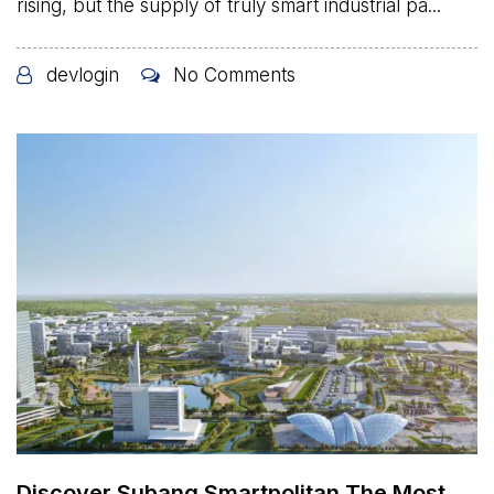
rising, but the supply of truly smart industrial pa...
devlogin
No Comments
Discover Subang Smartpolitan The Most