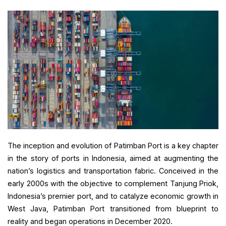
The inception and evolution of Patimban Port is a key chapter
in the story of ports in Indonesia, aimed at augmenting the
nation’s logistics and transportation fabric. Conceived in the
early 2000s with the objective to complement Tanjung Priok,
Indonesia’s premier port, and to catalyze economic growth in
West Java, Patimban Port transitioned from blueprint to
reality and began operations in December 2020.