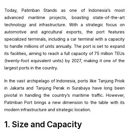
Today, Patimban Stands as one of Indonesia’s most
advanced maritime projects, boasting state-of-the-art
technology and infrastructure. With a strategic focus on
automotive and agricultural exports, the port features
specialized terminals, including a car terminal with a capacity
to handle millions of units annually. The port is set to expand
its facilities, aiming to reach a full capacity of 75 million TEUs
(twenty-foot equivalent units) by 2027, making it one of the
largest ports in the country.
In the vast archipelago of Indonesia, ports like Tanjung Priok
in Jakarta and Tanjung Perak in Surabaya have long been
pivotal in handling the country’s maritime traffic. However,
Patimban Port brings a new dimension to the table with its
modern infrastructure and strategic location.
1. Size and Capacity