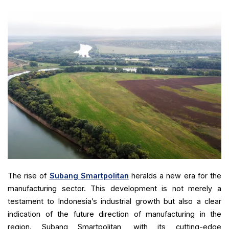
The rise of
Subang Smartpolitan
heralds a new era for the
manufacturing sector. This development is not merely a
testament to Indonesia’s industrial growth but also a clear
indication of the future direction of manufacturing in the
region. Subang Smartpolitan, with its cutting-edge