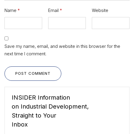
Name
*
Email
*
Website
Save my name, email, and website in this browser for the
next time I comment.
POST COMMENT
INSIDER Information
on Industrial Development,
Straight to Your
Inbox