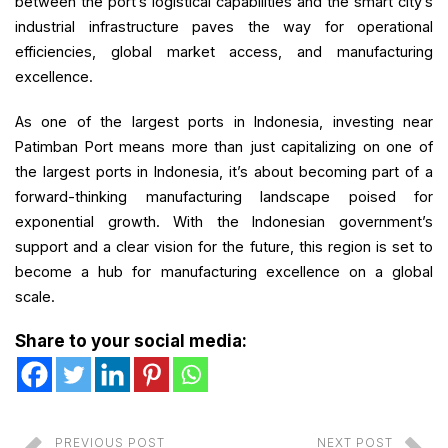
between the port’s logistical capabilities and the smart city’s
industrial infrastructure paves the way for operational
efficiencies, global market access, and manufacturing
excellence.
As one of the largest ports in Indonesia, investing near
Patimban Port means more than just capitalizing on one of
the largest ports in Indonesia, it’s about becoming part of a
forward-thinking manufacturing landscape poised for
exponential growth. With the Indonesian government’s
support and a clear vision for the future, this region is set to
become a hub for manufacturing excellence on a global
scale.
Share to your social media:
PREVIOUS POST
NEXT POST