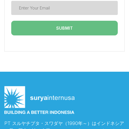
PT スルヤチプタ・スワダヤ（1990年～）はインドネシア