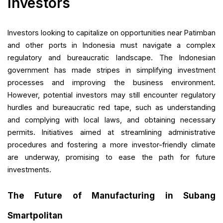
Investors
Investors looking to capitalize on opportunities near Patimban
and other ports in Indonesia must navigate a complex
regulatory and bureaucratic landscape. The Indonesian
government has made stripes in simplifying investment
processes and improving the business environment.
However, potential investors may still encounter regulatory
hurdles and bureaucratic red tape, such as understanding
and complying with local laws, and obtaining necessary
permits. Initiatives aimed at streamlining administrative
procedures and fostering a more investor-friendly climate
are underway, promising to ease the path for future
investments.
The Future of Manufacturing in Subang
Smartpolitan