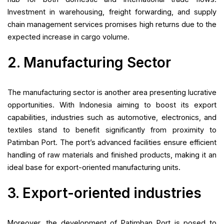
Investment in warehousing, freight forwarding, and supply
chain management services promises high returns due to the
expected increase in cargo volume.
2. Manufacturing Sector
The manufacturing sector is another area presenting lucrative
opportunities. With Indonesia aiming to boost its export
capabilities, industries such as automotive, electronics, and
textiles stand to benefit significantly from proximity to
Patimban Port. The port’s advanced facilities ensure efficient
handling of raw materials and finished products, making it an
ideal base for export-oriented manufacturing units.
3. Export-oriented industries
Moreover, the development of Patimban Port is posed to