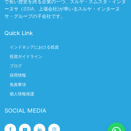
で長い歴史を誇る企業の一つ、スルヤ・スムスタ・インタ
ーヌサ（SSIA、上場会社)が率いるスルヤ・インターヌ
サ・グループの子会社です。
Quick Link
インドネシアにおける投資
投資ガイドライン
ブログ
採用情報
免責事項
個人情報保護
SOCIAL MEDIA