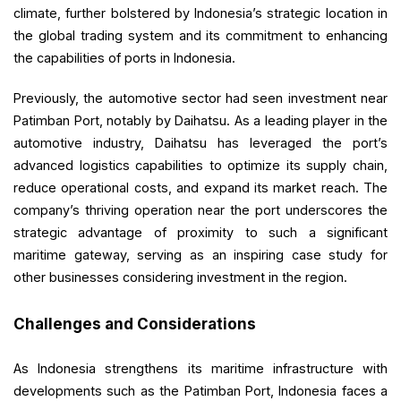
climate, further bolstered by Indonesia’s strategic location in
the global trading system and its commitment to enhancing
the capabilities of ports in Indonesia.
Previously, the automotive sector had seen investment near
Patimban Port, notably by Daihatsu. As a leading player in the
automotive industry, Daihatsu has leveraged the port’s
advanced logistics capabilities to optimize its supply chain,
reduce operational costs, and expand its market reach. The
company’s thriving operation near the port underscores the
strategic advantage of proximity to such a significant
maritime gateway, serving as an inspiring case study for
other businesses considering investment in the region.
Challenges and Considerations
As Indonesia strengthens its maritime infrastructure with
developments such as the Patimban Port, Indonesia faces a