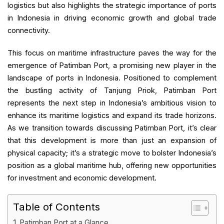
logistics but also highlights the strategic importance of ports
in Indonesia in driving economic growth and global trade
connectivity.
This focus on maritime infrastructure paves the way for the
emergence of Patimban Port, a promising new player in the
landscape of ports in Indonesia. Positioned to complement
the bustling activity of Tanjung Priok, Patimban Port
represents the next step in Indonesia’s ambitious vision to
enhance its maritime logistics and expand its trade horizons.
As we transition towards discussing Patimban Port, it’s clear
that this development is more than just an expansion of
physical capacity; it’s a strategic move to bolster Indonesia’s
position as a global maritime hub, offering new opportunities
for investment and economic development.
Table of Contents
Patimban Port at a Glance