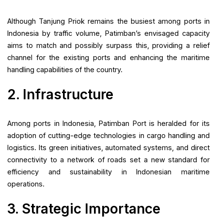
Although Tanjung Priok remains the busiest among ports in
Indonesia by traffic volume, Patimban’s envisaged capacity
aims to match and possibly surpass this, providing a relief
channel for the existing ports and enhancing the maritime
handling capabilities of the country.
2. Infrastructure
Among ports in Indonesia, Patimban Port is heralded for its
adoption of cutting-edge technologies in cargo handling and
logistics. Its green initiatives, automated systems, and direct
connectivity to a network of roads set a new standard for
efficiency and sustainability in Indonesian maritime
operations.
3. Strategic Importance