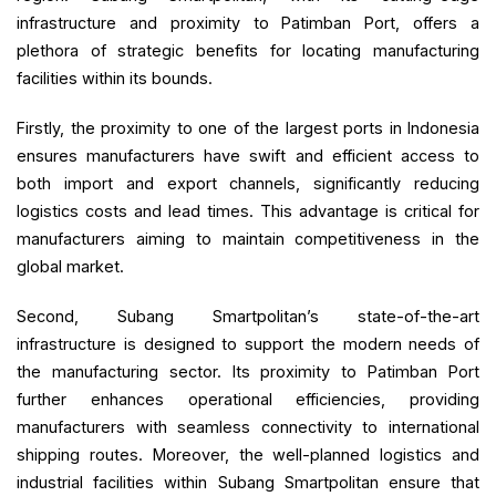
infrastructure and proximity to Patimban Port, offers a
plethora of strategic benefits for locating manufacturing
facilities within its bounds.
Firstly, the proximity to one of the largest ports in Indonesia
ensures manufacturers have swift and efficient access to
both import and export channels, significantly reducing
logistics costs and lead times. This advantage is critical for
manufacturers aiming to maintain competitiveness in the
global market.
Second, Subang Smartpolitan’s state-of-the-art
infrastructure is designed to support the modern needs of
the manufacturing sector. Its proximity to Patimban Port
further enhances operational efficiencies, providing
manufacturers with seamless connectivity to international
shipping routes. Moreover, the well-planned logistics and
industrial facilities within Subang Smartpolitan ensure that