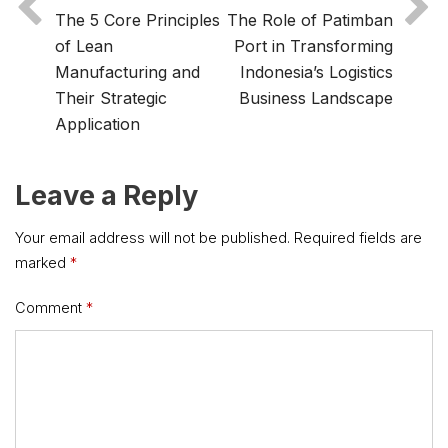
The 5 Core Principles
The Role of Patimban
of Lean
Port in Transforming
Manufacturing and
Indonesia’s Logistics
Their Strategic
Business Landscape
Application
Leave a Reply
Your email address will not be published.
Required fields are
marked
*
Comment
*