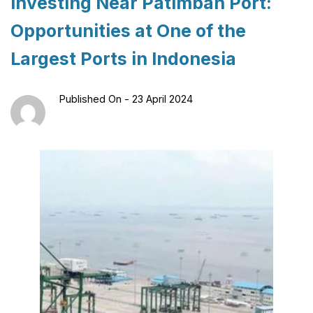
Investing Near Patimban Port:
Opportunities at One of the
Largest Ports in Indonesia
Published On -
23 April 2024