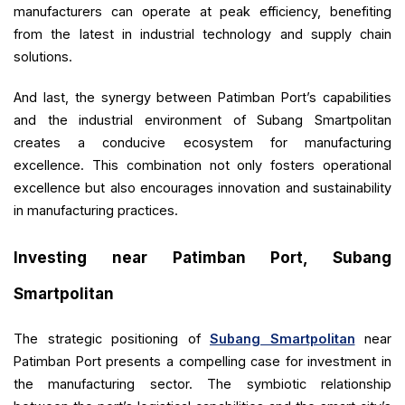
manufacturers can operate at peak efficiency, benefiting
from the latest in industrial technology and supply chain
solutions.
And last, the synergy between Patimban Port’s capabilities
and the industrial environment of Subang Smartpolitan
creates a conducive ecosystem for manufacturing
excellence. This combination not only fosters operational
excellence but also encourages innovation and sustainability
in manufacturing practices.
Investing near Patimban Port, Subang
Smartpolitan
The strategic positioning of
Subang Smartpolitan
near
Patimban Port presents a compelling case for investment in
the manufacturing sector. The symbiotic relationship