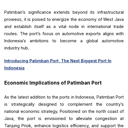
Patimban’s significance extends beyond its infrastructural
prowess, it is poised to energize the economy of West Java
and establish itself as a vital node in international trade
routes. The port’s focus on automotive exports aligns with
Indonesia’s ambitions to become a global automotive
industry hub.
Introducing Patimban Port, The Next Biggest Port In
Indonesia
Economic Implications of Patimban Port
As the latest addition to the ports in Indonesia, Patimban Port
is strategically designed to complement the country’s
national economic strategy. Positioned on the north coast of
Java, the port is envisioned to alleviate congestion at
Tanjung Priok, enhance logistics efficiency, and support the