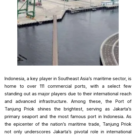
Indonesia, a key player in Southeast Asia’s maritime sector, is
home to over 111 commercial ports, with a select few
standing out as major players due to their international reach
and advanced infrastructure. Among these, the Port of
Tanjung Priok shines the brightest, serving as Jakarta’s
primary seaport and the most famous port in Indonesia. As
the epicenter of the nation’s maritime trade, Tanjung Priok
not only underscores Jakarta’s pivotal role in international