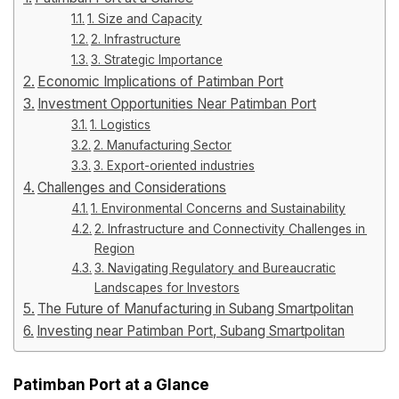
1. Size and Capacity
2. Infrastructure
3. Strategic Importance
Economic Implications of Patimban Port
Investment Opportunities Near Patimban Port
1. Logistics
2. Manufacturing Sector
3. Export-oriented industries
Challenges and Considerations
1. Environmental Concerns and Sustainability
2. Infrastructure and Connectivity Challenges in the
Region
3. Navigating Regulatory and Bureaucratic
Landscapes for Investors
The Future of Manufacturing in Subang Smartpolitan
Investing near Patimban Port, Subang Smartpolitan
Patimban Port at a Glance