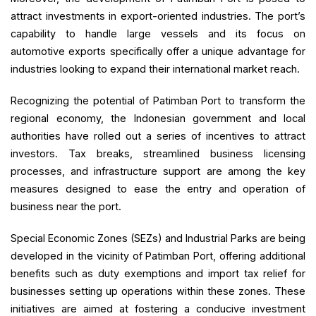
attract investments in export-oriented industries. The port’s
capability to handle large vessels and its focus on
automotive exports specifically offer a unique advantage for
industries looking to expand their international market reach.
Recognizing the potential of Patimban Port to transform the
regional economy, the Indonesian government and local
authorities have rolled out a series of incentives to attract
investors. Tax breaks, streamlined business licensing
processes, and infrastructure support are among the key
measures designed to ease the entry and operation of
business near the port.
Special Economic Zones (SEZs) and Industrial Parks are being
developed in the vicinity of Patimban Port, offering additional
benefits such as duty exemptions and import tax relief for
businesses setting up operations within these zones. These
initiatives are aimed at fostering a conducive investment