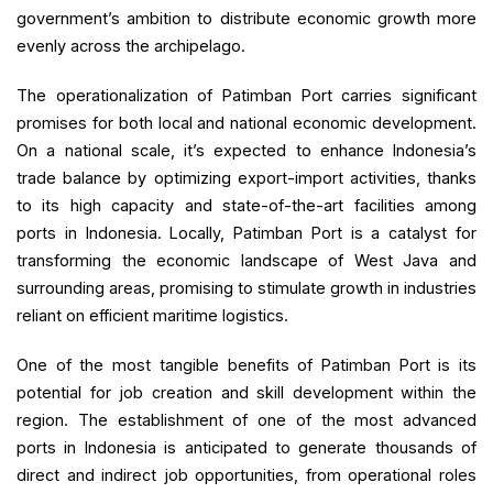
government’s ambition to distribute economic growth more
evenly across the archipelago.
The operationalization of Patimban Port carries significant
promises for both local and national economic development.
On a national scale, it’s expected to enhance Indonesia’s
trade balance by optimizing export-import activities, thanks
to its high capacity and state-of-the-art facilities among
ports in Indonesia. Locally, Patimban Port is a catalyst for
transforming the economic landscape of West Java and
surrounding areas, promising to stimulate growth in industries
reliant on efficient maritime logistics.
One of the most tangible benefits of Patimban Port is its
potential for job creation and skill development within the
region. The establishment of one of the most advanced
ports in Indonesia is anticipated to generate thousands of
direct and indirect job opportunities, from operational roles