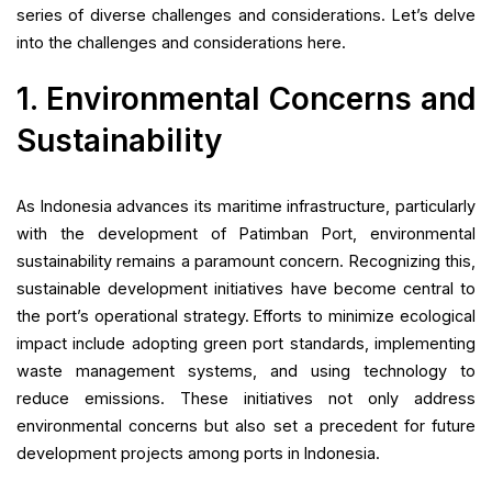
series of diverse challenges and considerations. Let’s delve
into the challenges and considerations here.
1. Environmental Concerns and
Sustainability
As Indonesia advances its maritime infrastructure, particularly
with the development of Patimban Port, environmental
sustainability remains a paramount concern. Recognizing this,
sustainable development initiatives have become central to
the port’s operational strategy. Efforts to minimize ecological
impact include adopting green port standards, implementing
waste management systems, and using technology to
reduce emissions. These initiatives not only address
environmental concerns but also set a precedent for future
development projects among ports in Indonesia.