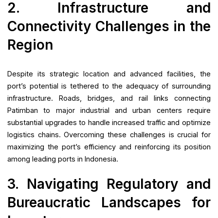
2. Infrastructure and
Connectivity Challenges in the
Region
Despite its strategic location and advanced facilities, the
port’s potential is tethered to the adequacy of surrounding
infrastructure. Roads, bridges, and rail links connecting
Patimban to major industrial and urban centers require
substantial upgrades to handle increased traffic and optimize
logistics chains. Overcoming these challenges is crucial for
maximizing the port’s efficiency and reinforcing its position
among leading ports in Indonesia.
3. Navigating Regulatory and
Bureaucratic Landscapes for