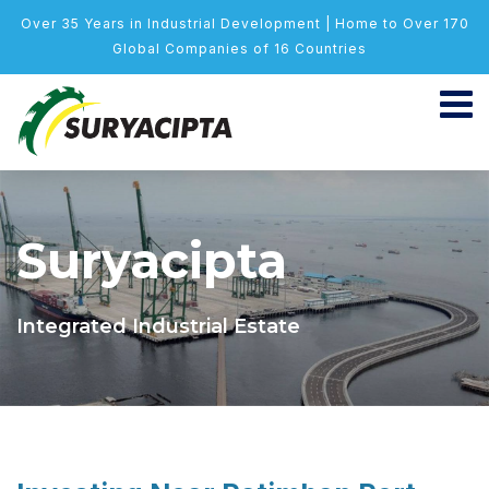
Over 35 Years in Industrial Development | Home to Over 170
Global Companies of 16 Countries
Suryacipta
Integrated Industrial Estate