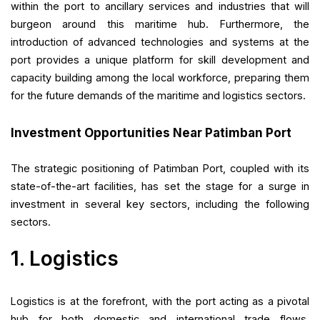
within the port to ancillary services and industries that will
burgeon around this maritime hub. Furthermore, the
introduction of advanced technologies and systems at the
port provides a unique platform for skill development and
capacity building among the local workforce, preparing them
for the future demands of the maritime and logistics sectors.
Investment Opportunities Near Patimban Port
The strategic positioning of Patimban Port, coupled with its
state-of-the-art facilities, has set the stage for a surge in
investment in several key sectors, including the following
sectors.
1. Logistics
Logistics is at the forefront, with the port acting as a pivotal
hub for both domestic and international trade flows.