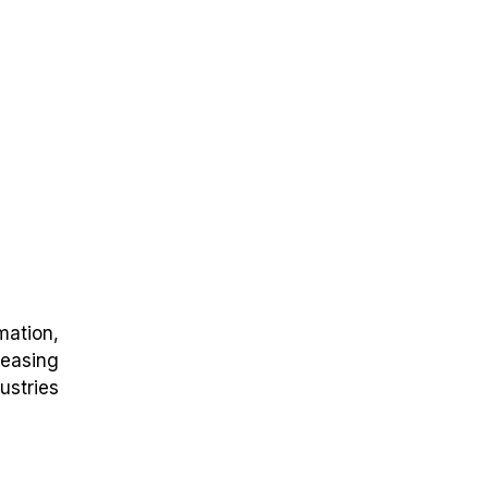
mation,
easing
ustries