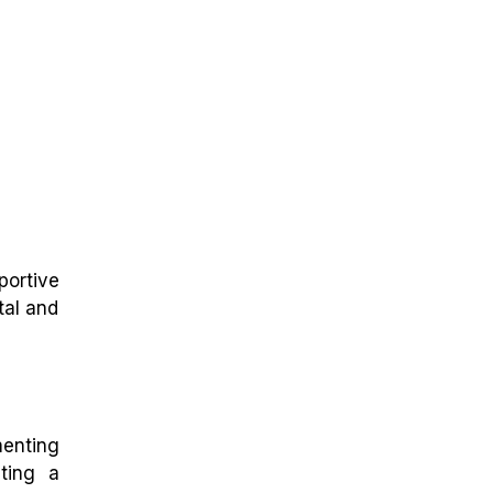
portive
tal and
menting
ting a