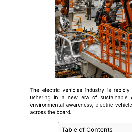
The electric vehicles industry is rapidl
ushering in a new era of sustainable 
environmental awareness, electric vehicles
across the board.
Table of Contents