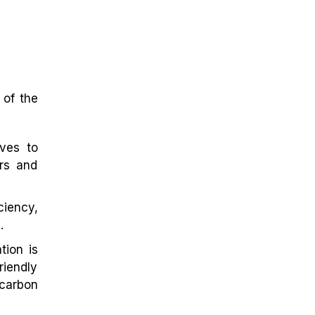
 of the
ves to
ers and
ciency,
.
ion is
iendly
 carbon