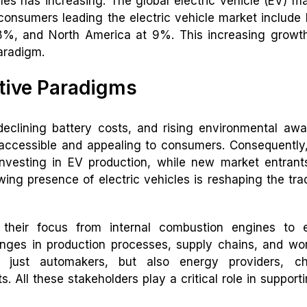
les has increasing. The global electric vehicle (EV) ma
 consumers leading the electric vehicle market include
%, and North America at 9%. This increasing growth
aradigm.
tive Paradigms
eclining battery costs, and rising environmental aw
 accessible and appealing to consumers. Consequently
vesting in EV production, while new market entrant
ing presence of electric vehicles is reshaping the trad
 their focus from internal combustion engines to e
hanges in production processes, supply chains, and wo
ot just automakers, but also energy providers, ch
. All these stakeholders play a critical role in support