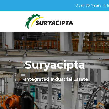
Over 35 Years in 
Suryacipta
Integrated Industrial Estate