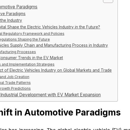
utomotive Paradigms
ive Paradigms
the Industry
al Shape the Electric Vehicles Industry in the Future?
al Regulatory Framework and Policies
egulations Shaping the Future
hicles Supply Chain and Manufacturing Process in Industry
facturing Processes
Consumer Trends in the EV Market
and Implementation Strategies
t of Electric Vehicles Industry on Global Markets and Trade
and Job Creation
bal Trade Patterns
Growth Predictions
g Industrial Development with EV Market Expansion
hift in Automotive Paradigms