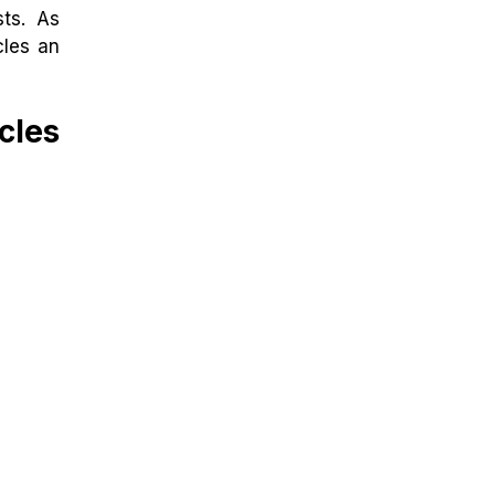
sts. As
cles an
cles