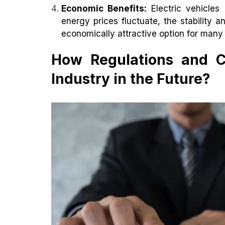
Economic Benefits:
Electric vehicles
energy prices fluctuate, the stability a
economically attractive option for man
How Regulations and Ca
Industry in the Future?