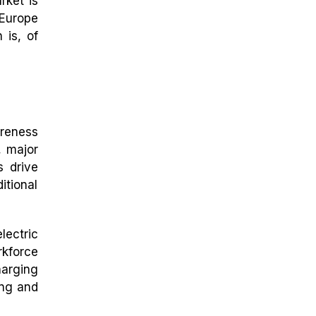
rket is
 Europe
 is, of
areness
, major
s drive
itional
lectric
rkforce
arging
ing and