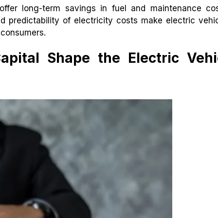
 offer long-term savings in fuel and maintenance co
nd predictability of electricity costs make electric vehi
y consumers.
pital Shape the Electric Vehi