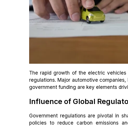
The rapid growth of the electric vehicles
regulations. Major automotive companies, i
government funding are key elements drivin
Influence of Global Regulat
Government regulations are pivotal in sh
policies to reduce carbon emissions an