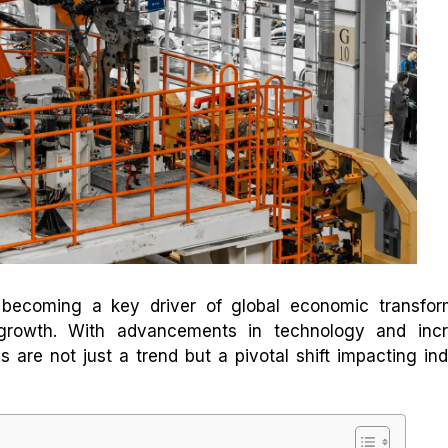
y becoming a key driver of global economic transfor
growth. With advancements in technology and incr
 are not just a trend but a pivotal shift impacting ind