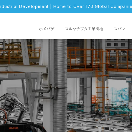
Industrial Development | Home to Over 170 Global Companie
ホメパゲ
スルヤチプタ工業団地
スバン