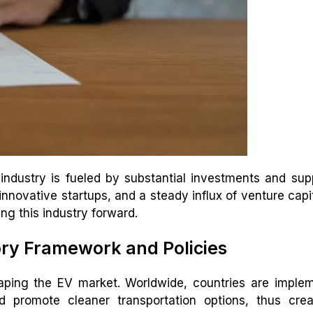
 industry is fueled by substantial investments and sup
nnovative startups, and a steady influx of venture capi
g this industry forward.
ory Framework and Policies
aping the EV market. Worldwide, countries are imple
d promote cleaner transportation options, thus crea