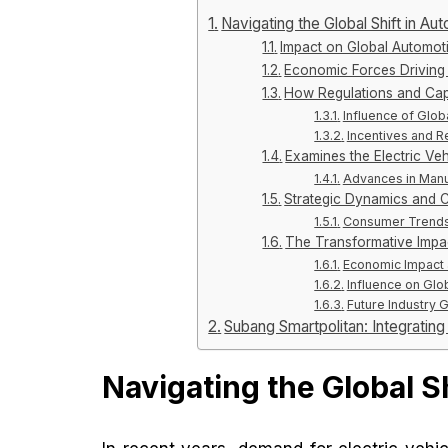
Navigating the Global Shift in A
Impact on Global Automot
Economic Forces Driving 
How Regulations and Capit
Influence of Glob
Incentives and R
Examines the Electric Ve
Advances in Manu
Strategic Dynamics and 
Consumer Trends 
The Transformative Impac
Economic Impact 
Influence on Glo
Future Industry 
Subang Smartpolitan: Integratin
Navigating the Global S