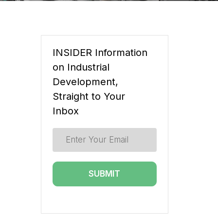
INSIDER Information
on Industrial
Development,
Straight to Your
Inbox