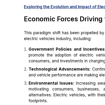
Exploring the Evolution and Impact of Ele
Economic Forces Driving 
This paradigm shift has been propelled by
electric vehicles industry, including:
Government Policies and Incentives
promote the adoption of electric vehi
consumers, and investments in charging 
Technological Advancements:
Continu
and vehicle performance are making elect
Environmental Issues:
Increasing awa
motivating consumers, businesses, 
alternatives. Electric vehicles, with th
footprints.