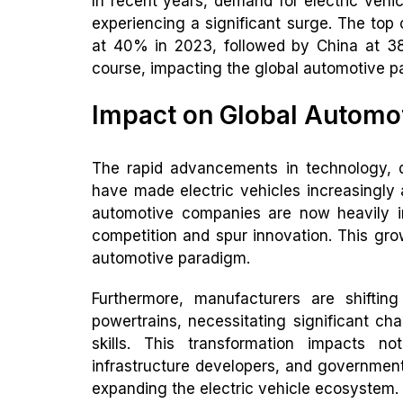
In recent years, demand for electric vehic
experiencing a significant surge. The top
at 40% in 2023, followed by China at 38
course, impacting the global automotive p
Impact on Global Automo
The rapid advancements in technology, d
have made electric vehicles increasingly
automotive companies are now heavily in
competition and spur innovation. This grow
automotive paradigm.
Furthermore, manufacturers are shifting
powertrains, necessitating significant c
skills. This transformation impacts n
infrastructure developers, and governments
expanding the electric vehicle ecosystem.