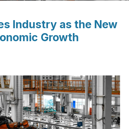
les Industry as the New
Economic Growth