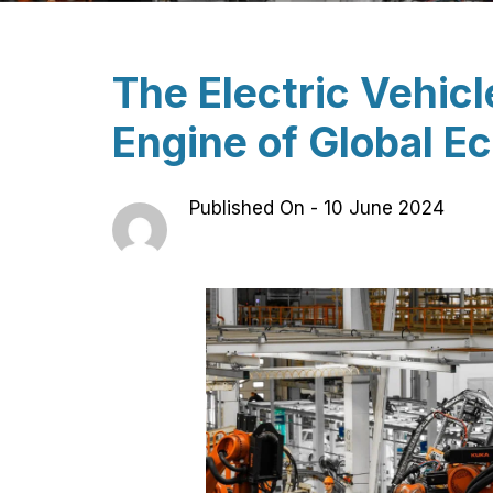
The Electric Vehic
Engine of Global 
Published On -
10 June 2024