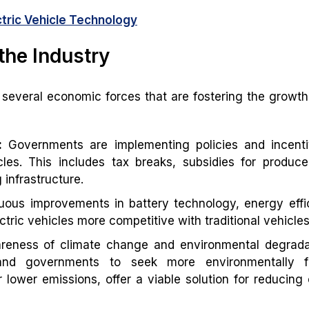
ctric Vehicle Technology
the Industry
 several economic forces that are fostering the growth
:
Governments are implementing policies and incenti
cles. This includes tax breaks, subsidies for produc
infrastructure.
ous improvements in battery technology, energy effi
ric vehicles more competitive with traditional vehicles
reness of climate change and environmental degradat
and governments to seek more environmentally fr
eir lower emissions, offer a viable solution for reducing