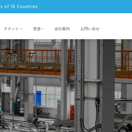
s of 16 Countries
テナント
资源
会社案内
お問い合せ