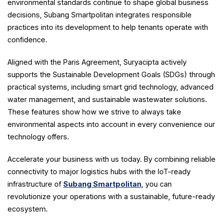
environmental standards continue to shape global business
decisions, Subang Smartpolitan integrates responsible
practices into its development to help tenants operate with
confidence.
Aligned with the Paris Agreement, Suryacipta actively
supports the Sustainable Development Goals (SDGs) through
practical systems, including smart grid technology, advanced
water management, and sustainable wastewater solutions.
These features show how we strive to always take
environmental aspects into account in every convenience our
technology offers.
Accelerate your business with us today. By combining reliable
connectivity to major logistics hubs with the IoT-ready
infrastructure of
Subang Smartpolitan
, you can
revolutionize your operations with a sustainable, future-ready
ecosystem.