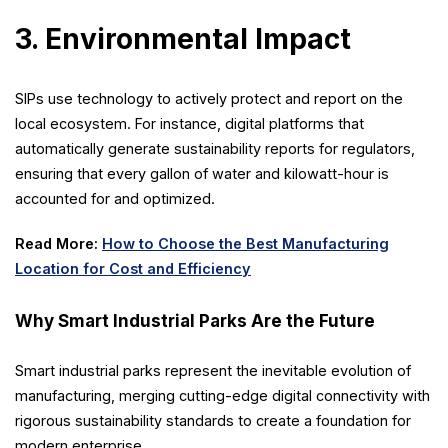
3. Environmental Impact
SIPs use technology to actively protect and report on the
local ecosystem. For instance, digital platforms that
automatically generate sustainability reports for regulators,
ensuring that every gallon of water and kilowatt-hour is
accounted for and optimized.
Read More:
How to Choose the Best Manufacturing
Location for Cost and Efficiency
Why Smart Industrial Parks Are the Future
Smart industrial parks represent the inevitable evolution of
manufacturing, merging cutting-edge digital connectivity with
rigorous sustainability standards to create a foundation for
modern enterprise.