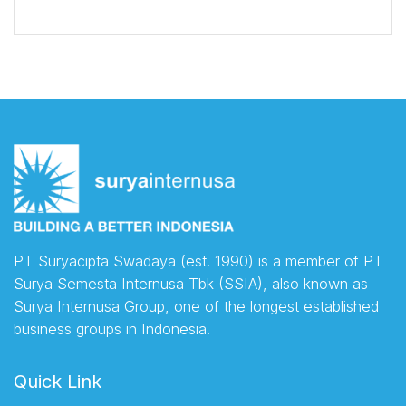
PT Suryacipta Swadaya (est. 1990) is a member of PT
Surya Semesta Internusa Tbk (SSIA), also known as
Surya Internusa Group, one of the longest established
business groups in Indonesia.
Quick Link