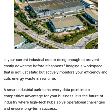
Is your current industrial estate doing enough to prevent
costly downtime before it happens? Imagine a workspace
that is not just static but actively monitors your efficiency and
cuts energy waste in real time.
A smart industrial park turns every data point into a
competitive advantage for your business. It is the future of
industry where high-tech hubs solve operational challenges
and ensure long-term success.