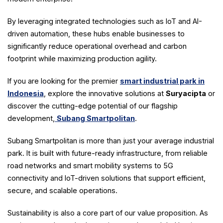
By leveraging integrated technologies such as IoT and AI-
driven automation, these hubs enable businesses to
significantly reduce operational overhead and carbon
footprint while maximizing production agility.
If you are looking for the premier
smart industrial park in
Indonesia
, explore the innovative solutions at
Suryacipta
or
discover the cutting-edge potential of our flagship
development,
Subang Smartpolitan
.
Subang Smartpolitan is more than just your average industrial
park. It is built with future-ready infrastructure, from reliable
road networks and smart mobility systems to 5G
connectivity and IoT-driven solutions that support efficient,
secure, and scalable operations.
Sustainability is also a core part of our value proposition. As