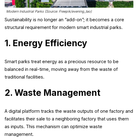
Modern Industrial Parks (Source: Freepik/evening_tao)
Sustainability is no longer an “add-on”; it becomes a core
structural requirement for modern smart industrial parks.
1. Energy Efficiency
Smart parks treat energy as a precious resource to be
balanced in real-time, moving away from the waste of
traditional facilities.
2. Waste Management
A digital platform tracks the waste outputs of one factory and
facilitates their sale to a neighboring factory that uses them
as inputs. This mechanism can optimize waste
management.