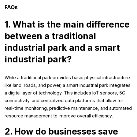
FAQs
1. What is the main difference
between a traditional
industrial park and a smart
industrial park?
While a traditional park provides basic physical infrastructure
like land, roads, and power, a smart industrial park integrates
a digital layer of technology. This includes IoT sensors, 5G
connectivity, and centralized data platforms that allow for
real-time monitoring, predictive maintenance, and automated
resource management to improve overall efficiency.
2. How do businesses save