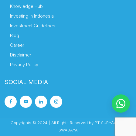
Knowledge Hub
Investing In Indonesia
Investment Guidelines
Blog
Career
Disclaimer
Privacy Policy
SOCIAL MEDIA
Copyrights © 2024 | All Rights Reserved by PT SURYACIPTA
SWADAYA