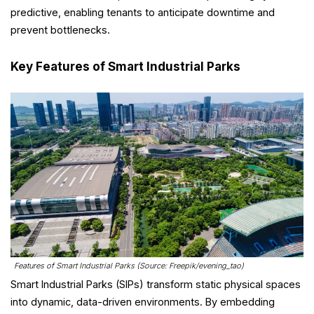
predictive, enabling tenants to anticipate downtime and
prevent bottlenecks.
Key Features of Smart Industrial Parks
Features of Smart Industrial Parks (Source: Freepik/evening_tao)
Smart Industrial Parks (SIPs) transform static physical spaces
into dynamic, data-driven environments. By embedding