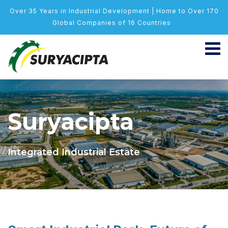
Over 35 Years in Industrial Development | Home to Over 170
Global Companies of 16 Countries
Suryacipta
Integrated Industrial Estate