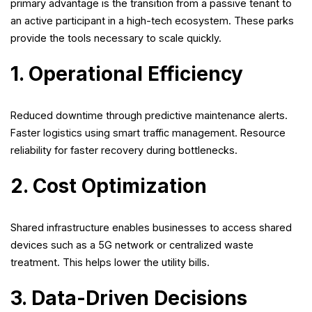
primary advantage is the transition from a passive tenant to
an active participant in a high-tech ecosystem. These parks
provide the tools necessary to scale quickly.
1. Operational Efficiency
Reduced downtime through predictive maintenance alerts.
Faster logistics using smart traffic management. Resource
reliability for faster recovery during bottlenecks.
2. Cost Optimization
Shared infrastructure enables businesses to access shared
devices such as a 5G network or centralized waste
treatment. This helps lower the utility bills.
3. Data-Driven Decisions