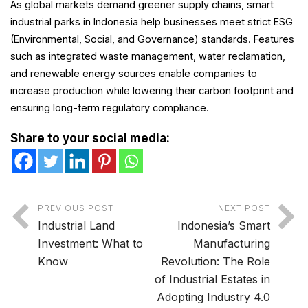
As global markets demand greener supply chains, smart
industrial parks in Indonesia help businesses meet strict ESG
(Environmental, Social, and Governance) standards. Features
such as integrated waste management, water reclamation,
and renewable energy sources enable companies to
increase production while lowering their carbon footprint and
ensuring long-term regulatory compliance.
Share to your social media:
PREVIOUS POST
NEXT POST
Industrial Land
Indonesia’s Smart
Investment: What to
Manufacturing
Know
Revolution: The Role
of Industrial Estates in
Adopting Industry 4.0