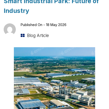
Smart Industrial Park: Future of
Industry
Published On -
18 May 2026
Blog Article