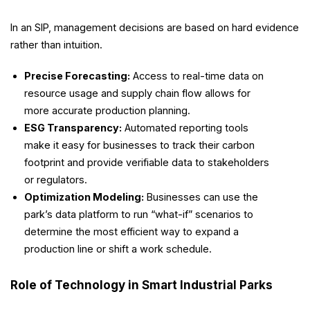
In an SIP, management decisions are based on hard evidence
rather than intuition.
Precise Forecasting:
Access to real-time data on
resource usage and supply chain flow allows for
more accurate production planning.
ESG Transparency:
Automated reporting tools
make it easy for businesses to track their carbon
footprint and provide verifiable data to stakeholders
or regulators.
Optimization Modeling:
Businesses can use the
park’s data platform to run “what-if” scenarios to
determine the most efficient way to expand a
production line or shift a work schedule.
Role of Technology in Smart Industrial Parks