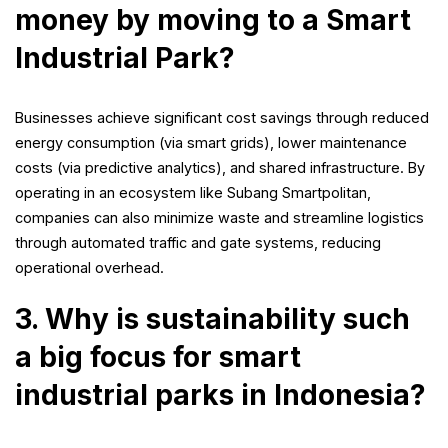
money by moving to a Smart
Industrial Park?
Businesses achieve significant cost savings through reduced
energy consumption (via smart grids), lower maintenance
costs (via predictive analytics), and shared infrastructure. By
operating in an ecosystem like Subang Smartpolitan,
companies can also minimize waste and streamline logistics
through automated traffic and gate systems, reducing
operational overhead.
3. Why is sustainability such
a big focus for smart
industrial parks in Indonesia?