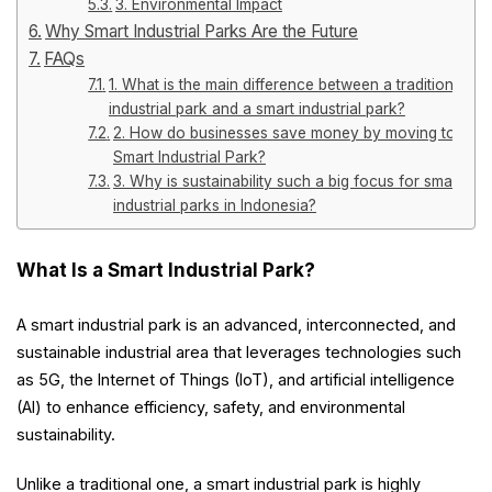
3. Environmental Impact
Why Smart Industrial Parks Are the Future
FAQs
1. What is the main difference between a traditional
industrial park and a smart industrial park?
2. How do businesses save money by moving to a
Smart Industrial Park?
3. Why is sustainability such a big focus for smart
industrial parks in Indonesia?
What Is a Smart Industrial Park?
A smart industrial park is an advanced, interconnected, and
sustainable industrial area that leverages technologies such
as 5G, the Internet of Things (IoT), and artificial intelligence
(AI) to enhance efficiency, safety, and environmental
sustainability.
Unlike a traditional one, a smart industrial park is highly