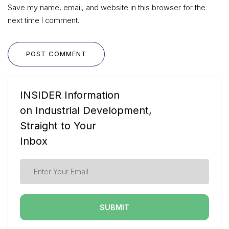
Save my name, email, and website in this browser for the
next time I comment.
POST COMMENT
INSIDER Information
on Industrial Development,
Straight to Your
Inbox