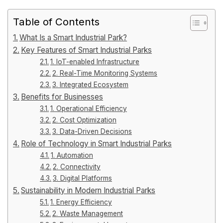
Table of Contents
What Is a Smart Industrial Park?
Key Features of Smart Industrial Parks
1. IoT-enabled Infrastructure
2. Real-Time Monitoring Systems
3. Integrated Ecosystem
Benefits for Businesses
1. Operational Efficiency
2. Cost Optimization
3. Data-Driven Decisions
Role of Technology in Smart Industrial Parks
1. Automation
2. Connectivity
3. Digital Platforms
Sustainability in Modern Industrial Parks
1. Energy Efficiency
2. Waste Management