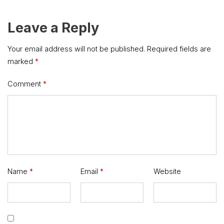
Leave a Reply
Your email address will not be published.
Required fields are
marked
*
Comment
*
Name
*
Email
*
Website