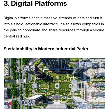
3. Digital Platforms
Digital platforms enable massive streams of data and turn it
into a single, actionable interface. It also allows companies in
the park to coordinate and share resources through a secure,
centralized hub.
Sustainability in Modern Industrial Parks