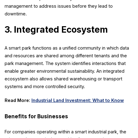
management to address issues before they lead to
downtime.
3. Integrated Ecosystem
A smart park functions as a unified community in which data
and resources are shared among different tenants and the
park management. The system identifies interactions that
enable greater environmental sustainability. An integrated
ecosystem also allows shared warehousing or transport
systems and more controlled security.
Read More:
Industrial Land Investment: What to Know
Benefits for Businesses
For companies operating within a smart industrial park, the