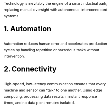
Technology is inevitably the engine of a smart industrial park,
replacing manual oversight with autonomous, interconnected
systems.
1. Automation
Automation reduces human error and accelerates production
cycles by handling repetitive or hazardous tasks without
intervention.
2. Connectivity
High-speed, low-latency communication ensures that every
machine and sensor can “talk” to one another. Using edge
computing, processing data results in instant response
times, and no data point remains isolated.