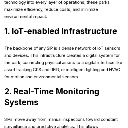
technology into every layer of operations, these parks
maximize efficiency, reduce costs, and minimize
environmental impact.
1. IoT-enabled Infrastructure
The backbone of any SIP is a dense network of IoT sensors
and devices. This infrastructure creates a digital system for
the park, connecting physical assets to a digital interface like
asset tracking GPS and RFID, or intelligent lighting and HVAC
for motion and environmental sensors.
2. Real-Time Monitoring
Systems
SIPs move away from manual inspections toward constant
surveillance and predictive analytics. This allows