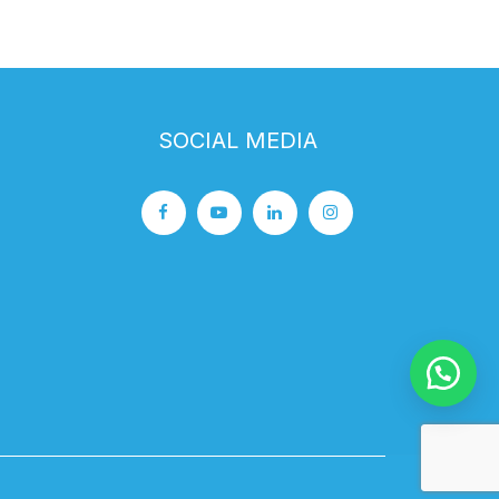
SOCIAL MEDIA