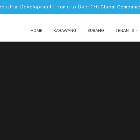
Industrial Development | Home to Over 170 Global Companie
HOME
KARAWANG
SUBANG
TENANTS