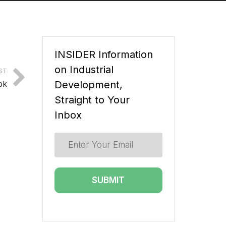
INSIDER Information
on Industrial
ST
bk
Development,
Straight to Your
Inbox