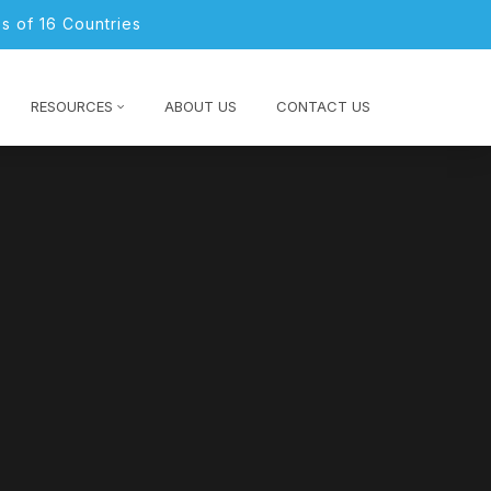
s of 16 Countries
RESOURCES
ABOUT US
CONTACT US