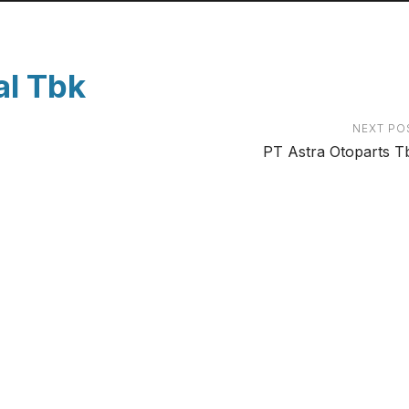
al Tbk
NEXT PO
PT Astra Otoparts T