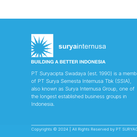
PT Suryacipta Swadaya (est. 1990) is a memb
of PT Surya Semesta Internusa Tbk (SSIA),
also known as Surya Internusa Group, one of
the longest established business groups in
Indonesia.
Copyrights © 2024 | All Rights Reserved by PT SUR