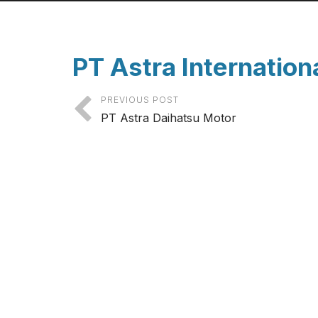
PT Astra Internation
PREVIOUS POST
PT Astra Daihatsu Motor