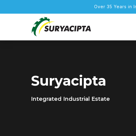
Over 35 Years in 
Suryacipta
Integrated Industrial Estate