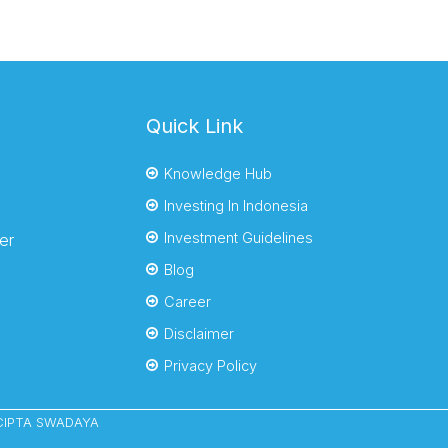
Quick Link
Knowledge Hub
Investing In Indonesia
Investment Guidelines
er
Blog
Career
Disclaimer
Privacy Policy
YACIPTA SWADAYA