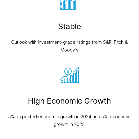
Stable
Outlook with investment-grade ratings
from S&P, Fitch &
Moody’s
High Economic Growth
5% expected economic growth in 2024 and 5% economic
growth in 2023.