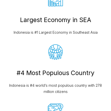
Largest Economy in SEA
Indonesia is #1 Largest Economy
in Southeast Asia
#4 Most Populous Country
Indonesia is #4 world’s most populous country with 278
million citizens