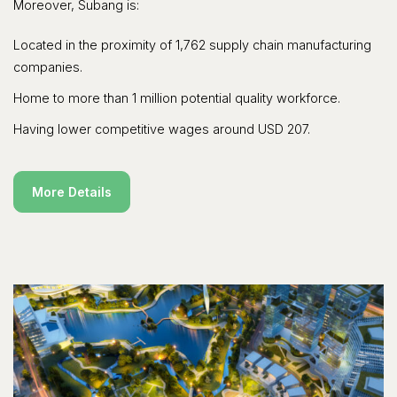
Moreover, Subang is:
Located in the proximity of 1,762 supply chain manufacturing
companies.
Home to more than 1 million potential quality workforce.
Having lower competitive wages around USD 207.
More Details