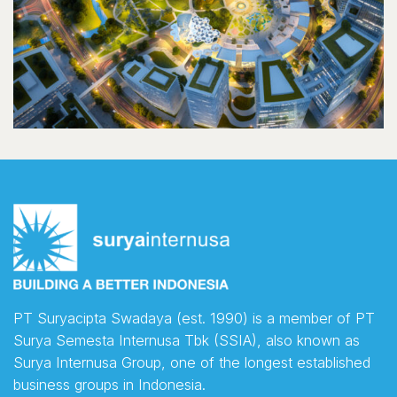
PT Suryacipta Swadaya (est. 1990) is a member of PT
Surya Semesta Internusa Tbk (SSIA), also known as
Surya Internusa Group, one of the longest established
business groups in Indonesia.