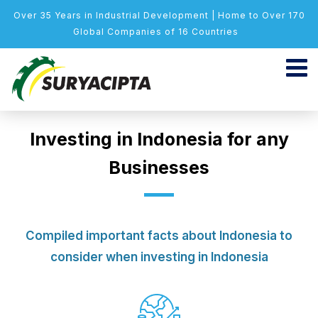
Over 35 Years in Industrial Development | Home to Over 170
Global Companies of 16 Countries
Investing in Indonesia for any
Businesses
Compiled important facts about Indonesia to
consider when investing in Indonesia