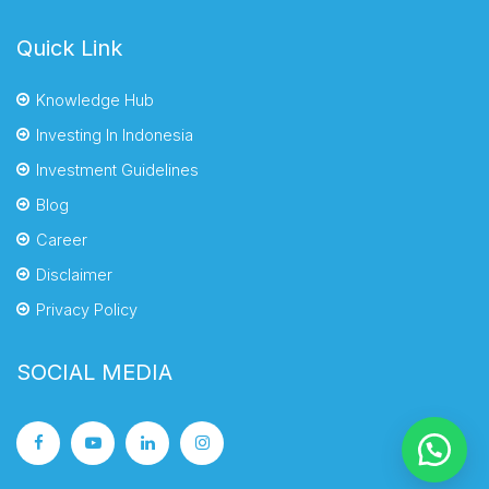
Quick Link
Knowledge Hub
Investing In Indonesia
Investment Guidelines
Blog
Career
Disclaimer
Privacy Policy
SOCIAL MEDIA