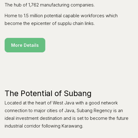
The hub of 1,762 manufacturing companies.
Home to 1.5 million potential capable workforces which
become the epicenter of supplu chain links.
More Details
The Potential of Subang
Located at the heart of West Java with a good network
connection to major cities of Java, Subang Regency is an
ideal investment destination and is set to become the future
industrial corridor following Karawang.