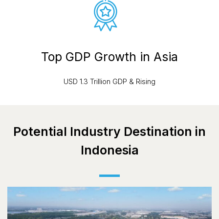
Top GDP Growth in Asia
USD 1.3 Trillion GDP & Rising
Potential Industry Destination in
Indonesia