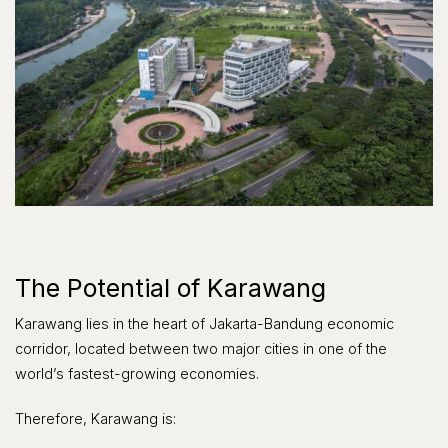
The Potential of Karawang
Karawang lies in the heart of Jakarta-Bandung economic
corridor, located between two major cities in one of the
world’s fastest-growing economies.
Therefore, Karawang is: