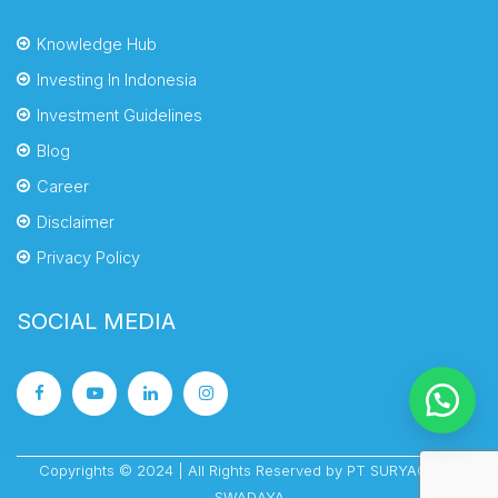
Knowledge Hub
Investing In Indonesia
Investment Guidelines
Blog
Career
Disclaimer
Privacy Policy
SOCIAL MEDIA
Copyrights © 2024 | All Rights Reserved by PT SURYACIPTA
SWADAYA