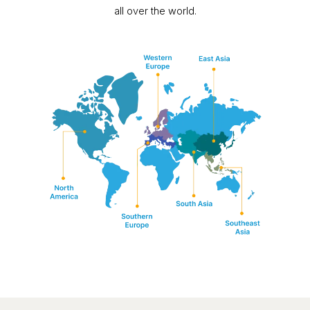
all over the world.