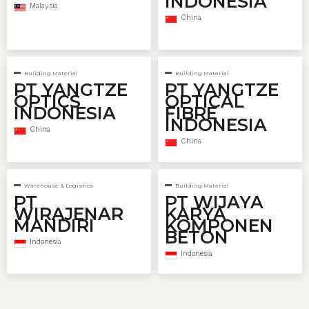
INDONESIA
Malaysia
China
Building Material
Building Material
PT YANGTZE
PT YANGTZE
OPTICS
OPTICAL
INDONESIA
FIBRE
INDONESIA
China
China
Warehouse & Logistics
Building Material
PT
PT WIJAYA
WIRAJENAR
KARYA
MANDIRI
KOMPONEN
BETON
Indonesia
Indonesia