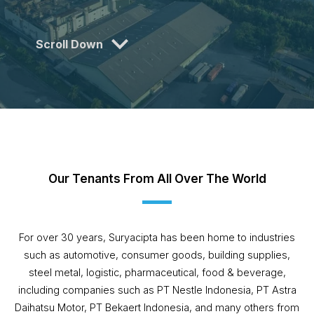
Scroll Down
Our Tenants From All Over The World
For over 30 years, Suryacipta has been home to industries
such as automotive, consumer goods, building supplies,
steel metal, logistic, pharmaceutical, food & beverage,
including companies such as PT Nestle Indonesia, PT Astra
Daihatsu Motor, PT Bekaert Indonesia, and many others from