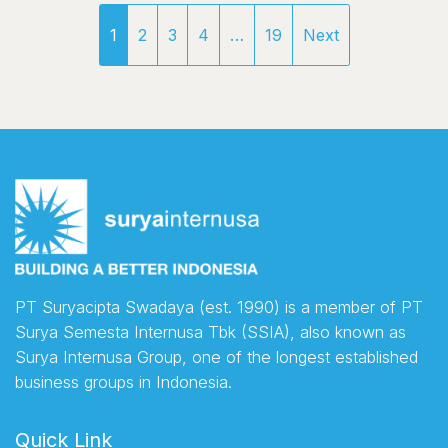
1
2
3
4
…
19
Next
PT Suryacipta Swadaya (est. 1990) is a member of PT
Surya Semesta Internusa Tbk (SSIA), also known as
Surya Internusa Group, one of the longest established
business groups in Indonesia.
Quick Link