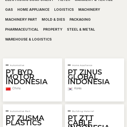
GAS
HOME APPLIANCE
LOGISTICS
MACHINERY
MACHINERY PART
MOLD & DIES
PACKAGING
PHARMACEUTICAL
PROPERTY
STEEL & METAL
WAREHOUSE & LOGISTICS
Automotive
Home Appliance
PT BYD
PT ZINUS
MOTOR
GLOBAL
INDONESIA
INDONESIA
China
Korea
Automotive Part
Building Material
PT ZUSMA
PT ZTT
PLASTICS
CABLE