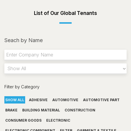
List of Our Global Tenants
Seach by Name
Filter by Category
SHOW ALL
ADHESIVE
AUTOMOTIVE
AUTOMOTIVE PART
BRAKE
BUILDING MATERIAL
CONSTRUCTION
CONSUMER GOODS
ELECTRONIC
ELECTRONIC COMPONENT
FILTER
GARMENT & TEXTILE