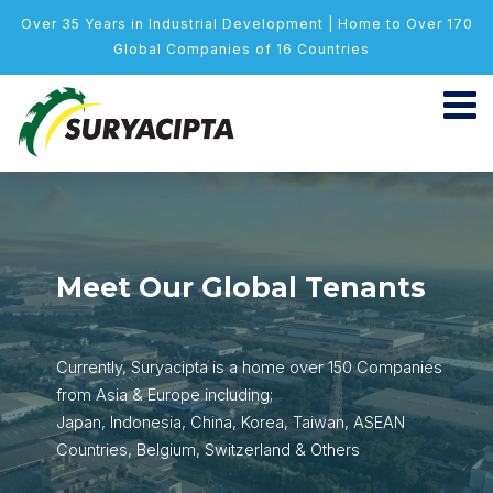
Over 35 Years in Industrial Development | Home to Over 170
Global Companies of 16 Countries
Meet Our Global Tenants
Currently, Suryacipta is a home over 150 Companies
from Asia & Europe including;
Japan, Indonesia, China, Korea, Taiwan, ASEAN
Countries, Belgium, Switzerland & Others