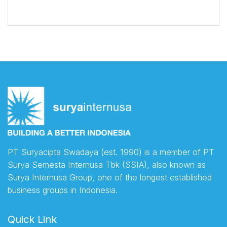
PT Suryacipta Swadaya (est. 1990) is a member of PT
Surya Semesta Internusa Tbk (SSIA), also known as
Surya Internusa Group, one of the longest established
business groups in Indonesia.
Quick Link