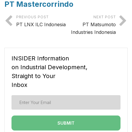
PT Mastercorrindo
PREVIOUS POST
NEXT POST
PT LNX ILC Indonesia
PT Matsumoto
Industries Indonesia
INSIDER Information
on Industrial Development,
Straight to Your
Inbox