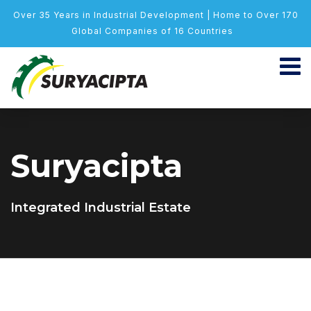
Over 35 Years in Industrial Development | Home to Over 170
Global Companies of 16 Countries
Suryacipta
Integrated Industrial Estate