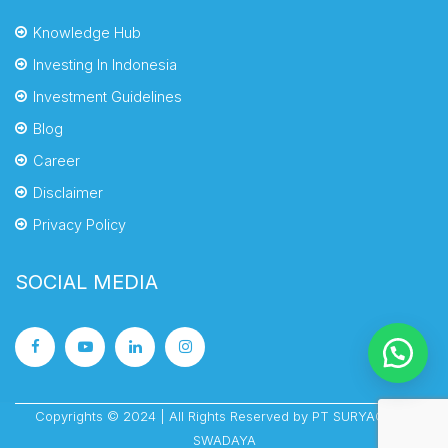
Knowledge Hub
Investing In Indonesia
Investment Guidelines
Blog
Career
Disclaimer
Privacy Policy
SOCIAL MEDIA
Copyrights © 2024 | All Rights Reserved by PT SURYACIPTA
SWADAYA