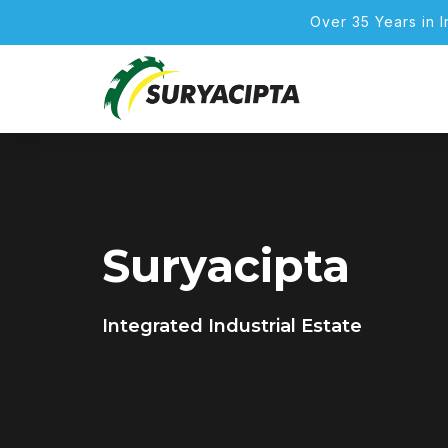
Over 35 Years in 
Suryacipta
Integrated Industrial Estate