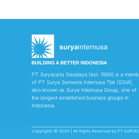
PT Suryacipta Swadaya (est. 1990) is a memb
of PT Surya Semesta Internusa Tbk (SSIA),
also known as Surya Internusa Group, one of
the longest established business groups in
Indonesia.
Copyrights © 2024 | All Rights Reserved by PT SUR