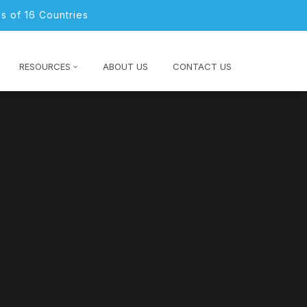
s of 16 Countries
RESOURCES
ABOUT US
CONTACT US