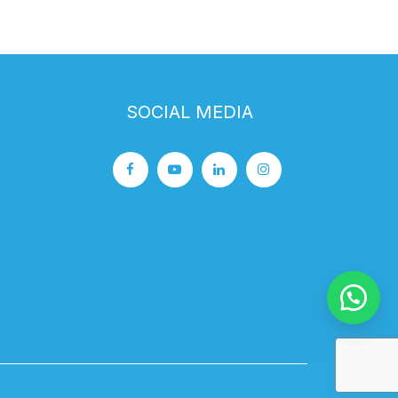
SOCIAL MEDIA