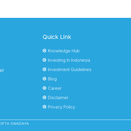
Quick Link
Knowledge Hub
Investing In Indonesia
Investment Guidelines
er
Blog
Career
Disclaimer
Privacy Policy
YACIPTA SWADAYA