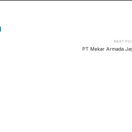
a
NEXT PO
PT Mekar Armada Ja