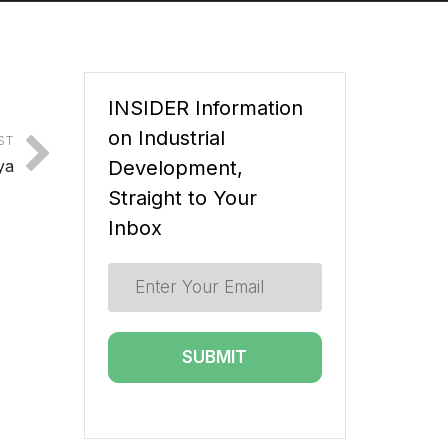
INSIDER Information
on Industrial
ST
ya
Development,
Straight to Your
Inbox