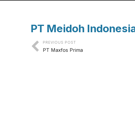
PT Meidoh Indonesi
PREVIOUS POST
PT Maxfos Prima