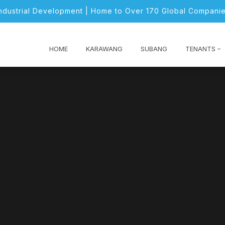
Industrial Development | Home to Over 170 Global Companie
HOME
KARAWANG
SUBANG
TENANTS