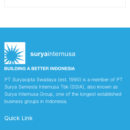
PT Suryacipta Swadaya (est. 1990) is a member of PT
Surya Semesta Internusa Tbk (SSIA), also known as
Surya Internusa Group, one of the longest established
business groups in Indonesia.
Quick Link