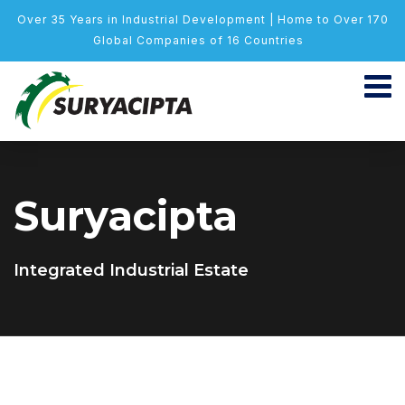
Over 35 Years in Industrial Development | Home to Over 170
Global Companies of 16 Countries
Suryacipta
Integrated Industrial Estate