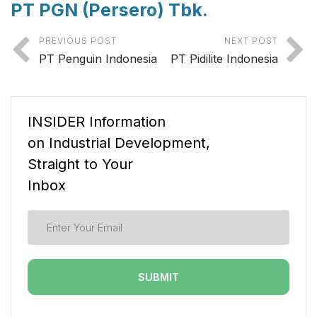
PT PGN (Persero) Tbk.
PREVIOUS POST
NEXT POST
PT Penguin Indonesia
PT Pidilite Indonesia
INSIDER Information
on Industrial Development,
Straight to Your
Inbox