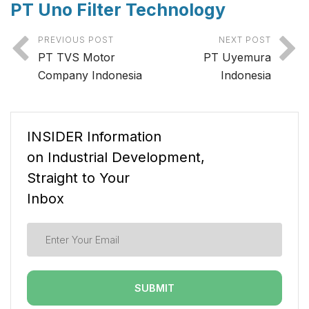
PT Uno Filter Technology
PREVIOUS POST
NEXT POST
PT TVS Motor
PT Uyemura
Company Indonesia
Indonesia
INSIDER Information
on Industrial Development,
Straight to Your
Inbox