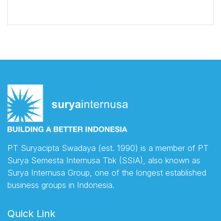
PT Suryacipta Swadaya (est. 1990) is a member of PT
Surya Semesta Internusa Tbk (SSIA), also known as
Surya Internusa Group, one of the longest established
business groups in Indonesia.
Quick Link