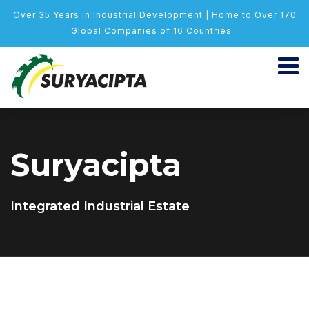
Over 35 Years in Industrial Development | Home to Over 170
Global Companies of 16 Countries
Suryacipta
Integrated Industrial Estate