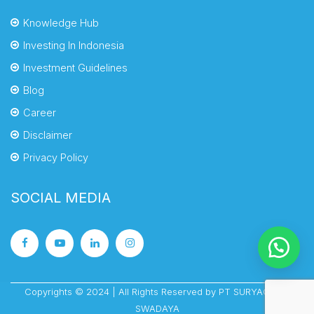
Knowledge Hub
Investing In Indonesia
Investment Guidelines
Blog
Career
Disclaimer
Privacy Policy
SOCIAL MEDIA
Copyrights © 2024 | All Rights Reserved by PT SURYACIPTA
SWADAYA