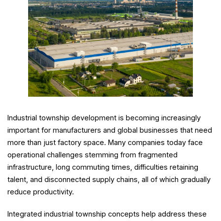
Industrial township development is becoming increasingly
important for manufacturers and global businesses that need
more than just factory space. Many companies today face
operational challenges stemming from fragmented
infrastructure, long commuting times, difficulties retaining
talent, and disconnected supply chains, all of which gradually
reduce productivity.
Integrated industrial township concepts help address these