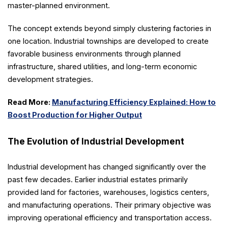
master-planned environment.
The concept extends beyond simply clustering factories in
one location. Industrial townships are developed to create
favorable business environments through planned
infrastructure, shared utilities, and long-term economic
development strategies.
Read More:
Manufacturing Efficiency Explained: How to
Boost Production for Higher Output
The Evolution of Industrial Development
Industrial development has changed significantly over the
past few decades. Earlier industrial estates primarily
provided land for factories, warehouses, logistics centers,
and manufacturing operations. Their primary objective was
improving operational efficiency and transportation access.