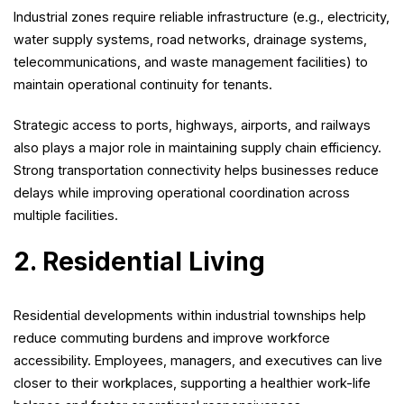
Industrial zones require reliable infrastructure (e.g., electricity,
water supply systems, road networks, drainage systems,
telecommunications, and waste management facilities) to
maintain operational continuity for tenants.
Strategic access to ports, highways, airports, and railways
also plays a major role in maintaining supply chain efficiency.
Strong transportation connectivity helps businesses reduce
delays while improving operational coordination across
multiple facilities.
2. Residential Living
Residential developments within industrial townships help
reduce commuting burdens and improve workforce
accessibility. Employees, managers, and executives can live
closer to their workplaces, supporting a healthier work-life