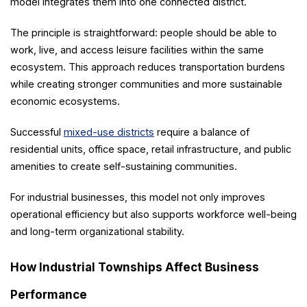
model integrates them into one connected district.
The principle is straightforward: people should be able to
work, live, and access leisure facilities within the same
ecosystem. This approach reduces transportation burdens
while creating stronger communities and more sustainable
economic ecosystems.
Successful
mixed-use districts
require a balance of
residential units, office space, retail infrastructure, and public
amenities to create self-sustaining communities.
For industrial businesses, this model not only improves
operational efficiency but also supports workforce well-being
and long-term organizational stability.
How Industrial Townships Affect Business
Performance