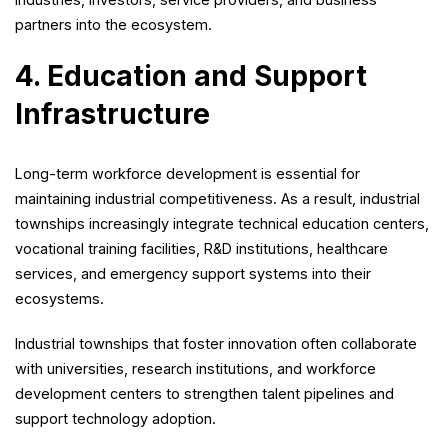
partners into the ecosystem.
4. Education and Support
Infrastructure
Long-term workforce development is essential for
maintaining industrial competitiveness. As a result, industrial
townships increasingly integrate technical education centers,
vocational training facilities, R&D institutions, healthcare
services, and emergency support systems into their
ecosystems.
Industrial townships that foster innovation often collaborate
with universities, research institutions, and workforce
development centers to strengthen talent pipelines and
support technology adoption.