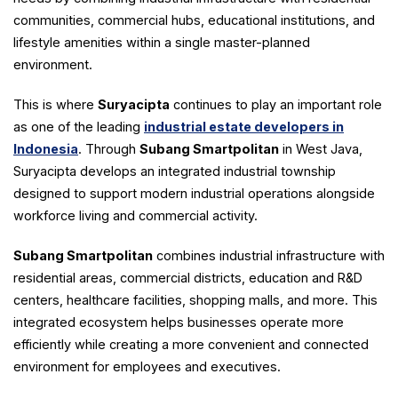
communities, commercial hubs, educational institutions, and
lifestyle amenities within a single master-planned
environment.
This is where
Suryacipta
continues to play an important role
as one of the leading
industrial estate developers in
Indonesia
. Through
Subang Smartpolitan
in West Java,
Suryacipta develops an integrated industrial township
designed to support modern industrial operations alongside
workforce living and commercial activity.
Subang Smartpolitan
combines industrial infrastructure with
residential areas, commercial districts, education and R&D
centers, healthcare facilities, shopping malls, and more. This
integrated ecosystem helps businesses operate more
efficiently while creating a more convenient and connected
environment for employees and executives.