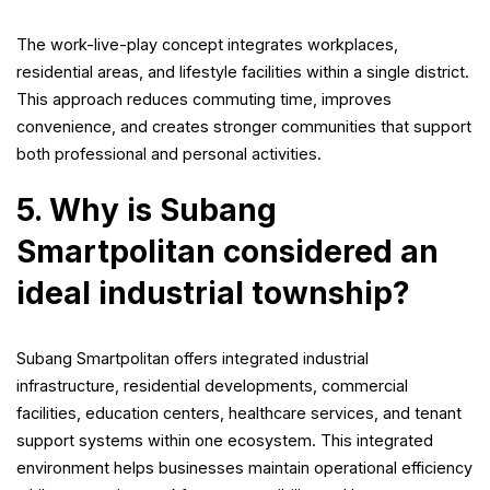
The work-live-play concept integrates workplaces,
residential areas, and lifestyle facilities within a single district.
This approach reduces commuting time, improves
convenience, and creates stronger communities that support
both professional and personal activities.
5. Why is Subang
Smartpolitan considered an
ideal industrial township?
Subang Smartpolitan offers integrated industrial
infrastructure, residential developments, commercial
facilities, education centers, healthcare services, and tenant
support systems within one ecosystem. This integrated
environment helps businesses maintain operational efficiency