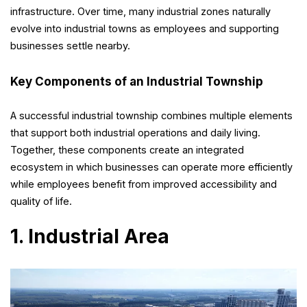
infrastructure. Over time, many industrial zones naturally
evolve into industrial towns as employees and supporting
businesses settle nearby.
Key Components of an Industrial Township
A successful industrial township combines multiple elements
that support both industrial operations and daily living.
Together, these components create an integrated
ecosystem in which businesses can operate more efficiently
while employees benefit from improved accessibility and
quality of life.
1. Industrial Area