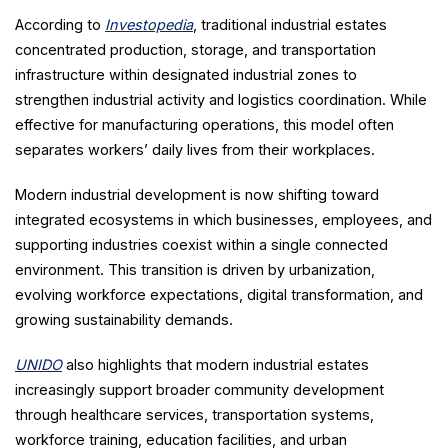
According to
Investopedia
, traditional industrial estates
concentrated production, storage, and transportation
infrastructure within designated industrial zones to
strengthen industrial activity and logistics coordination. While
effective for manufacturing operations, this model often
separates workers’ daily lives from their workplaces.
Modern industrial development is now shifting toward
integrated ecosystems in which businesses, employees, and
supporting industries coexist within a single connected
environment. This transition is driven by urbanization,
evolving workforce expectations, digital transformation, and
growing sustainability demands.
UNIDO
also highlights that modern industrial estates
increasingly support broader community development
through healthcare services, transportation systems,
workforce training, education facilities, and urban