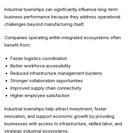
Industrial townships can significantly influence long-term
business performance because they address operational
challenges beyond manufacturing itself.
Companies operating within integrated ecosystems often
benefit from:
Faster logistics coordination
Better workforce accessibility
Reduced infrastructure management burdens
Stronger collaboration opportunities
Improved supply chain connectivity
Higher employee satisfaction
Industrial townships help attract investment, foster
innovation, and support economic growth by providing
businesses with access to infrastructure, skilled labor, and
strategic industrial ecosystems.