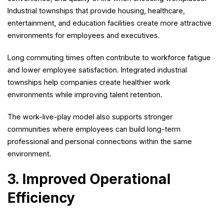
Industrial townships that provide housing, healthcare,
entertainment, and education facilities create more attractive
environments for employees and executives.
Long commuting times often contribute to workforce fatigue
and lower employee satisfaction. Integrated industrial
townships help companies create healthier work
environments while improving talent retention.
The work-live-play model also supports stronger
communities where employees can build long-term
professional and personal connections within the same
environment.
3. Improved Operational
Efficiency