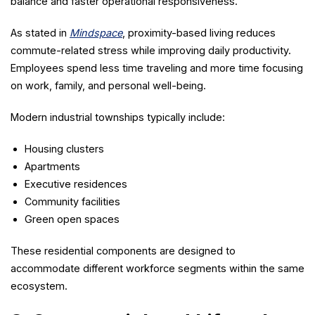
balance and faster operational responsiveness.
As stated in
Mindspace
, proximity-based living reduces
commute-related stress while improving daily productivity.
Employees spend less time traveling and more time focusing
on work, family, and personal well-being.
Modern industrial townships typically include:
Housing clusters
Apartments
Executive residences
Community facilities
Green open spaces
These residential components are designed to
accommodate different workforce segments within the same
ecosystem.