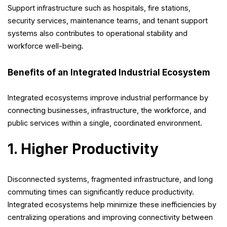
Support infrastructure such as hospitals, fire stations,
security services, maintenance teams, and tenant support
systems also contributes to operational stability and
workforce well-being.
Benefits of an Integrated Industrial Ecosystem
Integrated ecosystems improve industrial performance by
connecting businesses, infrastructure, the workforce, and
public services within a single, coordinated environment.
1. Higher Productivity
Disconnected systems, fragmented infrastructure, and long
commuting times can significantly reduce productivity.
Integrated ecosystems help minimize these inefficiencies by
centralizing operations and improving connectivity between