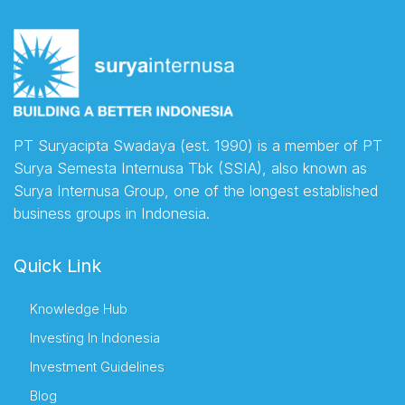
PT Suryacipta Swadaya (est. 1990) is a member of PT
Surya Semesta Internusa Tbk (SSIA), also known as
Surya Internusa Group, one of the longest established
business groups in Indonesia.
Quick Link
Knowledge Hub
Investing In Indonesia
Investment Guidelines
Blog