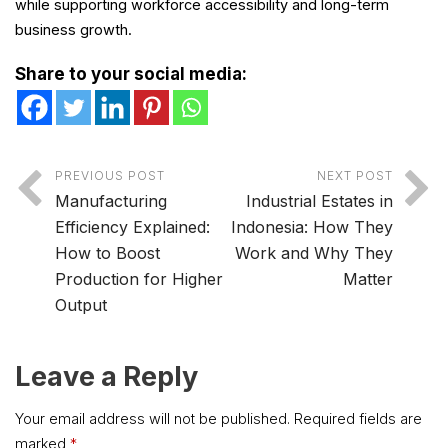
while supporting workforce accessibility and long-term
business growth.
Share to your social media:
PREVIOUS POST
NEXT POST
Manufacturing
Industrial Estates in
Efficiency Explained:
Indonesia: How They
How to Boost
Work and Why They
Production for Higher
Matter
Output
Leave a Reply
Your email address will not be published.
Required fields are
marked
*