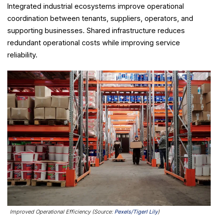
Integrated industrial ecosystems improve operational
coordination between tenants, suppliers, operators, and
supporting businesses. Shared infrastructure reduces
redundant operational costs while improving service
reliability.
Improved Operational Efficiency (Source:
Pexels/Tigerl Lily
)