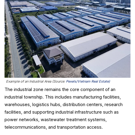
Example of an Industrial Area (Source:
Pexels/Vietnam Real Estate)
The industrial zone remains the core component of an
industrial township. This includes manufacturing facilities,
warehouses, logistics hubs, distribution centers, research
facilities, and supporting industrial infrastructure such as
power networks, wastewater treatment systems,
telecommunications, and transportation access.