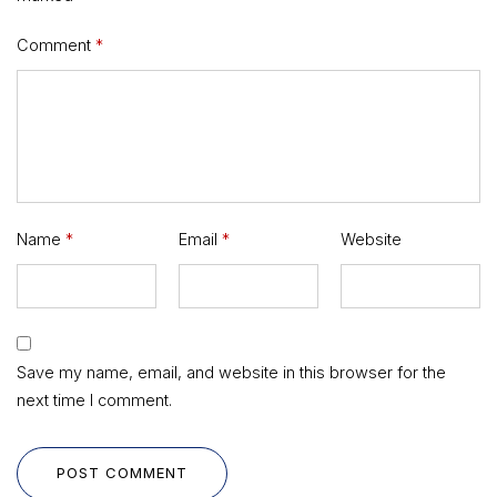
Comment
*
Name
*
Email
*
Website
Save my name, email, and website in this browser for the
next time I comment.
POST COMMENT