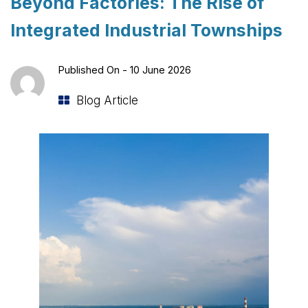
Beyond Factories: The Rise of
Integrated Industrial Townships
Published On -
10 June 2026
Blog Article