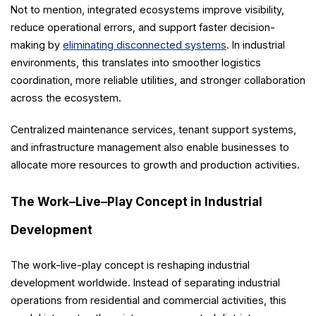
Not to mention, integrated ecosystems improve visibility,
reduce operational errors, and support faster decision-
making by
eliminating disconnected systems
. In industrial
environments, this translates into smoother logistics
coordination, more reliable utilities, and stronger collaboration
across the ecosystem.
Centralized maintenance services, tenant support systems,
and infrastructure management also enable businesses to
allocate more resources to growth and production activities.
The Work–Live–Play Concept in Industrial
Development
The work-live-play concept is reshaping industrial
development worldwide. Instead of separating industrial
operations from residential and commercial activities, this