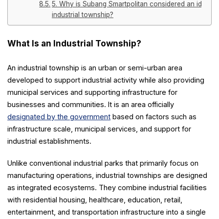
5. Why is Subang Smartpolitan considered an ideal
industrial township?
What Is an Industrial Township?
An industrial township is an urban or semi-urban area
developed to support industrial activity while also providing
municipal services and supporting infrastructure for
businesses and communities. It is an area officially
designated by the government
based on factors such as
infrastructure scale, municipal services, and support for
industrial establishments.
Unlike conventional industrial parks that primarily focus on
manufacturing operations, industrial townships are designed
as integrated ecosystems. They combine industrial facilities
with residential housing, healthcare, education, retail,
entertainment, and transportation infrastructure into a single