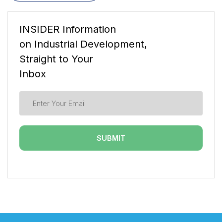
INSIDER Information
on Industrial Development,
Straight to Your
Inbox