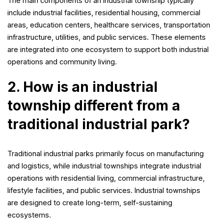
The main components of an industrial township typically
include industrial facilities, residential housing, commercial
areas, education centers, healthcare services, transportation
infrastructure, utilities, and public services. These elements
are integrated into one ecosystem to support both industrial
operations and community living.
2. How is an industrial
township different from a
traditional industrial park?
Traditional industrial parks primarily focus on manufacturing
and logistics, while industrial townships integrate industrial
operations with residential living, commercial infrastructure,
lifestyle facilities, and public services. Industrial townships
are designed to create long-term, self-sustaining
ecosystems.