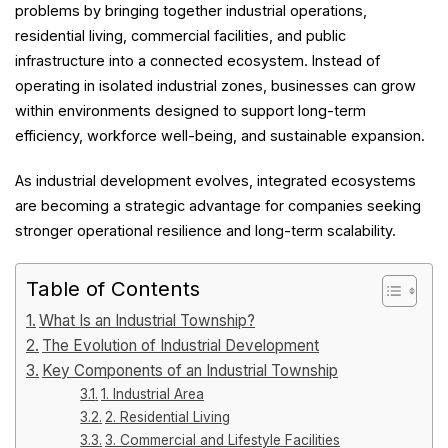
problems by bringing together industrial operations,
residential living, commercial facilities, and public
infrastructure into a connected ecosystem. Instead of
operating in isolated industrial zones, businesses can grow
within environments designed to support long-term
efficiency, workforce well-being, and sustainable expansion.
As industrial development evolves, integrated ecosystems
are becoming a strategic advantage for companies seeking
stronger operational resilience and long-term scalability.
Table of Contents
What Is an Industrial Township?
The Evolution of Industrial Development
Key Components of an Industrial Township
1. Industrial Area
2. Residential Living
3. Commercial and Lifestyle Facilities