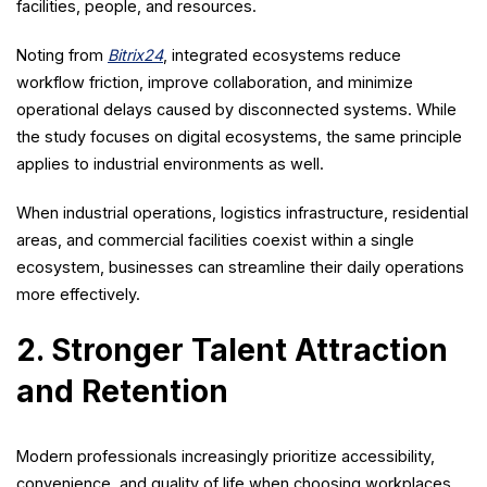
facilities, people, and resources.
Noting from
Bitrix24
, integrated ecosystems reduce
workflow friction, improve collaboration, and minimize
operational delays caused by disconnected systems. While
the study focuses on digital ecosystems, the same principle
applies to industrial environments as well.
When industrial operations, logistics infrastructure, residential
areas, and commercial facilities coexist within a single
ecosystem, businesses can streamline their daily operations
more effectively.
2. Stronger Talent Attraction
and Retention
Modern professionals increasingly prioritize accessibility,
convenience, and quality of life when choosing workplaces.