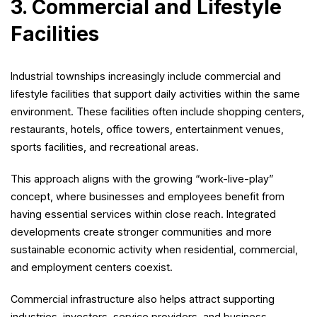
3. Commercial and Lifestyle
Facilities
Industrial townships increasingly include commercial and
lifestyle facilities that support daily activities within the same
environment. These facilities often include shopping centers,
restaurants, hotels, office towers, entertainment venues,
sports facilities, and recreational areas.
This approach aligns with the growing “work-live-play”
concept, where businesses and employees benefit from
having essential services within close reach. Integrated
developments create stronger communities and more
sustainable economic activity when residential, commercial,
and employment centers coexist.
Commercial infrastructure also helps attract supporting
industries, investors, service providers, and business