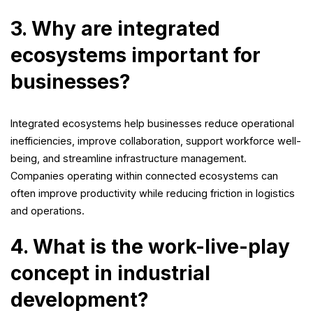
3. Why are integrated
ecosystems important for
businesses?
Integrated ecosystems help businesses reduce operational
inefficiencies, improve collaboration, support workforce well-
being, and streamline infrastructure management.
Companies operating within connected ecosystems can
often improve productivity while reducing friction in logistics
and operations.
4. What is the work-live-play
concept in industrial
development?