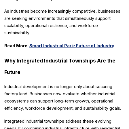
As industries become increasingly competitive, businesses
are seeking environments that simultaneously support
scalability, operational resilience, and workforce
sustainability.
Read More:
Smart Industrial Park: Future of Industry
Why Integrated Industrial Townships Are the
Future
Industrial development is no longer only about securing
factory land. Businesses now evaluate whether industrial
ecosystems can support long-term growth, operational
efficiency, workforce development, and sustainability goals.
Integrated industrial townships address these evolving
needs by combining industrial infrastructure with residential