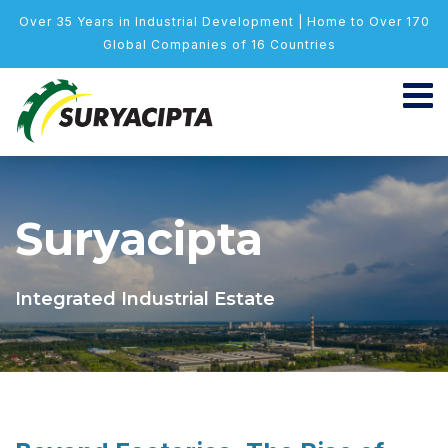
Over 35 Years in Industrial Development | Home to Over 170
Global Companies of 16 Countries
Suryacipta
Integrated Industrial Estate