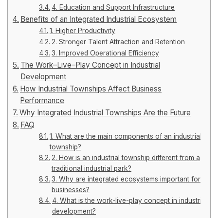
4. Education and Support Infrastructure
Benefits of an Integrated Industrial Ecosystem
1. Higher Productivity
2. Stronger Talent Attraction and Retention
3. Improved Operational Efficiency
The Work–Live–Play Concept in Industrial
Development
How Industrial Townships Affect Business
Performance
Why Integrated Industrial Townships Are the Future
FAQ
1. What are the main components of an industrial
township?
2. How is an industrial township different from a
traditional industrial park?
3. Why are integrated ecosystems important for
businesses?
4. What is the work-live-play concept in industrial
development?