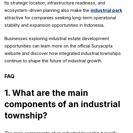
Its strategic location, infrastructure readiness, and
ecosystem-driven planning also make the
industrial park
attractive for companies seeking long-term operational
stability and expansion opportunities in Indonesia.
Businesses exploring industrial estate development
opportunities can learn more on the official Suryacipta
website and discover how integrated industrial townships
continue to shape the future of industrial growth.
FAQ
1. What are the main
components of an industrial
township?