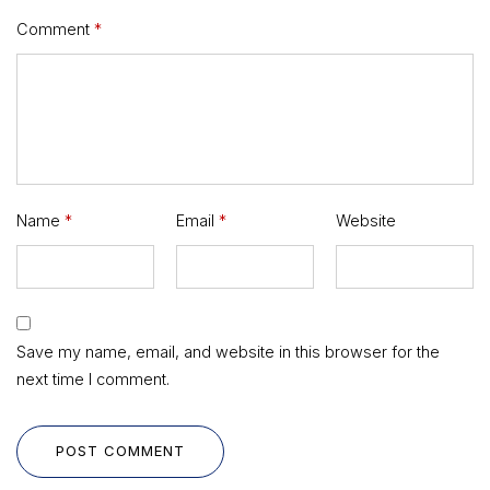
Comment
*
Name
*
Email
*
Website
Save my name, email, and website in this browser for the
next time I comment.
POST COMMENT