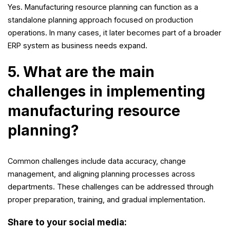
Yes. Manufacturing resource planning can function as a
standalone planning approach focused on production
operations. In many cases, it later becomes part of a broader
ERP system as business needs expand.
5. What are the main
challenges in implementing
manufacturing resource
planning?
Common challenges include data accuracy, change
management, and aligning planning processes across
departments. These challenges can be addressed through
proper preparation, training, and gradual implementation.
Share to your social media: