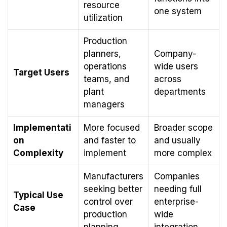
resource
one system
utilization
Production
planners,
Company-
operations
wide users
Target Users
teams, and
across
plant
departments
managers
Implementati
More focused
Broader scope
on
and faster to
and usually
Complexity
implement
more complex
Manufacturers
Companies
seeking better
needing full
Typical Use
control over
enterprise-
Case
production
wide