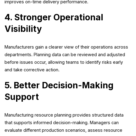
improves on-time delivery performance.
4. Stronger Operational
Visibility
Manufacturers gain a clearer view of their operations across
departments. Planning data can be reviewed and adjusted
before issues occur, allowing teams to identify risks early
and take corrective action.
5. Better Decision-Making
Support
Manufacturing resource planning provides structured data
that supports informed decision-making. Managers can
evaluate different production scenarios, assess resource