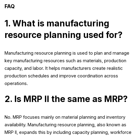
FAQ
1. What is manufacturing
resource planning used for?
Manufacturing resource planning is used to plan and manage
key manufacturing resources such as materials, production
capacity, and labor. It helps manufacturers create realistic
production schedules and improve coordination across
operations.
2. Is MRP II the same as MRP?
No. MRP focuses mainly on material planning and inventory
availability. Manufacturing resource planning, also known as
MRP II, expands this by including capacity planning, workforce