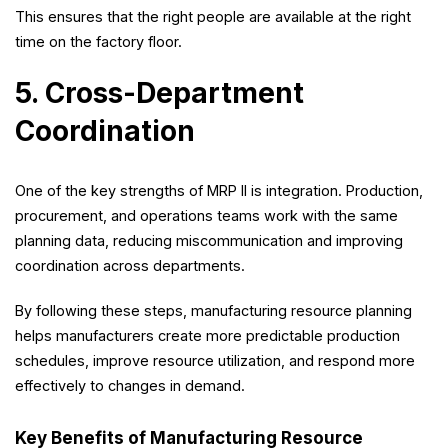
This ensures that the right people are available at the right
time on the factory floor.
5. Cross-Department
Coordination
One of the key strengths of MRP II is integration. Production,
procurement, and operations teams work with the same
planning data, reducing miscommunication and improving
coordination across departments.
By following these steps, manufacturing resource planning
helps manufacturers create more predictable production
schedules, improve resource utilization, and respond more
effectively to changes in demand.
Key Benefits of Manufacturing Resource