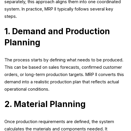
separately, this approach aligns them into one coordinated
system. In practice, MRP II typically follows several key
steps.
1. Demand and Production
Planning
The process starts by defining what needs to be produced.
This can be based on sales forecasts, confirmed customer
orders, or long-term production targets. MRP II converts this
demand into a realistic production plan that reflects actual
operational conditions.
2. Material Planning
Once production requirements are defined, the system
calculates the materials and components needed. It