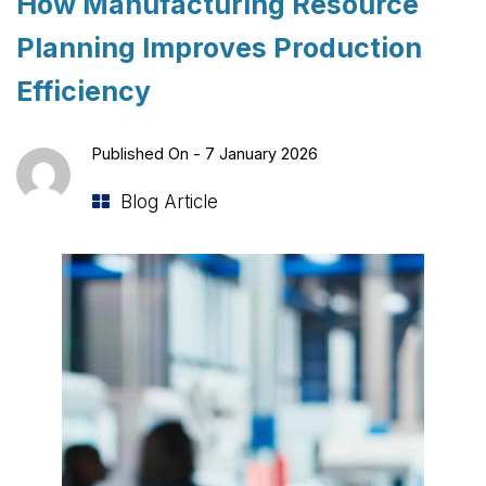
How Manufacturing Resource
Planning Improves Production
Efficiency
Published On -
7 January 2026
Blog Article