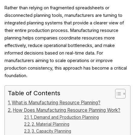
Rather than relying on fragmented spreadsheets or
disconnected planning tools, manufacturers are turning to
integrated planning systems that provide a clearer view of
their entire production process. Manufacturing resource
planning helps companies coordinate resources more
effectively, reduce operational bottlenecks, and make
informed decisions based on real-time data. For
manufacturers aiming to scale operations or improve
production consistency, this approach has become a critical
foundation.
Table of Contents
What is Manufacturing Resource Planning?
How Does Manufacturing Resource Planning Work?
1. Demand and Production Planning
2. Material Planning
3. Capacity Planning