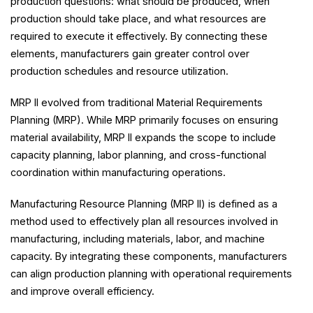
production questions: what should be produced, when
production should take place, and what resources are
required to execute it effectively. By connecting these
elements, manufacturers gain greater control over
production schedules and resource utilization.
MRP II evolved from traditional Material Requirements
Planning (MRP). While MRP primarily focuses on ensuring
material availability, MRP II expands the scope to include
capacity planning, labor planning, and cross-functional
coordination within manufacturing operations.
Manufacturing Resource Planning (MRP II) is defined as a
method used to effectively plan all resources involved in
manufacturing, including materials, labor, and machine
capacity. By integrating these components, manufacturers
can align production planning with operational requirements
and improve overall efficiency.