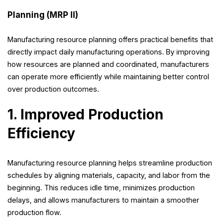
Planning (MRP II)
Manufacturing resource planning offers practical benefits that
directly impact daily manufacturing operations. By improving
how resources are planned and coordinated, manufacturers
can operate more efficiently while maintaining better control
over production outcomes.
1. Improved Production
Efficiency
Manufacturing resource planning helps streamline production
schedules by aligning materials, capacity, and labor from the
beginning. This reduces idle time, minimizes production
delays, and allows manufacturers to maintain a smoother
production flow.