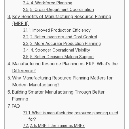
4. Workforce Planning
5. Cross-Department Coordination
Key Benefits of Manufacturing Resource Planning
(MRP II)
1. Improved Production Efficiency
2. Better Inventory and Cost Control
3. More Accurate Production Planning
4. Stronger Operational Visibility
5. Better Decision-Making Support
Manufacturing Resource Planning vs ERP: What’s the
Difference?
Why Manufacturing Resource Planning Matters for
Modern Manufacturing?
Building Smarter Manufacturing Through Better
Planning
FAQ
1. What is manufacturing resource planning used
for?
2. Is MRP II the same as MRP?