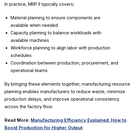
In practice, MRP II typically covers:
Material planning to ensure components are
available when needed
Capacity planning to balance workloads with
available machines
Workforce planning to align labor with production
schedules
Coordination between production, procurement, and
operational teams
By bringing these elements together, manufacturing resource
planning enables manufacturers to reduce waste, minimize
production delays, and improve operational consistency
across the factory floor.
Read More:
Manufacturing Efficiency Explained: How to
Boost Production for Higher Output