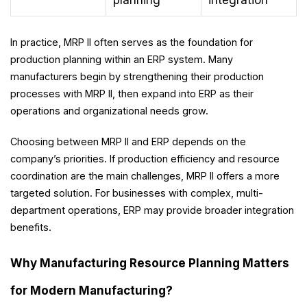
planning
integration
In practice, MRP II often serves as the foundation for
production planning within an ERP system. Many
manufacturers begin by strengthening their production
processes with MRP II, then expand into ERP as their
operations and organizational needs grow.
Choosing between MRP II and ERP depends on the
company’s priorities. If production efficiency and resource
coordination are the main challenges, MRP II offers a more
targeted solution. For businesses with complex, multi-
department operations, ERP may provide broader integration
benefits.
Why Manufacturing Resource Planning Matters
for Modern Manufacturing?