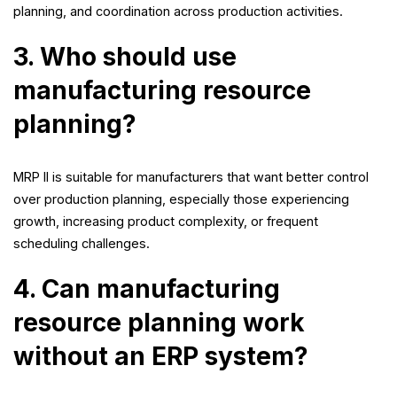
planning, and coordination across production activities.
3. Who should use
manufacturing resource
planning?
MRP II is suitable for manufacturers that want better control
over production planning, especially those experiencing
growth, increasing product complexity, or frequent
scheduling challenges.
4. Can manufacturing
resource planning work
without an ERP system?