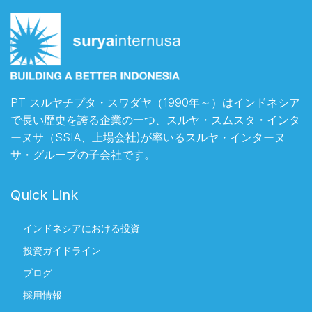
PT スルヤチプタ・スワダヤ（1990年～）はインドネシア
で長い歴史を誇る企業の一つ、スルヤ・スムスタ・インタ
ーヌサ（SSIA、上場会社)が率いるスルヤ・インターヌ
サ・グループの子会社です。
Quick Link
インドネシアにおける投資
投資ガイドライン
ブログ
採用情報