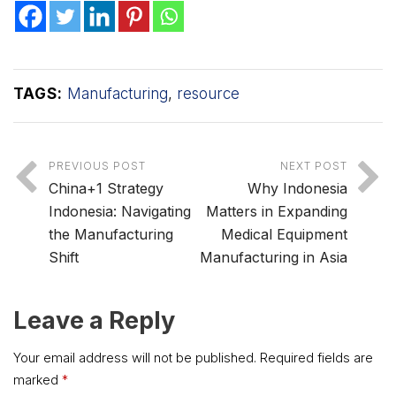
TAGS:
Manufacturing
,
resource
PREVIOUS POST
NEXT POST
China+1 Strategy
Why Indonesia
Indonesia: Navigating
Matters in Expanding
the Manufacturing
Medical Equipment
Shift
Manufacturing in Asia
Leave a Reply
Your email address will not be published.
Required fields are
marked
*