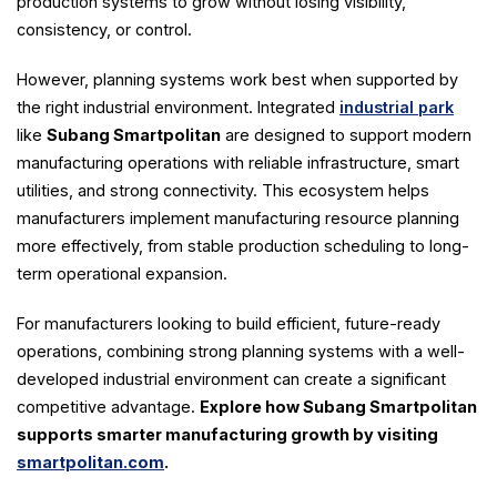
production systems to grow without losing visibility,
consistency, or control.
However, planning systems work best when supported by
the right industrial environment. Integrated
industrial park
like
Subang Smartpolitan
are designed to support modern
manufacturing operations with reliable infrastructure, smart
utilities, and strong connectivity. This ecosystem helps
manufacturers implement manufacturing resource planning
more effectively, from stable production scheduling to long-
term operational expansion.
For manufacturers looking to build efficient, future-ready
operations, combining strong planning systems with a well-
developed industrial environment can create a significant
competitive advantage.
Explore how Subang Smartpolitan
supports smarter manufacturing growth by visiting
smartpolitan.com
.