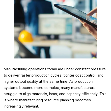
Manufacturing operations today are under constant pressure
to deliver faster production cycles, tighter cost control, and
higher output quality at the same time. As production
systems become more complex, many manufacturers
struggle to align materials, labor, and capacity efficiently. This
is where manufacturing resource planning becomes
increasingly relevant.