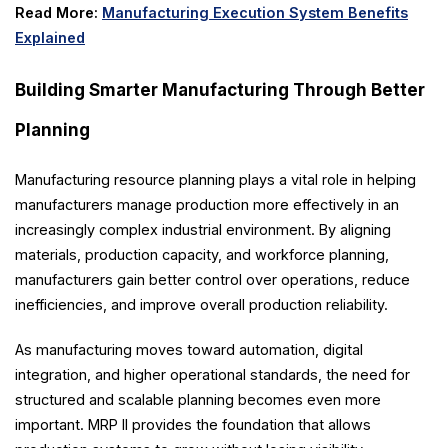
Read More:
Manufacturing Execution System Benefits
Explained
Building Smarter Manufacturing Through Better
Planning
Manufacturing resource planning plays a vital role in helping
manufacturers manage production more effectively in an
increasingly complex industrial environment. By aligning
materials, production capacity, and workforce planning,
manufacturers gain better control over operations, reduce
inefficiencies, and improve overall production reliability.
As manufacturing moves toward automation, digital
integration, and higher operational standards, the need for
structured and scalable planning becomes even more
important. MRP II provides the foundation that allows