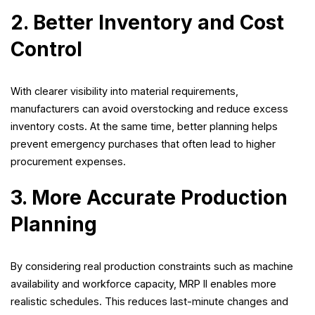
2. Better Inventory and Cost
Control
With clearer visibility into material requirements,
manufacturers can avoid overstocking and reduce excess
inventory costs. At the same time, better planning helps
prevent emergency purchases that often lead to higher
procurement expenses.
3. More Accurate Production
Planning
By considering real production constraints such as machine
availability and workforce capacity, MRP II enables more
realistic schedules. This reduces last-minute changes and