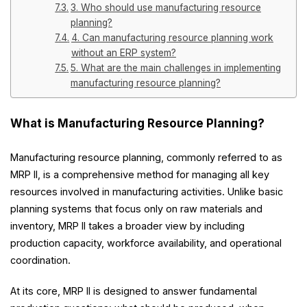
3. Who should use manufacturing resource
planning?
4. Can manufacturing resource planning work
without an ERP system?
5. What are the main challenges in implementing
manufacturing resource planning?
What is Manufacturing Resource Planning?
Manufacturing resource planning, commonly referred to as
MRP II, is a comprehensive method for managing all key
resources involved in manufacturing activities. Unlike basic
planning systems that focus only on raw materials and
inventory, MRP II takes a broader view by including
production capacity, workforce availability, and operational
coordination.
At its core, MRP II is designed to answer fundamental