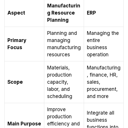
Manufacturin
Aspect
g Resource
ERP
Planning
Planning and
Managing the
Primary
managing
entire
Focus
manufacturing
business
resources
operation
Materials,
Manufacturing
production
, finance, HR,
Scope
capacity,
sales,
labor, and
procurement,
scheduling
and more
Improve
Integrate all
production
business
Main Purpose
efficiency and
functions into