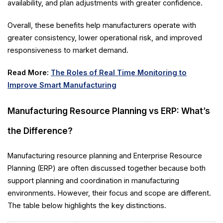
availability, and plan adjustments with greater confidence.
Overall, these benefits help manufacturers operate with
greater consistency, lower operational risk, and improved
responsiveness to market demand.
Read More:
The Roles of Real Time Monitoring to
Improve Smart Manufacturing
Manufacturing Resource Planning vs ERP: What’s
the Difference?
Manufacturing resource planning and Enterprise Resource
Planning (ERP) are often discussed together because both
support planning and coordination in manufacturing
environments. However, their focus and scope are different.
The table below highlights the key distinctions.