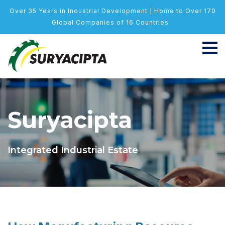
Over 35 Years in Industrial Development | Home to Over 170
Global Companies of 16 Countries
Suryacipta
Integrated Industrial Estate