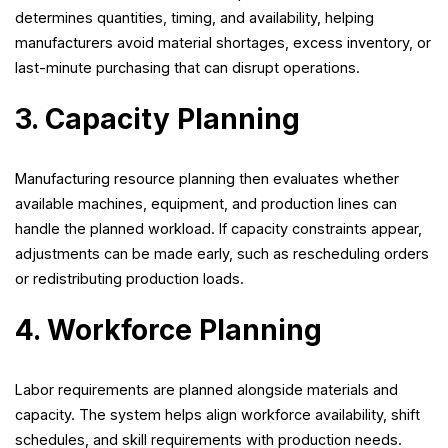
determines quantities, timing, and availability, helping
manufacturers avoid material shortages, excess inventory, or
last-minute purchasing that can disrupt operations.
3. Capacity Planning
Manufacturing resource planning then evaluates whether
available machines, equipment, and production lines can
handle the planned workload. If capacity constraints appear,
adjustments can be made early, such as rescheduling orders
or redistributing production loads.
4. Workforce Planning
Labor requirements are planned alongside materials and
capacity. The system helps align workforce availability, shift
schedules, and skill requirements with production needs.