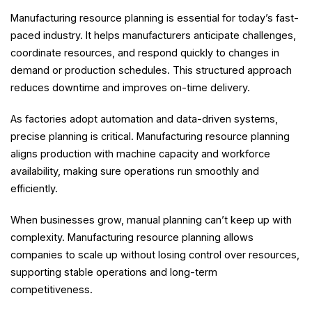
Manufacturing resource planning is essential for today’s fast-
paced industry. It helps manufacturers anticipate challenges,
coordinate resources, and respond quickly to changes in
demand or production schedules. This structured approach
reduces downtime and improves on-time delivery.
As factories adopt automation and data-driven systems,
precise planning is critical. Manufacturing resource planning
aligns production with machine capacity and workforce
availability, making sure operations run smoothly and
efficiently.
When businesses grow, manual planning can’t keep up with
complexity. Manufacturing resource planning allows
companies to scale up without losing control over resources,
supporting stable operations and long-term
competitiveness.