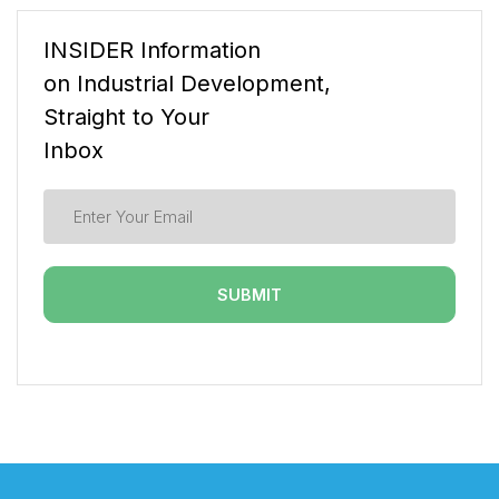
INSIDER Information
on Industrial Development,
Straight to Your
Inbox