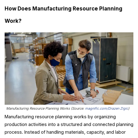
How Does Manufacturing Resource Planning
Work?
Manufacturing Resource Planning Works (Source:
magnific.com/Drazen Zigic
)
Manufacturing resource planning works by organizing
production activities into a structured and connected planning
process. Instead of handling materials, capacity, and labor