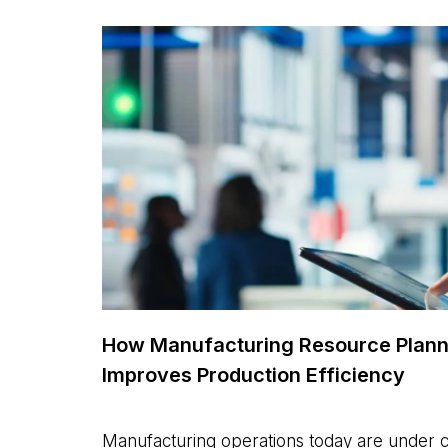
How Manufacturing Resource Plann
Improves Production Efficiency
Manufacturing operations today are under 