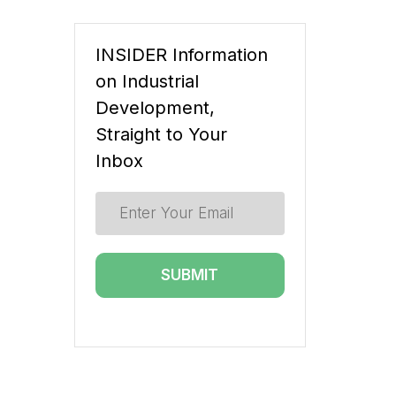
INSIDER Information
on Industrial
Development,
Straight to Your
Inbox