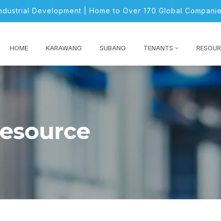
Industrial Development | Home to Over 170 Global Companie
HOME
KARAWANG
SUBANG
TENANTS
RESOUR
resource