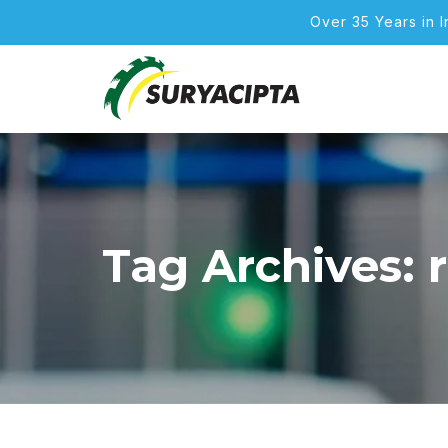
Over 35 Years in 
Tag Archives: 