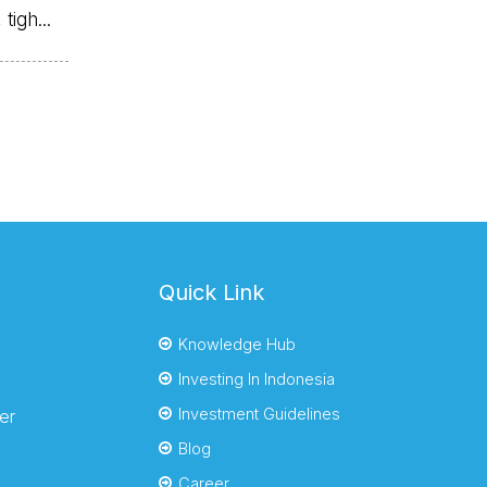
tigh...
Quick Link
Knowledge Hub
Investing In Indonesia
Investment Guidelines
er
Blog
Career