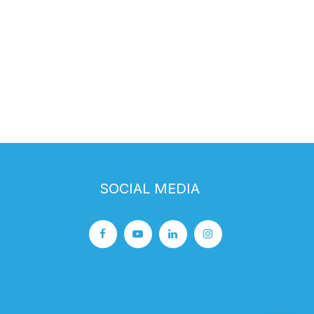
SOCIAL MEDIA