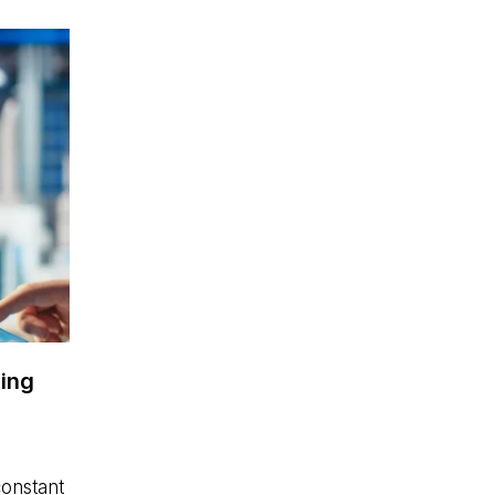
ing
constant