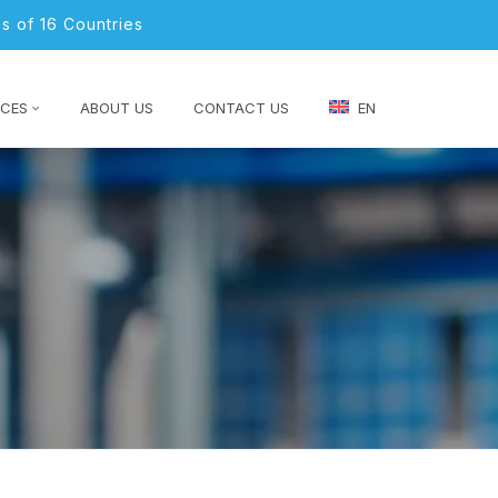
s of 16 Countries
CES
ABOUT US
CONTACT US
EN