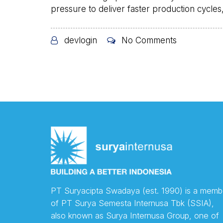
pressure to deliver faster production cycles, 
devlogin
No Comments
PT Suryacipta Swadaya (est. 1990) is a memb
of PT Surya Semesta Internusa Tbk (SSIA),
also known as Surya Internusa Group, one of