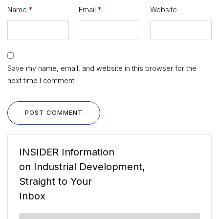
Name
*
Email
*
Website
Save my name, email, and website in this browser for the
next time I comment.
POST COMMENT
INSIDER Information
on Industrial Development,
Straight to Your
Inbox