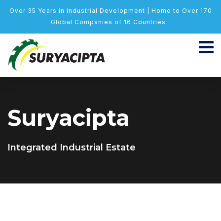
Over 35 Years in Industrial Development | Home to Over 170
Global Companies of 16 Countries
Suryacipta
Integrated Industrial Estate