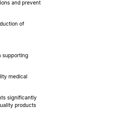
ions and prevent
duction of
in supporting
lity medical
ts significantly
quality products