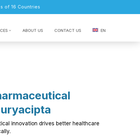
s of 16 Countries
CES
ABOUT US
CONTACT US
EN
harmaceutical
Suryacipta
cal innovation drives better healthcare
ally.