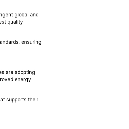
ingent global and
st quality
andards, ensuring
es are adopting
proved energy
at supports their