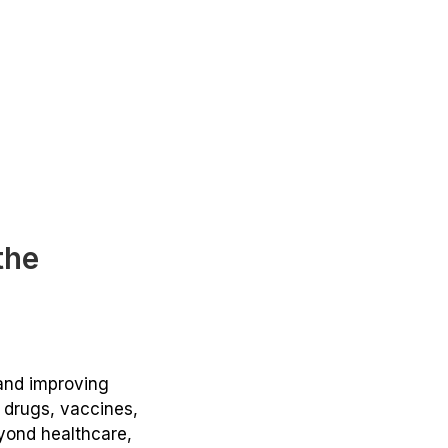
the
 and improving
g drugs, vaccines,
eyond healthcare,