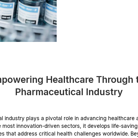
powering Healthcare Through 
Pharmaceutical Industry
 industry plays a pivotal role in advancing healthcare
e most innovation-driven sectors, it develops life-savin
s that address critical health challenges worldwide. B