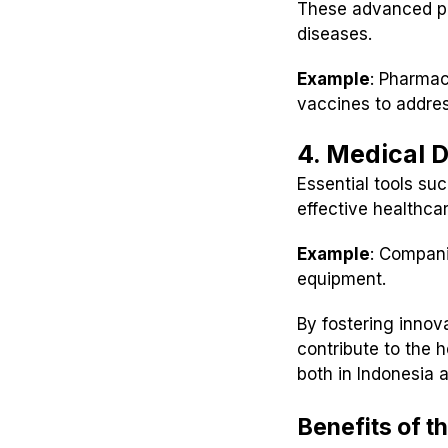
These advanced pr
diseases.
Example
: Pharmac
vaccines to addres
4. Medical 
Essential tools suc
effective healthcar
Example
: Compani
equipment.
By fostering innov
contribute to the 
both in Indonesia a
Benefits of t