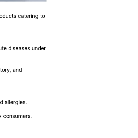
oducts catering to
ute diseases under
tory, and
 allergies.
y consumers.