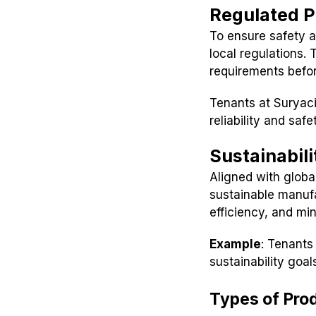
Regulated P
To ensure safety a
local regulations.
requirements befo
Tenants at Suryac
reliability and saf
Sustainabilit
Aligned with globa
sustainable manuf
efficiency, and mi
Example
: Tenants
sustainability goal
Types of Pro