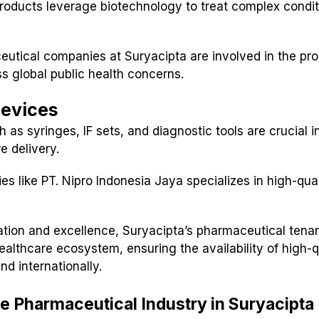
oducts leverage biotechnology to treat complex condit
eutical companies at Suryacipta are involved in the pro
s global public health concerns.
Devices
h as syringes, IF sets, and diagnostic tools are crucial 
e delivery.
es like PT. Nipro Indonesia Jaya specializes in high-qua
ation and excellence, Suryacipta’s pharmaceutical tenan
healthcare ecosystem, ensuring the availability of high-
nd internationally.
he Pharmaceutical Industry in Suryacipta