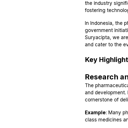
the industry signi
fostering technol
In Indonesia, the 
government initiat
Suryacipta, we are
and cater to the e
Key Highlight
Research a
The pharmaceutical
and development. F
cornerstone of del
Example
: Many ph
class medicines an