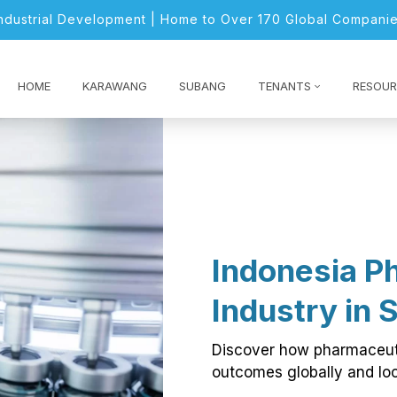
Industrial Development | Home to Over 170 Global Companie
HOME
KARAWANG
SUBANG
TENANTS
RESOUR
Indonesia P
Industry in 
Discover how pharmaceuti
outcomes globally and loc