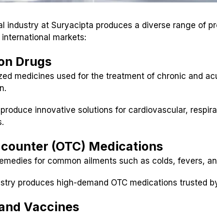
 industry at Suryacipta produces a diverse range of pr
international markets:
ion Drugs
zed medicines used for the treatment of chronic and ac
n.
 produce innovative solutions for cardiovascular, respira
s.
-counter (OTC) Medications
remedies for common ailments such as colds, fevers, and
ustry produces high-demand OTC medications trusted b
s and Vaccines