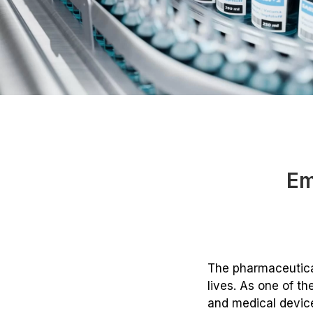
Em
The pharmaceutical
lives. As one of th
and medical device