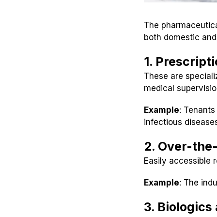
The pharmaceutical
both domestic and 
1. Prescript
These are speciali
medical supervisio
Example
: Tenants
infectious disease
2. Over-the
Easily accessible 
Example
: The ind
3. Biologic