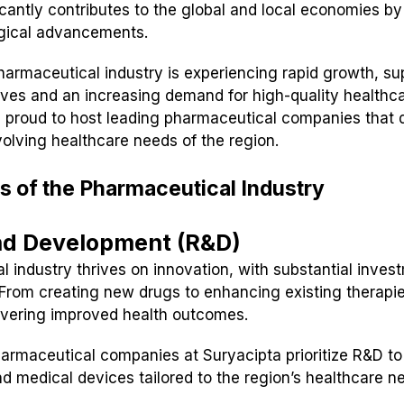
ficantly contributes to the global and local economies by
ogical advancements.
pharmaceutical industry is experiencing rapid growth, s
ives and an increasing demand for high-quality healthca
 proud to host leading pharmaceutical companies that d
volving healthcare needs of the region.
s of the Pharmaceutical Industry
nd Development (R&D)
 industry thrives on innovation, with substantial inves
rom creating new drugs to enhancing existing therapie
ivering improved health outcomes.
armaceutical companies at Suryacipta prioritize R&D to
d medical devices tailored to the region’s healthcare n