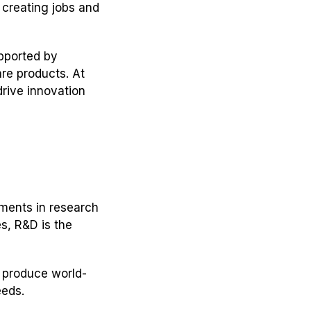
 creating jobs and
upported by
re products. At
rive innovation
tments in research
s, R&D is the
 produce world-
eeds.