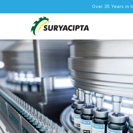
Over 35 Years in 