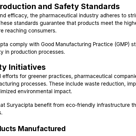
roduction and Safety Standards
nd efficacy, the pharmaceutical industry adheres to str
 These standards guarantee that products meet the highe
re reaching consumers.
ipta comply with Good Manufacturing Practice (GMP) st
ety in production processes.
y Initiatives
l efforts for greener practices, pharmaceutical compani
acturing processes. These include waste reduction, im
nimized environmental impact.
 at Suryacipta benefit from eco-friendly infrastructure th
s.
ducts Manufactured