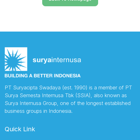
PT Suryacipta Swadaya (est. 1990) is a member of PT
Surya Semesta Internusa Tbk (SSIA), also known as
Surya Internusa Group, one of the longest established
business groups in Indonesia.
Quick Link