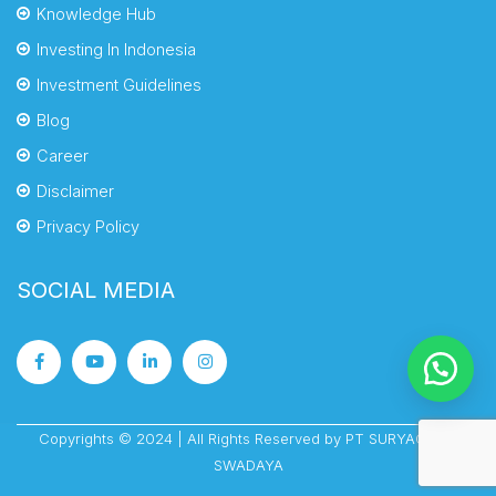
Knowledge Hub
Investing In Indonesia
Investment Guidelines
Blog
Career
Disclaimer
Privacy Policy
SOCIAL MEDIA
Copyrights © 2024 | All Rights Reserved by PT SURYACIPTA
SWADAYA