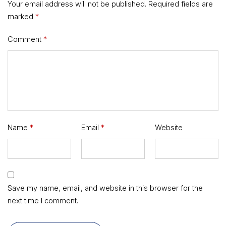
Your email address will not be published.
Required fields are
marked
*
Comment
*
Name
*
Email
*
Website
Save my name, email, and website in this browser for the
next time I comment.