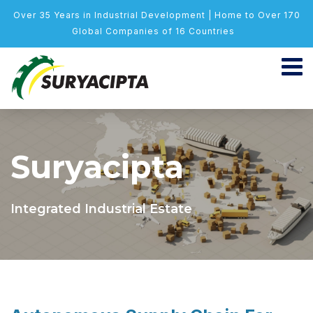
Over 35 Years in Industrial Development | Home to Over 170
Global Companies of 16 Countries
Suryacipta
Integrated Industrial Estate