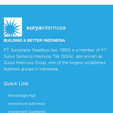
PT Suryacipta Swadaya (est. 1990) is a member of PT
Surya Semesta Internusa Tbk (SSIA), also known as
Surya Internusa Group, one of the longest established
business groups in Indonesia.
Quick Link
Knowledge Hub
Investing In Indonesia
Investment Guidelines