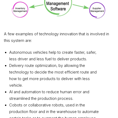
A few examples of technology innovation that is involved in
this system are:
Autonomous vehicles help to create faster, safer,
less driver and less fuel to deliver products.
Delivery route optimization, by allowing the
technology to decide the most efficient route and
how to get more products to deliver with less
vehicle.
AI and automation to reduce human error and
streamlined the production process.
Cobots or collaborative robots, used in the
production floor and in the warehouse to automate