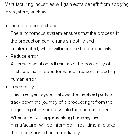
Manufacturing industries will gain extra benefit from applying
this system, such as:
Increased productivity
The autonomous system ensures that the process in
the production centre runs smoothly and
uninterrupted, which will increase the productivity.
Reduce error
Automatic solution will minimize the possibility of
mistakes that happen for various reasons including
human error.
Traceability
This intelligent system allows the involved party to
track down the journey of a product right from the
beginning of the process into the end customer.
When an error happens along the way, the
manufacturer will be informed in real-time and take
the necessary action immediately.