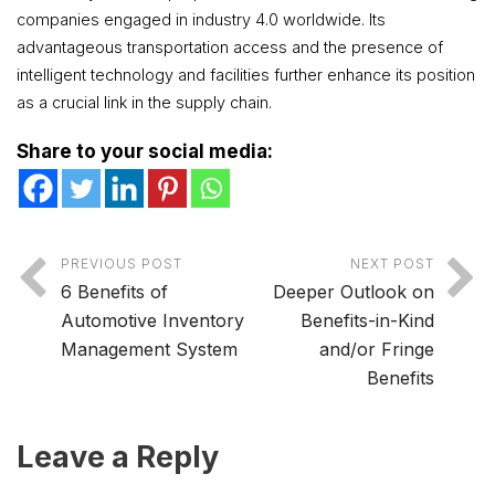
companies engaged in industry 4.0 worldwide. Its
advantageous transportation access and the presence of
intelligent technology and facilities further enhance its position
as a crucial link in the supply chain.
Share to your social media:
PREVIOUS POST
NEXT POST
6 Benefits of
Deeper Outlook on
Automotive Inventory
Benefits-in-Kind
Management System
and/or Fringe
Benefits
Leave a Reply