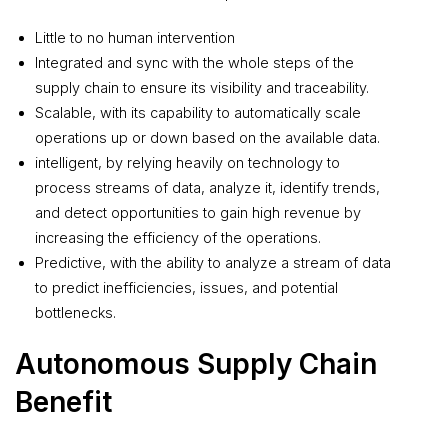
Little to no human intervention
Integrated and sync with the whole steps of the
supply chain to ensure its visibility and traceability.
Scalable, with its capability to automatically scale
operations up or down based on the available data.
intelligent, by relying heavily on technology to
process streams of data, analyze it, identify trends,
and detect opportunities to gain high revenue by
increasing the efficiency of the operations.
Predictive, with the ability to analyze a stream of data
to predict inefficiencies, issues, and potential
bottlenecks.
Autonomous Supply Chain
Benefit