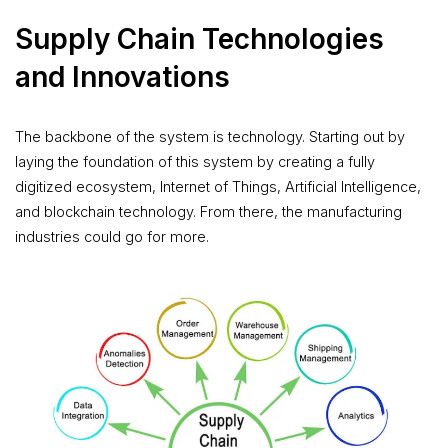
Supply Chain Technologies
and Innovations
The backbone of the system is technology. Starting out by
laying the foundation of this system by creating a fully
digitized ecosystem, Internet of Things, Artificial Intelligence,
and blockchain technology. From there, the manufacturing
industries could go for more.