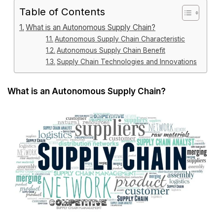
Table of Contents
What is an Autonomous Supply Chain?
Autonomous Supply Chain Characteristic
Autonomous Supply Chain Benefit
Supply Chain Technologies and Innovations
What is an Autonomous Supply Chain?