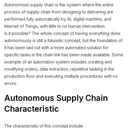
Autonomous supply chain is the system where the entire
process of supply chain from designing to delivering are
performed fully automatically by AI, digital machine, and
Internet of Things, with little to no human intervention.
Is it possible? The whole concept of having everything done
autonomously is still a futuristic concept, but the foundation of
it has been laid out with a more automated solution for
specific tasks in the chain link has been made available. Some
example of an automation system includes creating and
modifying orders, data extraction, repetitive tasking in the
production floor and executing multiple procedures with no
errors.
Autonomous Supply Chain
Characteristic
The characteristic of this concept include: