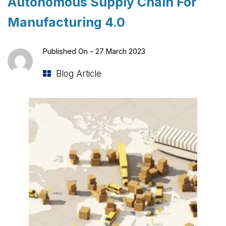
Autonomous Supply Chain For
Manufacturing 4.0
Published On -
27 March 2023
Blog Article