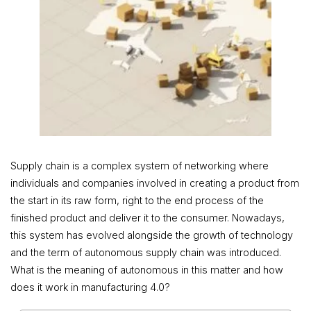
Supply chain is a complex system of networking where
individuals and companies involved in creating a product from
the start in its raw form, right to the end process of the
finished product and deliver it to the consumer. Nowadays,
this system has evolved alongside the growth of technology
and the term of autonomous supply chain was introduced.
What is the meaning of autonomous in this matter and how
does it work in manufacturing 4.0?