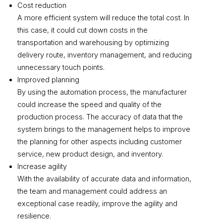
Cost reduction
A more efficient system will reduce the total cost. In
this case, it could cut down costs in the
transportation and warehousing by optimizing
delivery route, inventory management, and reducing
unnecessary touch points.
Improved planning
By using the automation process, the manufacturer
could increase the speed and quality of the
production process. The accuracy of data that the
system brings to the management helps to improve
the planning for other aspects including customer
service, new product design, and inventory.
Increase agility
With the availability of accurate data and information,
the team and management could address an
exceptional case readily, improve the agility and
resilience.