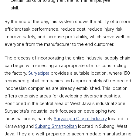
certain tasks or to augment the human employee
skill.
By the end of the day, this system shows the ability of a more
efficient task performance, reduce cost, reduce injury risk,
improve safety, and increase profitability, which serve well for
everyone from the manufacturer to the end customer.
The process of incorporating the entire industrial supply chain
can begin with selecting an appropriate site for constructing
the factory.
Suryacipta
provides a suitable location, where 150
renowned global companies and approximately 50 respected
Indonesian companies are already established. This location
offers extensive areas for developing diverse industries.
Positioned in the central area of West Java’s industrial zone,
Suryacipta’s industrial park focuses on developing two
industrial areas, namely
Suryacipta City of Industry
located in
Karawang and
Subang Smartpolitan
located in Subang, West
Java. They are well-prepared to accommodate manufacturing