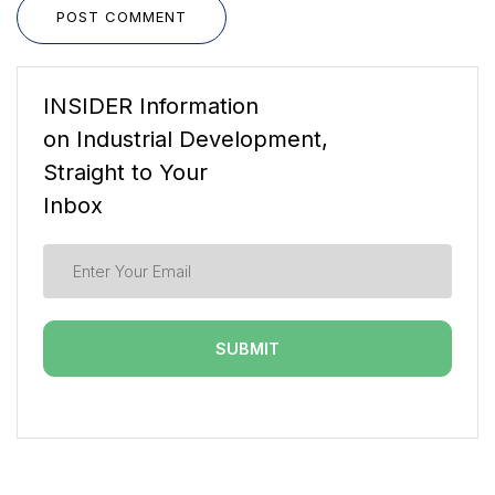
POST COMMENT
INSIDER Information
on Industrial Development,
Straight to Your
Inbox