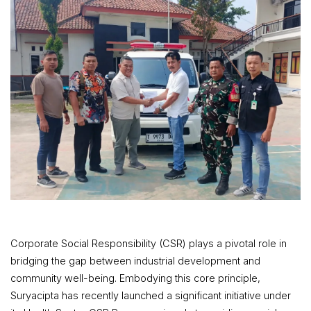
Corporate Social Responsibility (CSR) plays a pivotal role in
bridging the gap between industrial development and
community well-being. Embodying this core principle,
Suryacipta has recently launched a significant initiative under