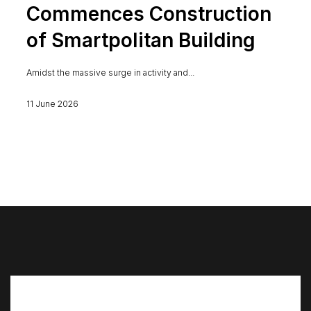
Commences Construction
of Smartpolitan Building
Amidst the massive surge in activity and...
11 June 2026