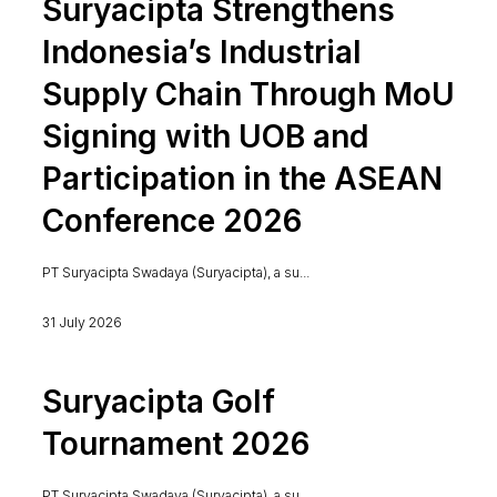
Suryacipta Strengthens
Indonesia’s Industrial
Supply Chain Through MoU
Signing with UOB and
Participation in the ASEAN
Conference 2026
PT Suryacipta Swadaya (Suryacipta), a su...
31 July 2026
Suryacipta Golf
Tournament 2026
PT Suryacipta Swadaya (Suryacipta), a su...