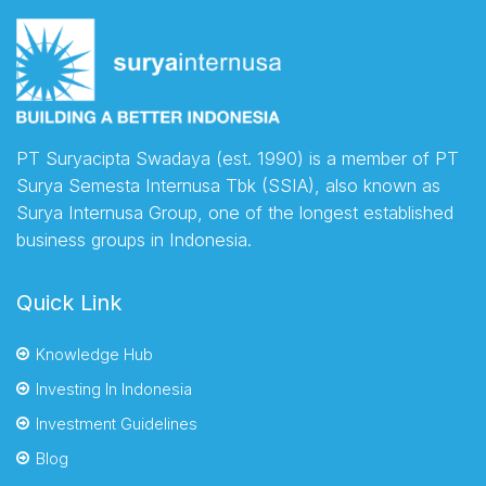
PT Suryacipta Swadaya (est. 1990) is a member of PT
Surya Semesta Internusa Tbk (SSIA), also known as
Surya Internusa Group, one of the longest established
business groups in Indonesia.
Quick Link
Knowledge Hub
Investing In Indonesia
Investment Guidelines
Blog