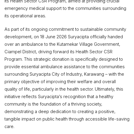
its Health Sector CSR Program, aimed at providing crucial
emergency medical support to the communities surrounding
its operational areas.
As part of its ongoing commitment to sustainable community
development, on 18 June 2026 Suryacipta officially handed
over an ambulance to the Kutamekar Village Government,
Ciampel District, driving forward its Health Sector CSR
Program. This strategic donation is specifically designed to
provide essential ambulance assistance to the communities
surrounding Suryacipta City of Industry, Karawang – with the
primary objective of improving their welfare and overall
quality of life, particularly in the health sector. Ultimately, this
initiative reflects Suryacipta’s recognition that a healthy
community is the foundation of a thriving society,
demonstrating a deep dedication to creating a positive,
tangible impact on public health through accessible life-saving
care.