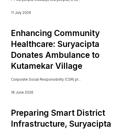
11 July 2026
Enhancing Community
Healthcare: Suryacipta
Donates Ambulance to
Kutamekar Village
Corporate Social Responsibility (CSR) pl...
18 June 2026
Preparing Smart District
Infrastructure, Suryacipta