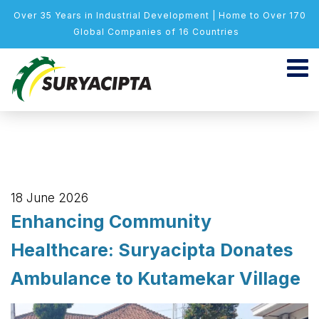
Over 35 Years in Industrial Development | Home to Over 170
Global Companies of 16 Countries
18 June 2026
Enhancing Community
Healthcare: Suryacipta Donates
Ambulance to Kutamekar Village