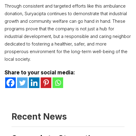
Through consistent and targeted efforts like this ambulance
donation, Suryacipta continues to demonstrate that industrial
growth and community welfare can go hand in hand. These
programs prove that the company is not just a hub for
industrial development, but a responsible and caring neighbor
dedicated to fostering a healthier, safer, and more
prosperous environment for the long-term well-being of the
local society.
Share to your social media:
Recent News