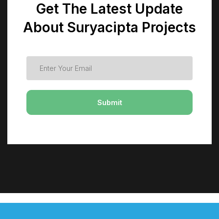
Get The Latest Update
About Suryacipta Projects