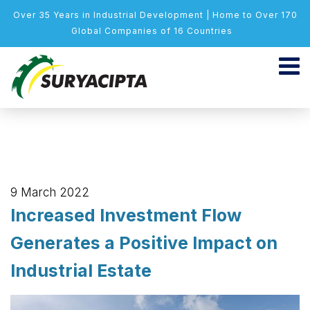
Over 35 Years in Industrial Development | Home to Over 170
Global Companies of 16 Countries
9 March 2022
Increased Investment Flow
Generates a Positive Impact on
Industrial Estate