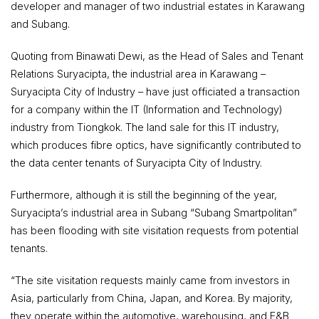
developer and manager of two industrial estates in Karawang
and Subang.
Quoting from Binawati Dewi, as the Head of Sales and Tenant
Relations Suryacipta, the industrial area in Karawang –
Suryacipta City of Industry – have just officiated a transaction
for a company within the IT (Information and Technology)
industry from Tiongkok. The land sale for this IT industry,
which produces fibre optics, have significantly contributed to
the data center tenants of Suryacipta City of Industry.
Furthermore, although it is still the beginning of the year,
Suryacipta’s industrial area in Subang “Subang Smartpolitan”
has been flooding with site visitation requests from potential
tenants.
“The site visitation requests mainly came from investors in
Asia, particularly from China, Japan, and Korea. By majority,
they operate within the automotive, warehousing, and F&B