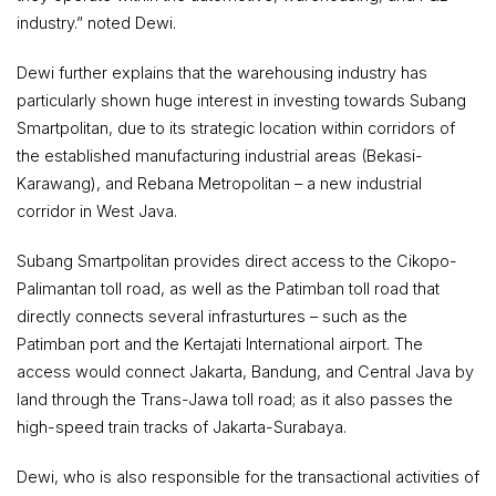
industry.” noted Dewi.
Dewi further explains that the warehousing industry has
particularly shown huge interest in investing towards Subang
Smartpolitan, due to its strategic location within corridors of
the established manufacturing industrial areas (Bekasi-
Karawang), and Rebana Metropolitan – a new industrial
corridor in West Java.
Subang Smartpolitan provides direct access to the Cikopo-
Palimantan toll road, as well as the Patimban toll road that
directly connects several infrasturtures – such as the
Patimban port and the Kertajati International airport. The
access would connect Jakarta, Bandung, and Central Java by
land through the Trans-Jawa toll road; as it also passes the
high-speed train tracks of Jakarta-Surabaya.
Dewi, who is also responsible for the transactional activities of