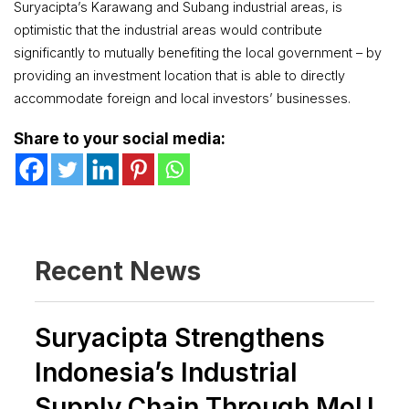
Suryacipta’s Karawang and Subang industrial areas, is
optimistic that the industrial areas would contribute
significantly to mutually benefiting the local government – by
providing an investment location that is able to directly
accommodate foreign and local investors’ businesses.
Share to your social media:
Recent News
Suryacipta Strengthens
Indonesia’s Industrial
Supply Chain Through MoU