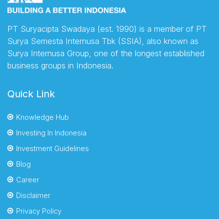
PT Suryacipta Swadaya (est. 1990) is a member of PT
Surya Semesta Internusa Tbk (SSIA), also known as
Surya Internusa Group, one of the longest established
business groups in Indonesia.
Quick Link
Knowledge Hub
Investing In Indonesia
Investment Guidelines
Blog
Career
Disclaimer
Privacy Policy