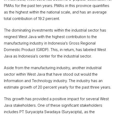
PMAs for the past ten years. PMAs in this province quantifies
as the highest within the national scale, and has an average
total contribution of 19.2 percent.
The dominating investments within the industrial sector has
reigned West Java with the highest contribution to the
manufacturing industry in Indonesia’s Gross Regional
Domestic Product (GRDP). This, in return, has labeled West
Java as Indonesia’s center for the industrial sector.
Aside from the manufacturing industry, another industrial
sector within West Java that have stood out would the
Information and Technology industry. The industry has an
estimate growth of 20 percent yearly for the past three years.
This growth has provided a positive impact for several West
Java stakeholders. One of these significant stakeholders
includes PT Suryacipta Swadaya (Suryacipta), as the