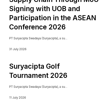
Signing with UOB and
Participation in the ASEAN
Conference 2026
PT Suryacipta Swadaya (Suryacipta), a su...
31 July 2026
Suryacipta Golf
Tournament 2026
PT Suryacipta Swadaya (Suryacipta), a su...
11 July 2026