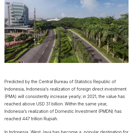
Predicted by the Central Bureau of Statistics Republic of
Indonesia, Indonesia’s realization of foreign direct investment
(PMA) will consistently increase yearly; in 2021, the value has
reached above USD 31 billion. Within the same year,
Indonesia’s realization of Domestic Investment (PMDN) has
reached 447 trillion Rupiah.
In Indonesia, West Java has become a popular destination for