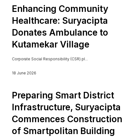
Enhancing Community
Healthcare: Suryacipta
Donates Ambulance to
Kutamekar Village
Corporate Social Responsibility (CSR) pl...
18 June 2026
Preparing Smart District
Infrastructure, Suryacipta
Commences Construction
of Smartpolitan Building