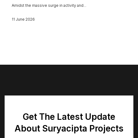
Amidst the massive surge in activity and...
11 June 2026
Get The Latest Update
About Suryacipta Projects