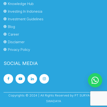
Knowledge Hub
Investing In Indonesia
Investment Guidelines
Blog
Career
Disclaimer
Privacy Policy
SOCIAL MEDIA
Copyrights © 2024 | All Rights Reserved by PT SURYACIPTA
SWADAYA