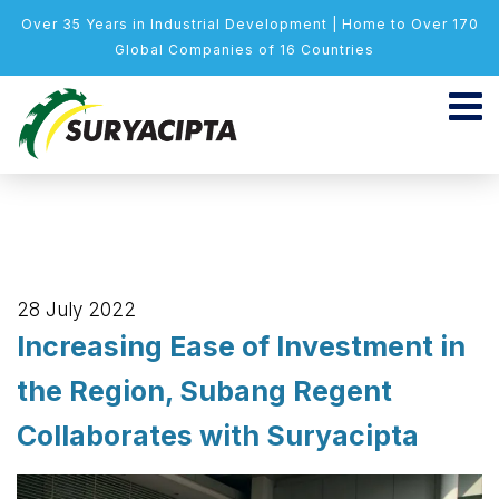
Over 35 Years in Industrial Development | Home to Over 170
Global Companies of 16 Countries
28 July 2022
Increasing Ease of Investment in
the Region, Subang Regent
Collaborates with Suryacipta