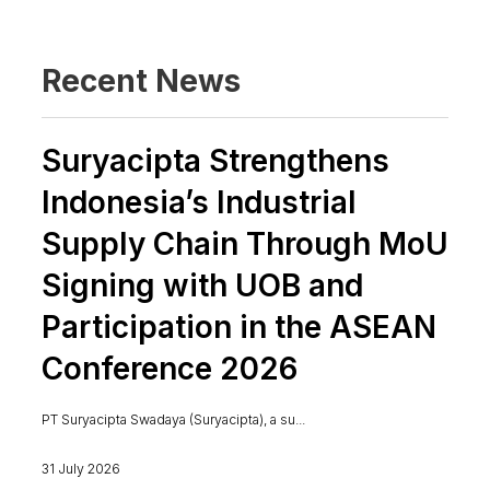
Recent News
Suryacipta Strengthens
Indonesia’s Industrial
Supply Chain Through MoU
Signing with UOB and
Participation in the ASEAN
Conference 2026
PT Suryacipta Swadaya (Suryacipta), a su...
31 July 2026