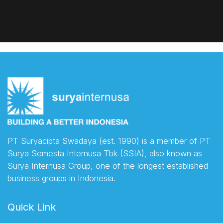
PT Suryacipta Swadaya (est. 1990) is a member of PT
Surya Semesta Internusa Tbk (SSIA), also known as
Surya Internusa Group, one of the longest established
business groups in Indonesia.
Quick Link