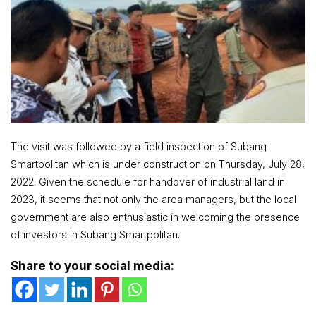
The visit was followed by a field inspection of Subang
Smartpolitan which is under construction on Thursday, July 28,
2022. Given the schedule for handover of industrial land in
2023, it seems that not only the area managers, but the local
government are also enthusiastic in welcoming the presence
of investors in Subang Smartpolitan.
Share to your social media: