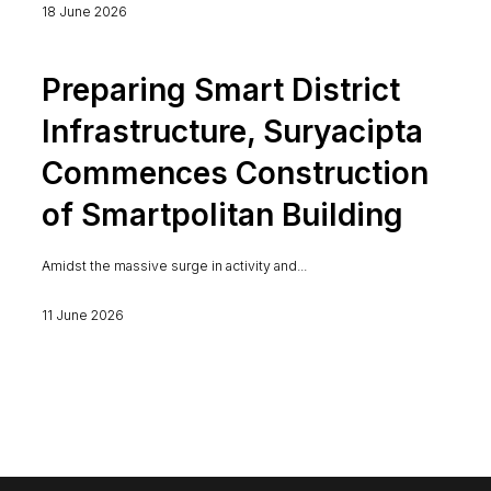
18 June 2026
Preparing Smart District
Infrastructure, Suryacipta
Commences Construction
of Smartpolitan Building
Amidst the massive surge in activity and...
11 June 2026