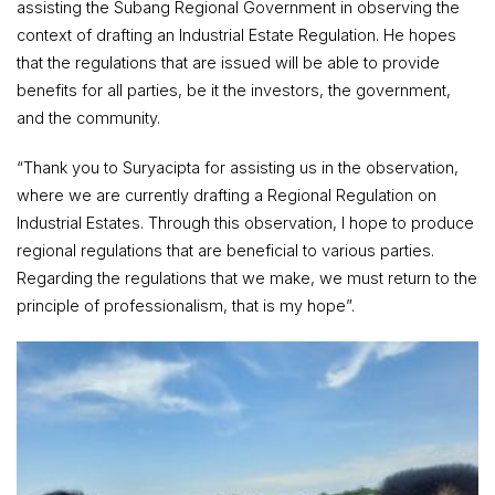
assisting the Subang Regional Government in observing the
context of drafting an Industrial Estate Regulation. He hopes
that the regulations that are issued will be able to provide
benefits for all parties, be it the investors, the government,
and the community.
“Thank you to Suryacipta for assisting us in the observation,
where we are currently drafting a Regional Regulation on
Industrial Estates. Through this observation, I hope to produce
regional regulations that are beneficial to various parties.
Regarding the regulations that we make, we must return to the
principle of professionalism, that is my hope”.