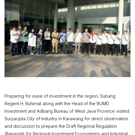
Preparing for ease of investment in the region, Subang
Regent H. Ruhimat along with the Head of the BUMD
Investment and Adbang Bureau of West Java Province visited
Suryacipta City of Industry in Karawang for direct observation
and discussion to prepare the Draft Regional Regulation
(Raperda) for Regional Investment Ecosystems and Industrial