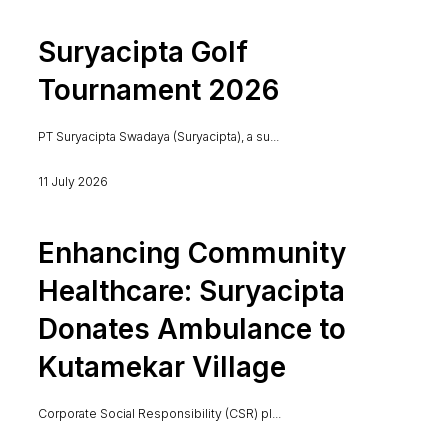
Suryacipta Golf
Tournament 2026
PT Suryacipta Swadaya (Suryacipta), a su...
11 July 2026
Enhancing Community
Healthcare: Suryacipta
Donates Ambulance to
Kutamekar Village
Corporate Social Responsibility (CSR) pl...