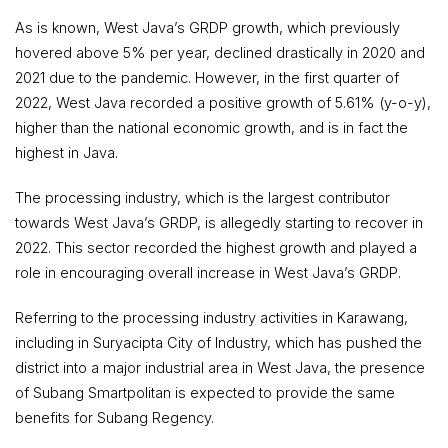
As is known, West Java’s GRDP growth, which previously
hovered above 5% per year, declined drastically in 2020 and
2021 due to the pandemic. However, in the first quarter of
2022, West Java recorded a positive growth of 5.61% (y-o-y),
higher than the national economic growth, and is in fact the
highest in Java.
The processing industry, which is the largest contributor
towards West Java’s GRDP, is allegedly starting to recover in
2022. This sector recorded the highest growth and played a
role in encouraging overall increase in West Java’s GRDP.
Referring to the processing industry activities in Karawang,
including in Suryacipta City of Industry, which has pushed the
district into a major industrial area in West Java, the presence
of Subang Smartpolitan is expected to provide the same
benefits for Subang Regency.