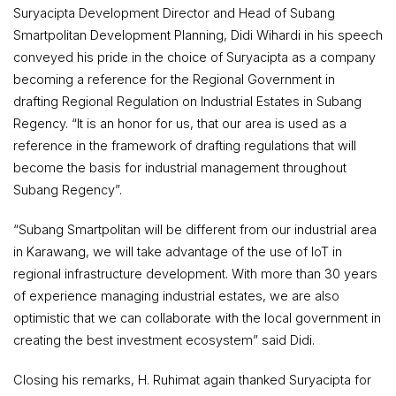
Suryacipta Development Director and Head of Subang
Smartpolitan Development Planning, Didi Wihardi in his speech
conveyed his pride in the choice of Suryacipta as a company
becoming a reference for the Regional Government in
drafting Regional Regulation on Industrial Estates in Subang
Regency. “It is an honor for us, that our area is used as a
reference in the framework of drafting regulations that will
become the basis for industrial management throughout
Subang Regency”.
“Subang Smartpolitan will be different from our industrial area
in Karawang, we will take advantage of the use of IoT in
regional infrastructure development. With more than 30 years
of experience managing industrial estates, we are also
optimistic that we can collaborate with the local government in
creating the best investment ecosystem” said Didi.
Closing his remarks, H. Ruhimat again thanked Suryacipta for