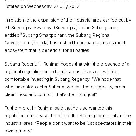
Estates on Wednesday, 27 July 2022.
In relation to the expansion of the industrial area carried out by
PT Suryacipta Swadaya (Suryacipta) to the Subang area,
entitled “Subang Smartpolitan”, the Subang Regional
Government (Pemda) has rushed to prepare an investment
ecosystem that is beneficial for all parties.
Subang Regent, H. Ruhimat hopes that with the presence of a
regional regulation on industrial areas, investors will feel
comfortable investing in Subang Regency, “We hope that
when investors enter Subang, we can foster security, order,
cleanliness and comfort, that’s the main goal”.
Furthermore, H. Ruhimat said that he also wanted this
regulation to increase the role of the Subang community in the
industrial area. “People don’t want to be just spectators in their
own territory.”