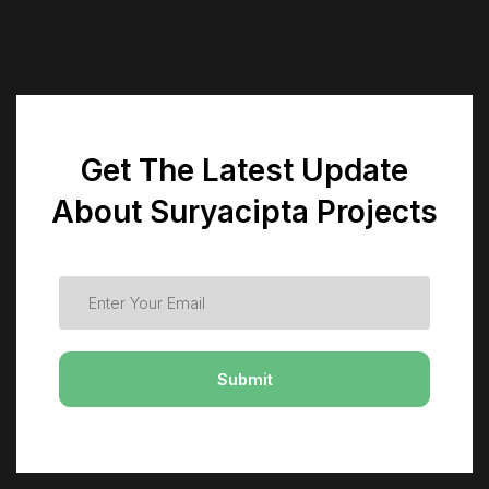
Get The Latest Update
About Suryacipta Projects