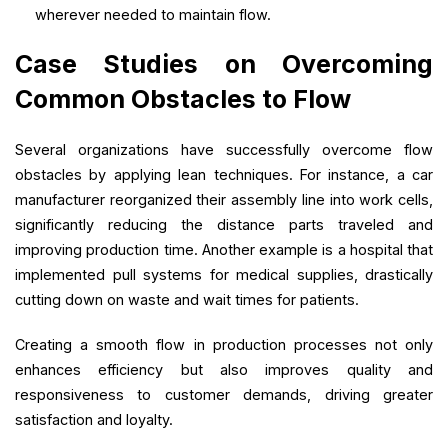
wherever needed to maintain flow.
Case Studies on Overcoming
Common Obstacles to Flow
Several organizations have successfully overcome flow
obstacles by applying lean techniques. For instance, a car
manufacturer reorganized their assembly line into work cells,
significantly reducing the distance parts traveled and
improving production time. Another example is a hospital that
implemented pull systems for medical supplies, drastically
cutting down on waste and wait times for patients.
Creating a smooth flow in production processes not only
enhances efficiency but also improves quality and
responsiveness to customer demands, driving greater
satisfaction and loyalty.