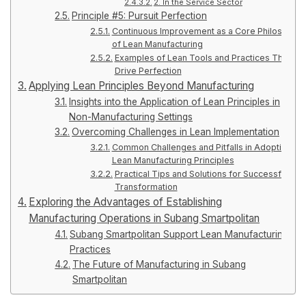
2. In the Service Sector
Principle #5: Pursuit Perfection
Continuous Improvement as a Core Philosophy
of Lean Manufacturing
Examples of Lean Tools and Practices That
Drive Perfection
Applying Lean Principles Beyond Manufacturing
Insights into the Application of Lean Principles in
Non-Manufacturing Settings
Overcoming Challenges in Lean Implementation
Common Challenges and Pitfalls in Adopting
Lean Manufacturing Principles
Practical Tips and Solutions for Successful Lea
Transformation
Exploring the Advantages of Establishing
Manufacturing Operations in Subang Smartpolitan
Subang Smartpolitan Support Lean Manufacturing
Practices
The Future of Manufacturing in Subang
Smartpolitan