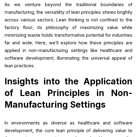
As we venture beyond the traditional boundaries of
manufacturing, the versatility of lean principles shines brightly
across various sectors. Lean thinking is not confined to the
factory floor; its philosophy of maximizing value while
minimizing waste holds transformative potential for industries
far and wide. Here, we’ll explore how these principles are
applied in non-manufacturing settings like healthcare and
software development, illuminating the universal appeal of
lean practices.
Insights into the Application
of Lean Principles in Non-
Manufacturing Settings
In environments as diverse as healthcare and software
development, the core lean principle of delivering value to