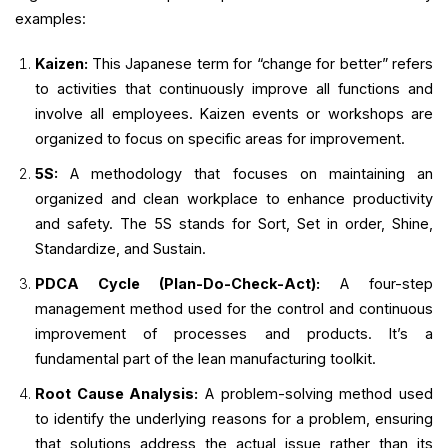
examples:
Kaizen:
This Japanese term for “change for better” refers
to activities that continuously improve all functions and
involve all employees. Kaizen events or workshops are
organized to focus on specific areas for improvement.
5S:
A methodology that focuses on maintaining an
organized and clean workplace to enhance productivity
and safety. The 5S stands for Sort, Set in order, Shine,
Standardize, and Sustain.
PDCA Cycle (Plan-Do-Check-Act):
A four-step
management method used for the control and continuous
improvement of processes and products. It’s a
fundamental part of the lean manufacturing toolkit.
Root Cause Analysis:
A problem-solving method used
to identify the underlying reasons for a problem, ensuring
that solutions address the actual issue rather than its