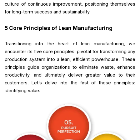
culture of continuous improvement, positioning themselves
for long-term success and sustainability.
5 Core Principles of Lean Manufacturing
Transitioning into the heart of lean manufacturing, we
encounter its five core principles, pivotal for transforming any
production system into a lean, efficient powerhouse. These
principles guide organizations to eliminate waste, enhance
productivity, and ultimately deliver greater value to their
customers. Let’s delve into the first of these principles:
identifying value.