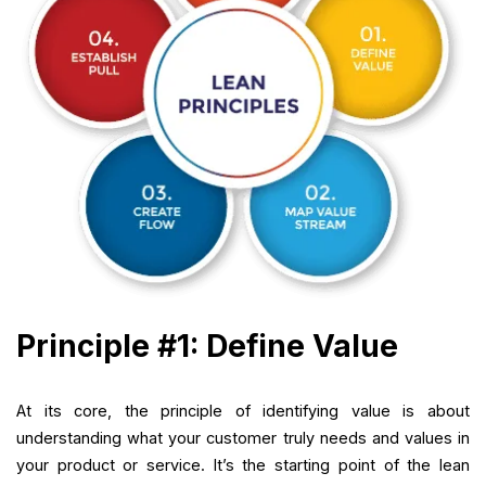
Principle #1: Define Value
At its core, the principle of identifying value is about
understanding what your customer truly needs and values in
your product or service. It’s the starting point of the lean