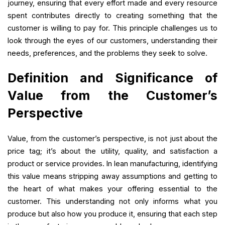
journey, ensuring that every effort made and every resource
spent contributes directly to creating something that the
customer is willing to pay for. This principle challenges us to
look through the eyes of our customers, understanding their
needs, preferences, and the problems they seek to solve.
Definition and Significance of
Value from the Customer’s
Perspective
Value, from the customer’s perspective, is not just about the
price tag; it’s about the utility, quality, and satisfaction a
product or service provides. In lean manufacturing, identifying
this value means stripping away assumptions and getting to
the heart of what makes your offering essential to the
customer. This understanding not only informs what you
produce but also how you produce it, ensuring that each step