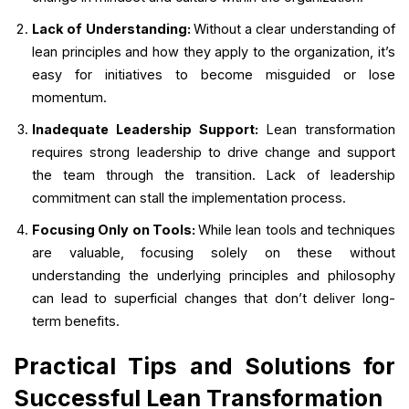
Lack of Understanding:
Without a clear understanding of
lean principles and how they apply to the organization, it’s
easy for initiatives to become misguided or lose
momentum.
Inadequate Leadership Support:
Lean transformation
requires strong leadership to drive change and support
the team through the transition. Lack of leadership
commitment can stall the implementation process.
Focusing Only on Tools:
While lean tools and techniques
are valuable, focusing solely on these without
understanding the underlying principles and philosophy
can lead to superficial changes that don’t deliver long-
term benefits.
Practical Tips and Solutions for
Successful Lean Transformation