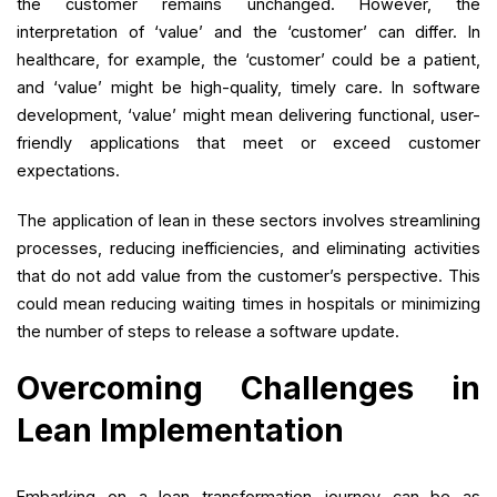
the customer remains unchanged. However, the
interpretation of ‘value’ and the ‘customer’ can differ. In
healthcare, for example, the ‘customer’ could be a patient,
and ‘value’ might be high-quality, timely care. In software
development, ‘value’ might mean delivering functional, user-
friendly applications that meet or exceed customer
expectations.
The application of lean in these sectors involves streamlining
processes, reducing inefficiencies, and eliminating activities
that do not add value from the customer’s perspective. This
could mean reducing waiting times in hospitals or minimizing
the number of steps to release a software update.
Overcoming Challenges in
Lean Implementation
Embarking on a lean transformation journey can be as