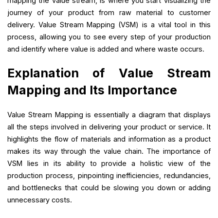
mapping the value stream, is where you start visualizing the
journey of your product from raw material to customer
delivery. Value Stream Mapping (VSM) is a vital tool in this
process, allowing you to see every step of your production
and identify where value is added and where waste occurs.
Explanation of Value Stream
Mapping and Its Importance
Value Stream Mapping is essentially a diagram that displays
all the steps involved in delivering your product or service. It
highlights the flow of materials and information as a product
makes its way through the value chain. The importance of
VSM lies in its ability to provide a holistic view of the
production process, pinpointing inefficiencies, redundancies,
and bottlenecks that could be slowing you down or adding
unnecessary costs.