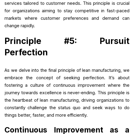
services tailored to customer needs. This principle is crucial
for organizations aiming to stay competitive in fast-paced
markets where customer preferences and demand can
change rapidly.
Principle #5: Pursuit
Perfection
As we delve into the final principle of lean manufacturing, we
embrace the concept of seeking perfection. It’s about
fostering a culture of continuous improvement where the
journey towards excellence is never-ending. This principle is
the heartbeat of lean manufacturing, driving organizations to
constantly challenge the status quo and seek ways to do
things better, faster, and more efficiently.
Continuous Improvement as a