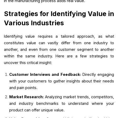
in the manufacturing process adds real value.
Strategies for Identifying Value in
Various Industries
Identifying value requires a tailored approach, as what
constitutes value can vastly differ from one industry to
another, and even from one customer segment to another
within the same industry. Here are a few strategies to
uncover this critical insight:
Customer Interviews and Feedback:
Directly engaging
with your customers to gather insights about their needs
and pain points.
Market Research:
Analyzing market trends, competitors,
and industry benchmarks to understand where your
product can offer unique value.