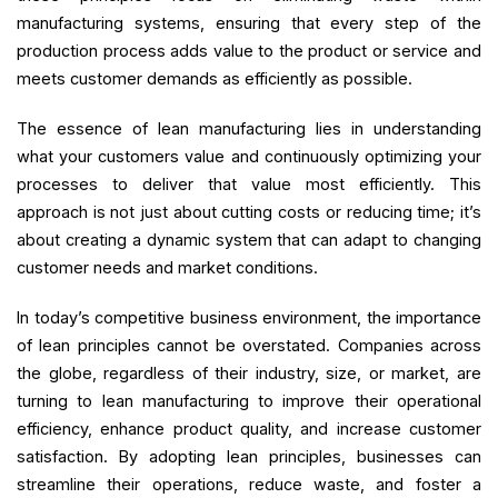
manufacturing systems, ensuring that every step of the
production process adds value to the product or service and
meets customer demands as efficiently as possible.
The essence of lean manufacturing lies in understanding
what your customers value and continuously optimizing your
processes to deliver that value most efficiently. This
approach is not just about cutting costs or reducing time; it’s
about creating a dynamic system that can adapt to changing
customer needs and market conditions.
In today’s competitive business environment, the importance
of lean principles cannot be overstated. Companies across
the globe, regardless of their industry, size, or market, are
turning to lean manufacturing to improve their operational
efficiency, enhance product quality, and increase customer
satisfaction. By adopting lean principles, businesses can
streamline their operations, reduce waste, and foster a