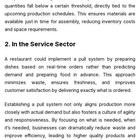
quantities fall below a certain threshold, directly tied to the
upcoming production schedules. This ensures materials are
available just in time for assembly, reducing inventory costs
and space requirements.
2. In the Service Sector
A restaurant could implement a pull system by preparing
dishes based on real-time orders rather than predicting
demand and preparing food in advance. This approach
minimizes waste, ensures freshness, and improves
customer satisfaction by delivering exactly what is ordered.
Establishing a pull system not only aligns production more
closely with actual demand but also fosters a culture of agility
and responsiveness. By focusing on what is needed, when
it’s needed, businesses can dramatically reduce waste and
improve efficiency, leading to higher quality products and