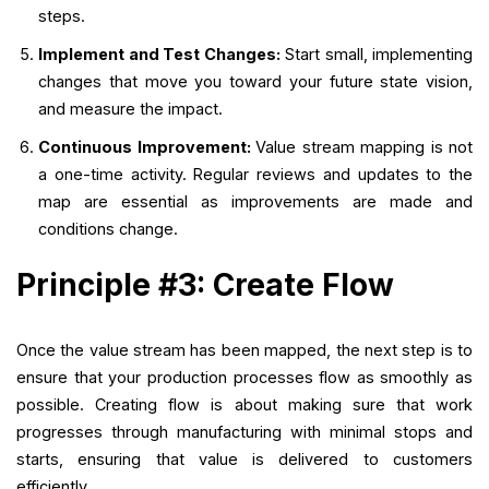
steps.
Implement and Test Changes:
Start small, implementing
changes that move you toward your future state vision,
and measure the impact.
Continuous Improvement:
Value stream mapping is not
a one-time activity. Regular reviews and updates to the
map are essential as improvements are made and
conditions change.
Principle #3: Create Flow
Once the value stream has been mapped, the next step is to
ensure that your production processes flow as smoothly as
possible. Creating flow is about making sure that work
progresses through manufacturing with minimal stops and
starts, ensuring that value is delivered to customers
efficiently.