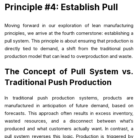
Principle #4: Establish Pull
Moving forward in our exploration of lean manufacturing
principles, we arrive at the fourth cornerstone: establishing a
pull system. This principle is about ensuring that production is
directly tied to demand, a shift from the traditional push
production model that can lead to overproduction and waste.
The Concept of Pull System vs.
Traditional Push Production
In traditional push production systems, products are
manufactured in anticipation of future demand, based on
forecasts. This approach often results in excess inventory,
wasted resources, and a disconnect between what’s
produced and what customers actually want. In contrast, a
pull system reverses this logic. Production is triggered by