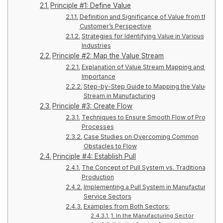
Principle #1: Define Value
Definition and Significance of Value from the
Customer’s Perspective
Strategies for Identifying Value in Various
Industries
Principle #2: Map the Value Stream
Explanation of Value Stream Mapping and Its
Importance
Step-by-Step Guide to Mapping the Value
Stream in Manufacturing
Principle #3: Create Flow
Techniques to Ensure Smooth Flow of Producti
Processes
Case Studies on Overcoming Common
Obstacles to Flow
Principle #4: Establish Pull
The Concept of Pull System vs. Traditional Push
Production
Implementing a Pull System in Manufacturing a
Service Sectors
Examples from Both Sectors:
1. In the Manufacturing Sector