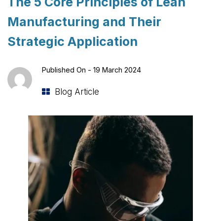
The 5 Core Principles of Lean
Manufacturing and Their
Strategic Application
Published On -
19 March 2024
Blog Article