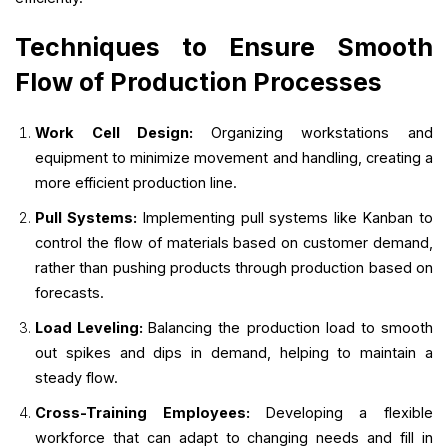
Techniques to Ensure Smooth
Flow of Production Processes
Work Cell Design:
Organizing workstations and
equipment to minimize movement and handling, creating a
more efficient production line.
Pull Systems:
Implementing pull systems like Kanban to
control the flow of materials based on customer demand,
rather than pushing products through production based on
forecasts.
Load Leveling:
Balancing the production load to smooth
out spikes and dips in demand, helping to maintain a
steady flow.
Cross-Training Employees:
Developing a flexible
workforce that can adapt to changing needs and fill in