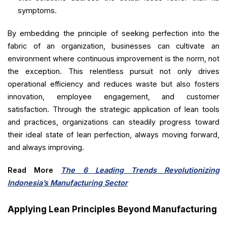
symptoms.
By embedding the principle of seeking perfection into the
fabric of an organization, businesses can cultivate an
environment where continuous improvement is the norm, not
the exception. This relentless pursuit not only drives
operational efficiency and reduces waste but also fosters
innovation, employee engagement, and customer
satisfaction. Through the strategic application of lean tools
and practices, organizations can steadily progress toward
their ideal state of lean perfection, always moving forward,
and always improving.
Read More
The 6 Leading Trends Revolutionizing
Indonesia’s Manufacturing Sector
Applying Lean Principles Beyond Manufacturing