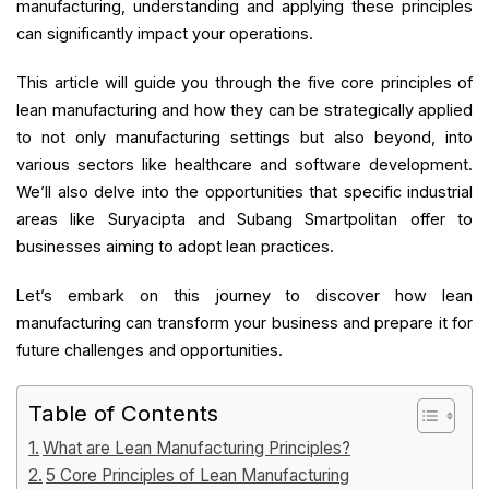
manufacturing, understanding and applying these principles
can significantly impact your operations.
This article will guide you through the five core principles of
lean manufacturing and how they can be strategically applied
to not only manufacturing settings but also beyond, into
various sectors like healthcare and software development.
We’ll also delve into the opportunities that specific industrial
areas like Suryacipta and Subang Smartpolitan offer to
businesses aiming to adopt lean practices.
Let’s embark on this journey to discover how lean
manufacturing can transform your business and prepare it for
future challenges and opportunities.
Table of Contents
What are Lean Manufacturing Principles?
5 Core Principles of Lean Manufacturing