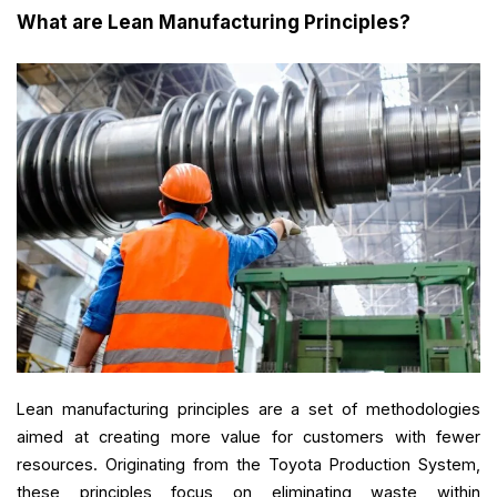
What are Lean Manufacturing Principles?
Lean manufacturing principles are a set of methodologies
aimed at creating more value for customers with fewer
resources. Originating from the Toyota Production System,
these principles focus on eliminating waste within