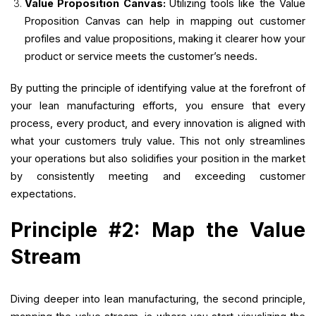
Value Proposition Canvas:
Utilizing tools like the Value
Proposition Canvas can help in mapping out customer
profiles and value propositions, making it clearer how your
product or service meets the customer’s needs.
By putting the principle of identifying value at the forefront of
your lean manufacturing efforts, you ensure that every
process, every product, and every innovation is aligned with
what your customers truly value. This not only streamlines
your operations but also solidifies your position in the market
by consistently meeting and exceeding customer
expectations.
Principle #2: Map the Value
Stream
Diving deeper into lean manufacturing, the second principle,