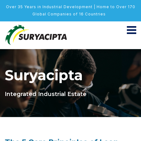
Over 35 Years in Industrial Development | Home to Over 170
Global Companies of 16 Countries
Suryacipta
Integrated Industrial Estate