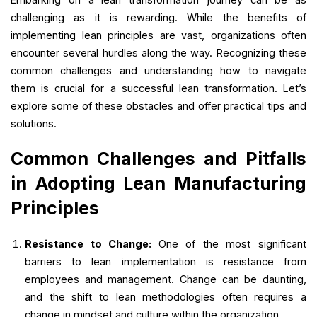
challenging as it is rewarding. While the benefits of
implementing lean principles are vast, organizations often
encounter several hurdles along the way. Recognizing these
common challenges and understanding how to navigate
them is crucial for a successful lean transformation. Let’s
explore some of these obstacles and offer practical tips and
solutions.
Common Challenges and Pitfalls
in Adopting Lean Manufacturing
Principles
Resistance to Change:
One of the most significant
barriers to lean implementation is resistance from
employees and management. Change can be daunting,
and the shift to lean methodologies often requires a
change in mindset and culture within the organization.