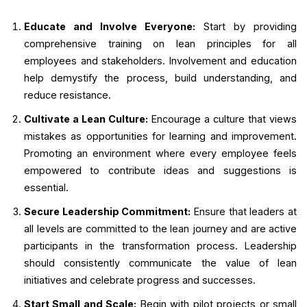
Educate and Involve Everyone:
Start by providing
comprehensive training on lean principles for all
employees and stakeholders. Involvement and education
help demystify the process, build understanding, and
reduce resistance.
Cultivate a Lean Culture:
Encourage a culture that views
mistakes as opportunities for learning and improvement.
Promoting an environment where every employee feels
empowered to contribute ideas and suggestions is
essential.
Secure Leadership Commitment:
Ensure that leaders at
all levels are committed to the lean journey and are active
participants in the transformation process. Leadership
should consistently communicate the value of lean
initiatives and celebrate progress and successes.
Start Small and Scale:
Begin with pilot projects or small