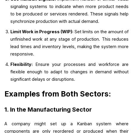
signaling systems to indicate when more product needs
to be produced or services rendered. These signals help
synchronize production with actual demand.
Limit Work in Progress (WIP):
Set limits on the amount of
unfinished work at any stage of production. This reduces
lead times and inventory levels, making the system more
responsive.
Flexibility:
Ensure your processes and workforce are
flexible enough to adapt to changes in demand without
significant delays or disruptions.
Examples from Both Sectors:
1. In the Manufacturing Sector
A company might set up a Kanban system where
components are only reordered or produced when their