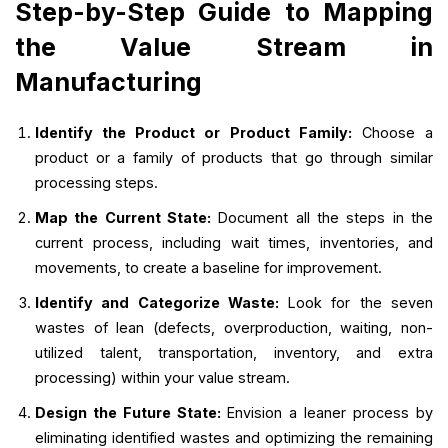
Step-by-Step Guide to Mapping
the Value Stream in
Manufacturing
Identify the Product or Product Family:
Choose a
product or a family of products that go through similar
processing steps.
Map the Current State:
Document all the steps in the
current process, including wait times, inventories, and
movements, to create a baseline for improvement.
Identify and Categorize Waste:
Look for the seven
wastes of lean (defects, overproduction, waiting, non-
utilized talent, transportation, inventory, and extra
processing) within your value stream.
Design the Future State:
Envision a leaner process by
eliminating identified wastes and optimizing the remaining