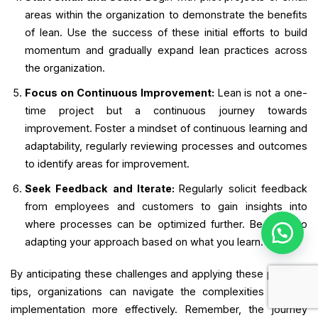
areas within the organization to demonstrate the benefits
of lean. Use the success of these initial efforts to build
momentum and gradually expand lean practices across
the organization.
Focus on Continuous Improvement:
Lean is not a one-
time project but a continuous journey towards
improvement. Foster a mindset of continuous learning and
adaptability, regularly reviewing processes and outcomes
to identify areas for improvement.
Seek Feedback and Iterate:
Regularly solicit feedback
from employees and customers to gain insights into
where processes can be optimized further. Be open to
adapting your approach based on what you learn.
By anticipating these challenges and applying these practical
tips, organizations can navigate the complexities of lean
implementation more effectively. Remember, the journey