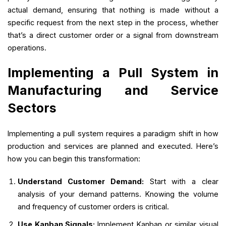
actual demand, ensuring that nothing is made without a
specific request from the next step in the process, whether
that’s a direct customer order or a signal from downstream
operations.
Implementing a Pull System in
Manufacturing and Service
Sectors
Implementing a pull system requires a paradigm shift in how
production and services are planned and executed. Here’s
how you can begin this transformation:
Understand Customer Demand:
Start with a clear
analysis of your demand patterns. Knowing the volume
and frequency of customer orders is critical.
Use Kanban Signals:
Implement Kanban or similar visual