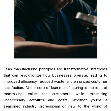
Lean manufacturing principles are transformative strategies
that can revolutionize how businesses operate, leading to
improved efficiency, reduced waste, and enhanced customer
satisfaction. At the core of lean manufacturing is the idea of
maximizing value for customers while minimizing
unnecessary activities and costs. Whether you’re a
seasoned industry professional or new to the world of