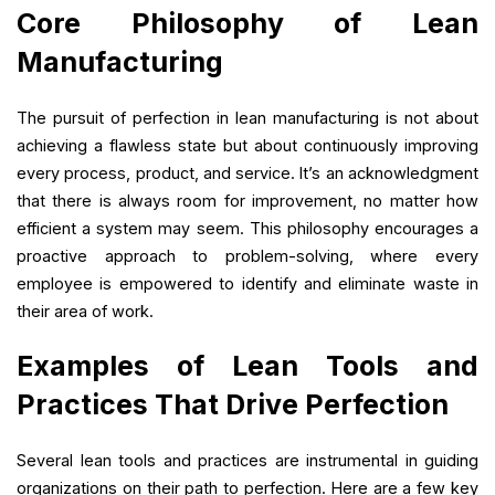
Core Philosophy of Lean
Manufacturing
The pursuit of perfection in lean manufacturing is not about
achieving a flawless state but about continuously improving
every process, product, and service. It’s an acknowledgment
that there is always room for improvement, no matter how
efficient a system may seem. This philosophy encourages a
proactive approach to problem-solving, where every
employee is empowered to identify and eliminate waste in
their area of work.
Examples of Lean Tools and
Practices That Drive Perfection
Several lean tools and practices are instrumental in guiding
organizations on their path to perfection. Here are a few key