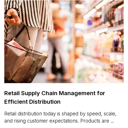
Retail Supply Chain Management for
Efficient Distribution
Retail distribution today is shaped by speed, scale,
and rising customer expectations. Products are ...