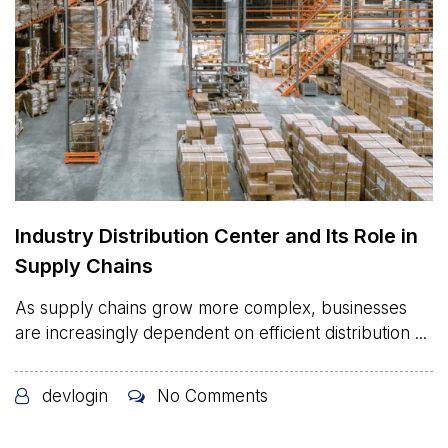
Industry Distribution Center and Its Role in
Supply Chains
As supply chains grow more complex, businesses
are increasingly dependent on efficient distribution ...
devlogin
No Comments