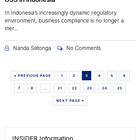
In Indonesia’s increasingly dynamic regulatory
environment, business compliance is no longer a
mer...
Nanda Silitonga
No Comments
« PREVIOUS PAGE
1
2
3
4
5
6
7
8
…
21
22
23
24
25
NEXT PAGE »
INSIDER Information