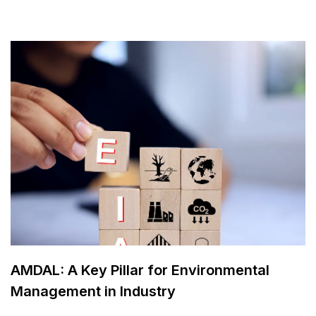
AMDAL: A Key Pillar for Environmental
Management in Industry