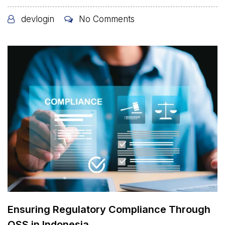
devlogin
No Comments
Ensuring Regulatory Compliance Through
OSS in Indonesia