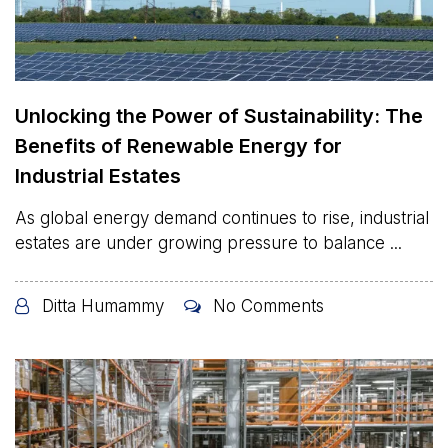
Unlocking the Power of Sustainability: The
Benefits of Renewable Energy for
Industrial Estates
As global energy demand continues to rise, industrial
estates are under growing pressure to balance ...
Ditta Humammy
No Comments