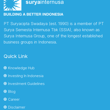
PT Suryacipta Swadaya (est. 1990) is a member of PT
Surya Semesta Internusa Tbk (SSIA), also known as
Surya Internusa Group, one of the longest established
business groups in Indonesia.
Quick Link
Knowledge Hub
Investing In Indonesia
Investment Guidelines
Blog
Career
Disclaimer