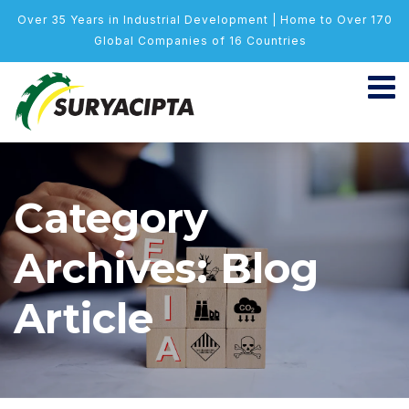
Over 35 Years in Industrial Development | Home to Over 170
Global Companies of 16 Countries
Category
Archives: Blog
Article