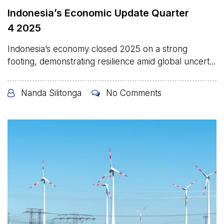
Indonesia’s Economic Update Quarter
4 2025
Indonesia’s economy closed 2025 on a strong
footing, demonstrating resilience amid global uncert...
Nanda Silitonga
No Comments