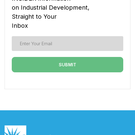
on Industrial Development,
Straight to Your
Inbox