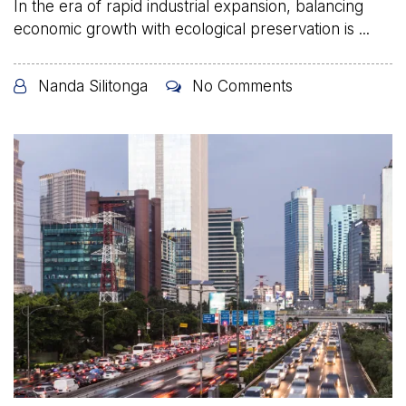
In the era of rapid industrial expansion, balancing
economic growth with ecological preservation is ...
Nanda Silitonga
No Comments