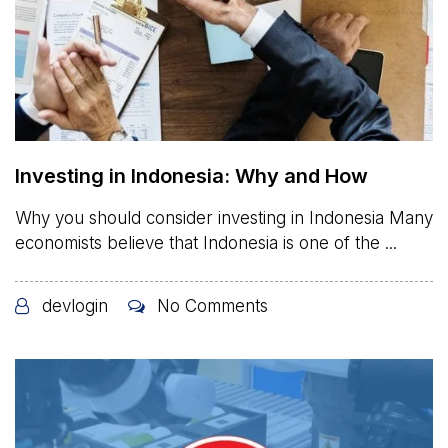
Investing in Indonesia: Why and How
Why you should consider investing in Indonesia Many
economists believe that Indonesia is one of the ...
devlogin
No Comments