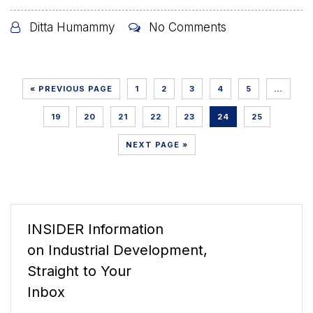
Ditta Humammy
No Comments
« PREVIOUS PAGE
1
2
3
4
5
…
19
20
21
22
23
24
25
NEXT PAGE »
INSIDER Information
on Industrial Development,
Straight to Your
Inbox