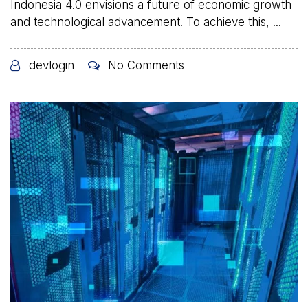
Indonesia 4.0 envisions a future of economic growth
and technological advancement. To achieve this, ...
devlogin
No Comments