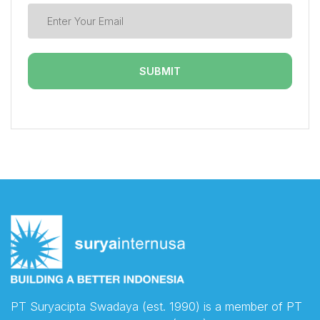
PT Suryacipta Swadaya (est. 1990) is a member of PT