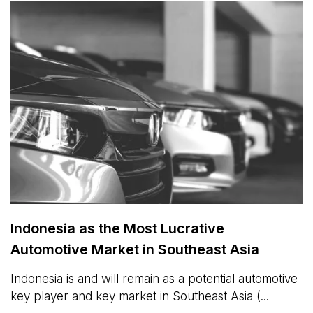
Indonesia as the Most Lucrative
Automotive Market in Southeast Asia
Indonesia is and will remain as a potential automotive
key player and key market in Southeast Asia (...