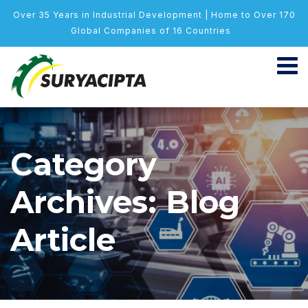
Over 35 Years in Industrial Development | Home to Over 170
Global Companies of 16 Countries
Category
Archives: Blog
Article