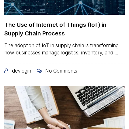
The Use of Internet of Things (IoT) in
Supply Chain Process
The adoption of IoT in supply chain is transforming
how businesses manage logistics, inventory, and ...
devlogin
No Comments