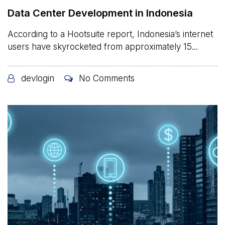
Data Center Development in Indonesia
According to a Hootsuite report, Indonesia’s internet
users have skyrocketed from approximately 15...
devlogin
No Comments