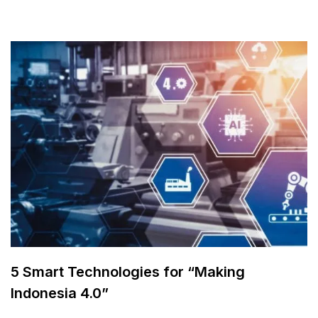
5 Smart Technologies for “Making
Indonesia 4.0”