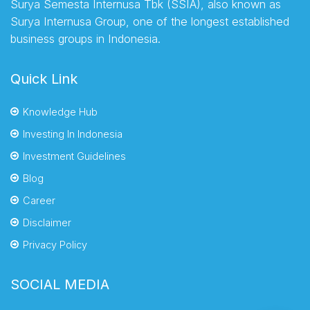
Surya Semesta Internusa Tbk (SSIA), also known as
Surya Internusa Group, one of the longest established
business groups in Indonesia.
Quick Link
Knowledge Hub
Investing In Indonesia
Investment Guidelines
Blog
Career
Disclaimer
Privacy Policy
SOCIAL MEDIA