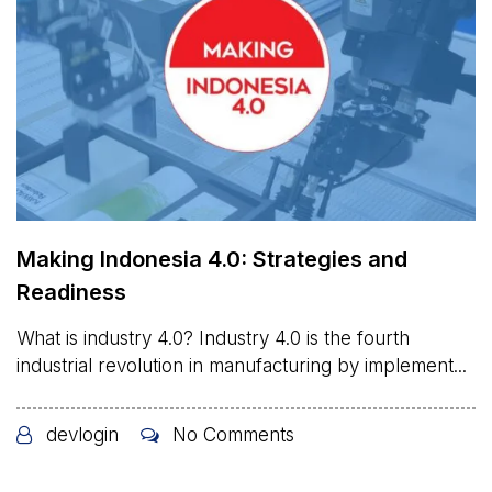
Making Indonesia 4.0: Strategies and
Readiness
What is industry 4.0? Industry 4.0 is the fourth
industrial revolution in manufacturing by implement...
devlogin
No Comments