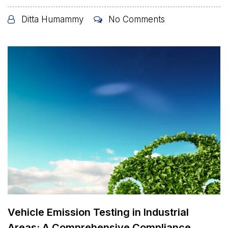
Ditta Humammy
No Comments
Vehicle Emission Testing in Industrial
Areas: A Comprehensive Compliance