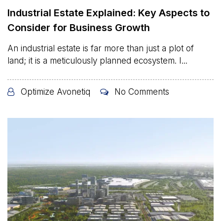
Industrial Estate Explained: Key Aspects to
Consider for Business Growth
An industrial estate is far more than just a plot of
land; it is a meticulously planned ecosystem. I...
Optimize Avonetiq
No Comments