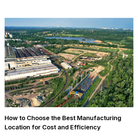
How to Choose the Best Manufacturing
Location for Cost and Efficiency