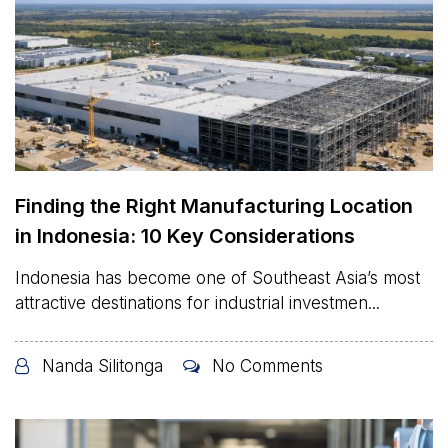
Finding the Right Manufacturing Location
in Indonesia: 10 Key Considerations
Indonesia has become one of Southeast Asia’s most
attractive destinations for industrial investmen...
Nanda Silitonga
No Comments