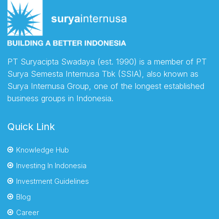
PT Suryacipta Swadaya (est. 1990) is a member of PT
Surya Semesta Internusa Tbk (SSIA), also known as
Surya Internusa Group, one of the longest established
business groups in Indonesia.
Quick Link
Knowledge Hub
Investing In Indonesia
Investment Guidelines
Blog
Career