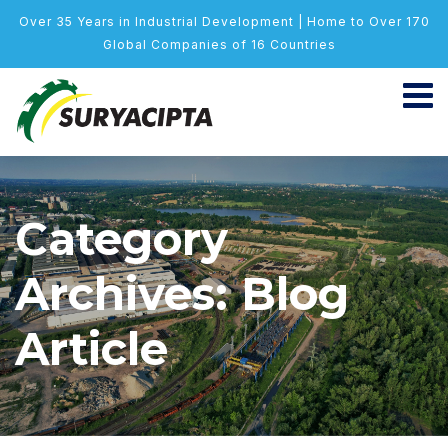
Over 35 Years in Industrial Development | Home to Over 170
Global Companies of 16 Countries
Category
Archives: Blog
Article