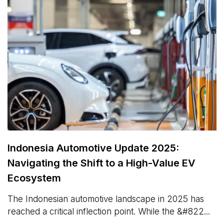
Indonesia Automotive Update 2025:
Navigating the Shift to a High-Value EV
Ecosystem
The Indonesian automotive landscape in 2025 has
reached a critical inflection point. While the &#822...