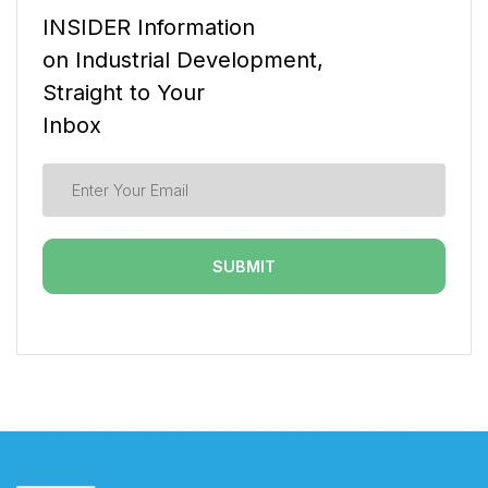
INSIDER Information
on Industrial Development,
Straight to Your
Inbox