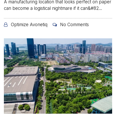
A manufacturing location that looks perfect on paper
can become a logistical nightmare if it can&#82...
Optimize Avonetiq
No Comments