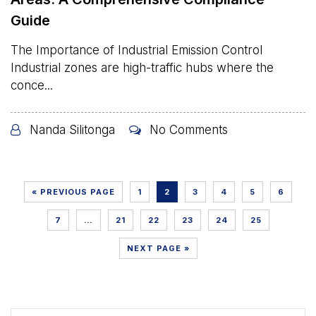
Guide
The Importance of Industrial Emission Control
Industrial zones are high-traffic hubs where the
conce...
Nanda Silitonga
No Comments
« PREVIOUS PAGE
1
2
3
4
5
6
7
…
21
22
23
24
25
NEXT PAGE »