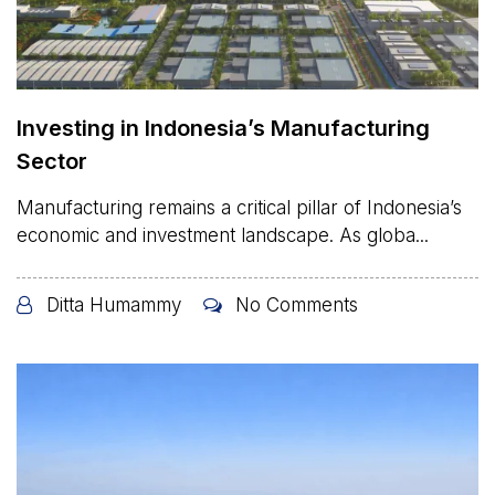
Investing in Indonesia’s Manufacturing
Sector
Manufacturing remains a critical pillar of Indonesia’s
economic and investment landscape. As globa...
Ditta Humammy
No Comments