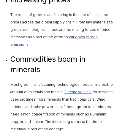
The result of green manufacturing is the rise of sustained
prices across the global supply chain. From raw materials to
green technologies – these are the driving forces of price
increases as a part of the effort to
cut down carbon
emissions
.
Commodities boom in
minerals
Most green manufacturing technologies need an incredible
amount of minerals and metals.
Electric vehicle
, for instance,
uses six times more minerals than traditional cars. Wind
turbines and solar power – all of these green technologies
need a high concentration of minerals such as aluminum,
copper, and lithium. The increasing demand for these
materials is part of the concept.