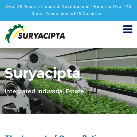
Over 35 Years in Industrial Development | Home to Over 170
Global Companies of 16 Countries
Suryacipta
Integrated Industrial Estate