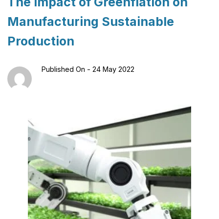
The Impact of Greenflation on
Manufacturing Sustainable
Production
Published On -
24 May 2022