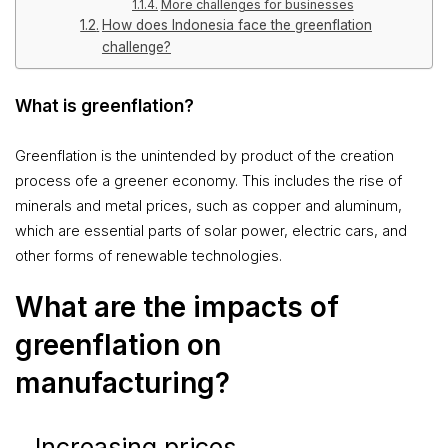
More challenges for businesses
How does Indonesia face the greenflation
challenge?
What is greenflation?
Greenflation is the unintended by product of the creation
process ofe a greener economy. This includes the rise of
minerals and metal prices, such as copper and aluminum,
which are essential parts of solar power, electric cars, and
other forms of renewable technologies.
What are the impacts of
greenflation on
manufacturing?
Increasing prices