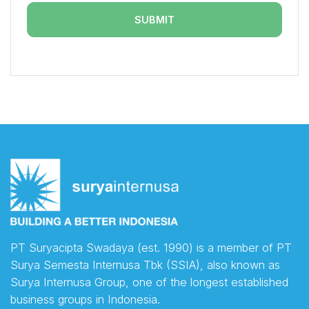
PT Suryacipta Swadaya (est. 1990) is a member of PT
Surya Semesta Internusa Tbk (SSIA), also known as
Surya Internusa Group, one of the longest established
business groups in Indonesia.