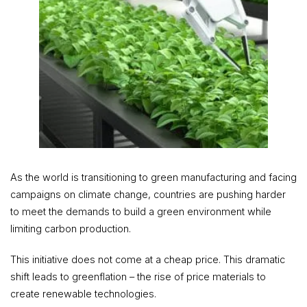
As the world is transitioning to green manufacturing and facing
campaigns on climate change, countries are pushing harder
to meet the demands to build a green environment while
limiting carbon production.
This initiative does not come at a cheap price. This dramatic
shift leads to greenflation – the rise of price materials to
create renewable technologies.