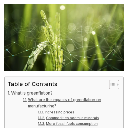
Table of Contents
What is greenflation?
What are the impacts of greenflation on
manufacturing?
Increasing prices
Commodities boom in minerals
More fossil fuels consumption