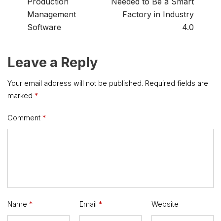
Production
Needed to Be a Smart
Management
Factory in Industry
Software
4.0
Leave a Reply
Your email address will not be published.
Required fields are
marked
*
Comment
*
Name
*
Email
*
Website