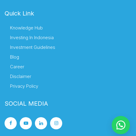
Quick Link
Knowledge Hub
Investing In Indonesia
Investment Guidelines
Blog
Career
Disclaimer
Privacy Policy
SOCIAL MEDIA