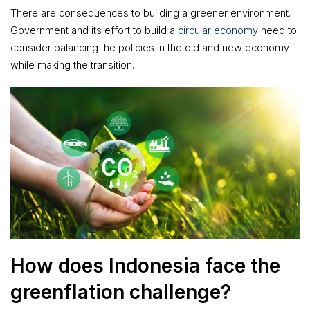
There are consequences to building a greener environment.
Government and its effort to build a
circular economy
need to
consider balancing the policies in the old and new economy
while making the transition.
How does Indonesia face the
greenflation challenge?