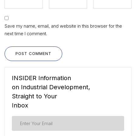
Save my name, email, and website in this browser for the
next time I comment.
POST COMMENT
INSIDER Information
on Industrial Development,
Straight to Your
Inbox