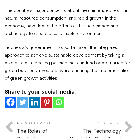
The country’s major concerns about the unintended result in
natural resource consumption, and rapid growth in the
economy, have led to the effort of utilizing science and
technology to create a sustainable environment.
Indonesia’s government has so far taken the integrated
approach to achieve sustainable development by taking a
pivotal role in creating policies that can fund opportunities for
green business investors, while ensuring the implementation
of green growth activities.
Share to your social media:
PREVIOUS POST
NEXT POST
The Roles of
The Technology