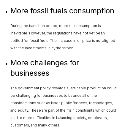
More fossil fuels consumption
During the transition period, more oil consumption is
inevitable. However, the regulations have not yet been
settled for fossil fuels. The increase in oil price is not aligned
with the investments in hydrocarbon.
More challenges for
businesses
The government policy towards sustainable production could
be challenging for businesses to balance all of the
considerations such as labor, public finances, technologies,
and equity. These are part of the main constraints which could
lead to more difficulties in balancing society, employers,
customers, and many others.