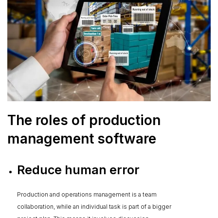
The roles of production
management software
Reduce human error
Production and operations management is a team
collaboration, while an individual task is part of a bigger