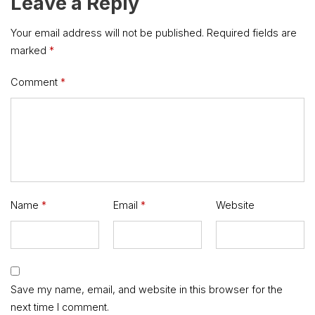
Leave a Reply
Your email address will not be published.
Required fields are
marked
*
Comment
*
Name
*
Email
*
Website
Save my name, email, and website in this browser for the
next time I comment.