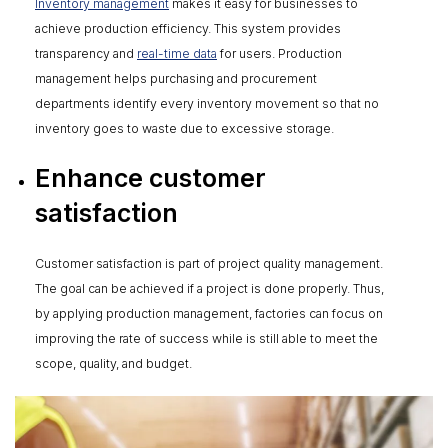
Inventory management
makes it easy for businesses to
achieve production efficiency. This system provides
transparency and
real-time data
for users. Production
management helps purchasing and procurement
departments identify every inventory movement so that no
inventory goes to waste due to excessive storage.
Enhance customer
satisfaction
Customer satisfaction is part of project quality management.
The goal can be achieved if a project is done properly. Thus,
by applying production management, factories can focus on
improving the rate of success while is still able to meet the
scope, quality, and budget.