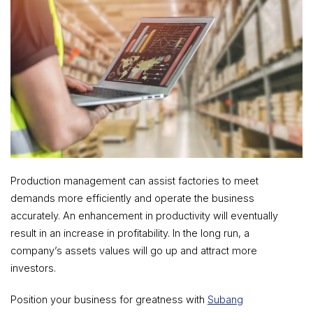
Production management can assist factories to meet
demands more efficiently and operate the business
accurately. An enhancement in productivity will eventually
result in an increase in profitability. In the long run, a
company’s assets values will go up and attract more
investors.
Position your business for greatness with
Subang