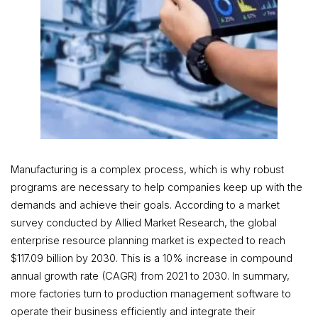
Manufacturing is a complex process, which is why robust
programs are necessary to help companies keep up with the
demands and achieve their goals. According to a market
survey conducted by Allied Market Research, the global
enterprise resource planning market is expected to reach
$117.09 billion by 2030. This is a 10% increase in compound
annual growth rate (CAGR) from 2021 to 2030. In summary,
more factories turn to production management software to
operate their business efficiently and integrate their