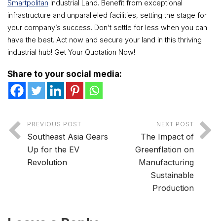
Smartpolitan
Industrial Land. Benefit from exceptional
infrastructure and unparalleled facilities, setting the stage for
your company’s success. Don’t settle for less when you can
have the best. Act now and secure your land in this thriving
industrial hub! Get Your Quotation Now!
Share to your social media:
PREVIOUS POST
NEXT POST
Southeast Asia Gears
The Impact of
Up for the EV
Greenflation on
Revolution
Manufacturing
Sustainable
Production