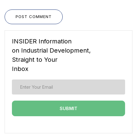
POST COMMENT
INSIDER Information
on Industrial Development,
Straight to Your
Inbox