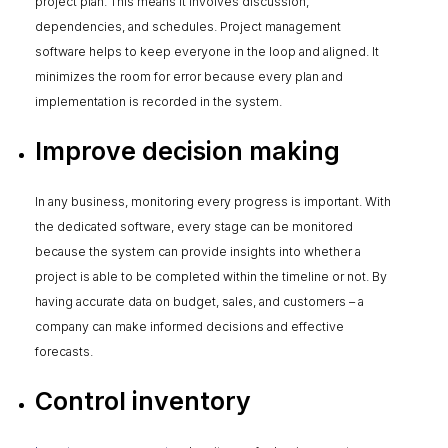
project plan. This means it involves discussion,
dependencies, and schedules. Project management
software helps to keep everyone in the loop and aligned. It
minimizes the room for error because every plan and
implementation is recorded in the system.
Improve decision making
In any business, monitoring every progress is important. With
the dedicated software, every stage can be monitored
because the system can provide insights into whether a
project is able to be completed within the timeline or not. By
having accurate data on budget, sales, and customers – a
company can make informed decisions and effective
forecasts.
Control inventory