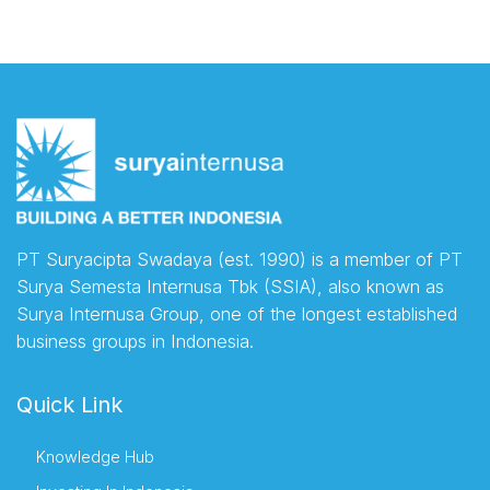
PT Suryacipta Swadaya (est. 1990) is a member of PT
Surya Semesta Internusa Tbk (SSIA), also known as
Surya Internusa Group, one of the longest established
business groups in Indonesia.
Quick Link
Knowledge Hub