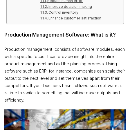
Reduce human error
Improve decision making
Control inventory
Enhance customer satisfaction
Production Management Software: What is it?
Production management consists of software modules, each
with a specific focus. It can provide insight into the entire
product management and aid the planning process. Using
software such as ERP, for instance, companies can scale their
output to the next level and set themselves apart from their
competitors. If your business hasn’t utilized such software, it
is time to switch to something that will increase outputs and
efficiency.