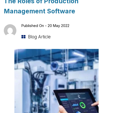
The Roles of Production
Management Software
Published On -
20 May 2022
Blog Article