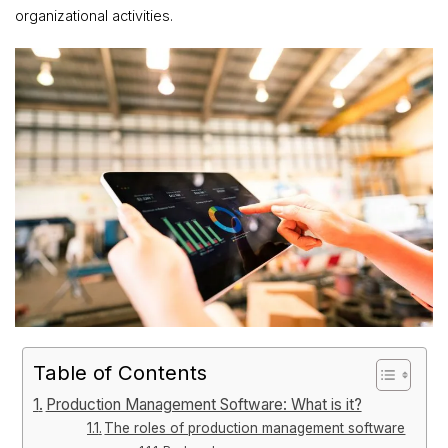
organizational activities.
Table of Contents
Production Management Software: What is it?
The roles of production management software