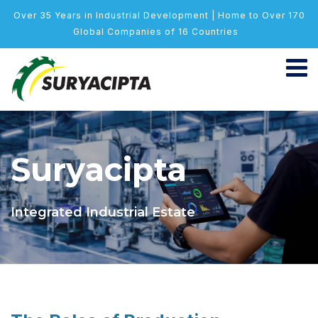
Over 35 Years in Industrial Development | Home to Over 170
Global Companies of 16 Countries
Suryacipta
Integrated Industrial Estate