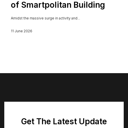
of Smartpolitan Building
Amidst the massive surge in activity and...
11 June 2026
Get The Latest Update