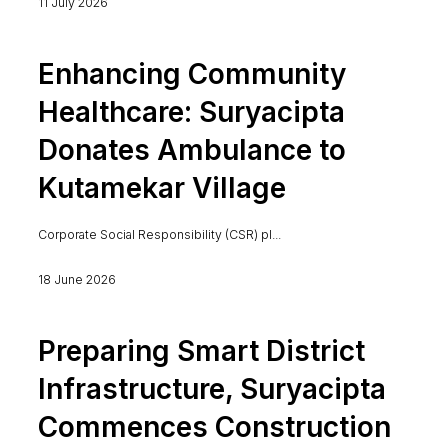
11 July 2026
Enhancing Community
Healthcare: Suryacipta
Donates Ambulance to
Kutamekar Village
Corporate Social Responsibility (CSR) pl...
18 June 2026
Preparing Smart District
Infrastructure, Suryacipta
Commences Construction