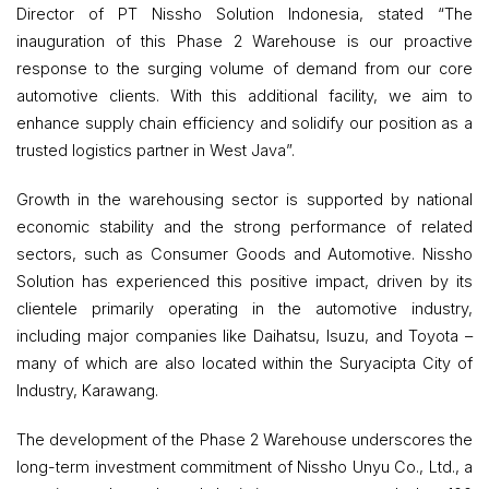
Director of PT Nissho Solution Indonesia, stated “The
inauguration of this Phase 2 Warehouse is our proactive
response to the surging volume of demand from our core
automotive clients. With this additional facility, we aim to
enhance supply chain efficiency and solidify our position as a
trusted logistics partner in West Java”.
Growth in the warehousing sector is supported by national
economic stability and the strong performance of related
sectors, such as Consumer Goods and Automotive. Nissho
Solution has experienced this positive impact, driven by its
clientele primarily operating in the automotive industry,
including major companies like Daihatsu, Isuzu, and Toyota –
many of which are also located within the Suryacipta City of
Industry, Karawang.
The development of the Phase 2 Warehouse underscores the
long-term investment commitment of Nissho Unyu Co., Ltd., a