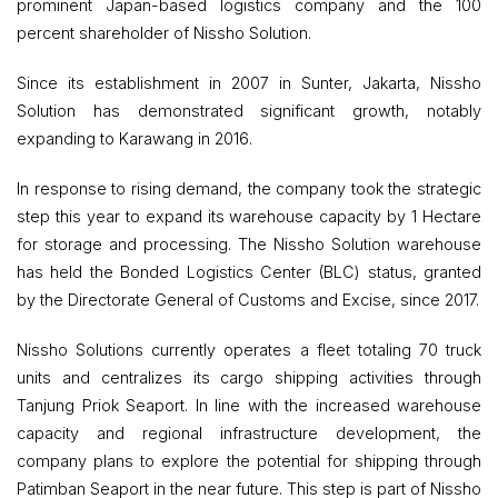
prominent Japan-based logistics company and the 100
percent shareholder of Nissho Solution.
Since its establishment in 2007 in Sunter, Jakarta, Nissho
Solution has demonstrated significant growth, notably
expanding to Karawang in 2016.
In response to rising demand, the company took the strategic
step this year to expand its warehouse capacity by 1 Hectare
for storage and processing. The Nissho Solution warehouse
has held the Bonded Logistics Center (BLC) status, granted
by the Directorate General of Customs and Excise, since 2017.
Nissho Solutions currently operates a fleet totaling 70 truck
units and centralizes its cargo shipping activities through
Tanjung Priok Seaport. In line with the increased warehouse
capacity and regional infrastructure development, the
company plans to explore the potential for shipping through
Patimban Seaport in the near future. This step is part of Nissho