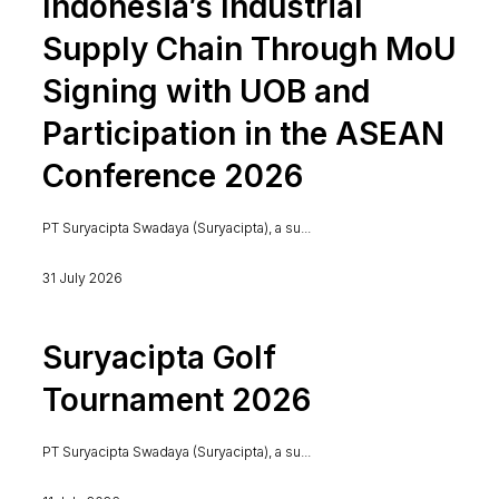
Indonesia’s Industrial
Supply Chain Through MoU
Signing with UOB and
Participation in the ASEAN
Conference 2026
PT Suryacipta Swadaya (Suryacipta), a su...
31 July 2026
Suryacipta Golf
Tournament 2026
PT Suryacipta Swadaya (Suryacipta), a su...