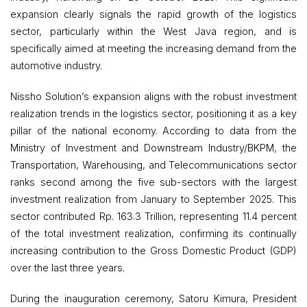
expansion clearly signals the rapid growth of the logistics
sector, particularly within the West Java region, and is
specifically aimed at meeting the increasing demand from the
automotive industry.
Nissho Solution’s expansion aligns with the robust investment
realization trends in the logistics sector, positioning it as a key
pillar of the national economy. According to data from the
Ministry of Investment and Downstream Industry/BKPM, the
Transportation, Warehousing, and Telecommunications sector
ranks second among the five sub-sectors with the largest
investment realization from January to September 2025. This
sector contributed Rp. 163.3 Trillion, representing 11.4 percent
of the total investment realization, confirming its continually
increasing contribution to the Gross Domestic Product (GDP)
over the last three years.
During the inauguration ceremony, Satoru Kimura, President