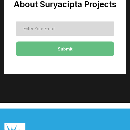
About Suryacipta Projects