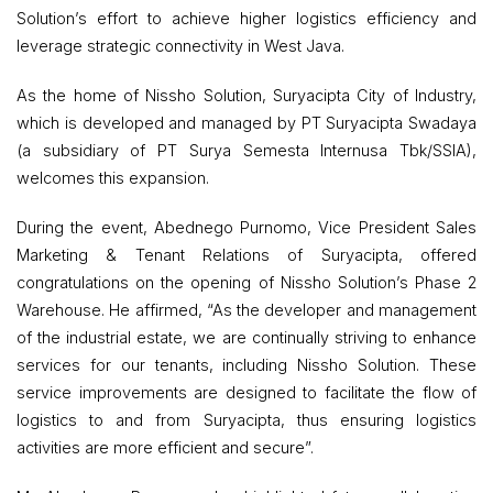
Solution’s effort to achieve higher logistics efficiency and
leverage strategic connectivity in West Java.
As the home of Nissho Solution, Suryacipta City of Industry,
which is developed and managed by PT Suryacipta Swadaya
(a subsidiary of PT Surya Semesta Internusa Tbk/SSIA),
welcomes this expansion.
During the event, Abednego Purnomo, Vice President Sales
Marketing & Tenant Relations of Suryacipta, offered
congratulations on the opening of Nissho Solution’s Phase 2
Warehouse. He affirmed, “As the developer and management
of the industrial estate, we are continually striving to enhance
services for our tenants, including Nissho Solution. These
service improvements are designed to facilitate the flow of
logistics to and from Suryacipta, thus ensuring logistics
activities are more efficient and secure”.