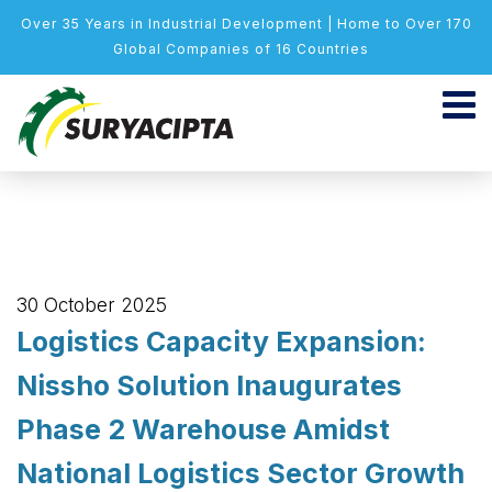
Over 35 Years in Industrial Development | Home to Over 170
Global Companies of 16 Countries
30 October 2025
Logistics Capacity Expansion:
Nissho Solution Inaugurates
Phase 2 Warehouse Amidst
National Logistics Sector Growth