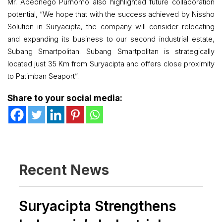
Mr. Abednego Purnomo also highlighted future collaboration
potential, “We hope that with the success achieved by Nissho
Solution in Suryacipta, the company will consider relocating
and expanding its business to our second industrial estate,
Subang Smartpolitan. Subang Smartpolitan is strategically
located just 35 Km from Suryacipta and offers close proximity
to Patimban Seaport”.
Share to your social media:
Recent News
Suryacipta Strengthens