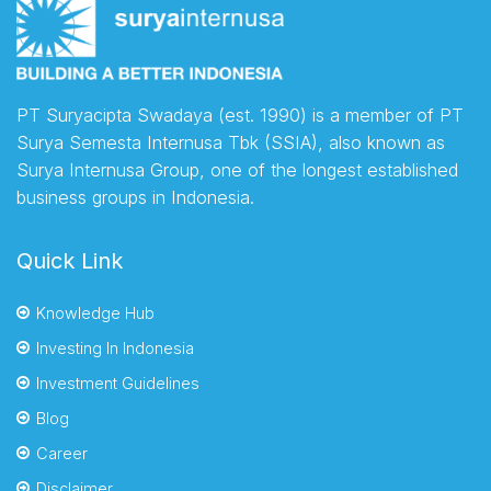
PT Suryacipta Swadaya (est. 1990) is a member of PT
Surya Semesta Internusa Tbk (SSIA), also known as
Surya Internusa Group, one of the longest established
business groups in Indonesia.
Quick Link
Knowledge Hub
Investing In Indonesia
Investment Guidelines
Blog
Career
Disclaimer