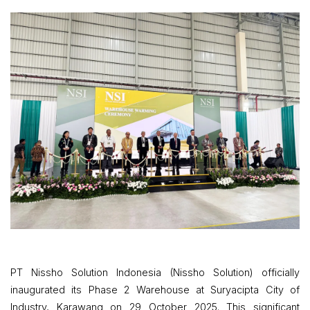
PT Nissho Solution Indonesia (Nissho Solution) officially
inaugurated its Phase 2 Warehouse at Suryacipta City of
Industry, Karawang on 29 October 2025. This significant