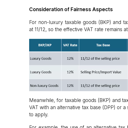
Consideration of Fairness Aspects
For non-luxury taxable goods (BKP) and taxa
at 11/12, so the effective VAT rate remains a
Meanwhile, for taxable goods (BKP) and tax
VAT with an alternative tax base (DPP) or a s
to apply.
For example, the use of an alternative tax