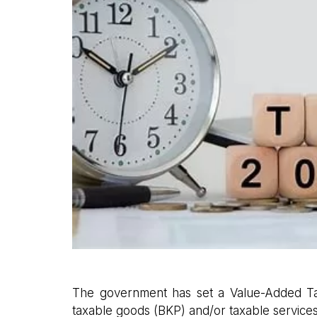
The government has set a Value-Added Tax
taxable goods (BKP) and/or taxable services 