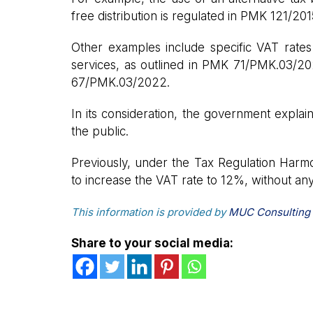
free distribution is regulated in PMK 121/201
Other examples include specific VAT rates 
services, as outlined in PMK 71/PMK.03/20
67/PMK.03/2022.
In its consideration, the government explain
the public.
Previously, under the Tax Regulation Harm
to increase the VAT rate to 12%, without an
This information is provided by
MUC Consulting
Share to your social media: