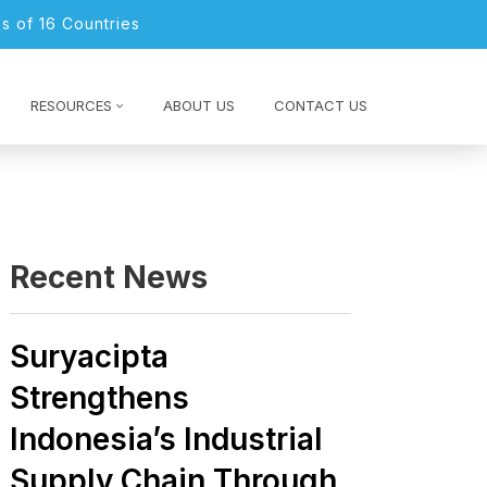
s of 16 Countries
RESOURCES
ABOUT US
CONTACT US
Recent News
Suryacipta
Strengthens
Indonesia’s Industrial
Supply Chain Through