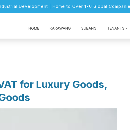
Industrial Development | Home to Over 170 Global Companie
HOME
KARAWANG
SUBANG
TENANTS
VAT for Luxury Goods,
 Goods