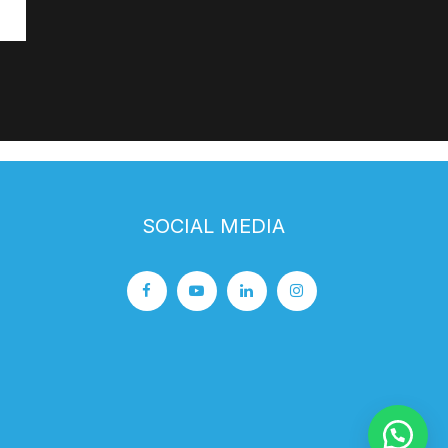
SOCIAL MEDIA