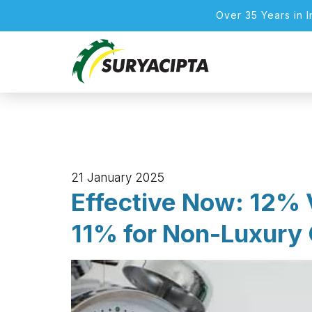
Over 35 Years in 
21 January 2025
Effective Now: 12% 
11% for Non-Luxury