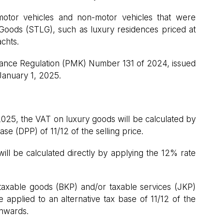
 motor vehicles and non-motor vehicles that were
 Goods (STLG), such as luxury residences priced at
achts.
 Finance Regulation (PMK) Number 131 of 2024, issued
January 1, 2025.
2025, the VAT on luxury goods will be calculated by
ase (DPP) of 11/12 of the selling price.
 will be calculated directly by applying the 12% rate
 taxable goods (BKP) and/or taxable services (JKP)
 applied to an alternative tax base of 11/12 of the
onwards.