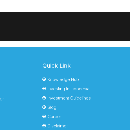
Quick Link
Knowledge Hub
Investing In Indonesia
Investment Guidelines
er
Blog
Career
Disclaimer