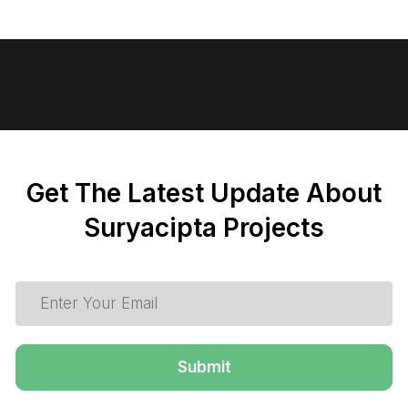
Get The Latest Update About
Suryacipta Projects