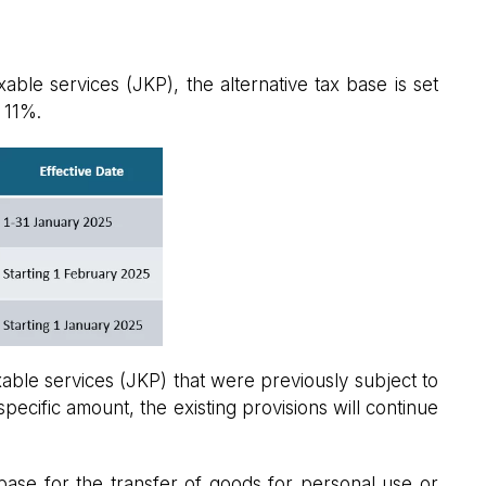
ble services (JKP), the alternative tax base is set
t 11%.
able services (JKP) that were previously subject to
pecific amount, the existing provisions will continue
 base for the transfer of goods for personal use or