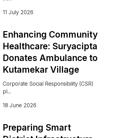
11 July 2026
Enhancing Community
Healthcare: Suryacipta
Donates Ambulance to
Kutamekar Village
Corporate Social Responsibility (CSR)
pl...
18 June 2026
Preparing Smart