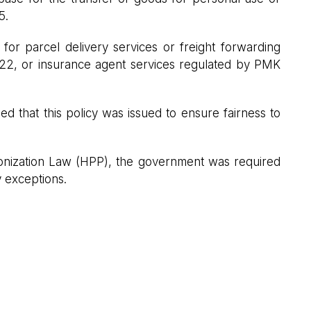
5.
for parcel delivery services or freight forwarding
22, or insurance agent services regulated by PMK
ed that this policy was issued to ensure fairness to
onization Law (HPP), the government was required
y exceptions.