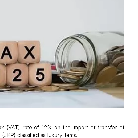
 (VAT) rate of 12% on the import or transfer of
(JKP) classified as luxury items.