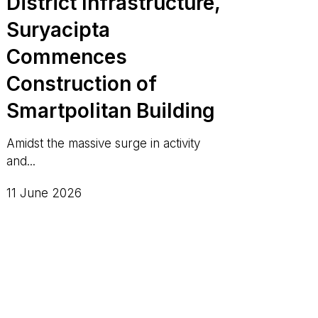
District Infrastructure,
Suryacipta
Commences
Construction of
Smartpolitan Building
Amidst the massive surge in activity
and...
11 June 2026