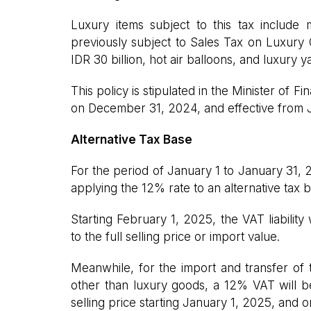
Luxury items subject to this tax include
previously subject to Sales Tax on Luxury
IDR 30 billion, hot air balloons, and luxury y
This policy is stipulated in the Minister of
on December 31, 2024, and effective from 
Alternative Tax Base
For the period of January 1 to January 31, 
applying the 12% rate to an alternative tax b
Starting February 1, 2025, the VAT liability
to the full selling price or import value.
Meanwhile, for the import and transfer of
other than luxury goods, a 12% VAT will be
selling price starting January 1, 2025, and 