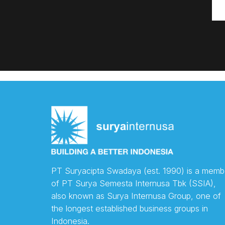
PT Suryacipta Swadaya (est. 1990) is a memb
of PT Surya Semesta Internusa Tbk (SSIA),
also known as Surya Internusa Group, one of
the longest established business groups in
Indonesia.