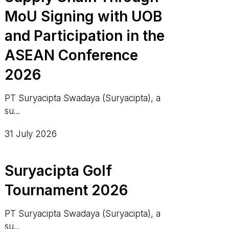
MoU Signing with UOB
and Participation in the
ASEAN Conference
2026
PT Suryacipta Swadaya (Suryacipta), a
su...
31 July 2026
Suryacipta Golf
Tournament 2026
PT Suryacipta Swadaya (Suryacipta), a
su...