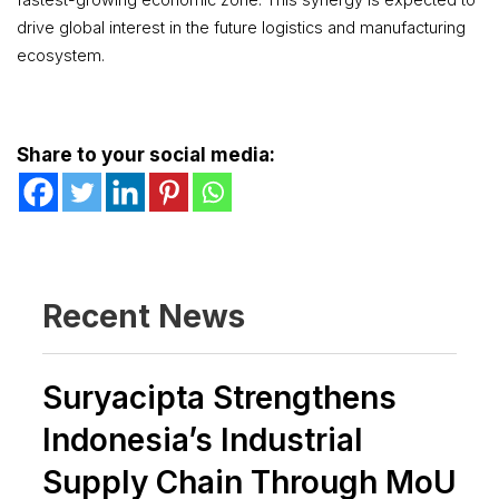
drive global interest in the future logistics and manufacturing
ecosystem.
Share to your social media:
Recent News
Suryacipta Strengthens
Indonesia’s Industrial
Supply Chain Through MoU