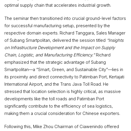
optimal supply chain that accelerates industrial growth.
The seminar then transitioned into crucial ground-level factors
for successful manufacturing setup, presented by the
respective domain experts. Richard Tanggara, Sales Manager
of Subang Smartpolitan, delivered the session titled
“Insights
on Infrastructure Development and the Impact on Supply
Chain, Logistic, and Manufacturing Efficiency.”
Richard
emphasized that the strategic advantage of Subang
Smartpolitan—a “Smart, Green, and Sustainable City”—lies in
its proximity and direct connectivity to Patimban Port, Kertajati
International Airport, and the Trans Java Toll Road. He
stressed that location selection is highly critical, as massive
developments like the toll roads and Patimban Port
significantly contribute to the efficiency of sea logistics,
making them a crucial consideration for Chinese exporters.
Following this, Mike Zhou Chairman of Ciawenindo offered