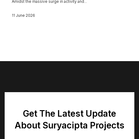
Amidst the massive surge in activity and...
11 June 2026
Get The Latest Update
About Suryacipta Projects