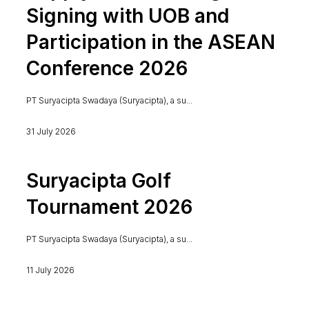
Signing with UOB and
Participation in the ASEAN
Conference 2026
PT Suryacipta Swadaya (Suryacipta), a su...
31 July 2026
Suryacipta Golf
Tournament 2026
PT Suryacipta Swadaya (Suryacipta), a su...
11 July 2026