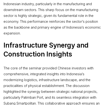
Indonesian industry, particularly in the manufacturing and
downstream sectors. This sharp focus on the manufacturing
sector is highly strategic, given its fundamental role in the
economy. This performance reinforces the sector’s position
as the backbone and primary engine of Indonesia’s economic
expansion.
Infrastructure Synergy and
Construction Insights
The core of the seminar provided Chinese investors with
comprehensive, integrated insights into Indonesia’s
modernizing logistics, infrastructure landscape, and the
practicalities of physical establishment. The discussion
highlighted the synergy between strategic national projects,
particularly Patimban Port, and its seamless integration with
Subang Smartpolitan. This collaborative approach ensures an