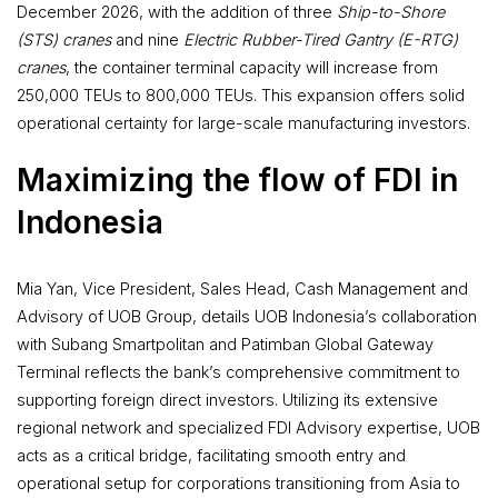
December 2026, with the addition of three
Ship-to-Shore
(STS) cranes
and nine
Electric Rubber-Tired Gantry (E-RTG)
cranes
, the container terminal capacity will increase from
250,000 TEUs to 800,000 TEUs. This expansion offers solid
operational certainty for large-scale manufacturing investors.
Maximizing the flow of FDI in
Indonesia
Mia Yan, Vice President, Sales Head, Cash Management and
Advisory of UOB Group, details UOB Indonesia’s collaboration
with Subang Smartpolitan and Patimban Global Gateway
Terminal reflects the bank’s comprehensive commitment to
supporting foreign direct investors. Utilizing its extensive
regional network and specialized FDI Advisory expertise, UOB
acts as a critical bridge, facilitating smooth entry and
operational setup for corporations transitioning from Asia to