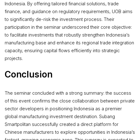
Indonesia. By offering tailored financial solutions, trade
finance, and guidance on regulatory requirements, UOB aims
to significantly de-risk the investment process. Their
participation in the seminar underscored their core objective:
to facilitate investments that robustly strengthen Indonesia’s
manufacturing base and enhance its regional trade integration
capacity, ensuring capital flows efficiently into strategic
projects.
Conclusion
The seminar concluded with a strong summary: the success
of this event confirms the close collaboration between private
sector developers in positioning Indonesia as a premier
global manufacturing investment destination. Subang
Smartpolitan successfully created a direct platform for
Chinese manufacturers to explore opportunities in Indonesia’s
fastest-growing economic zone. This synergy is expected to