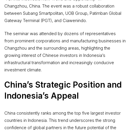
Changzhou, China. The event was a robust collaboration
between Subang Smartpolitan, UOB Group, Patimban Global
Gateway Terminal (PGT), and Ciawenindo.
The seminar was attended by dozens of representatives
from prominent corporations and manufacturing businesses in
Changzhou and the surrounding areas, highlighting the
growing interest of Chinese investors in Indonesia’s
infrastructural transformation and increasingly conducive
investment climate.
China’s Strategic Position and
Indonesia’s Appeal
China consistently ranks among the top five largest investor
countries in Indonesia. This trend underscores the strong
confidence of global partners in the future potential of the