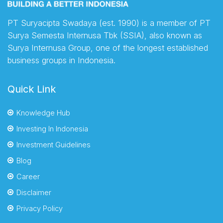
PT Suryacipta Swadaya (est. 1990) is a member of PT
Surya Semesta Internusa Tbk (SSIA), also known as
Surya Internusa Group, one of the longest established
business groups in Indonesia.
Quick Link
Knowledge Hub
Investing In Indonesia
Investment Guidelines
Blog
Career
Disclaimer
Privacy Policy