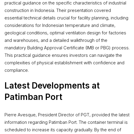
practical guidance on the specific characteristics of industrial
construction in Indonesia. Their presentation covered
essential technical details crucial for facility planning, including
considerations for Indonesian temperature and climate,
geological conditions, optimal ventilation design for factories
and warehouses, and a detailed walkthrough of the
mandatory Building Approval Certificate (IMB or PBG) process.
This practical guidance ensures investors can navigate the
complexities of physical establishment with confidence and
compliance.
Latest Developments at
Patimban Port
Pierre Avesque, President Director of PGT, provided the latest
information regarding Patimban Port. The container terminal is
scheduled to increase its capacity gradually. By the end of