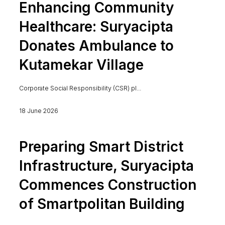
Enhancing Community
Healthcare: Suryacipta
Donates Ambulance to
Kutamekar Village
Corporate Social Responsibility (CSR) pl...
18 June 2026
Preparing Smart District
Infrastructure, Suryacipta
Commences Construction
of Smartpolitan Building