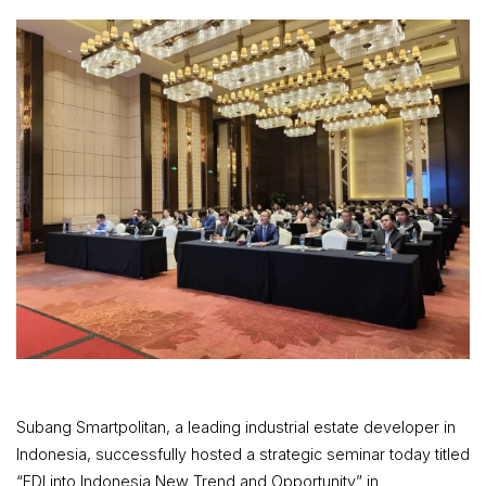
Subang Smartpolitan, a leading industrial estate developer in
Indonesia, successfully hosted a strategic seminar today titled
“FDI into Indonesia New Trend and Opportunity” in