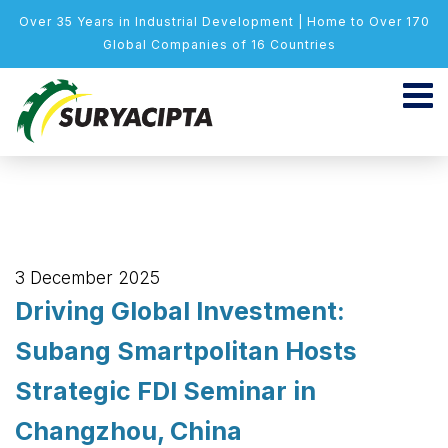
Over 35 Years in Industrial Development | Home to Over 170
Global Companies of 16 Countries
3 December 2025
Driving Global Investment:
Subang Smartpolitan Hosts
Strategic FDI Seminar in
Changzhou, China