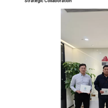
Strategic Collaboration