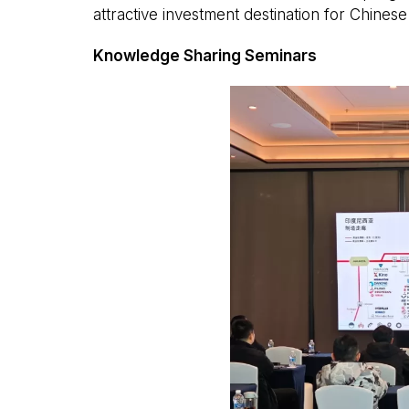
attractive investment destination for Chinese 
Knowledge Sharing Seminars