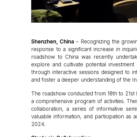
Shenzhen, China
– Recognizing the growing
response to a significant increase in inqu
roadshow to China was recently undertak
explore and cultivate potential investment
through interactive sessions designed to 
and foster a deeper understanding of the I
The roadshow conducted from 18th to 21s
a comprehensive program of activities. The
collaboration, a series of informative sem
valuable information, and participation as
2024.