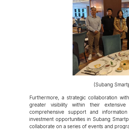
(Subang Smartp
Furthermore, a strategic collaboration wit
greater visibility within their extens
comprehensive support and information 
investment opportunities in Subang Smartpo
collaborate on a series of events and progr