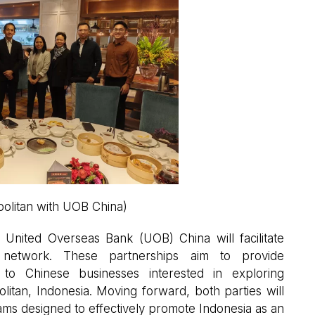
olitan with UOB China)
h United Overseas Bank (UOB) China will facilitate
ive network. These partnerships aim to provide
to Chinese businesses interested in exploring
litan, Indonesia. Moving forward, both parties will
ams designed to effectively promote Indonesia as an