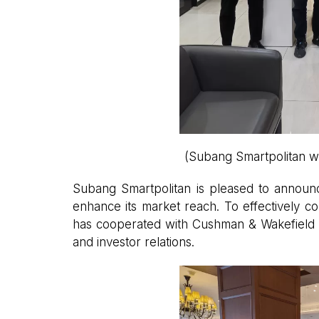
(Subang Smartpolitan w
Subang Smartpolitan is pleased to announce
enhance its market reach. To effectively c
has cooperated with Cushman & Wakefield Ch
and investor relations.