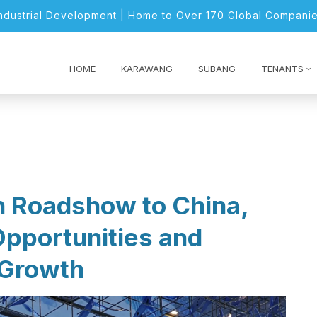
Industrial Development | Home to Over 170 Global Companie
HOME
KARAWANG
SUBANG
TENANTS
n Roadshow to China,
Opportunities and
 Growth