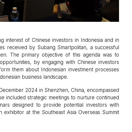
 interest of Chinese investors in Indonesia and in
iries received by Subang Smartpolitan, a successful
en. The primary objective of this agenda was to
 opportunities, by engaging with Chinese investors
inform them about Indonesian investment processes
ndonesian business landscape.
t December 2024 in Shenzhen, China, encompassed
se included strategic meetings to nurture continued
inars designed to provide potential investors with
 an exhibitor at the Southeast Asia Overseas Summit