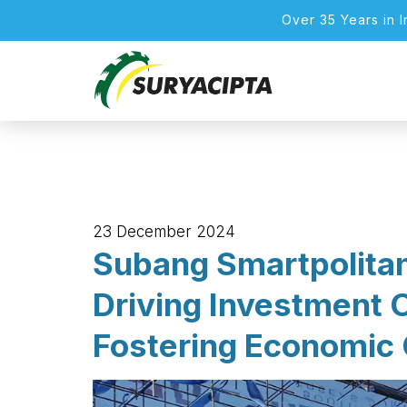
Over 35 Years in 
23 December 2024
Subang Smartpolita
Driving Investment 
Fostering Economic