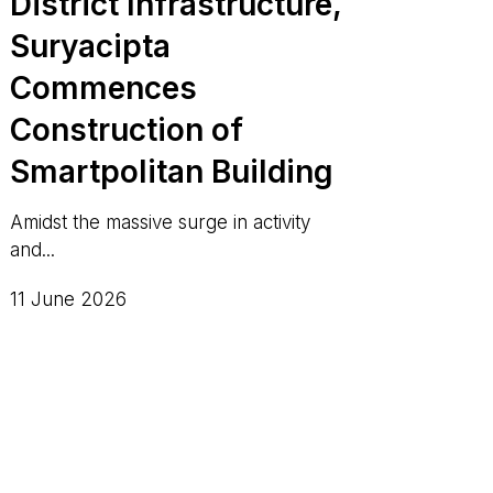
District Infrastructure,
Suryacipta
Commences
Construction of
Smartpolitan Building
Amidst the massive surge in activity
and...
11 June 2026