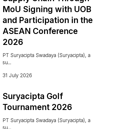
MoU Signing with UOB
and Participation in the
ASEAN Conference
2026
PT Suryacipta Swadaya (Suryacipta), a
su...
31 July 2026
Suryacipta Golf
Tournament 2026
PT Suryacipta Swadaya (Suryacipta), a
su...