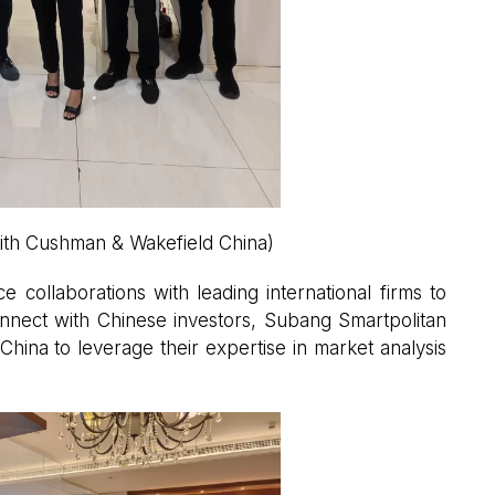
ith Cushman & Wakefield China)
 collaborations with leading international firms to
onnect with Chinese investors, Subang Smartpolitan
ina to leverage their expertise in market analysis