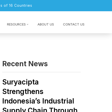
s of 16 Countries
RESOURCES
ABOUT US
CONTACT US
Recent News
Suryacipta
Strengthens
Indonesia’s Industrial
Supply Chain Through