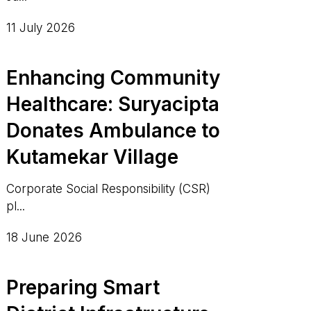
11 July 2026
Enhancing Community
Healthcare: Suryacipta
Donates Ambulance to
Kutamekar Village
Corporate Social Responsibility (CSR)
pl...
18 June 2026
Preparing Smart