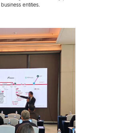
business entities.