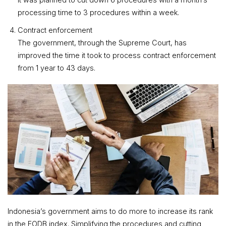
processing time to 3 procedures within a week.
Contract enforcement
The government, through the Supreme Court, has
improved the time it took to process contract enforcement
from 1 year to 43 days.
Indonesia’s government aims to do more to increase its rank
in the EODB index. Simplifying the procedures and cutting