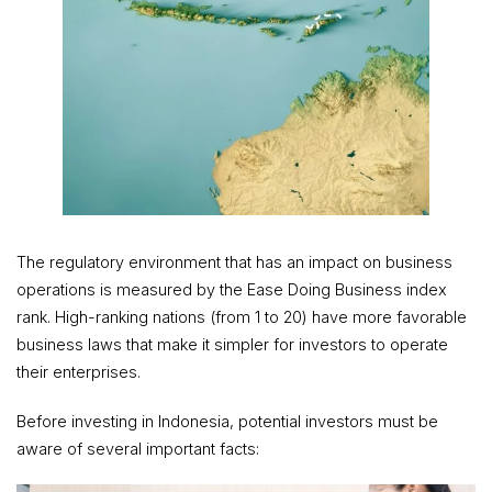
The regulatory environment that has an impact on business
operations is measured by the Ease Doing Business index
rank. High-ranking nations (from 1 to 20) have more favorable
business laws that make it simpler for investors to operate
their enterprises.
Before investing in Indonesia, potential investors must be
aware of several important facts: