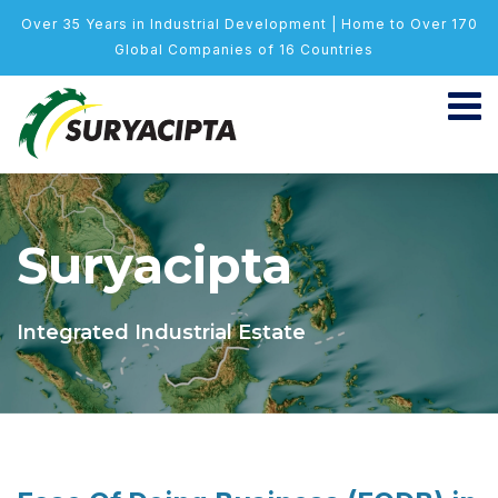
Over 35 Years in Industrial Development | Home to Over 170
Global Companies of 16 Countries
Suryacipta
Integrated Industrial Estate