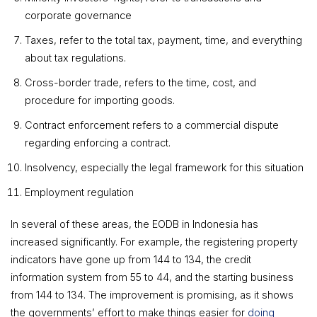
corporate governance
Taxes, refer to the total tax, payment, time, and everything
about tax regulations.
Cross-border trade, refers to the time, cost, and
procedure for importing goods.
Contract enforcement refers to a commercial dispute
regarding enforcing a contract.
Insolvency, especially the legal framework for this situation
Employment regulation
In several of these areas, the EODB in Indonesia has
increased significantly. For example, the registering property
indicators have gone up from 144 to 134, the credit
information system from 55 to 44, and the starting business
from 144 to 134. The improvement is promising, as it shows
the governments’ effort to make things easier for
doing