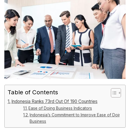
Table of Contents
Indonesia Ranks 73rd Out Of 190 Countries
Ease of Doing Business Indicators
Indonesia’s Commitment to Improve Ease of Doing
Business