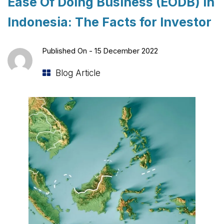
Ease Of Doing Business (EODB) in
Indonesia: The Facts for Investor
Published On -
15 December 2022
Blog Article