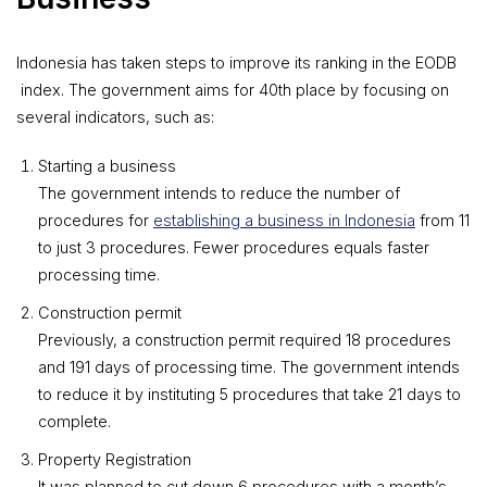
Indonesia has taken steps to improve its ranking in the EODB
index. The government aims for 40th place by focusing on
several indicators, such as:
Starting a business
The government intends to reduce the number of
procedures for
establishing a business in Indonesia
from 11
to just 3 procedures. Fewer procedures equals faster
processing time.
Construction permit
Previously, a construction permit required 18 procedures
and 191 days of processing time. The government intends
to reduce it by instituting 5 procedures that take 21 days to
complete.
Property Registration
It was planned to cut down 6 procedures with a month’s