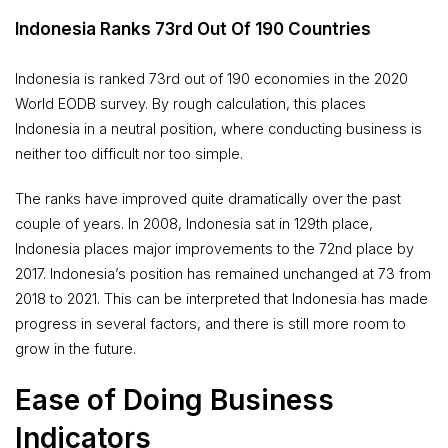
Indonesia Ranks 73rd Out Of 190 Countries
Indonesia is ranked 73rd out of 190 economies in the 2020
World EODB survey. By rough calculation, this places
Indonesia in a neutral position, where conducting business is
neither too difficult nor too simple.
The ranks have improved quite dramatically over the past
couple of years. In 2008, Indonesia sat in 129th place,
Indonesia places major improvements to the 72nd place by
2017. Indonesia’s position has remained unchanged at 73 from
2018 to 2021. This can be interpreted that Indonesia has made
progress in several factors, and there is still more room to
grow in the future.
Ease of Doing Business
Indicators