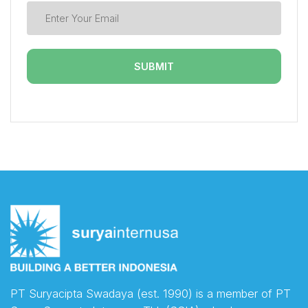
PT Suryacipta Swadaya (est. 1990) is a member of PT