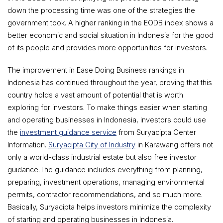
down the processing time was one of the strategies the
government took. A higher ranking in the EODB index shows a
better economic and social situation in Indonesia for the good
of its people and provides more opportunities for investors.
The improvement in Ease Doing Business rankings in
Indonesia has continued throughout the year, proving that this
country holds a vast amount of potential that is worth
exploring for investors. To make things easier when starting
and operating businesses in Indonesia, investors could use
the
investment guidance service
from Suryacipta Center
Information.
Suryacipta City of Industry
in Karawang offers not
only a world-class industrial estate but also free investor
guidance.The guidance includes everything from planning,
preparing, investment operations, managing environmental
permits, contractor recommendations, and so much more.
Basically, Suryacipta helps investors minimize the complexity
of starting and operating businesses in Indonesia.