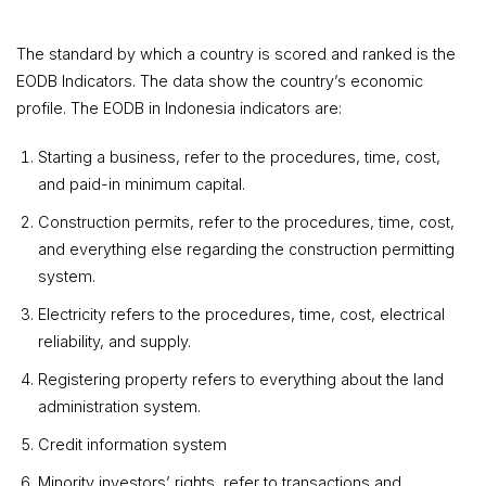
The standard by which a country is scored and ranked is the
EODB Indicators. The data show the country’s economic
profile. The EODB in Indonesia indicators are:
Starting a business, refer to the procedures, time, cost,
and paid-in minimum capital.
Construction permits, refer to the procedures, time, cost,
and everything else regarding the construction permitting
system.
Electricity refers to the procedures, time, cost, electrical
reliability, and supply.
Registering property refers to everything about the land
administration system.
Credit information system
Minority investors’ rights, refer to transactions and