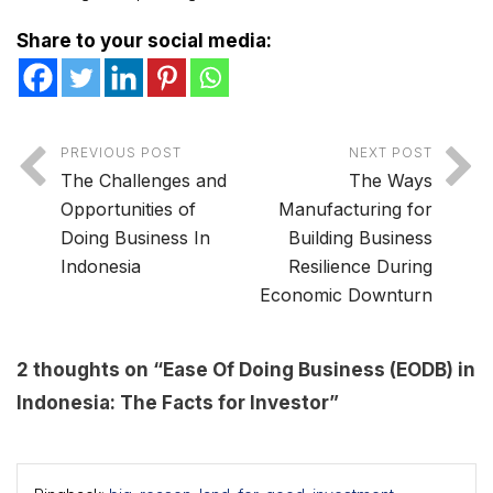
Share to your social media:
PREVIOUS POST
NEXT POST
The Challenges and
The Ways
Opportunities of
Manufacturing for
Doing Business In
Building Business
Indonesia
Resilience During
Economic Downturn
2 thoughts on “
Ease Of Doing Business (EODB) in
Indonesia: The Facts for Investor
”