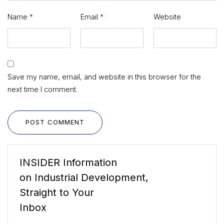
Name
*
Email
*
Website
Save my name, email, and website in this browser for the
next time I comment.
POST COMMENT
INSIDER Information
on Industrial Development,
Straight to Your
Inbox