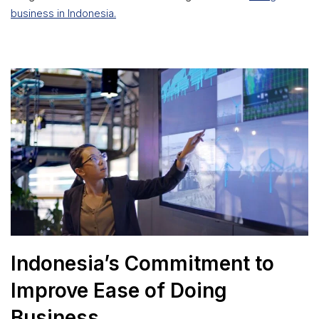
business in Indonesia.
Indonesia’s Commitment to
Improve Ease of Doing
Business