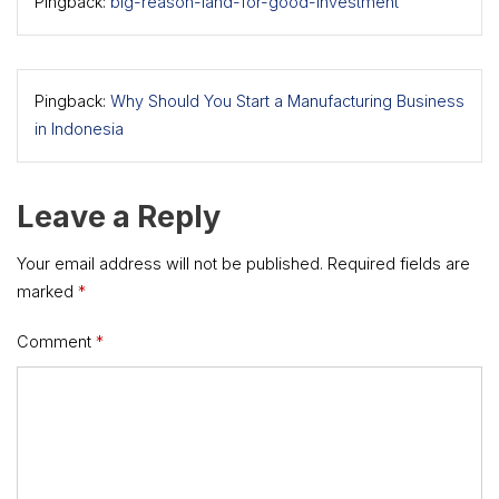
Pingback:
big-reason-land-for-good-investment
Pingback:
Why Should You Start a Manufacturing Business
in Indonesia
Leave a Reply
Your email address will not be published.
Required fields are
marked
*
Comment
*