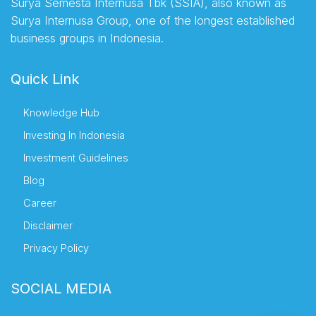
Surya Semesta Internusa Tbk (SSIA), also known as
Surya Internusa Group, one of the longest established
business groups in Indonesia.
Quick Link
Knowledge Hub
Investing In Indonesia
Investment Guidelines
Blog
Career
Disclaimer
Privacy Policy
SOCIAL MEDIA